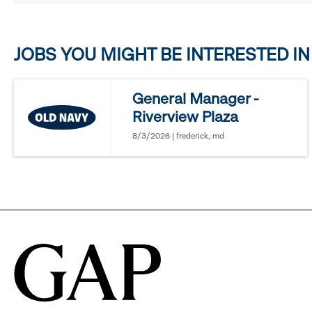
click
JOBS YOU MIGHT BE INTERESTED IN
to
reveal
General Manager -
Riverview Plaza
options.
8/3/2026 | frederick, md