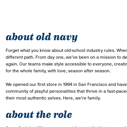
about old navy
Forget what you know about old-school industry rules. When
different path. From day one, we’ve been on a mission to 
again. Our teams make style accessible to everyone, creatin
for the whole family, with love, season after season.
We opened our first store in 1994 in San Francisco and have 
community of playful personalities that thrive in a fast-p
their most authentic selves. Here, we’re family.
about the role