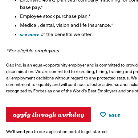
base pay.*
Employee stock purchase plan.*
Medical, dental, vision and life insurance.*
see more
of the benefits we offer.
*For eligible employees
Gap Inc. is an equal-opportunity employer and is committed to provi
discrimination. We are committed to recruiting, hiring, training and 
all employment decisions without regard to any protected status. We
commitment to equality and will continue to foster a diverse and incl
recognized by Forbes as one of the World's Best Employers and one of 
apply through workday
save
We’ll send you to our application portal to get started.