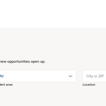
new opportunities open up.
drop
All
lent area
Location
down
menu.