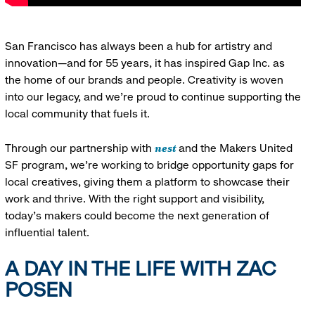
San Francisco has always been a hub for artistry and
innovation—and for 55 years, it has inspired Gap Inc. as
the home of our brands and people. Creativity is woven
into our legacy, and we’re proud to continue supporting the
local community that fuels it.
nest
Through our partnership with
and the Makers United
SF program, we’re working to bridge opportunity gaps for
local creatives, giving them a platform to showcase their
work and thrive. With the right support and visibility,
today’s makers could become the next generation of
influential talent.
A DAY IN THE LIFE WITH ZAC
POSEN