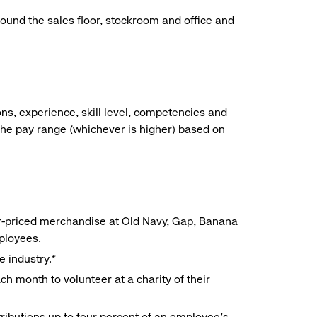
around the sales floor, stockroom and office and
ns, experience, skill level, competencies and
he pay range (whichever is higher) based on
r-priced merchandise at Old Navy, Gap, Banana
mployees.
e industry.*
h month to volunteer at a charity of their
ributions up to four percent of an employee’s