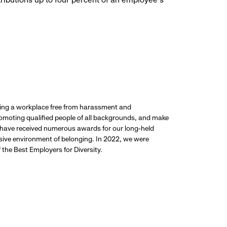
ding a workplace free from harassment and
promoting qualified people of all backgrounds, and make
 have received numerous awards for our long-held
usive environment of belonging. In 2022, we were
the Best Employers for Diversity.