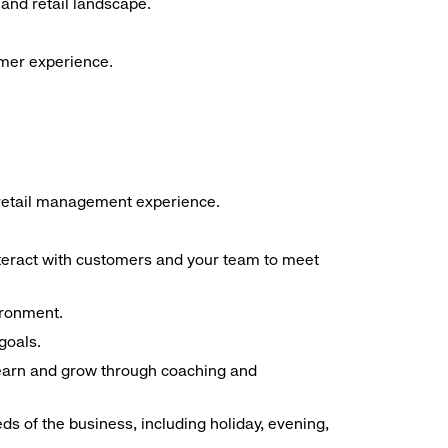
and retail landscape.
omer experience.
f retail management experience.
interact with customers and your team to meet
ironment.
goals.
 learn and grow through coaching and
ds of the business, including holiday, evening,