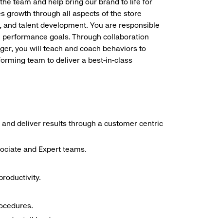
the team and help bring our brand to life for
es growth through all aspects of the store
, and talent development. You are responsible
ve performance goals. Through collaboration
r, you will teach and coach behaviors to
forming team to deliver a best-in-class
 and deliver results through a customer centric
sociate and Expert teams.
roductivity.
rocedures.