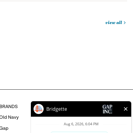
view all
jobs
you
might
be
interested
in
BRANDS
HELP
Old Navy
FAQ
Gap
Careers Login