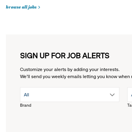
browse all jobs
SIGN UP FOR JOB ALERTS
Customize your alerts by adding your interests.
We'll send you weekly emails letting you know when 
drop
All
Brand
Ta
down
menu.