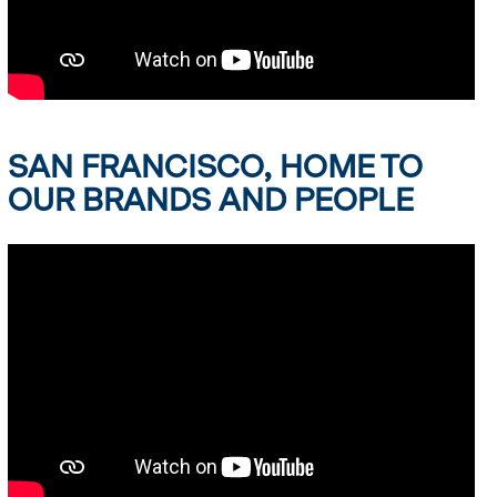
SAN FRANCISCO, HOME TO
OUR BRANDS AND PEOPLE