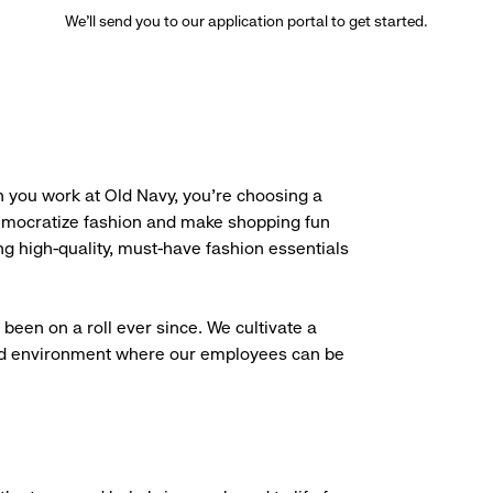
We’ll send you to our application portal to get started.
 you work at Old Navy, you’re choosing a
democratize fashion and make shopping fun
g high-quality, must-have fashion essentials
been on a roll ever since. We cultivate a
aced environment where our employees can be