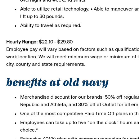
Able to utilize retail technology. • Able to maneuver 
lift up to 30 pounds.
Ability to travel as required.
Hourly Range:
$22.10 - $29.80
Employee pay will vary based on factors such as qualificatio
work location. We will meet minimum wage or minimum of t
city, county and state requirements.
benefits at old navy
Merchandise discount for our brands: 50% off regula
Republic and Athleta, and 30% off at Outlet for all e
One of the most competitive Paid Time Off plans in th
Employees can take up to five “on the clock” hours eac
choice.*
Extensive 401(k) plan with company matching for cont