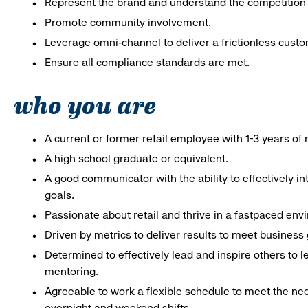
Represent the brand and understand the competition 
Promote community involvement.
Leverage omni-channel to deliver a frictionless cust
Ensure all compliance standards are met.
who you are
A current or former retail employee with 1-3 years o
A high school graduate or equivalent.
A good communicator with the ability to effectively 
goals.
Passionate about retail and thrive in a fastpaced env
Driven by metrics to deliver results to meet business 
Determined to effectively lead and inspire others to
mentoring.
Agreeable to work a flexible schedule to meet the nee
overnight and weekend shifts.