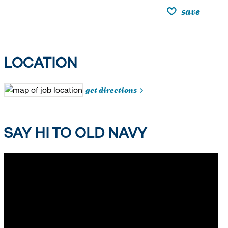
save
LOCATION
get directions
SAY HI TO OLD NAVY