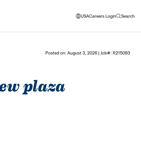
USA
Careers Login
Search
opens
open
modal
search
window
to
select
Posted on: August 3, 2026 | Job#: R215093
language
iew plaza