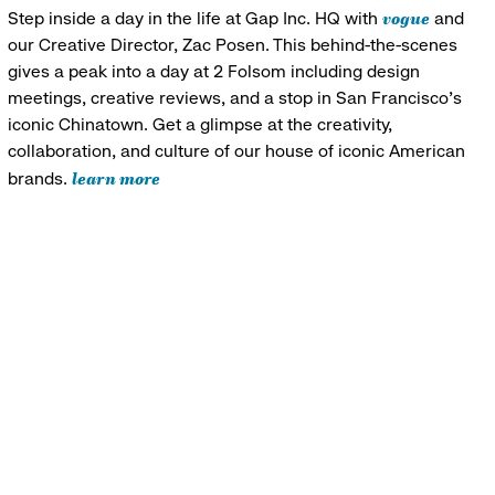
vogue
Step inside a day in the life at Gap Inc. HQ with
and
our Creative Director, Zac Posen. This behind-the-scenes
gives a peak into a day at 2 Folsom including design
meetings, creative reviews, and a stop in San Francisco's
iconic Chinatown. Get a glimpse at the creativity,
collaboration, and culture of our house of iconic American
learn more
brands.