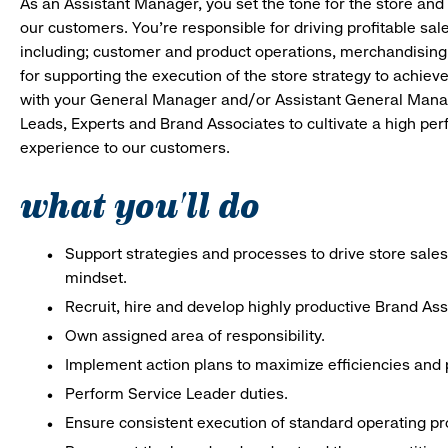
As an Assistant Manager, you set the tone for the store and 
our customers. You’re responsible for driving profitable sal
including; customer and product operations, merchandising
for supporting the execution of the store strategy to achie
with your General Manager and/or Assistant General Manage
Leads, Experts and Brand Associates to cultivate a high per
experience to our customers.
what you'll do
Support strategies and processes to drive store sales
mindset.
Recruit, hire and develop highly productive Brand As
Own assigned area of responsibility.
Implement action plans to maximize efficiencies and p
Perform Service Leader duties.
Ensure consistent execution of standard operating p