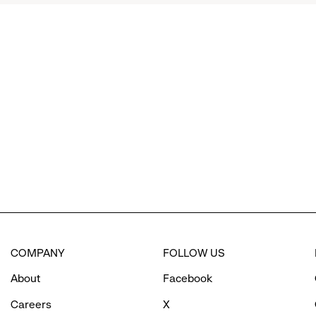
click
to
reveal
options.
COMPANY
FOLLOW US
About
Facebook
Careers
X