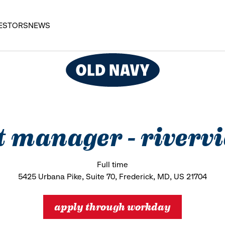
ESTORS
NEWS
t manager - riverv
Full time
5425 Urbana Pike, Suite 70, Frederick, MD, US 21704
apply through workday