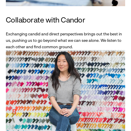
Collaborate with Candor
Exchanging candid and direct perspectives brings out the best in
us, pushing us to go beyond what we can see alone. We listen to
each other and find common ground.