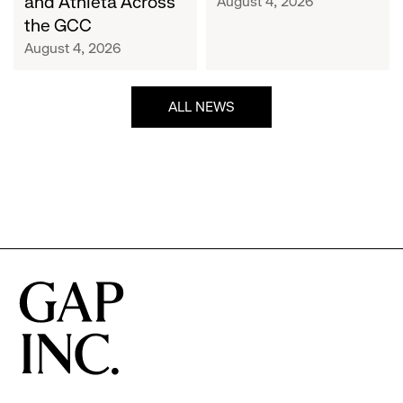
and Athleta Across
August 4, 2026
GCC
the GCC
August 4, 2026
ALL NEWS