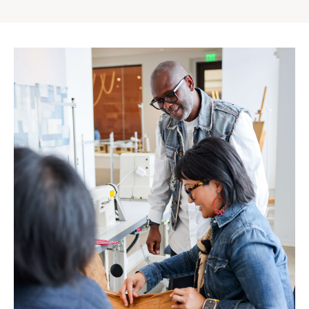
Gap
Inc.