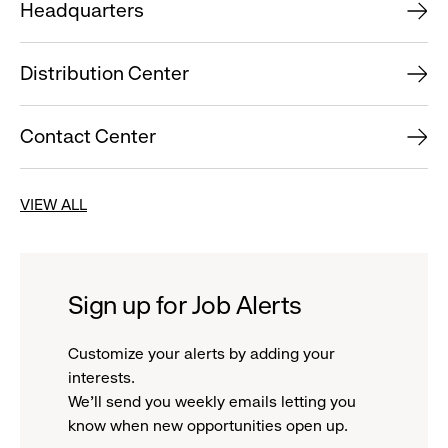
Headquarters
Distribution Center
Contact Center
VIEW ALL
Sign up for Job Alerts
Customize your alerts by adding your
interests.
We'll send you weekly emails letting you
know when new opportunities open up.