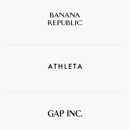
Banana
Republic
Athleta