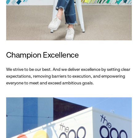
Champion Excellence
We strive to be our best. And we deliver excellence by setting clear
expectations, removing barriers to execution, and empowering
everyone to meet and exceed ambitious goals.