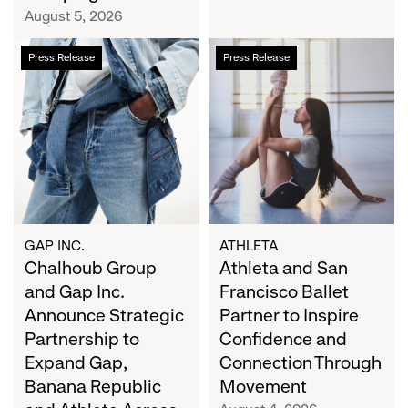
Campaign
August 5, 2026
Chalhoub
Athleta
Press Release
Press Release
Group
and
and
San
Gap
Francisco
Inc.
Ballet
Announce
Partner
Strategic
to
Partnership
Inspire
to
Confidence
Expand
and
GAP INC.
ATHLETA
Gap,
Chalhoub Group
Connection
Athleta and San
Banana
Through
and Gap Inc.
Francisco Ballet
Republic
Movement
Announce Strategic
Partner to Inspire
and
Partnership to
Confidence and
Athleta
Expand Gap,
Connection Through
Across
Banana Republic
Movement
the