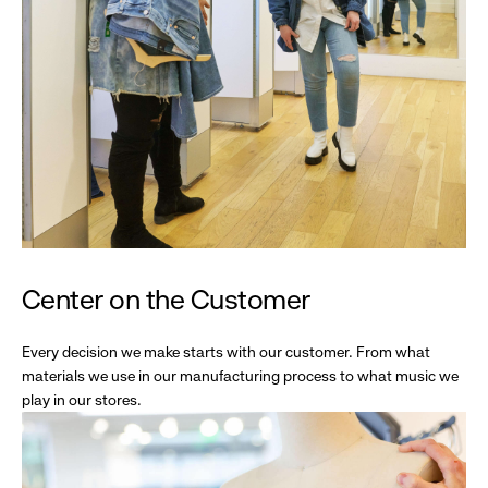
Center on the Customer
Every decision we make starts with our customer. From what
materials we use in our manufacturing process to what music we
play in our stores.