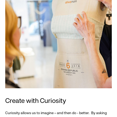
Create with Curiosity
Curiosity allows us to imagine – and then do - better. By asking