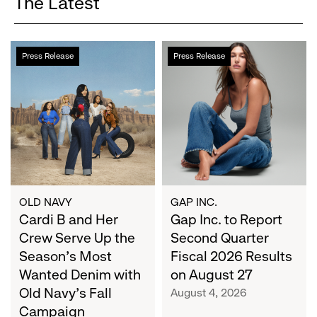
The Latest
Cardi
Gap
Press Release
Press Release
B
Inc.
and
to
Her
Report
Crew
Second
Serve
Quarter
Up
Fiscal
the
2026
Season's
Results
Most
on
OLD NAVY
GAP INC.
Wanted
Cardi B and Her
August
Gap Inc. to Report
Denim
27
Crew Serve Up the
Second Quarter
with
Season's Most
Fiscal 2026 Results
Old
Wanted Denim with
on August 27
Navy's
Old Navy's Fall
August 4, 2026
Fall
Campaign