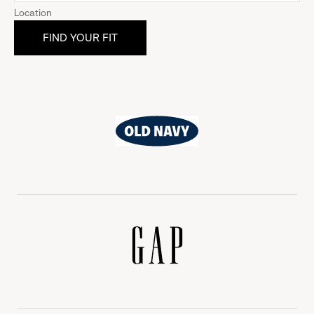
Location
Old
Navy
Gap