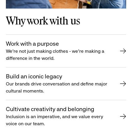
Why work with us
Work with a purpose
We’re not just making clothes - we’re making a
difference in the world.
Build an iconic legacy
Our brands drive conversation and define major
cultural moments.
Cultivate creativity and belonging
Inclusion is an imperative, and we value every
voice on our team.