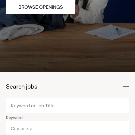
BROWSE OPENINGS
Search jobs
:
click
to
collapse
Keyword