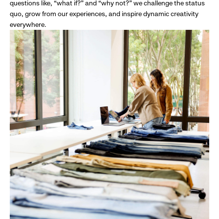
questions like, “what if?” and “why not?” we challenge the status
quo, grow from our experiences, and inspire dynamic creativity
everywhere.