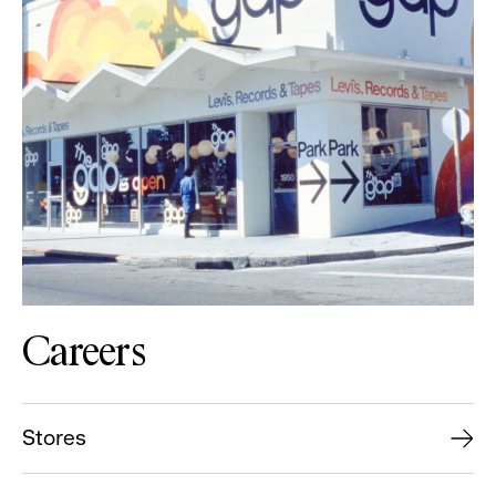
Careers
Stores