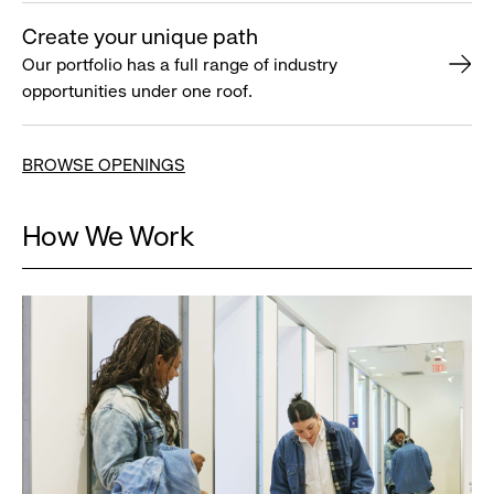
Create your unique path
Our portfolio has a full range of industry
opportunities under one roof.
BROWSE OPENINGS
How We Work