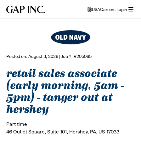
Skip
Skip
Skip
Gap
USA
Careers Login
to
to
to
opens
browse all jobs
Inc.
open
main
main
main
modal
menu
navigation
content
footer
window
to
select
language
Posted on: August 3, 2026 | Job#: R205065
retail sales associate
(early morning, 5am -
5pm) - tanger out at
hershey
Part time
46 Outlet Square, Suite 101, Hershey, PA, US 17033