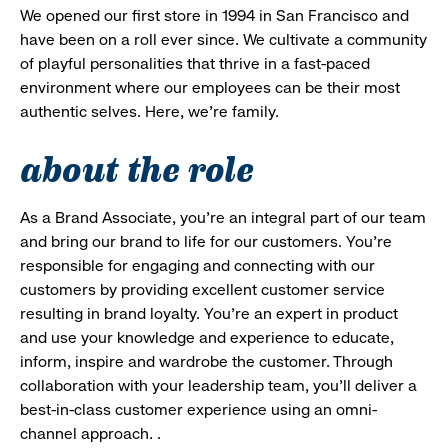
We opened our first store in 1994 in San Francisco and
have been on a roll ever since. We cultivate a community
of playful personalities that thrive in a fast-paced
environment where our employees can be their most
authentic selves. Here, we’re family.
about the role
As a Brand Associate, you’re an integral part of our team
and bring our brand to life for our customers. You’re
responsible for engaging and connecting with our
customers by providing excellent customer service
resulting in brand loyalty. You’re an expert in product
and use your knowledge and experience to educate,
inform, inspire and wardrobe the customer. Through
collaboration with your leadership team, you’ll deliver a
best-in-class customer experience using an omni-
channel approach. .