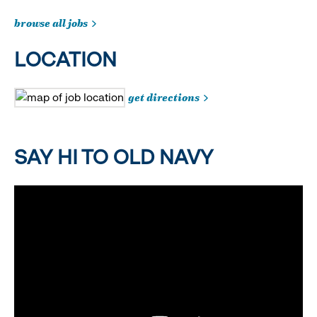
browse all jobs
LOCATION
get directions
SAY HI TO OLD NAVY