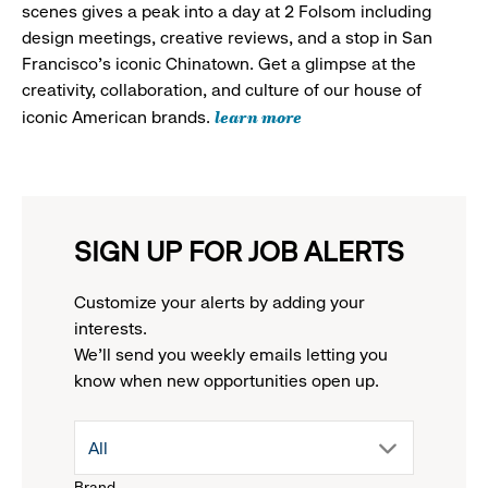
scenes gives a peak into a day at 2 Folsom including
design meetings, creative reviews, and a stop in San
Francisco's iconic Chinatown. Get a glimpse at the
creativity, collaboration, and culture of our house of
learn more
iconic American brands.
SIGN UP FOR JOB ALERTS
Customize your alerts by adding your
interests.
We'll send you weekly emails letting you
know when new opportunities open up.
drop
All
Brand