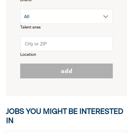
down
drop
All
menu.
Talent area
down
click
menu.
to
Location
click
reveal
add
to
options.
reveal
options.
JOBS YOU MIGHT BE INTERESTED
IN