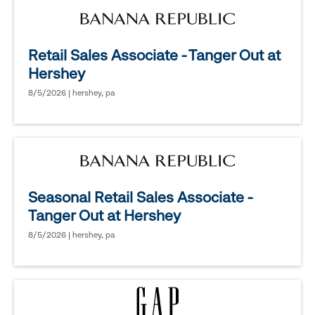
Retail Sales Associate - Tanger Out at
Hershey
8/5/2026 | hershey, pa
Seasonal Retail Sales Associate -
Tanger Out at Hershey
8/5/2026 | hershey, pa