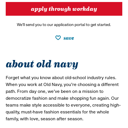
apply through workday
We’ll send you to our application portal to get started.
save
about old navy
Forget what you know about old-school industry rules.
When you work at Old Navy, you’re choosing a different
path. From day one, we’ve been on a mission to
democratize fashion and make shopping fun again. Our
teams make style accessible to everyone, creating high-
quality, must-have fashion essentials for the whole
family, with love, season after season.