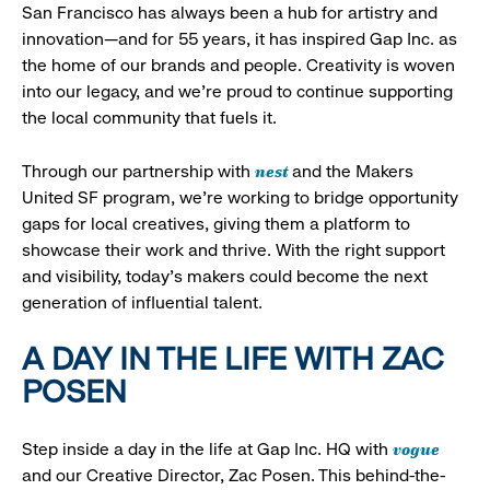
San Francisco has always been a hub for artistry and
innovation—and for 55 years, it has inspired Gap Inc. as
the home of our brands and people. Creativity is woven
into our legacy, and we’re proud to continue supporting
the local community that fuels it.
nest
Through our partnership with
and the Makers
United SF program, we’re working to bridge opportunity
gaps for local creatives, giving them a platform to
showcase their work and thrive. With the right support
and visibility, today’s makers could become the next
generation of influential talent.
A DAY IN THE LIFE WITH ZAC
POSEN
vogue
Step inside a day in the life at Gap Inc. HQ with
and our Creative Director, Zac Posen. This behind-the-