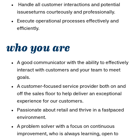
Handle all customer interactions and potential
issueseturns courteously and professionally.
Execute operational processes effectively and
efficiently.
who you are
A good communicator with the ability to effectively
interact with customers and your team to meet
goals.
A customer-focused service provider both on and
off the sales floor to help deliver an exceptional
experience for our customers.
Passionate about retail and thrive in a fastpaced
environment.
A problem solver with a focus on continuous
improvement, who is always learning, open to