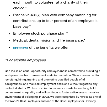
each month to volunteer at a charity of their
choice.*
Extensive 401(k) plan with company matching for
contributions up to four percent of an employee’s
base pay.*
Employee stock purchase plan.*
Medical, dental, vision and life insurance.*
see more
of the benefits we offer.
*For eligible employees
Gap Inc. is an equal-opportunity employer and is committed to providing a
workplace free from harassment and discrimination. We are committed to
recruiting, hiring, training and promoting qualified people of all
backgrounds, and make all employment decisions without regard to any
protected status. We have received numerous awards for our long-held
commitment to equality and will continue to foster a diverse and inclusive
environment of belonging. In 2022, we were recognized by Forbes as one of
the World's Best Employers and one of the Best Employers for Diversity.