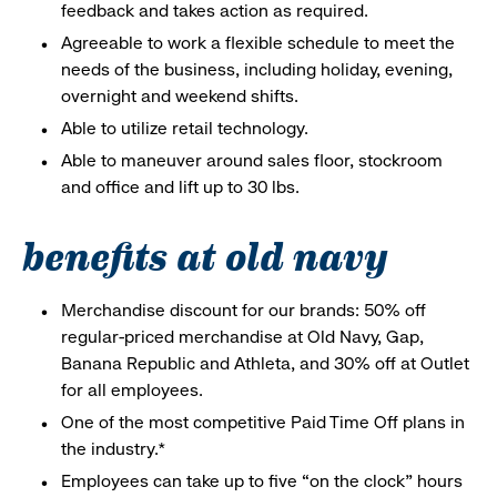
feedback and takes action as required.
Agreeable to work a flexible schedule to meet the
needs of the business, including holiday, evening,
overnight and weekend shifts.
Able to utilize retail technology.
Able to maneuver around sales floor, stockroom
and office and lift up to 30 lbs.
benefits at old navy
Merchandise discount for our brands: 50% off
regular-priced merchandise at Old Navy, Gap,
Banana Republic and Athleta, and 30% off at Outlet
for all employees.
One of the most competitive Paid Time Off plans in
the industry.*
Employees can take up to five “on the clock” hours