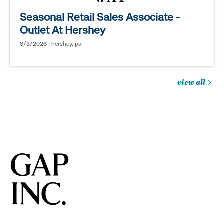
Seasonal Retail Sales Associate -
Outlet At Hershey
8/3/2026 | hershey, pa
view all
jobs
you
might
be
interested
in