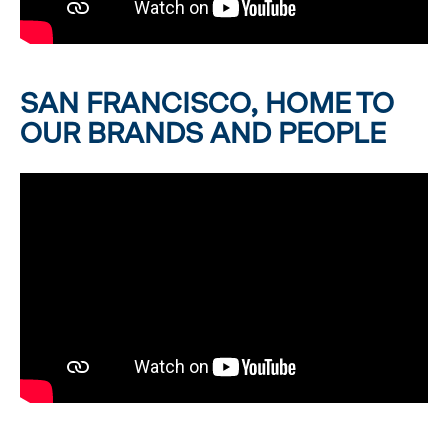
SAN FRANCISCO, HOME TO
OUR BRANDS AND PEOPLE