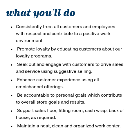
what you'll do
Consistently treat all customers and employees
with respect and contribute to a positive work
environment.
Promote loyalty by educating customers about our
loyalty programs.
Seek out and engage with customers to drive sales
and service using suggestive selling.
Enhance customer experience using all
omnichannel offerings.
Be accountable to personal goals which contribute
to overall store goals and results.
Support sales floor, fitting room, cash wrap, back of
house, as required.
Maintain a neat, clean and organized work center.