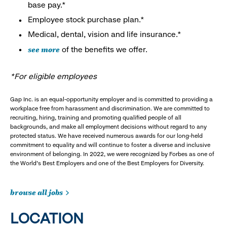
base pay.*
Employee stock purchase plan.*
Medical, dental, vision and life insurance.*
see more
of the benefits we offer.
*For eligible employees
Gap Inc. is an equal-opportunity employer and is committed to providing a
workplace free from harassment and discrimination. We are committed to
recruiting, hiring, training and promoting qualified people of all
backgrounds, and make all employment decisions without regard to any
protected status. We have received numerous awards for our long-held
commitment to equality and will continue to foster a diverse and inclusive
environment of belonging. In 2022, we were recognized by Forbes as one of
the World's Best Employers and one of the Best Employers for Diversity.
browse all jobs
LOCATION