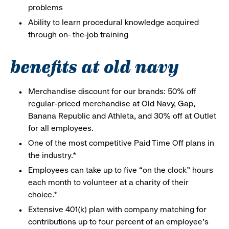
problems
Ability to learn procedural knowledge acquired
through on- the-job training
benefits at old navy
Merchandise discount for our brands: 50% off
regular-priced merchandise at Old Navy, Gap,
Banana Republic and Athleta, and 30% off at Outlet
for all employees.
One of the most competitive Paid Time Off plans in
the industry.*
Employees can take up to five “on the clock” hours
each month to volunteer at a charity of their
choice.*
Extensive 401(k) plan with company matching for
contributions up to four percent of an employee’s