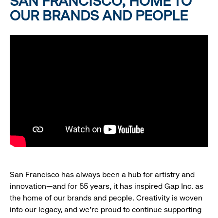
SAN FRANCISCO, HOME TO
OUR BRANDS AND PEOPLE
San Francisco has always been a hub for artistry and
innovation—and for 55 years, it has inspired Gap Inc. as
the home of our brands and people. Creativity is woven
into our legacy, and we’re proud to continue supporting