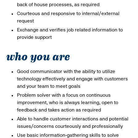
back of house processes, as required
Courteous and responsive to internal/external
request
Exchange and verifies job related information to
provide support
who you are
Good communicator with the ability to utilize
technology effectively and engage with customers
and your team to meet goals
Problem solver with a focus on continuous
improvement, who is always learning, open to
feedback and takes action as required
Able to handle customer interactions and potential
issues/concerns courteously and professionally
Use basic information-gathering skills to solve