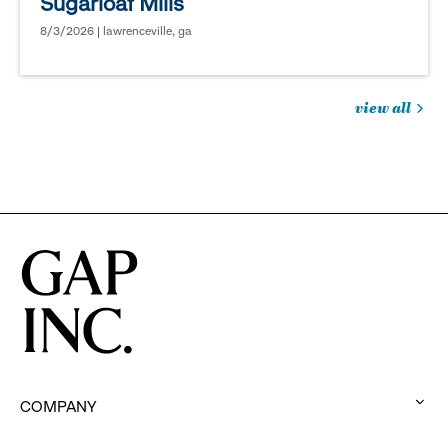
Sugarloaf Mills
8/3/2026 | lawrenceville, ga
view all
jobs
you
might
be
interested
in
COMPANY
: