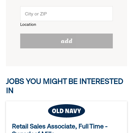
down
click
menu.
to
Location
click
reveal
add
to
options.
reveal
options.
JOBS YOU MIGHT BE INTERESTED
IN
Retail Sales Associate, Full Time -