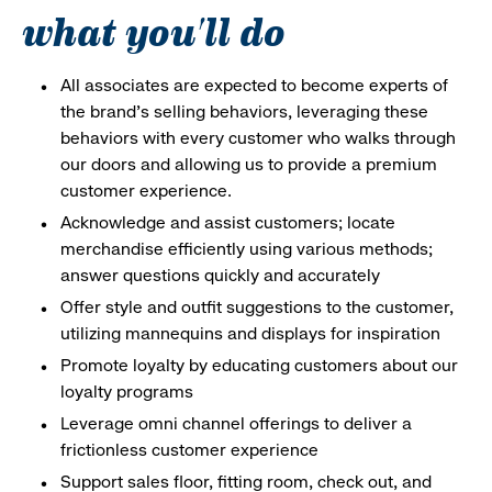
what you'll do
All associates are expected to become experts of
the brand's selling behaviors, leveraging these
behaviors with every customer who walks through
our doors and allowing us to provide a premium
customer experience.
Acknowledge and assist customers; locate
merchandise efficiently using various methods;
answer questions quickly and accurately
Offer style and outfit suggestions to the customer,
utilizing mannequins and displays for inspiration
Promote loyalty by educating customers about our
loyalty programs
Leverage omni channel offerings to deliver a
frictionless customer experience
Support sales floor, fitting room, check out, and