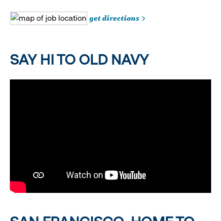
get directions
SAY HI TO OLD NAVY