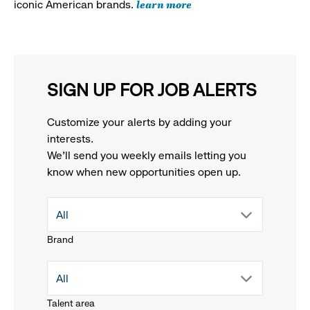
learn more
iconic American brands.
SIGN UP FOR JOB ALERTS
Customize your alerts by adding your
interests.
We'll send you weekly emails letting you
know when new opportunities open up.
drop
All
Brand
down
drop
All
menu.
Talent area