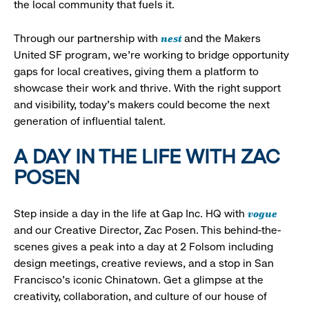
the local community that fuels it.
nest
Through our partnership with
and the Makers
United SF program, we’re working to bridge opportunity
gaps for local creatives, giving them a platform to
showcase their work and thrive. With the right support
and visibility, today’s makers could become the next
generation of influential talent.
A DAY IN THE LIFE WITH ZAC
POSEN
vogue
Step inside a day in the life at Gap Inc. HQ with
and our Creative Director, Zac Posen. This behind-the-
scenes gives a peak into a day at 2 Folsom including
design meetings, creative reviews, and a stop in San
Francisco's iconic Chinatown. Get a glimpse at the
creativity, collaboration, and culture of our house of