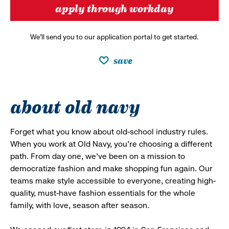
apply through workday
We’ll send you to our application portal to get started.
save
about old navy
Forget what you know about old-school industry rules.
When you work at Old Navy, you’re choosing a different
path. From day one, we’ve been on a mission to
democratize fashion and make shopping fun again. Our
teams make style accessible to everyone, creating high-
quality, must-have fashion essentials for the whole
family, with love, season after season.