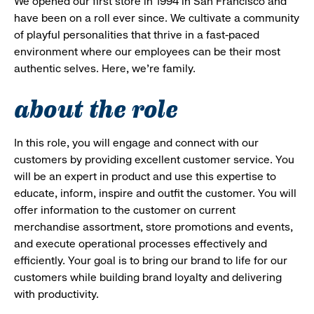
We opened our first store in 1994 in San Francisco and
have been on a roll ever since. We cultivate a community
of playful personalities that thrive in a fast-paced
environment where our employees can be their most
authentic selves. Here, we’re family.
about the role
In this role, you will engage and connect with our
customers by providing excellent customer service. You
will be an expert in product and use this expertise to
educate, inform, inspire and outfit the customer. You will
offer information to the customer on current
merchandise assortment, store promotions and events,
and execute operational processes effectively and
efficiently. Your goal is to bring our brand to life for our
customers while building brand loyalty and delivering
with productivity.