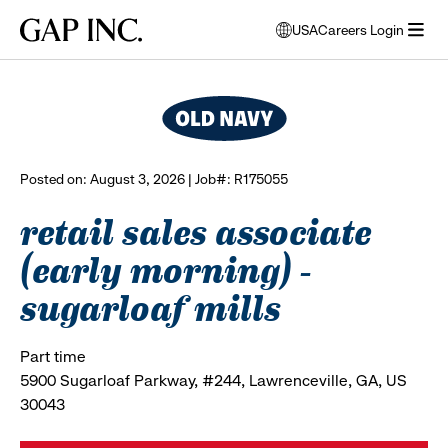
Skip
Skip
Skip
Gap
USA
Careers Login
to
to
to
opens
browse all jobs
Inc.
open
main
main
main
modal
menu
navigation
content
footer
window
to
select
language
Posted on: August 3, 2026 | Job#: R175055
retail sales associate
(early morning) -
sugarloaf mills
Part time
5900 Sugarloaf Parkway, #244, Lawrenceville, GA, US
30043