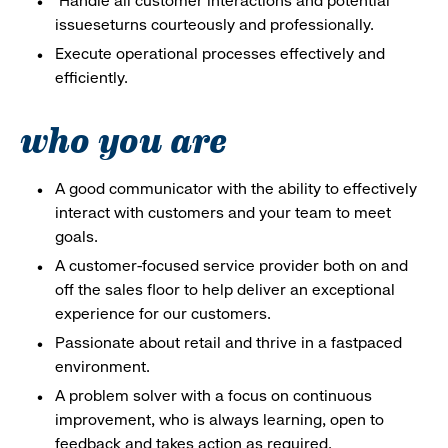
Handle all customer interactions and potential
issueseturns courteously and professionally.
Execute operational processes effectively and
efficiently.
who you are
A good communicator with the ability to effectively
interact with customers and your team to meet
goals.
A customer-focused service provider both on and
off the sales floor to help deliver an exceptional
experience for our customers.
Passionate about retail and thrive in a fastpaced
environment.
A problem solver with a focus on continuous
improvement, who is always learning, open to
feedback and takes action as required.