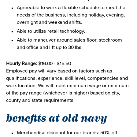
Agreeable to work a flexible schedule to meet the
needs of the business, including holiday, evening,
overnight and weekend shifts.
Able to utilize retail technology.
Able to maneuver around sales floor, stockroom
and office and lift up to 30 lbs.
Hourly Range:
$16.00 - $15.50
Employee pay will vary based on factors such as
qualifications, experience, skill level, competencies and
work location. We will meet minimum wage or minimum
of the pay range (whichever is higher) based on city,
county and state requirements.
benefits at old navy
Merchandise discount for our brands: 50% off