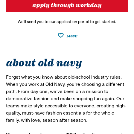
apply through workday
We’ll send you to our application portal to get started.
save
about old navy
Forget what you know about old-school industry rules.
When you work at Old Navy, you’re choosing a different
path. From day one, we’ve been on a mission to
democratize fashion and make shopping fun again. Our
teams make style accessible to everyone, creating high-
quality, must-have fashion essentials for the whole
family, with love, season after season.