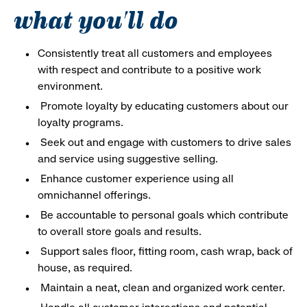
what you'll do
Consistently treat all customers and employees
with respect and contribute to a positive work
environment.
Promote loyalty by educating customers about our
loyalty programs.
Seek out and engage with customers to drive sales
and service using suggestive selling.
Enhance customer experience using all
omnichannel offerings.
Be accountable to personal goals which contribute
to overall store goals and results.
Support sales floor, fitting room, cash wrap, back of
house, as required.
Maintain a neat, clean and organized work center.