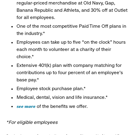
regular-priced merchandise at Old Navy, Gap,
Banana Republic and Athleta, and 30% off at Outlet
for all employees.
One of the most competitive Paid Time Off plans in
the industry.*
Employees can take up to five “on the clock” hours
each month to volunteer at a charity of their
choice.*
Extensive 401(k) plan with company matching for
contributions up to four percent of an employee’s
base pay.*
Employee stock purchase plan.*
Medical, dental, vision and life insurance.*
see more
of the benefits we offer.
*For eligible employees