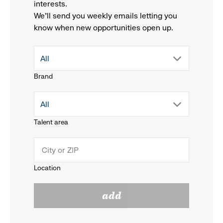
interests.
We'll send you weekly emails letting you
know when new opportunities open up.
drop
All
Brand
down
drop
All
menu.
Talent area
down
click
menu.
to
Location
click
reveal
add
to
options.