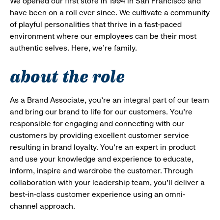
We opened our first store in 1994 in San Francisco and
have been on a roll ever since. We cultivate a community
of playful personalities that thrive in a fast-paced
environment where our employees can be their most
authentic selves. Here, we’re family.
about the role
As a Brand Associate, you’re an integral part of our team
and bring our brand to life for our customers. You’re
responsible for engaging and connecting with our
customers by providing excellent customer service
resulting in brand loyalty. You’re an expert in product
and use your knowledge and experience to educate,
inform, inspire and wardrobe the customer. Through
collaboration with your leadership team, you’ll deliver a
best-in-class customer experience using an omni-
channel approach.