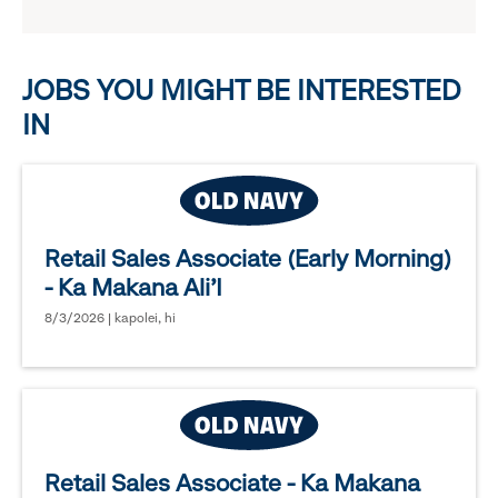
reveal
options.
JOBS YOU MIGHT BE INTERESTED
IN
Retail Sales Associate (Early Morning)
- Ka Makana Ali'I
8/3/2026 | kapolei, hi
Retail Sales Associate - Ka Makana