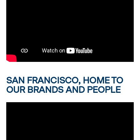
SAN FRANCISCO, HOME TO
OUR BRANDS AND PEOPLE