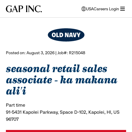
Skip
Skip
Skip
Gap
USA
Careers Login
to
to
to
opens
browse all jobs
Inc.
open
main
main
main
modal
menu
navigation
content
footer
window
to
select
language
Posted on: August 3, 2026 | Job#: R215048
seasonal retail sales
associate - ka makana
ali'i
Part time
91-5431 Kapolei Parkway, Space D-102, Kapolei, HI, US
96707