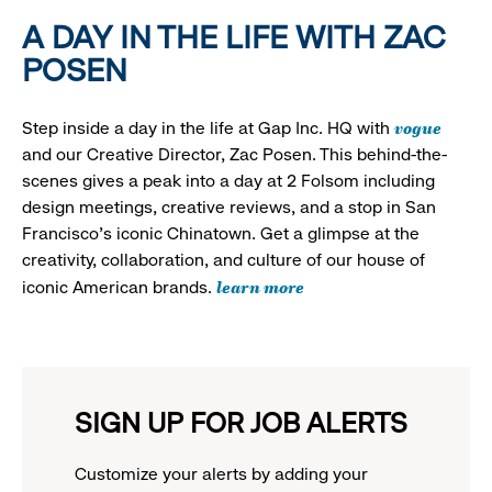
A DAY IN THE LIFE WITH ZAC
POSEN
vogue
Step inside a day in the life at Gap Inc. HQ with
and our Creative Director, Zac Posen. This behind-the-
scenes gives a peak into a day at 2 Folsom including
design meetings, creative reviews, and a stop in San
Francisco's iconic Chinatown. Get a glimpse at the
creativity, collaboration, and culture of our house of
learn more
iconic American brands.
SIGN UP FOR JOB ALERTS
Customize your alerts by adding your