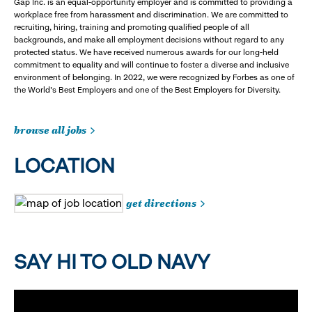
Gap Inc. is an equal-opportunity employer and is committed to providing a
workplace free from harassment and discrimination. We are committed to
recruiting, hiring, training and promoting qualified people of all
backgrounds, and make all employment decisions without regard to any
protected status. We have received numerous awards for our long-held
commitment to equality and will continue to foster a diverse and inclusive
environment of belonging. In 2022, we were recognized by Forbes as one of
the World's Best Employers and one of the Best Employers for Diversity.
browse all jobs
LOCATION
get directions
SAY HI TO OLD NAVY