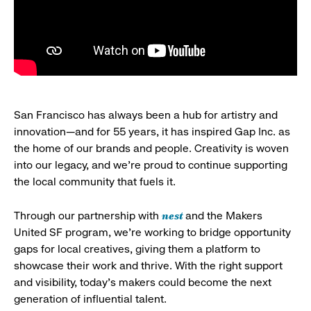
San Francisco has always been a hub for artistry and
innovation—and for 55 years, it has inspired Gap Inc. as
the home of our brands and people. Creativity is woven
into our legacy, and we’re proud to continue supporting
the local community that fuels it.
nest
Through our partnership with
and the Makers
United SF program, we’re working to bridge opportunity
gaps for local creatives, giving them a platform to
showcase their work and thrive. With the right support
and visibility, today’s makers could become the next
generation of influential talent.