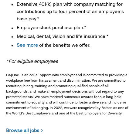
Extensive 401(k) plan with company matching for
contributions up to four percent of an employee’s
base pay.*
Employee stock purchase plan.*
Medical, dental, vision and life insurance.*
See more
of the benefits we offer.
*For eligible employees
Gap Inc. is an equal-opportunity employer and is committed to providing a
workplace free from harassment and discrimination. We are committed to
recruiting, hiring, training and promoting qualified people of all
backgrounds, and make all employment decisions without regard to any
protected status. We have received numerous awards for our long-held
commitment to equality and will continue to foster a diverse and inclusive
environment of belonging. In 2022, we were recognized by Forbes as one of
the World's Best Employers and one of the Best Employers for Diversity.
Browse all jobs