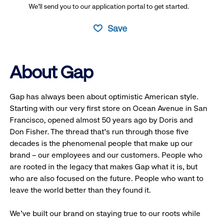
We’ll send you to our application portal to get started.
Save
About Gap
Gap has always been about optimistic American style.
Starting with our very first store on Ocean Avenue in San
Francisco, opened almost 50 years ago by Doris and
Don Fisher. The thread that’s run through those five
decades is the phenomenal people that make up our
brand – our employees and our customers. People who
are rooted in the legacy that makes Gap what it is, but
who are also focused on the future. People who want to
leave the world better than they found it.
We’ve built our brand on staying true to our roots while