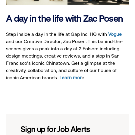
A day in the life with Zac Posen
Step inside a day in the life at Gap Inc. HQ with
Vogue
and our Creative Director, Zac Posen. This behind-the-
scenes gives a peak into a day at 2 Folsom including
design meetings, creative reviews, and a stop in San
Francisco's iconic Chinatown. Get a glimpse at the
creativity, collaboration, and culture of our house of
iconic American brands.
Learn mor
e
Sign up for Job Alerts