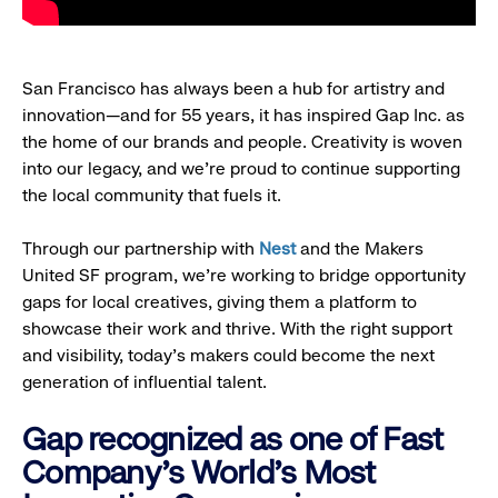
San Francisco has always been a hub for artistry and
innovation—and for 55 years, it has inspired Gap Inc. as
the home of our brands and people. Creativity is woven
into our legacy, and we’re proud to continue supporting
the local community that fuels it.
Through our partnership with
Nest
and the Makers
United SF program, we’re working to bridge opportunity
gaps for local creatives, giving them a platform to
showcase their work and thrive. With the right support
and visibility, today’s makers could become the next
generation of influential talent.
Gap recognized as one of Fast
Company's World's Most