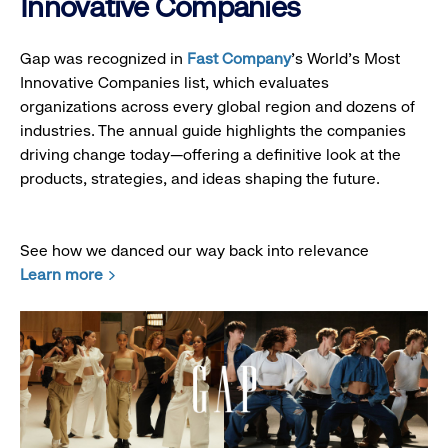
Innovative Companies
Gap was recognized in
Fast Company
’s World's Most
Innovative Companies list, which evaluates
organizations across every global region and dozens of
industries. The annual guide highlights the companies
driving change today—offering a definitive look at the
products, strategies, and ideas shaping the future.
See how we danced our way back into relevance
Learn more