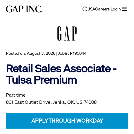
Skip
Skip
Skip
Gap
USA
Careers Login
to
to
to
opens
Browse all jobs
Inc.
open
main
main
main
modal
menu
navigation
content
footer
window
to
select
language
Posted on: August 3, 2026 | Job#: R195044
Retail Sales Associate -
Tulsa Premium
Part time
801 East Outlet Drive, Jenks, OK, US 74008
APPLY THROUGH WORKDAY