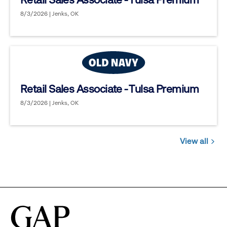
8/3/2026 | Jenks, OK
Retail Sales Associate - Tulsa Premium
8/3/2026 | Jenks, OK
View all
Jobs
you
might
be
interested
in