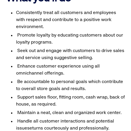
Consistently treat all customers and employees
with respect and contribute to a positive work
environment.
Promote loyalty by educating customers about our
loyalty programs.
Seek out and engage with customers to drive sales
and service using suggestive selling.
Enhance customer experience using all
omnichannel offerings.
Be accountable to personal goals which contribute
to overall store goals and results.
Support sales floor, fitting room, cash wrap, back of
house, as required.
Maintain a neat, clean and organized work center.
Handle all customer interactions and potential
issueseturns courteously and professionally.