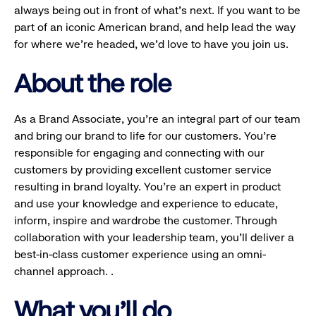
always being out in front of what’s next. If you want to be
part of an iconic American brand, and help lead the way
for where we’re headed, we’d love to have you join us.
About the role
As a Brand Associate, you’re an integral part of our team
and bring our brand to life for our customers. You’re
responsible for engaging and connecting with our
customers by providing excellent customer service
resulting in brand loyalty. You’re an expert in product
and use your knowledge and experience to educate,
inform, inspire and wardrobe the customer. Through
collaboration with your leadership team, you’ll deliver a
best-in-class customer experience using an omni-
channel approach. .
What you'll do