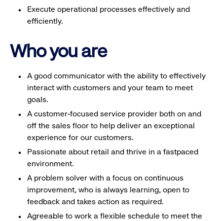
Execute operational processes effectively and
efficiently.
Who you are
A good communicator with the ability to effectively
interact with customers and your team to meet
goals.
A customer-focused service provider both on and
off the sales floor to help deliver an exceptional
experience for our customers.
Passionate about retail and thrive in a fastpaced
environment.
A problem solver with a focus on continuous
improvement, who is always learning, open to
feedback and takes action as required.
Agreeable to work a flexible schedule to meet the