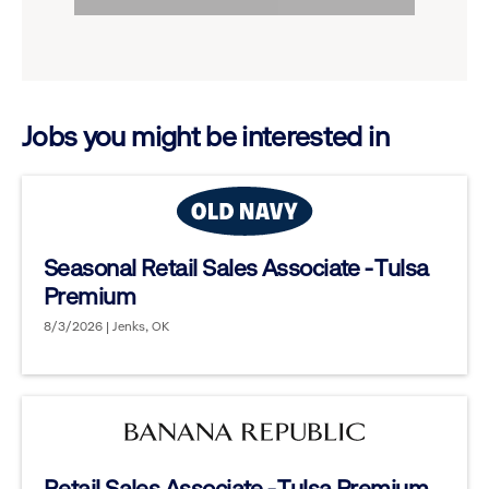
to
options.
reveal
options.
Jobs you might be interested in
Seasonal Retail Sales Associate - Tulsa
Premium
8/3/2026 | Jenks, OK
Retail Sales Associate - Tulsa Premium