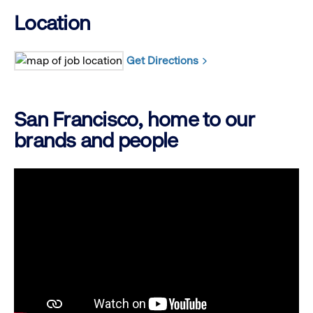
Location
Get Directions
San Francisco, home to our
brands and people