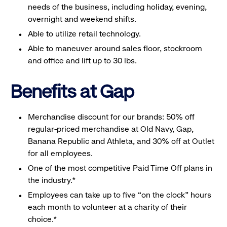
needs of the business, including holiday, evening,
overnight and weekend shifts.
Able to utilize retail technology.
Able to maneuver around sales floor, stockroom
and office and lift up to 30 lbs.
Benefits at Gap
Merchandise discount for our brands: 50% off
regular-priced merchandise at Old Navy, Gap,
Banana Republic and Athleta, and 30% off at Outlet
for all employees.
One of the most competitive Paid Time Off plans in
the industry.*
Employees can take up to five “on the clock” hours
each month to volunteer at a charity of their
choice.*