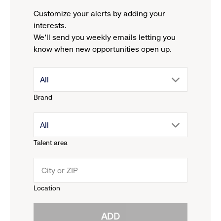
Customize your alerts by adding your
interests.
We'll send you weekly emails letting you
know when new opportunities open up.
drop
All
Brand
down
drop
All
menu.
Talent area
down
click
menu.
to
Location
click
reveal
ADD