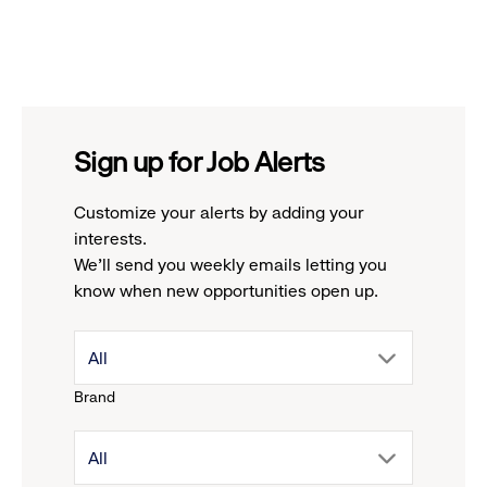
Sign up for Job Alerts
Customize your alerts by adding your
interests.
We'll send you weekly emails letting you
know when new opportunities open up.
drop
All
Brand
down
drop
All
menu.