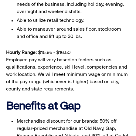
needs of the business, including holiday, evening,
overnight and weekend shifts.
Able to utilize retail technology.
Able to maneuver around sales floor, stockroom
and office and lift up to 30 lbs.
Hourly Range:
$15.95 - $16.50
Employee pay will vary based on factors such as
qualifications, experience, skill level, competencies and
work location. We will meet minimum wage or minimum
of the pay range (whichever is higher) based on city,
county and state requirements.
Benefits at Gap
Merchandise discount for our brands: 50% off
regular-priced merchandise at Old Navy, Gap,
Banana Republic and Athleta, and 30% off at Outlet