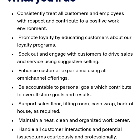
Consistently treat all customers and employees
with respect and contribute to a positive work
environment.
Promote loyalty by educating customers about our
loyalty programs.
Seek out and engage with customers to drive sales
and service using suggestive selling.
Enhance customer experience using all
omnichannel offerings.
Be accountable to personal goals which contribute
to overall store goals and results.
Support sales floor, fitting room, cash wrap, back of
house, as required.
Maintain a neat, clean and organized work center.
Handle all customer interactions and potential
issueseturns courteously and professionally.