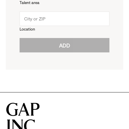
Talent area
down
click
menu.
to
Location
click
reveal
ADD
to
options.
reveal
options.