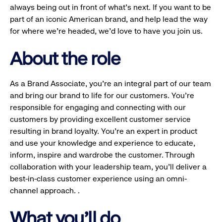
always being out in front of what’s next. If you want to be
part of an iconic American brand, and help lead the way
for where we’re headed, we’d love to have you join us.
About the role
As a Brand Associate, you’re an integral part of our team
and bring our brand to life for our customers. You’re
responsible for engaging and connecting with our
customers by providing excellent customer service
resulting in brand loyalty. You’re an expert in product
and use your knowledge and experience to educate,
inform, inspire and wardrobe the customer. Through
collaboration with your leadership team, you’ll deliver a
best-in-class customer experience using an omni-
channel approach. .
What you'll do