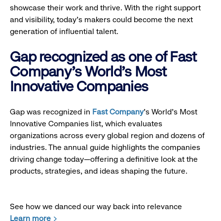
showcase their work and thrive. With the right support
and visibility, today’s makers could become the next
generation of influential talent.
Gap recognized as one of Fast
Company's World's Most
Innovative Companies
Gap was recognized in
Fast Company
’s World's Most
Innovative Companies list, which evaluates
organizations across every global region and dozens of
industries. The annual guide highlights the companies
driving change today—offering a definitive look at the
products, strategies, and ideas shaping the future.
See how we danced our way back into relevance
Learn more