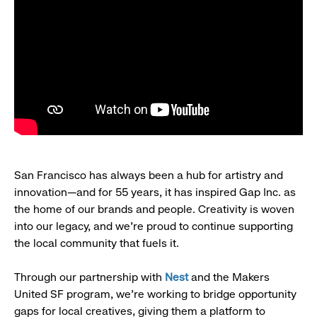
San Francisco has always been a hub for artistry and
innovation—and for 55 years, it has inspired Gap Inc. as
the home of our brands and people. Creativity is woven
into our legacy, and we’re proud to continue supporting
the local community that fuels it.
Through our partnership with
Nest
and the Makers
United SF program, we’re working to bridge opportunity
gaps for local creatives, giving them a platform to