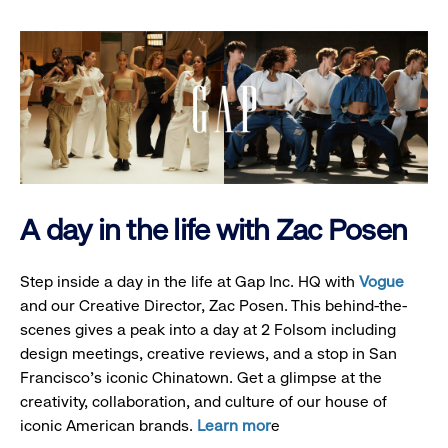
A day in the life with Zac Posen
Step inside a day in the life at Gap Inc. HQ with
Vogue
and our Creative Director, Zac Posen. This behind-the-
scenes gives a peak into a day at 2 Folsom including
design meetings, creative reviews, and a stop in San
Francisco's iconic Chinatown. Get a glimpse at the
creativity, collaboration, and culture of our house of
iconic American brands.
Learn mor
e