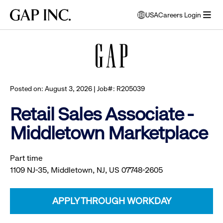
Skip
Skip
Skip
Gap
USA
Careers Login
to
to
to
opens
Browse all jobs
Inc.
open
main
main
main
modal
menu
navigation
content
footer
window
to
select
language
Posted on: August 3, 2026 | Job#: R205039
Retail Sales Associate -
Middletown Marketplace
Part time
1109 NJ-35, Middletown, NJ, US 07748-2605
APPLY THROUGH WORKDAY