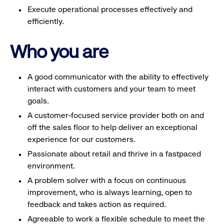
Execute operational processes effectively and
efficiently.
Who you are
A good communicator with the ability to effectively
interact with customers and your team to meet
goals.
A customer-focused service provider both on and
off the sales floor to help deliver an exceptional
experience for our customers.
Passionate about retail and thrive in a fastpaced
environment.
A problem solver with a focus on continuous
improvement, who is always learning, open to
feedback and takes action as required.
Agreeable to work a flexible schedule to meet the