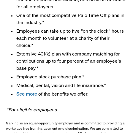
for all employees.
One of the most competitive Paid Time Off plans in
the industry.*
Employees can take up to five “on the clock” hours
each month to volunteer at a charity of their
choice.*
Extensive 401(k) plan with company matching for
contributions up to four percent of an employee’s
base pay.*
Employee stock purchase plan.*
Medical, dental, vision and life insurance.*
See more
of the benefits we offer.
*For eligible employees
Gap Inc. is an equal-opportunity employer and is committed to providing a
workplace free from harassment and discrimination. We are committed to