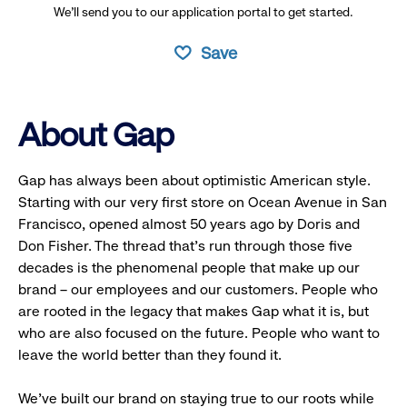
We’ll send you to our application portal to get started.
Save
About Gap
Gap has always been about optimistic American style.
Starting with our very first store on Ocean Avenue in San
Francisco, opened almost 50 years ago by Doris and
Don Fisher. The thread that’s run through those five
decades is the phenomenal people that make up our
brand – our employees and our customers. People who
are rooted in the legacy that makes Gap what it is, but
who are also focused on the future. People who want to
leave the world better than they found it.
We’ve built our brand on staying true to our roots while