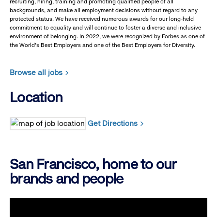
recruiting, hiring, training and promoting qualified people of all
backgrounds, and make all employment decisions without regard to any
protected status. We have received numerous awards for our long-held
commitment to equality and will continue to foster a diverse and inclusive
environment of belonging. In 2022, we were recognized by Forbes as one of
the World's Best Employers and one of the Best Employers for Diversity.
Browse all jobs
Location
Get Directions
San Francisco, home to our
brands and people