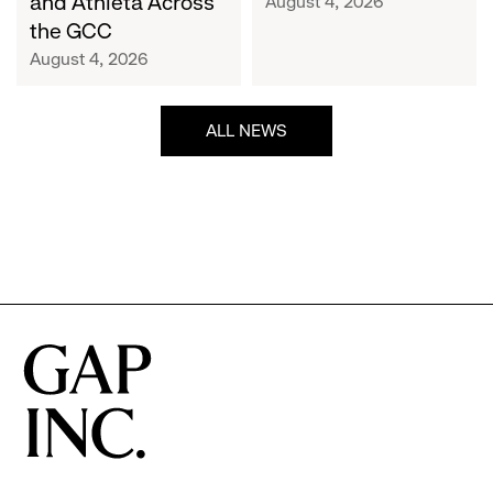
and Athleta Across
August 4, 2026
GCC
the GCC
August 4, 2026
ALL NEWS