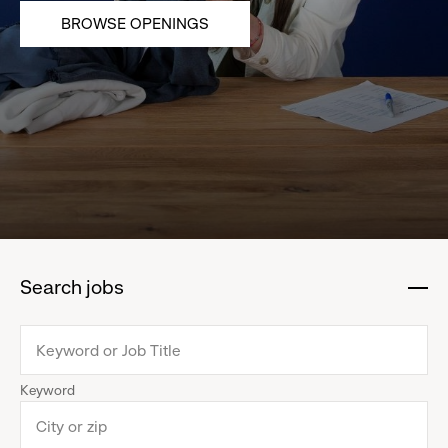
BROWSE OPENINGS
Search jobs
:
click
to
collapse
Keyword