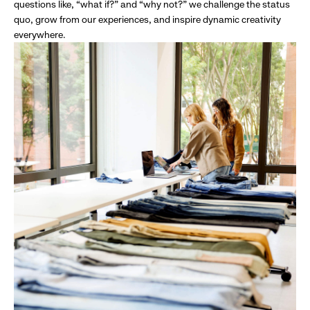
questions like, “what if?” and “why not?” we challenge the status
quo, grow from our experiences, and inspire dynamic creativity
everywhere.