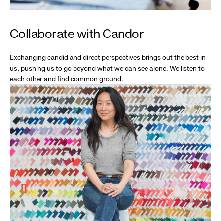
Collaborate with Candor
Exchanging candid and direct perspectives brings out the best in
us, pushing us to go beyond what we can see alone. We listen to
each other and find common ground.