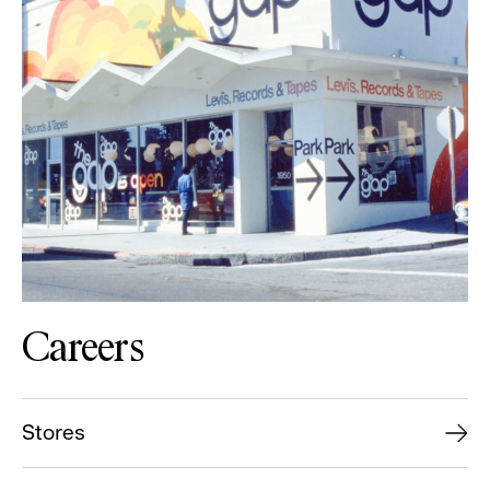
Careers
Stores