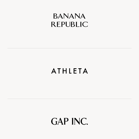
Banana
Republic
Athleta