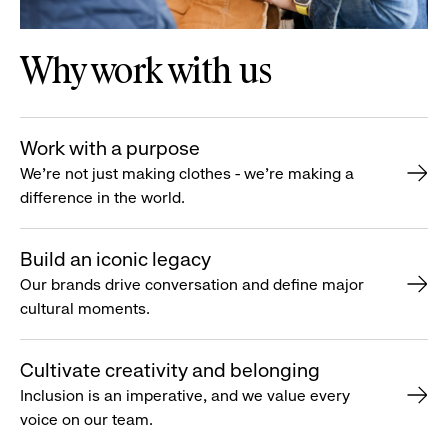
Why work with us
Work with a purpose
We’re not just making clothes - we’re making a
difference in the world.
Build an iconic legacy
Our brands drive conversation and define major
cultural moments.
Cultivate creativity and belonging
Inclusion is an imperative, and we value every
voice on our team.