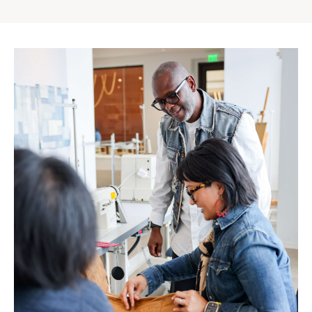
Gap
Inc.