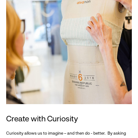
Create with Curiosity
Curiosity allows us to imagine – and then do - better. By asking