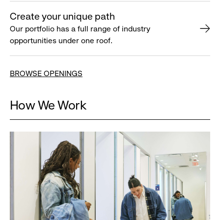
Create your unique path
Our portfolio has a full range of industry
opportunities under one roof.
BROWSE OPENINGS
How We Work