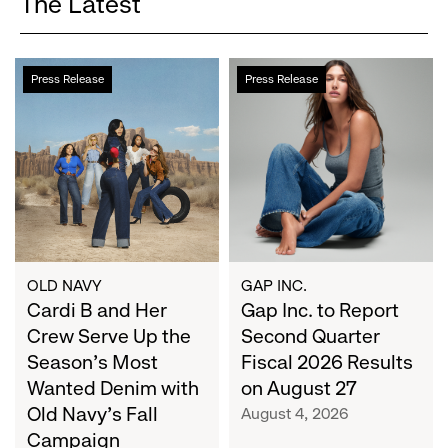
The Latest
Cardi
Gap
Press Release
Press Release
B
Inc.
and
to
Her
Report
Crew
Second
Serve
Quarter
Up
Fiscal
the
2026
Season's
Results
Most
on
OLD NAVY
GAP INC.
Wanted
Cardi B and Her
August
Gap Inc. to Report
Denim
27
Crew Serve Up the
Second Quarter
with
Season's Most
Fiscal 2026 Results
Old
Wanted Denim with
on August 27
Navy's
Old Navy's Fall
August 4, 2026
Fall
Campaign