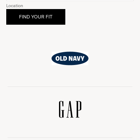
Location
Old
Navy
Gap