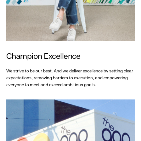
Champion Excellence
We strive to be our best. And we deliver excellence by setting clear
expectations, removing barriers to execution, and empowering
everyone to meet and exceed ambitious goals.