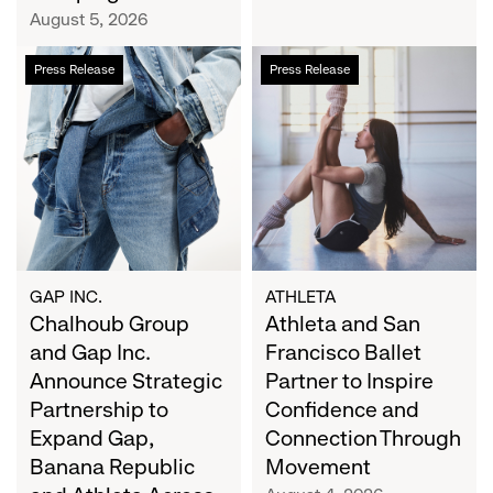
Campaign
August 5, 2026
Chalhoub
Athleta
Press Release
Press Release
Group
and
and
San
Gap
Francisco
Inc.
Ballet
Announce
Partner
Strategic
to
Partnership
Inspire
to
Confidence
Expand
and
GAP INC.
ATHLETA
Gap,
Chalhoub Group
Connection
Athleta and San
Banana
Through
and Gap Inc.
Francisco Ballet
Republic
Movement
Announce Strategic
Partner to Inspire
and
Partnership to
Confidence and
Athleta
Expand Gap,
Connection Through
Across
Banana Republic
Movement
the