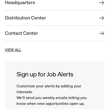
Headquarters
Distribution Center
Contact Center
VIEW ALL
Sign up for Job Alerts
Customize your alerts by adding your
interests.
We'll send you weekly emails letting you
know when new opportunities open up.