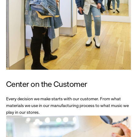
Center on the Customer
Every decision we make starts with our customer. From what
materials we use in our manufacturing process to what music we
play in our stores.