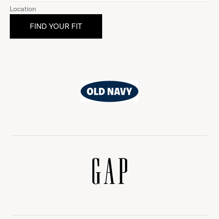
Location
Old
Navy
Gap