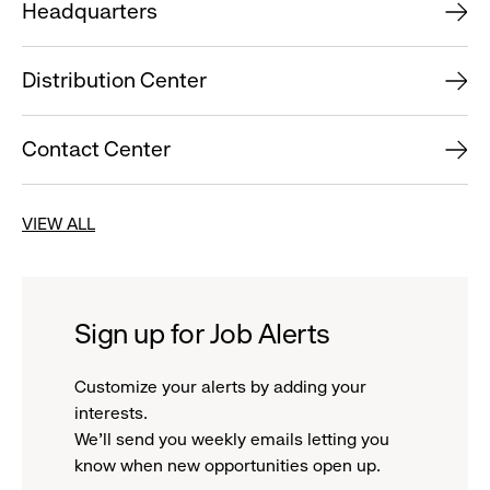
Headquarters
Distribution Center
Contact Center
VIEW ALL
Sign up for Job Alerts
Customize your alerts by adding your
interests.
We'll send you weekly emails letting you
know when new opportunities open up.