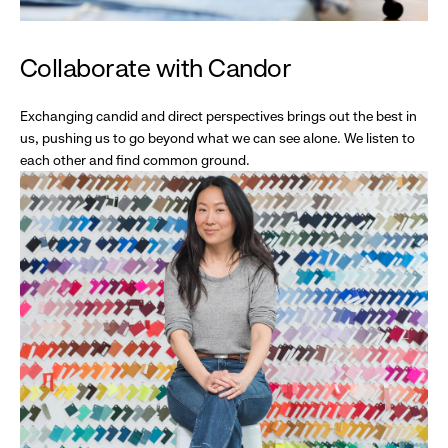
Collaborate with Candor
Exchanging candid and direct perspectives brings out the best in
us, pushing us to go beyond what we can see alone. We listen to
each other and find common ground.