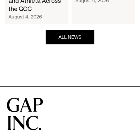
and Athleta Across
August 4, 2026
GCC
the GCC
August 4, 2026
ALL NEWS