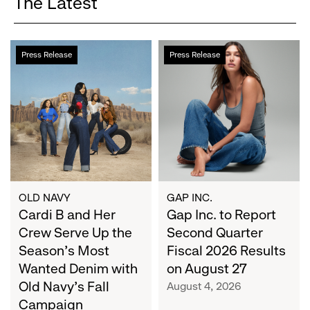
The Latest
Cardi
Gap
Press Release
Press Release
B
Inc.
and
to
Her
Report
Crew
Second
Serve
Quarter
Up
Fiscal
the
2026
Season's
Results
Most
on
OLD NAVY
GAP INC.
Wanted
Cardi B and Her
August
Gap Inc. to Report
Denim
27
Crew Serve Up the
Second Quarter
with
Season's Most
Fiscal 2026 Results
Old
Wanted Denim with
on August 27
Navy's
Old Navy's Fall
August 4, 2026
Fall
Campaign