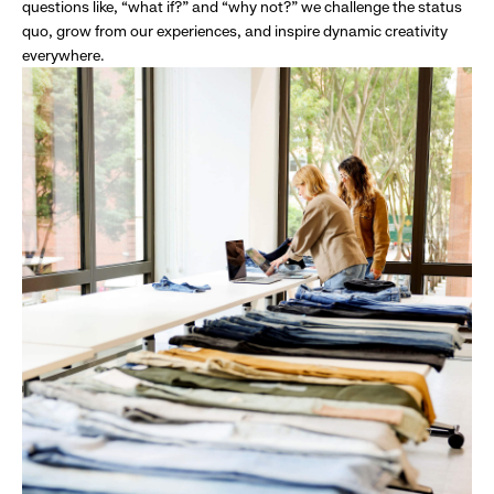
questions like, “what if?” and “why not?” we challenge the status
quo, grow from our experiences, and inspire dynamic creativity
everywhere.