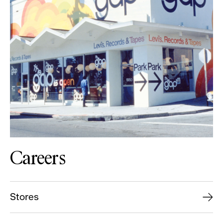
Careers
Stores