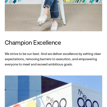
Champion Excellence
We strive to be our best. And we deliver excellence by setting clear
expectations, removing barriers to execution, and empowering
everyone to meet and exceed ambitious goals.