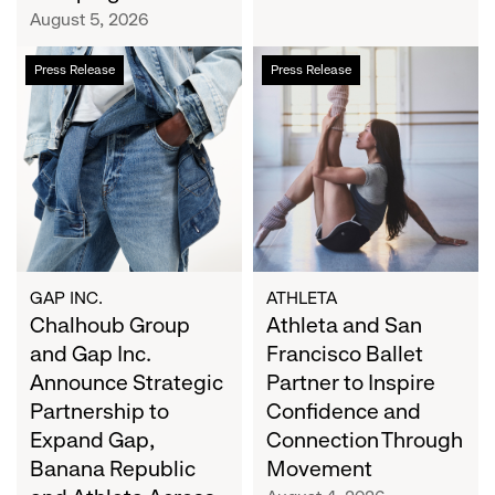
Campaign
August 5, 2026
Chalhoub
Athleta
Press Release
Press Release
Group
and
and
San
Gap
Francisco
Inc.
Ballet
Announce
Partner
Strategic
to
Partnership
Inspire
to
Confidence
Expand
and
GAP INC.
ATHLETA
Gap,
Chalhoub Group
Connection
Athleta and San
Banana
Through
and Gap Inc.
Francisco Ballet
Republic
Movement
Announce Strategic
Partner to Inspire
and
Partnership to
Confidence and
Athleta
Expand Gap,
Connection Through
Across
Banana Republic
Movement
the