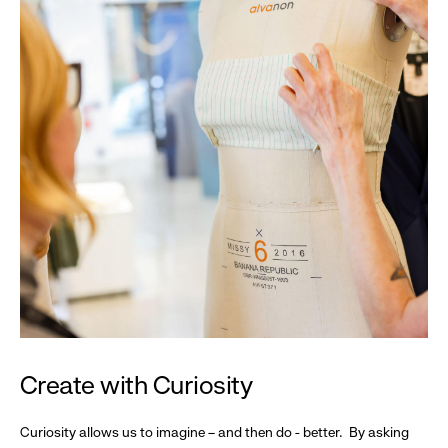
Create with Curiosity
Curiosity allows us to imagine – and then do - better. By asking