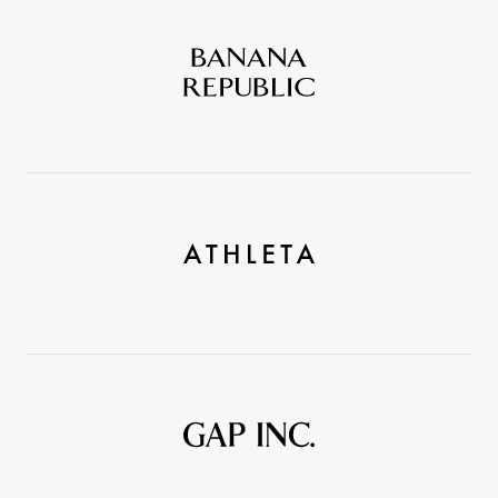
Banana
Republic
Athleta