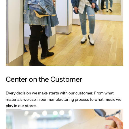
Center on the Customer
Every decision we make starts with our customer. From what
materials we use in our manufacturing process to what music we
play in our stores.