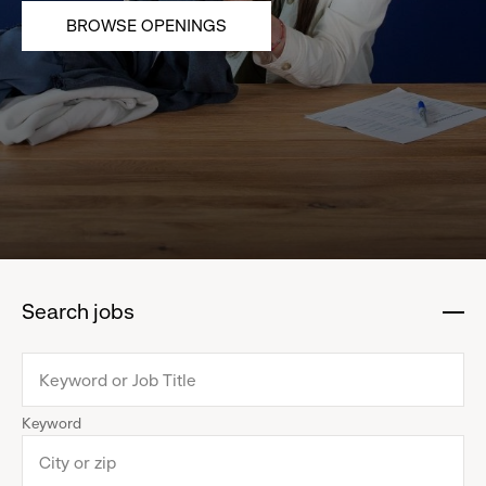
BROWSE OPENINGS
Search jobs
:
click
to
collapse
Keyword