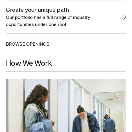
Create your unique path
Our portfolio has a full range of industry
opportunities under one roof.
BROWSE OPENINGS
How We Work