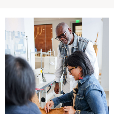
Gap
Inc.