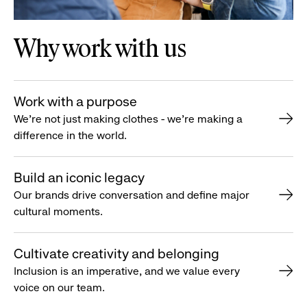
Why work with us
Work with a purpose
We’re not just making clothes - we’re making a
difference in the world.
Build an iconic legacy
Our brands drive conversation and define major
cultural moments.
Cultivate creativity and belonging
Inclusion is an imperative, and we value every
voice on our team.