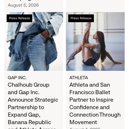
Campaign
August 5, 2026
Chalhoub
Athleta
Press Release
Press Release
Group
and
and
San
Gap
Francisco
Inc.
Ballet
Announce
Partner
Strategic
to
Partnership
Inspire
to
Confidence
Expand
and
GAP INC.
ATHLETA
Gap,
Chalhoub Group
Connection
Athleta and San
Banana
Through
and Gap Inc.
Francisco Ballet
Republic
Movement
Announce Strategic
Partner to Inspire
and
Partnership to
Confidence and
Athleta
Expand Gap,
Connection Through
Across
Banana Republic
Movement
the