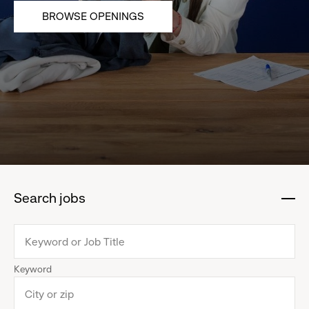
BROWSE OPENINGS
Search jobs
:
click
to
collapse
Keyword