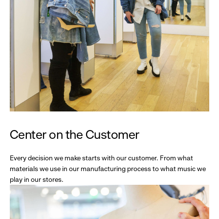
Center on the Customer
Every decision we make starts with our customer. From what
materials we use in our manufacturing process to what music we
play in our stores.