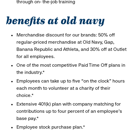
through on- the-job training
benefits at old navy
Merchandise discount for our brands: 50% off
regular-priced merchandise at Old Navy, Gap,
Banana Republic and Athleta, and 30% off at Outlet
for all employees.
One of the most competitive Paid Time Off plans in
the industry.*
Employees can take up to five “on the clock” hours
each month to volunteer at a charity of their
choice.*
Extensive 401(k) plan with company matching for
contributions up to four percent of an employee’s
base pay.*
Employee stock purchase plan.*