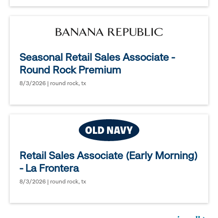
Seasonal Retail Sales Associate -
Round Rock Premium
8/3/2026 | round rock, tx
Retail Sales Associate (Early Morning)
- La Frontera
8/3/2026 | round rock, tx