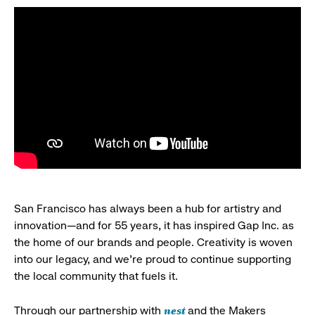
San Francisco has always been a hub for artistry and
innovation—and for 55 years, it has inspired Gap Inc. as
the home of our brands and people. Creativity is woven
into our legacy, and we’re proud to continue supporting
the local community that fuels it.
nest
Through our partnership with
and the Makers