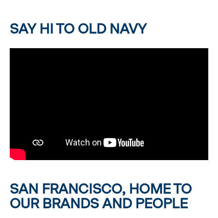
SAY HI TO OLD NAVY
SAN FRANCISCO, HOME TO
OUR BRANDS AND PEOPLE