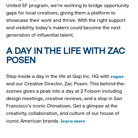
United SF program, we’re working to bridge opportunity
gaps for local creatives, giving them a platform to
showcase their work and thrive. With the right support
and visibility, today’s makers could become the next
generation of influential talent.
A DAY IN THE LIFE WITH ZAC
POSEN
vogue
Step inside a day in the life at Gap Inc. HQ with
and our Creative Director, Zac Posen. This behind-the-
scenes gives a peak into a day at 2 Folsom including
design meetings, creative reviews, and a stop in San
Francisco's iconic Chinatown. Get a glimpse at the
creativity, collaboration, and culture of our house of
learn more
iconic American brands.