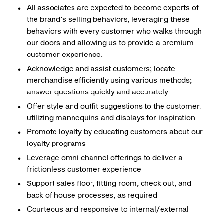
All associates are expected to become experts of
the brand's selling behaviors, leveraging these
behaviors with every customer who walks through
our doors and allowing us to provide a premium
customer experience.
Acknowledge and assist customers; locate
merchandise efficiently using various methods;
answer questions quickly and accurately
Offer style and outfit suggestions to the customer,
utilizing mannequins and displays for inspiration
Promote loyalty by educating customers about our
loyalty programs
Leverage omni channel offerings to deliver a
frictionless customer experience
Support sales floor, fitting room, check out, and
back of house processes, as required
Courteous and responsive to internal/external