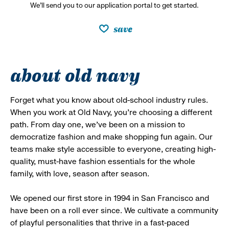
We’ll send you to our application portal to get started.
save
about old navy
Forget what you know about old-school industry rules.
When you work at Old Navy, you’re choosing a different
path. From day one, we’ve been on a mission to
democratize fashion and make shopping fun again. Our
teams make style accessible to everyone, creating high-
quality, must-have fashion essentials for the whole
family, with love, season after season.
We opened our first store in 1994 in San Francisco and
have been on a roll ever since. We cultivate a community
of playful personalities that thrive in a fast-paced