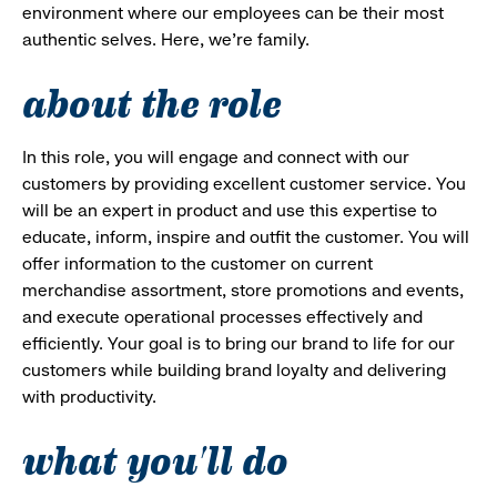
environment where our employees can be their most
authentic selves. Here, we’re family.
about the role
In this role, you will engage and connect with our
customers by providing excellent customer service. You
will be an expert in product and use this expertise to
educate, inform, inspire and outfit the customer. You will
offer information to the customer on current
merchandise assortment, store promotions and events,
and execute operational processes effectively and
efficiently. Your goal is to bring our brand to life for our
customers while building brand loyalty and delivering
with productivity.
what you'll do