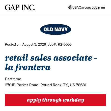
Skip
Skip
Skip
Gap
USA
Careers Login
to
to
to
opens
browse all jobs
Inc.
open
main
main
main
modal
menu
navigation
content
footer
window
to
select
language
Posted on: August 3, 2026 | Job#: R215008
retail sales associate -
la frontera
Part time
2701D Parker Road, Round Rock, TX, US 78681
apply through workday