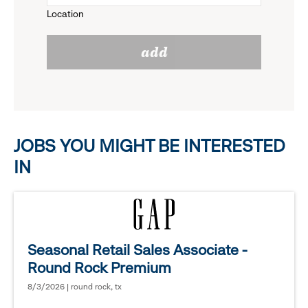
Location
click
reveal
add
to
options.
reveal
options.
JOBS YOU MIGHT BE INTERESTED
IN
Seasonal Retail Sales Associate -
Round Rock Premium
8/3/2026 | round rock, tx