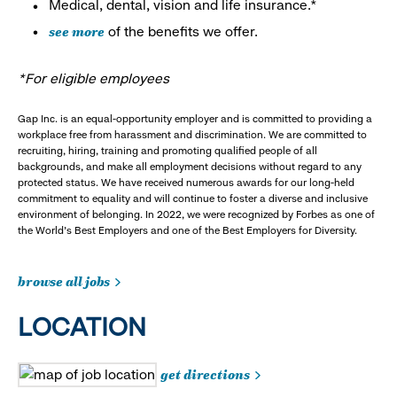
Medical, dental, vision and life insurance.*
see more
of the benefits we offer.
*For eligible employees
Gap Inc. is an equal-opportunity employer and is committed to providing a
workplace free from harassment and discrimination. We are committed to
recruiting, hiring, training and promoting qualified people of all
backgrounds, and make all employment decisions without regard to any
protected status. We have received numerous awards for our long-held
commitment to equality and will continue to foster a diverse and inclusive
environment of belonging. In 2022, we were recognized by Forbes as one of
the World's Best Employers and one of the Best Employers for Diversity.
browse all jobs
LOCATION
get directions