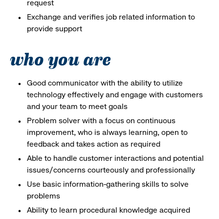
request
Exchange and verifies job related information to
provide support
who you are
Good communicator with the ability to utilize
technology effectively and engage with customers
and your team to meet goals
Problem solver with a focus on continuous
improvement, who is always learning, open to
feedback and takes action as required
Able to handle customer interactions and potential
issues/concerns courteously and professionally
Use basic information-gathering skills to solve
problems
Ability to learn procedural knowledge acquired