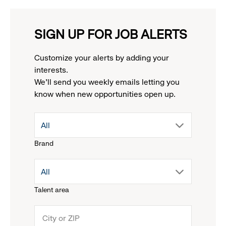
SIGN UP FOR JOB ALERTS
Customize your alerts by adding your
interests.
We'll send you weekly emails letting you
know when new opportunities open up.
drop
All
Brand
down
drop
All
menu.
Talent area
down
click
menu.
to