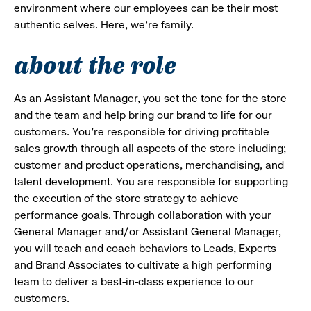
environment where our employees can be their most
authentic selves. Here, we’re family.
about the role
As an Assistant Manager, you set the tone for the store
and the team and help bring our brand to life for our
customers. You’re responsible for driving profitable
sales growth through all aspects of the store including;
customer and product operations, merchandising, and
talent development. You are responsible for supporting
the execution of the store strategy to achieve
performance goals. Through collaboration with your
General Manager and/or Assistant General Manager,
you will teach and coach behaviors to Leads, Experts
and Brand Associates to cultivate a high performing
team to deliver a best-in-class experience to our
customers.