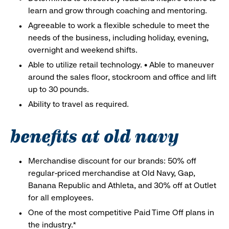
learn and grow through coaching and mentoring.
Agreeable to work a flexible schedule to meet the
needs of the business, including holiday, evening,
overnight and weekend shifts.
Able to utilize retail technology. • Able to maneuver
around the sales floor, stockroom and office and lift
up to 30 pounds.
Ability to travel as required.
benefits at old navy
Merchandise discount for our brands: 50% off
regular-priced merchandise at Old Navy, Gap,
Banana Republic and Athleta, and 30% off at Outlet
for all employees.
One of the most competitive Paid Time Off plans in
the industry.*