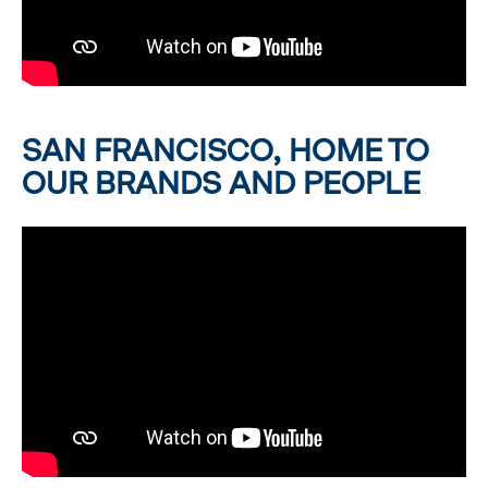
SAN FRANCISCO, HOME TO
OUR BRANDS AND PEOPLE