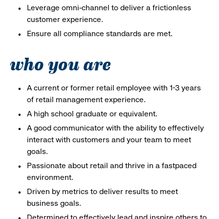
Leverage omni-channel to deliver a frictionless
customer experience.
Ensure all compliance standards are met.
who you are
A current or former retail employee with 1-3 years
of retail management experience.
A high school graduate or equivalent.
A good communicator with the ability to effectively
interact with customers and your team to meet
goals.
Passionate about retail and thrive in a fastpaced
environment.
Driven by metrics to deliver results to meet
business goals.
Determined to effectively lead and inspire others to