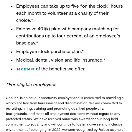
Employees can take up to five “on the clock” hours
each month to volunteer at a charity of their
choice.*
Extensive 401(k) plan with company matching for
contributions up to four percent of an employee’s
base pay.*
Employee stock purchase plan.*
Medical, dental, vision and life insurance.*
see more
of the benefits we offer.
*For eligible employees
Gap Inc. is an equal-opportunity employer and is committed to providing a
workplace free from harassment and discrimination. We are committed to
recruiting, hiring, training and promoting qualified people of all
backgrounds, and make all employment decisions without regard to any
protected status. We have received numerous awards for our long-held
commitment to equality and will continue to foster a diverse and inclusive
environment of belonging. In 2022, we were recognized by Forbes as one of