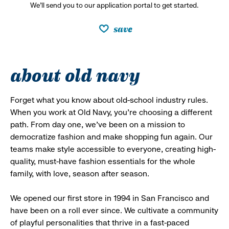
We’ll send you to our application portal to get started.
save
about old navy
Forget what you know about old-school industry rules.
When you work at Old Navy, you’re choosing a different
path. From day one, we’ve been on a mission to
democratize fashion and make shopping fun again. Our
teams make style accessible to everyone, creating high-
quality, must-have fashion essentials for the whole
family, with love, season after season.
We opened our first store in 1994 in San Francisco and
have been on a roll ever since. We cultivate a community
of playful personalities that thrive in a fast-paced