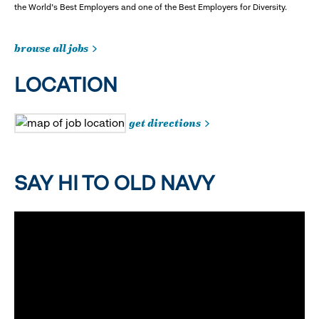
the World's Best Employers and one of the Best Employers for Diversity.
browse all jobs
LOCATION
get directions
SAY HI TO OLD NAVY