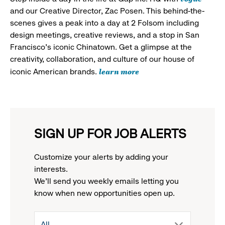
and our Creative Director, Zac Posen. This behind-the-
scenes gives a peak into a day at 2 Folsom including
design meetings, creative reviews, and a stop in San
Francisco's iconic Chinatown. Get a glimpse at the
creativity, collaboration, and culture of our house of
learn more
iconic American brands.
SIGN UP FOR JOB ALERTS
Customize your alerts by adding your
interests.
We'll send you weekly emails letting you
know when new opportunities open up.
drop
All