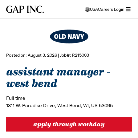
Skip
Skip
Skip
Gap
USA
Careers Login
to
to
to
opens
browse all jobs
Inc.
open
main
main
main
modal
menu
navigation
content
footer
window
to
select
language
Posted on: August 3, 2026 | Job#: R215003
assistant manager -
west bend
Full time
1311 W. Paradise Drive, West Bend, WI, US 53095
apply through workday