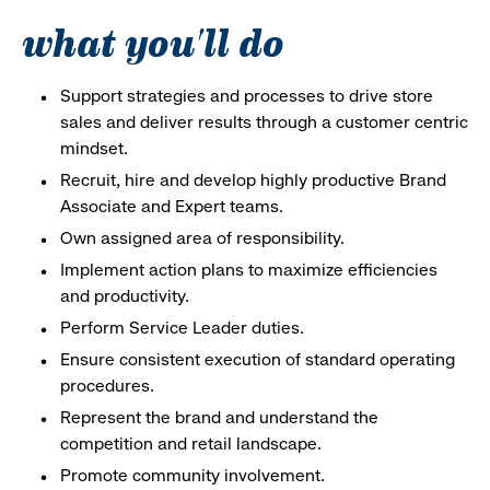
what you'll do
Support strategies and processes to drive store
sales and deliver results through a customer centric
mindset.
Recruit, hire and develop highly productive Brand
Associate and Expert teams.
Own assigned area of responsibility.
Implement action plans to maximize efficiencies
and productivity.
Perform Service Leader duties.
Ensure consistent execution of standard operating
procedures.
Represent the brand and understand the
competition and retail landscape.
Promote community involvement.