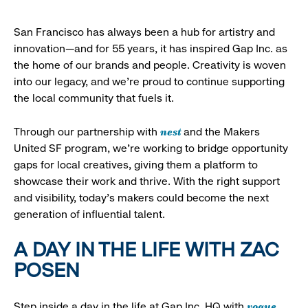
San Francisco has always been a hub for artistry and
innovation—and for 55 years, it has inspired Gap Inc. as
the home of our brands and people. Creativity is woven
into our legacy, and we’re proud to continue supporting
the local community that fuels it.
nest
Through our partnership with
and the Makers
United SF program, we’re working to bridge opportunity
gaps for local creatives, giving them a platform to
showcase their work and thrive. With the right support
and visibility, today’s makers could become the next
generation of influential talent.
A DAY IN THE LIFE WITH ZAC
POSEN
vogue
Step inside a day in the life at Gap Inc. HQ with