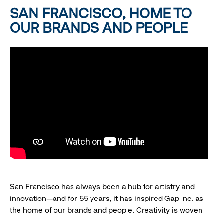
SAN FRANCISCO, HOME TO
OUR BRANDS AND PEOPLE
San Francisco has always been a hub for artistry and
innovation—and for 55 years, it has inspired Gap Inc. as
the home of our brands and people. Creativity is woven