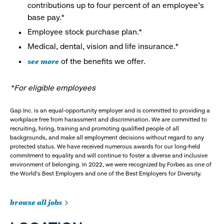
contributions up to four percent of an employee’s
base pay.*
Employee stock purchase plan.*
Medical, dental, vision and life insurance.*
see more
of the benefits we offer.
*For eligible employees
Gap Inc. is an equal-opportunity employer and is committed to providing a
workplace free from harassment and discrimination. We are committed to
recruiting, hiring, training and promoting qualified people of all
backgrounds, and make all employment decisions without regard to any
protected status. We have received numerous awards for our long-held
commitment to equality and will continue to foster a diverse and inclusive
environment of belonging. In 2022, we were recognized by Forbes as one of
the World's Best Employers and one of the Best Employers for Diversity.
browse all jobs