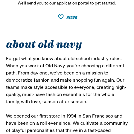
We’ll send you to our application portal to get started.
save
about old navy
Forget what you know about old-school industry rules.
When you work at Old Navy, you’re choosing a different
path. From day one, we’ve been on a mission to
democratize fashion and make shopping fun again. Our
teams make style accessible to everyone, creating high-
quality, must-have fashion essentials for the whole
family, with love, season after season.
We opened our first store in 1994 in San Francisco and
have been on a roll ever since. We cultivate a community
of playful personalities that thrive in a fast-paced