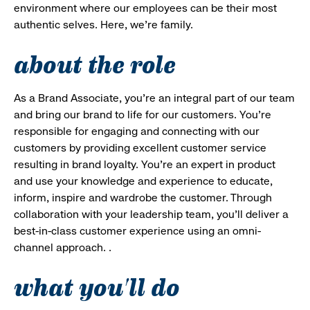
environment where our employees can be their most
authentic selves. Here, we’re family.
about the role
As a Brand Associate, you’re an integral part of our team
and bring our brand to life for our customers. You’re
responsible for engaging and connecting with our
customers by providing excellent customer service
resulting in brand loyalty. You’re an expert in product
and use your knowledge and experience to educate,
inform, inspire and wardrobe the customer. Through
collaboration with your leadership team, you’ll deliver a
best-in-class customer experience using an omni-
channel approach. .
what you'll do