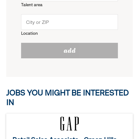
Talent area
down
click
menu.
to
Location
click
reveal
add
to
options.
reveal
options.
JOBS YOU MIGHT BE INTERESTED
IN