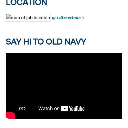
LOCATION
get directions
SAY HI TO OLD NAVY