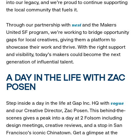
into our legacy, and we’re proud to continue supporting
the local community that fuels it.
nest
Through our partnership with
and the Makers
United SF program, we’re working to bridge opportunity
gaps for local creatives, giving them a platform to
showcase their work and thrive. With the right support
and visibility, today’s makers could become the next
generation of influential talent.
A DAY IN THE LIFE WITH ZAC
POSEN
vogue
Step inside a day in the life at Gap Inc. HQ with
and our Creative Director, Zac Posen. This behind-the-
scenes gives a peak into a day at 2 Folsom including
design meetings, creative reviews, and a stop in San
Francisco's iconic Chinatown. Get a glimpse at the