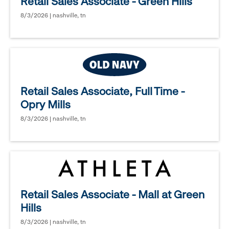
Retail Sales Associate - Green Hills
8/3/2026 | nashville, tn
Retail Sales Associate, Full Time -
Opry Mills
8/3/2026 | nashville, tn
Retail Sales Associate - Mall at Green
Hills
8/3/2026 | nashville, tn