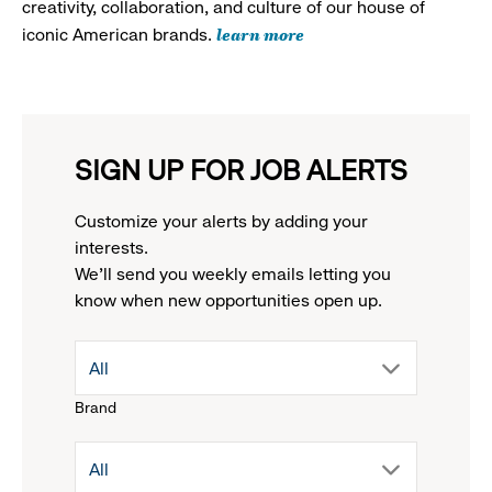
creativity, collaboration, and culture of our house of
learn more
iconic American brands.
SIGN UP FOR JOB ALERTS
Customize your alerts by adding your
interests.
We'll send you weekly emails letting you
know when new opportunities open up.
drop
All
Brand
down
drop
All
menu.