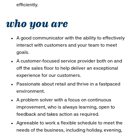
efficiently.
who you are
A good communicator with the ability to effectively
interact with customers and your team to meet
goals.
A customer-focused service provider both on and
off the sales floor to help deliver an exceptional
experience for our customers.
Passionate about retail and thrive in a fastpaced
environment.
A problem solver with a focus on continuous
improvement, who is always learning, open to
feedback and takes action as required.
Agreeable to work a flexible schedule to meet the
needs of the business, including holiday, evening,