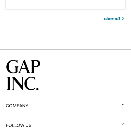
view all
jobs
you
might
be
interested
in
COMPANY
:
click
to
FOLLOW US