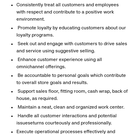
Consistently treat all customers and employees
with respect and contribute to a positive work
environment.
Promote loyalty by educating customers about our
loyalty programs.
Seek out and engage with customers to drive sales
and service using suggestive selling.
Enhance customer experience using all
omnichannel offerings.
Be accountable to personal goals which contribute
to overall store goals and results.
Support sales floor, fitting room, cash wrap, back of
house, as required.
Maintain a neat, clean and organized work center.
Handle all customer interactions and potential
issueseturns courteously and professionally.
Execute operational processes effectively and