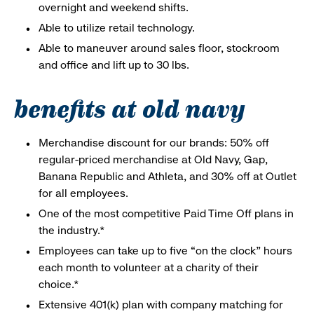
overnight and weekend shifts.
Able to utilize retail technology.
Able to maneuver around sales floor, stockroom
and office and lift up to 30 lbs.
benefits at old navy
Merchandise discount for our brands: 50% off
regular-priced merchandise at Old Navy, Gap,
Banana Republic and Athleta, and 30% off at Outlet
for all employees.
One of the most competitive Paid Time Off plans in
the industry.*
Employees can take up to five “on the clock” hours
each month to volunteer at a charity of their
choice.*
Extensive 401(k) plan with company matching for