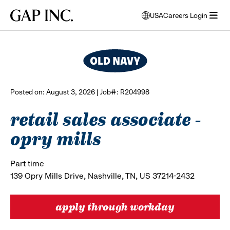
Skip
Skip
Skip
Gap
USA
Careers Login
to
to
to
opens
browse all jobs
Inc.
open
main
main
main
modal
menu
navigation
content
footer
window
to
select
language
Posted on: August 3, 2026 | Job#: R204998
retail sales associate -
opry mills
Part time
139 Opry Mills Drive, Nashville, TN, US 37214-2432
apply through workday