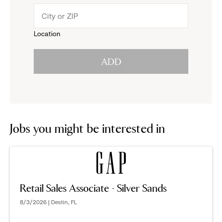
menu.
to
Location
click
reveal
ADD
to
options.
reveal
options.
Jobs you might be interested in
Retail Sales Associate - Silver Sands
8/3/2026 | Destin, FL