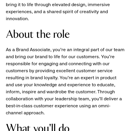
bring it to life through elevated design, immersive
experiences, and a shared spirit of creativity and
innovation.
About the role
As a Brand Associate, you’re an integral part of our team
and bring our brand to life for our customers. You’re
responsible for engaging and connecting with our
customers by providing excellent customer service
resulting in brand loyalty. You’re an expert in product
and use your knowledge and experience to educate,
inform, inspire and wardrobe the customer. Through
collaboration with your leadership team, you’ll deliver a
best-in-class customer experience using an omni-
channel approach.
What you'll do