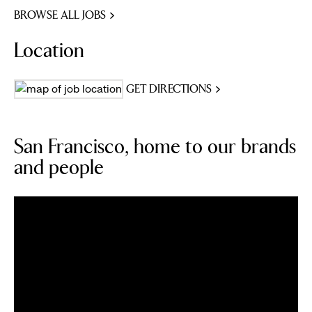
BROWSE ALL JOBS
Location
GET DIRECTIONS
San Francisco, home to our brands
and people