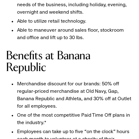
needs of the business, including holiday, evening,
overnight and weekend shifts.
Able to utilize retail technology.
Able to maneuver around sales floor, stockroom
and office and lift up to 30 lbs.
Benefits at Banana
Republic
Merchandise discount for our brands: 50% off
regular-priced merchandise at Old Navy, Gap,
Banana Republic and Athleta, and 30% off at Outlet
for all employees.
One of the most competitive Paid Time Off plans in
the industry.*
Employees can take up to five “on the clock” hours
each month to volunteer at a charity of their