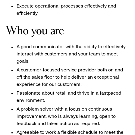
Execute operational processes effectively and
efficiently.
Who you are
A good communicator with the ability to effectively
interact with customers and your team to meet
goals.
A customer-focused service provider both on and
off the sales floor to help deliver an exceptional
experience for our customers.
Passionate about retail and thrive in a fastpaced
environment.
A problem solver with a focus on continuous
improvement, who is always learning, open to
feedback and takes action as required.
Agreeable to work a flexible schedule to meet the