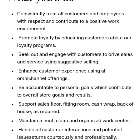
Consistently treat all customers and employees
with respect and contribute to a positive work
environment.
Promote loyalty by educating customers about our
loyalty programs.
Seek out and engage with customers to drive sales
and service using suggestive selling.
Enhance customer experience using all
omnichannel offerings.
Be accountable to personal goals which contribute
to overall store goals and results.
Support sales floor, fitting room, cash wrap, back of
house, as required.
Maintain a neat, clean and organized work center.
Handle all customer interactions and potential
issueseturns courteously and professionally.