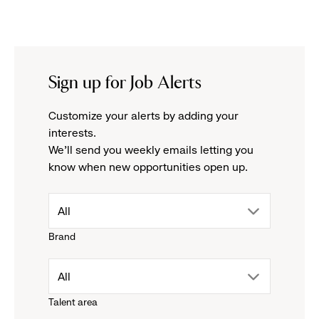
Sign up for Job Alerts
Customize your alerts by adding your
interests.
We'll send you weekly emails letting you
know when new opportunities open up.
drop
All
Brand
down
drop
All
menu.
Talent area
down
click