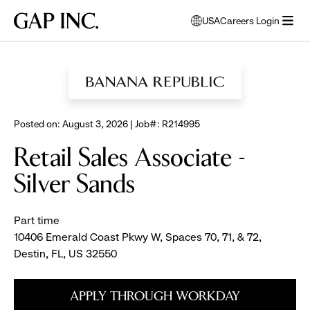
Skip
Skip
Skip
Gap
USA
Careers Login
to
to
to
opens
Inc.
open
BROWSE ALL JOBS
main
main
main
modal
menu
navigation
content
footer
window
to
select
language
Posted on: August 3, 2026 | Job#: R214995
Retail Sales Associate -
Silver Sands
Part time
10406 Emerald Coast Pkwy W, Spaces 70, 71, & 72,
Destin, FL, US 32550
APPLY THROUGH WORKDAY