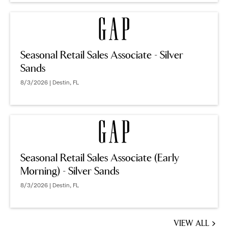
Seasonal Retail Sales Associate - Silver
Sands
8/3/2026 | Destin, FL
Seasonal Retail Sales Associate (Early
Morning) - Silver Sands
8/3/2026 | Destin, FL
VIEW ALL