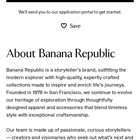
We’ll send you to our application portal to get started.
Save
About Banana Republic
Banana Republic is a storyteller’s brand, outfitting the
modern explorer with high-quality, expertly crafted
collections made to inspire and enrich life’s journeys.
Founded in 1978 in San Francisco, we continue to evolve
our heritage of exploration through thoughtfully
designed apparel and accessories that blend timeless
style with exceptional craftsmanship.
Our team is made up of passionate, curious storytellers
— creators and visionaries who seek out what’s next and