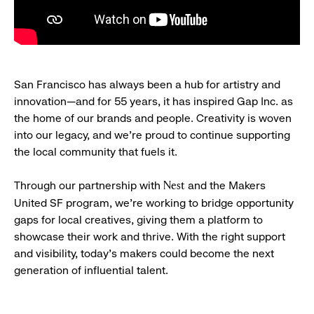
San Francisco has always been a hub for artistry and
innovation—and for 55 years, it has inspired Gap Inc. as
the home of our brands and people. Creativity is woven
into our legacy, and we’re proud to continue supporting
the local community that fuels it.
Through our partnership with
and the Makers
Nest
United SF program, we’re working to bridge opportunity
gaps for local creatives, giving them a platform to
showcase their work and thrive. With the right support
and visibility, today’s makers could become the next
generation of influential talent.