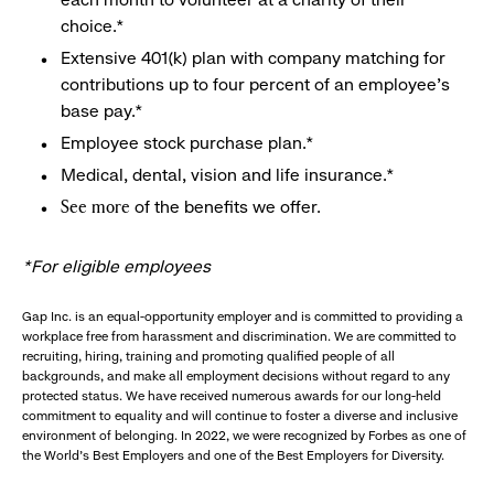
choice.*
Extensive 401(k) plan with company matching for
contributions up to four percent of an employee’s
base pay.*
Employee stock purchase plan.*
Medical, dental, vision and life insurance.*
of the benefits we offer.
See more
*For eligible employees
Gap Inc. is an equal-opportunity employer and is committed to providing a
workplace free from harassment and discrimination. We are committed to
recruiting, hiring, training and promoting qualified people of all
backgrounds, and make all employment decisions without regard to any
protected status. We have received numerous awards for our long-held
commitment to equality and will continue to foster a diverse and inclusive
environment of belonging. In 2022, we were recognized by Forbes as one of
the World's Best Employers and one of the Best Employers for Diversity.