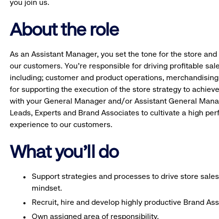
you join us.
About the role
As an Assistant Manager, you set the tone for the store and 
our customers. You’re responsible for driving profitable sal
including; customer and product operations, merchandising
for supporting the execution of the store strategy to achie
with your General Manager and/or Assistant General Manage
Leads, Experts and Brand Associates to cultivate a high per
experience to our customers.
What you'll do
Support strategies and processes to drive store sales
mindset.
Recruit, hire and develop highly productive Brand As
Own assigned area of responsibility.