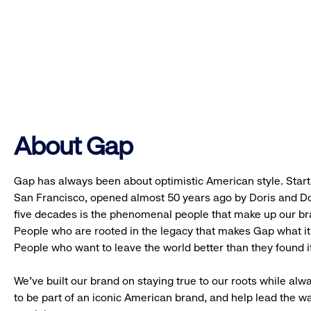
About Gap
Gap has always been about optimistic American style. Starti
San Francisco, opened almost 50 years ago by Doris and Don
five decades is the phenomenal people that make up our b
People who are rooted in the legacy that makes Gap what it 
People who want to leave the world better than they found it
We’ve built our brand on staying true to our roots while alwa
to be part of an iconic American brand, and help lead the w