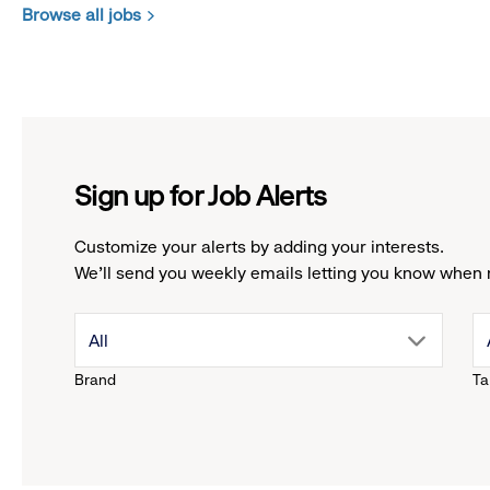
Browse all jobs
Sign up for Job Alerts
Customize your alerts by adding your interests.
We'll send you weekly emails letting you know when 
drop
All
Brand
Ta
down
menu.