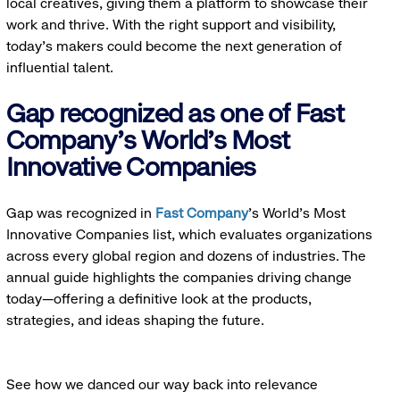
local creatives, giving them a platform to showcase their
work and thrive. With the right support and visibility,
today’s makers could become the next generation of
influential talent.
Gap recognized as one of Fast
Company's World's Most
Innovative Companies
Gap was recognized in
Fast Company
’s World's Most
Innovative Companies list, which evaluates organizations
across every global region and dozens of industries. The
annual guide highlights the companies driving change
today—offering a definitive look at the products,
strategies, and ideas shaping the future.
See how we danced our way back into relevance