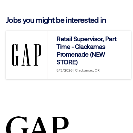
click
Jobs you might be interested in
to
reveal
Retail Supervisor, Part
Time - Clackamas
options.
Promenade (NEW
STORE)
8/3/2026 | Clackamas, OR