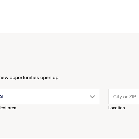
new opportunities open up.
drop
All
lent area
Location
down
menu.