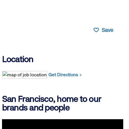
Save
Location
Get Directions
San Francisco, home to our
brands and people