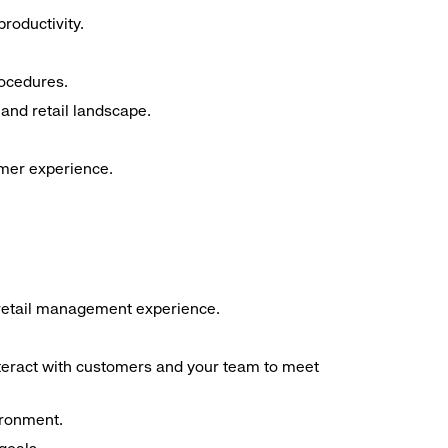
roductivity.
rocedures.
and retail landscape.
omer experience.
f retail management experience.
interact with customers and your team to meet
ironment.