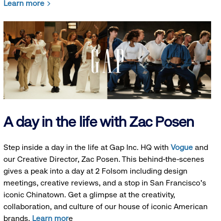
Learn more
A day in the life with Zac Posen
Step inside a day in the life at Gap Inc. HQ with
Vogue
and
our Creative Director, Zac Posen. This behind-the-scenes
gives a peak into a day at 2 Folsom including design
meetings, creative reviews, and a stop in San Francisco's
iconic Chinatown. Get a glimpse at the creativity,
collaboration, and culture of our house of iconic American
brands.
Learn mor
e