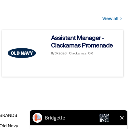
View all
Jobs
you
Assistant Manager -
might
Clackamas Promenade
be
interested
8/3/2026 | Clackamas, OR
in
BRANDS
HELP
Old Navy
FAQ