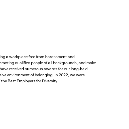
ding a workplace free from harassment and
promoting qualified people of all backgrounds, and make
 have received numerous awards for our long-held
usive environment of belonging. In 2022, we were
the Best Employers for Diversity.