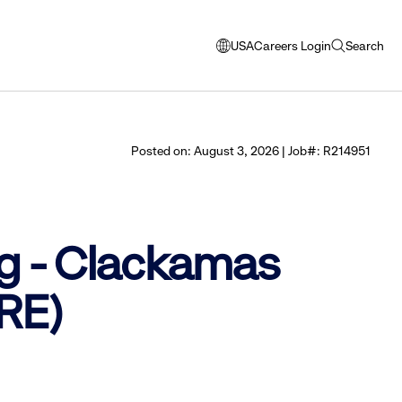
USA
Careers Login
Search
opens
open
modal
search
window
to
select
Posted on: August 3, 2026 | Job#: R214951
language
g - Clackamas
RE)