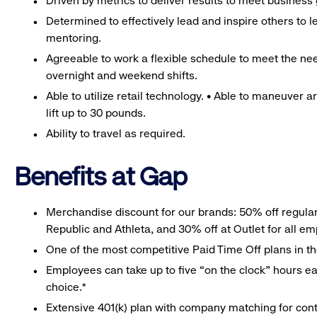
Driven by metrics to deliver results to meet business 
Determined to effectively lead and inspire others to
mentoring.
Agreeable to work a flexible schedule to meet the nee
overnight and weekend shifts.
Able to utilize retail technology. • Able to maneuver 
lift up to 30 pounds.
Ability to travel as required.
Benefits at Gap
Merchandise discount for our brands: 50% off regula
Republic and Athleta, and 30% off at Outlet for all e
One of the most competitive Paid Time Off plans in th
Employees can take up to five “on the clock” hours eac
choice.*
Extensive 401(k) plan with company matching for cont