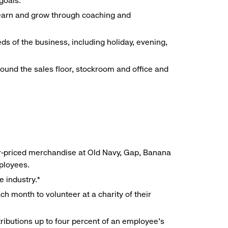
goals.
 learn and grow through coaching and
ds of the business, including holiday, evening,
around the sales floor, stockroom and office and
r-priced merchandise at Old Navy, Gap, Banana
mployees.
e industry.*
h month to volunteer at a charity of their
ributions up to four percent of an employee’s