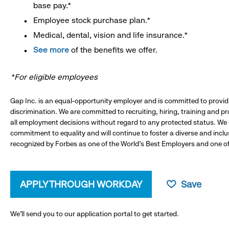
base pay.*
Employee stock purchase plan.*
Medical, dental, vision and life insurance.*
See more
of the benefits we offer.
*For eligible employees
Gap Inc. is an equal-opportunity employer and is committed to provi
discrimination. We are committed to recruiting, hiring, training and 
all employment decisions without regard to any protected status. We
commitment to equality and will continue to foster a diverse and incl
recognized by Forbes as one of the World's Best Employers and one of 
APPLY THROUGH WORKDAY
Save
We’ll send you to our application portal to get started.