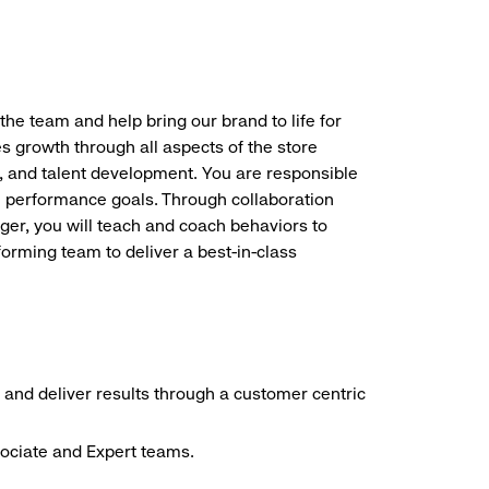
the team and help bring our brand to life for
es growth through all aspects of the store
, and talent development. You are responsible
ve performance goals. Through collaboration
r, you will teach and coach behaviors to
forming team to deliver a best-in-class
 and deliver results through a customer centric
sociate and Expert teams.