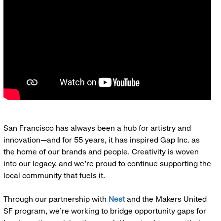
San Francisco has always been a hub for artistry and
innovation—and for 55 years, it has inspired Gap Inc. as
the home of our brands and people. Creativity is woven
into our legacy, and we’re proud to continue supporting the
local community that fuels it.
Through our partnership with
Nest
and the Makers United
SF program, we’re working to bridge opportunity gaps for