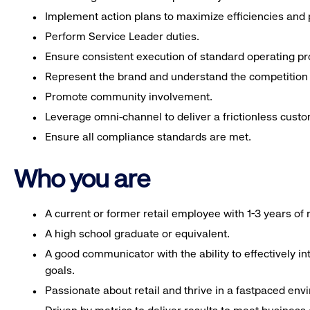
Implement action plans to maximize efficiencies and p
Perform Service Leader duties.
Ensure consistent execution of standard operating p
Represent the brand and understand the competition 
Promote community involvement.
Leverage omni-channel to deliver a frictionless cust
Ensure all compliance standards are met.
Who you are
A current or former retail employee with 1-3 years o
A high school graduate or equivalent.
A good communicator with the ability to effectively 
goals.
Passionate about retail and thrive in a fastpaced env