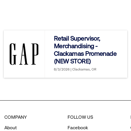
click
to
reveal
Retail Supervisor,
Merchandising -
options.
Clackamas Promenade
(NEW STORE)
8/3/2026 | Clackamas, OR
COMPANY
FOLLOW US
About
Facebook