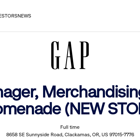
ESTORS
NEWS
nager, Merchandisin
omenade (NEW STO
Full time
8658 SE Sunnyside Road, Clackamas, OR, US 97015-7776