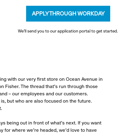
APPLY THROUGH WORKDAY
We’ll send you to our application portal to get started.
ng with our very first store on Ocean Avenue in
 Fisher. The thread that’s run through those
rand – our employees and our customers.
is, but who are also focused on the future.
.
ys being out in front of what’s next. If you want
ay for where we’re headed, we’d love to have