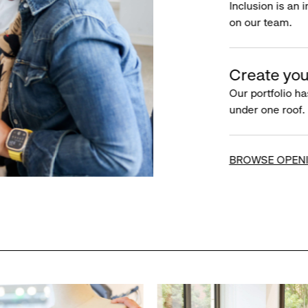
Inclusion is an 
on our team.
Create you
Our portfolio ha
under one roof.
BROWSE OPEN