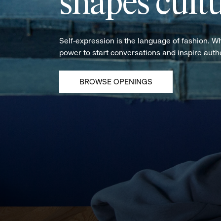
shapes cultu
Self-expression is the language of fashion. W
power to start conversations and inspire aut
BROWSE OPENINGS