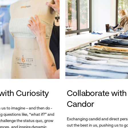
with Curiosity
Collaborate with
Candor
s us to imagine – and then do -
g questions like, “what if?” and
Exchanging candid and direct pers
hallenge the status quo, grow
out the best in us, pushing us to 
ences, and inspire dynamic