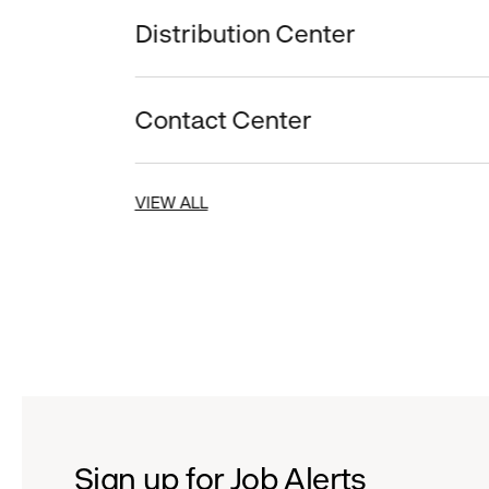
Distribution Center
Contact Center
VIEW ALL
Sign up for Job Alerts