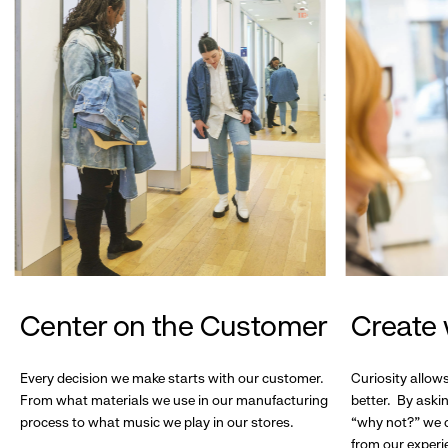
Center on the Customer
Create 
Every decision we make starts with our customer.
Curiosity allow
From what materials we use in our manufacturing
better. By askin
process to what music we play in our stores.
“why not?” we c
from our experi