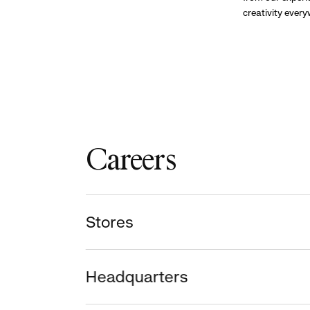
creativity ever
Careers
Stores
Headquarters