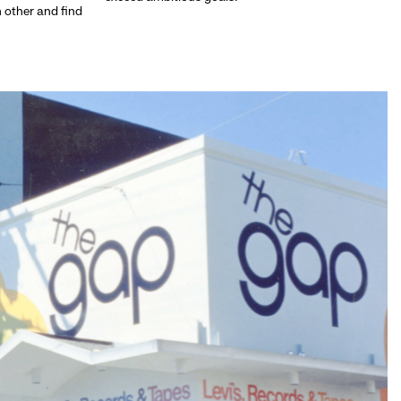
h other and find