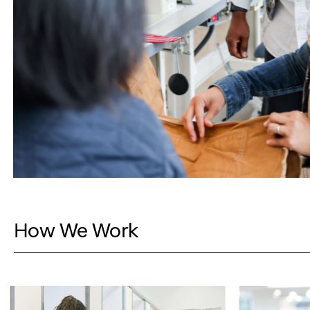
How We Work