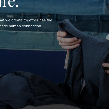
re.
hat we create together has the
hentic human connection.