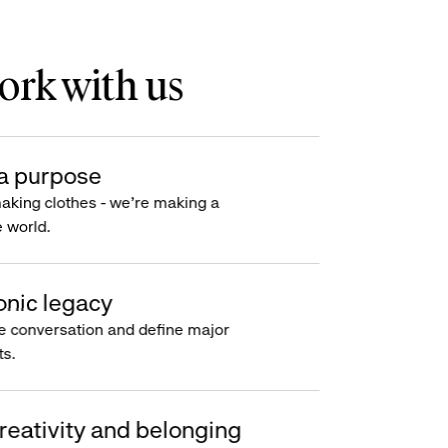
rk with us
a purpose
making clothes - we’re making a
e world.
onic legacy
e conversation and define major
s.
reativity and belonging