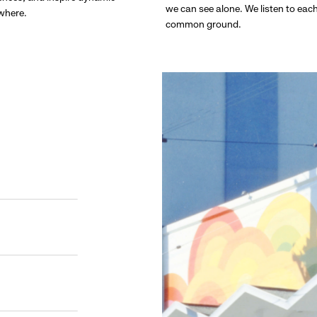
we can see alone. We listen to eac
ywhere.
common ground.