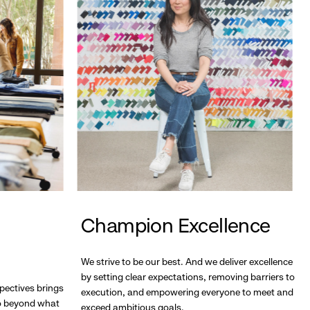
Champion Excellence
We strive to be our best. And we deliver excellence
by setting clear expectations, removing barriers to
pectives brings
execution, and empowering everyone to meet and
go beyond what
exceed ambitious goals.