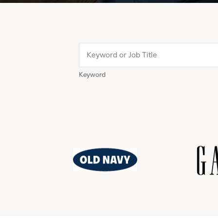
Keyword