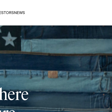
ESTORS
NEWS
 here