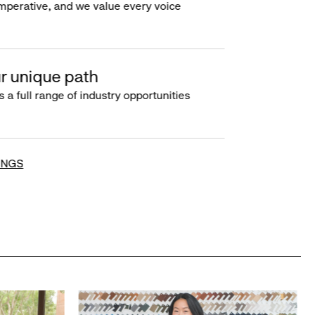
imperative, and we value every voice
r unique path
s a full range of industry opportunities
INGS