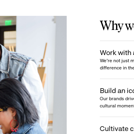
Why wo
Work with 
We’re not just 
difference in th
Build an ic
Our brands driv
cultural moment
Cultivate c