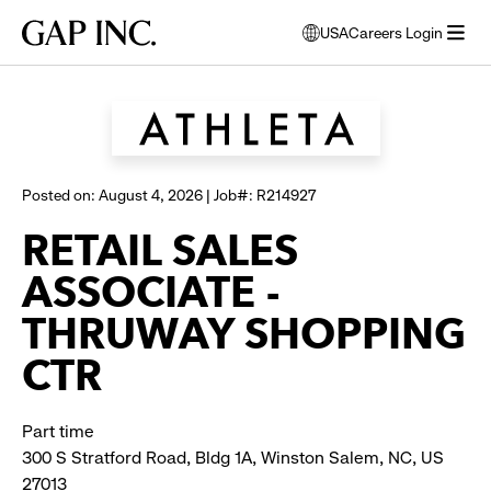
Skip
Skip
Skip
Gap
USA
Careers Login
to
to
to
opens
Browse all jobs
Inc.
open
main
main
main
modal
menu
navigation
content
footer
window
to
select
language
Posted on: August 4, 2026 | Job#: R214927
RETAIL SALES
ASSOCIATE -
THRUWAY SHOPPING
CTR
Part time
300 S Stratford Road, Bldg 1A, Winston Salem, NC, US
27013