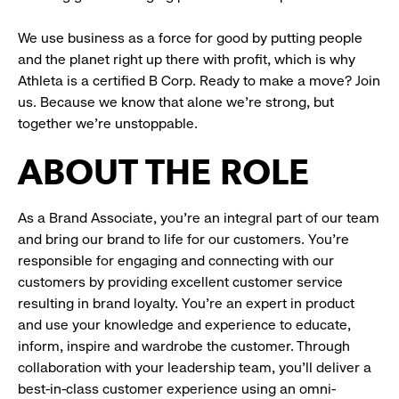
We use business as a force for good by putting people
and the planet right up there with profit, which is why
Athleta is a certified B Corp. Ready to make a move? Join
us. Because we know that alone we’re strong, but
together we’re unstoppable.
ABOUT THE ROLE
As a Brand Associate, you’re an integral part of our team
and bring our brand to life for our customers. You’re
responsible for engaging and connecting with our
customers by providing excellent customer service
resulting in brand loyalty. You’re an expert in product
and use your knowledge and experience to educate,
inform, inspire and wardrobe the customer. Through
collaboration with your leadership team, you’ll deliver a
best-in-class customer experience using an omni-