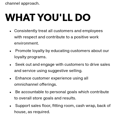
channel approach.
WHAT YOU'LL DO
Consistently treat all customers and employees
with respect and contribute to a positive work
environment.
Promote loyalty by educating customers about our
loyalty programs.
Seek out and engage with customers to drive sales
and service using suggestive selling.
Enhance customer experience using all
omnichannel offerings.
Be accountable to personal goals which contribute
to overall store goals and results.
Support sales floor, fitting room, cash wrap, back of
house, as required.