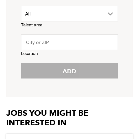
down
drop
All
menu.
Talent area
down
click
menu.
to
Location
click
reveal
ADD
to
options.
reveal
options.
JOBS YOU MIGHT BE
INTERESTED IN