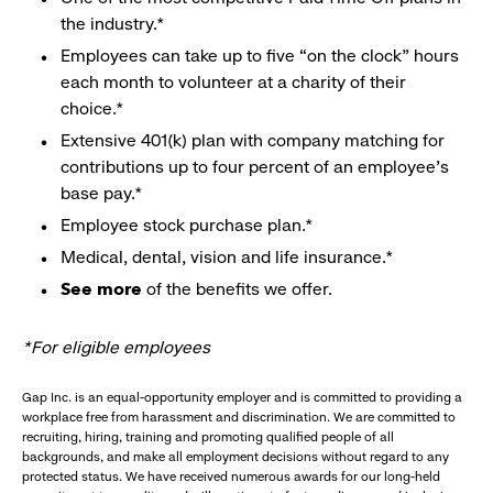
the industry.*
Employees can take up to five “on the clock” hours
each month to volunteer at a charity of their
choice.*
Extensive 401(k) plan with company matching for
contributions up to four percent of an employee’s
base pay.*
Employee stock purchase plan.*
Medical, dental, vision and life insurance.*
See more
of the benefits we offer.
*For eligible employees
Gap Inc. is an equal-opportunity employer and is committed to providing a
workplace free from harassment and discrimination. We are committed to
recruiting, hiring, training and promoting qualified people of all
backgrounds, and make all employment decisions without regard to any
protected status. We have received numerous awards for our long-held