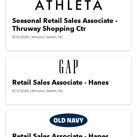
Seasonal Retail Sales Associate -
Thruway Shopping Ctr
8/4/2026 | Winston Salem, NC
Retail Sales Associate - Hanes
8/3/2026 | Winston Salem, NC
Retail Sales Associate - Hanes