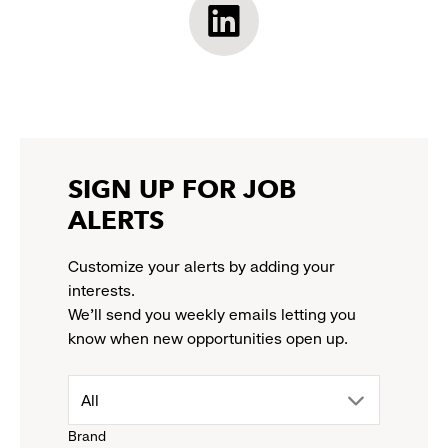
opens
opens
opens
opens
Athleta
in
in
in
in
LinkedIn:
a
a
a
a
link
new
new
new
new
opens
window
window
window
window
in
a
new
SIGN UP FOR JOB
window
ALERTS
Customize your alerts by adding your
interests.
We'll send you weekly emails letting you
know when new opportunities open up.
drop
All
Brand