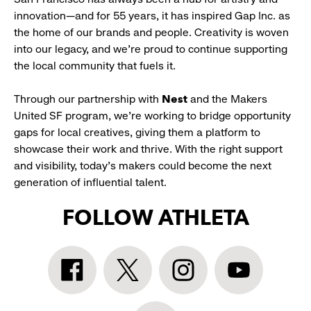
innovation—and for 55 years, it has inspired Gap Inc. as
the home of our brands and people. Creativity is woven
into our legacy, and we’re proud to continue supporting
the local community that fuels it.
Through our partnership with
Nest
and the Makers
United SF program, we’re working to bridge opportunity
gaps for local creatives, giving them a platform to
showcase their work and thrive. With the right support
and visibility, today’s makers could become the next
generation of influential talent.
FOLLOW ATHLETA
Athleta
Athleta
Athleta
Athleta
Facebook:
Twitter:
Instagram:
YouTube:
link
link
link
link