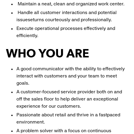
Maintain a neat, clean and organized work center.
Handle all customer interactions and potential
issueseturns courteously and professionally.
Execute operational processes effectively and
efficiently.
WHO YOU ARE
A good communicator with the ability to effectively
interact with customers and your team to meet
goals.
A customer-focused service provider both on and
off the sales floor to help deliver an exceptional
experience for our customers.
Passionate about retail and thrive in a fastpaced
environment.
A problem solver with a focus on continuous