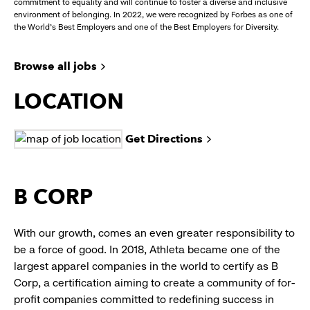
commitment to equality and will continue to foster a diverse and inclusive
environment of belonging. In 2022, we were recognized by Forbes as one of
the World's Best Employers and one of the Best Employers for Diversity.
Browse all jobs
LOCATION
Get Directions
B CORP
With our growth, comes an even greater responsibility to
be a force of good. In 2018, Athleta became one of the
largest apparel companies in the world to certify as B
Corp, a certification aiming to create a community of for-
profit companies committed to redefining success in