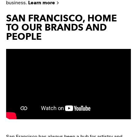
business.
Learn more
SAN FRANCISCO, HOME
TO OUR BRANDS AND
PEOPLE
San Francisco has always been a hub for artistry and