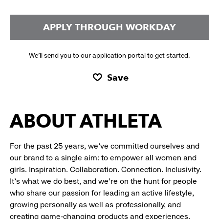
APPLY THROUGH WORKDAY
We’ll send you to our application portal to get started.
Save
ABOUT ATHLETA
For the past 25 years, we’ve committed ourselves and
our brand to a single aim: to empower all women and
girls. Inspiration. Collaboration. Connection. Inclusivity.
It’s what we do best, and we’re on the hunt for people
who share our passion for leading an active lifestyle,
growing personally as well as professionally, and
creating game-changing products and experiences.