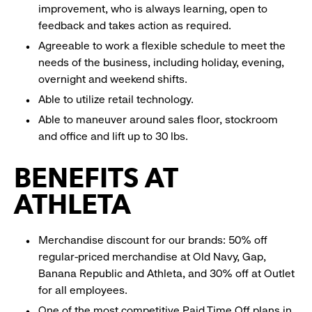
improvement, who is always learning, open to
feedback and takes action as required.
Agreeable to work a flexible schedule to meet the
needs of the business, including holiday, evening,
overnight and weekend shifts.
Able to utilize retail technology.
Able to maneuver around sales floor, stockroom
and office and lift up to 30 lbs.
BENEFITS AT
ATHLETA
Merchandise discount for our brands: 50% off
regular-priced merchandise at Old Navy, Gap,
Banana Republic and Athleta, and 30% off at Outlet
for all employees.
One of the most competitive Paid Time Off plans in