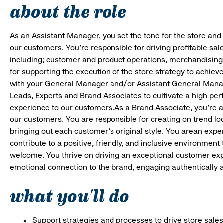
about the role
As an Assistant Manager, you set the tone for the store and 
our customers. You’re responsible for driving profitable sal
including; customer and product operations, merchandising
for supporting the execution of the store strategy to achie
with your General Manager and/or Assistant General Manage
Leads, Experts and Brand Associates to cultivate a high per
experience to our customers.As a Brand Associate, you’re an 
our customers. You are responsible for creating on trend loo
bringing out each customer’s original style. You arean expert
contribute to a positive, friendly, and inclusive environmen
welcome. You thrive on driving an exceptional customer ex
emotional connection to the brand, engaging authentically a
what you'll do
Support strategies and processes to drive store sales