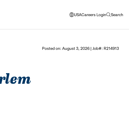
USA
Careers Login
Search
opens
open
modal
search
window
to
select
Posted on: August 3, 2026 | Job#: R214913
language
arlem