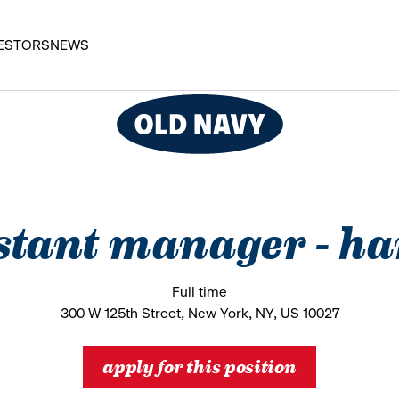
ESTORS
NEWS
stant manager - h
Full time
300 W 125th Street, New York, NY, US 10027
apply for this position