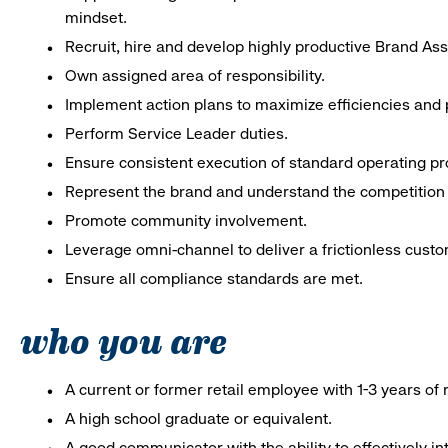
mindset.
Recruit, hire and develop highly productive Brand As
Own assigned area of responsibility.
Implement action plans to maximize efficiencies and p
Perform Service Leader duties.
Ensure consistent execution of standard operating p
Represent the brand and understand the competition 
Promote community involvement.
Leverage omni-channel to deliver a frictionless cust
Ensure all compliance standards are met.
who you are
A current or former retail employee with 1-3 years o
A high school graduate or equivalent.
A good communicator with the ability to effectively 