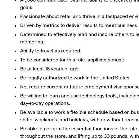
goals.
Passionate about retail and thrive in a fastpaced env
Driven by metrics to deliver results to meet business 
Determined to effectively lead and inspire others to
mentoring.
Ability to travel as required.
To be considered for this role, applicants must:
Be at least 16 years of age.
Be legally authorized to work in the United States.
Not require current or future employment visa sponsor
Be willing to learn and use technology tools, includin
day-to-day operations.
Be available to work a flexible schedule based on bu
shifts, weekends, and holidays, with or without rea
Be able to perform the essential functions of the role
throughout the store, and lifting up to 30 pounds, w