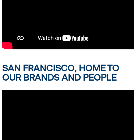
SAN FRANCISCO, HOME TO
OUR BRANDS AND PEOPLE