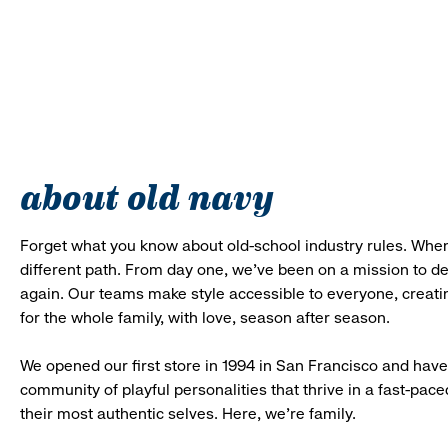
about old navy
Forget what you know about old-school industry rules. When
different path. From day one, we’ve been on a mission to 
again. Our teams make style accessible to everyone, creatin
for the whole family, with love, season after season.
We opened our first store in 1994 in San Francisco and have 
community of playful personalities that thrive in a fast-p
their most authentic selves. Here, we’re family.