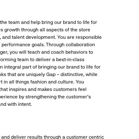
the team and help bring our brand to life for
es growth through all aspects of the store
, and talent development. You are responsible
ve performance goals. Through collaboration
r, you will teach and coach behaviors to
forming team to deliver a best-in-class
integral part of bringing our brand to life for
ks that are uniquely Gap – distinctive, while
 in all things fashion and culture. You
t that inspires and makes customers feel
perience by strengthening the customer’s
nd with intent.
 and deliver results through a customer centric