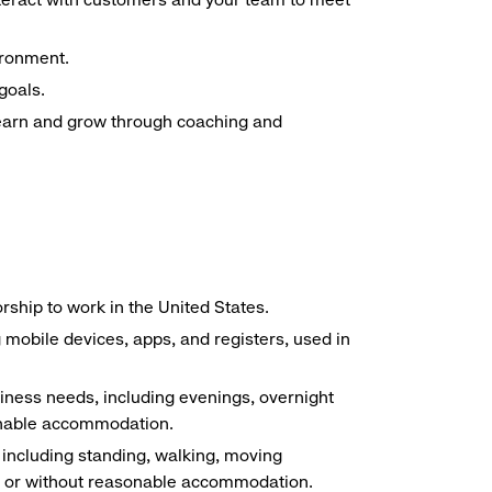
ironment.
goals.
 learn and grow through coaching and
ship to work in the United States.
g mobile devices, apps, and registers, used in
siness needs, including evenings, overnight
sonable accommodation.
, including standing, walking, moving
ith or without reasonable accommodation.