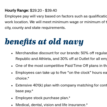
Hourly Range:
$29.20 - $39.40
Employee pay will vary based on factors such as qualificatio
work location. We will meet minimum wage or minimum of t
city, county and state requirements.
benefits at old navy
Merchandise discount for our brands: 50% off regula
Republic and Athleta, and 30% off at Outlet for all e
One of the most competitive Paid Time Off plans in th
Employees can take up to five “on the clock” hours eac
choice.*
Extensive 401(k) plan with company matching for cont
base pay.*
Employee stock purchase plan.*
Medical, dental, vision and life insurance.*