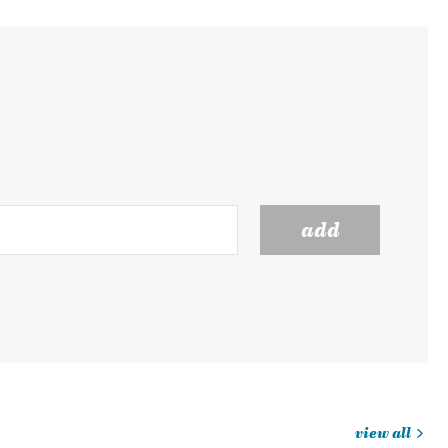
add
view all