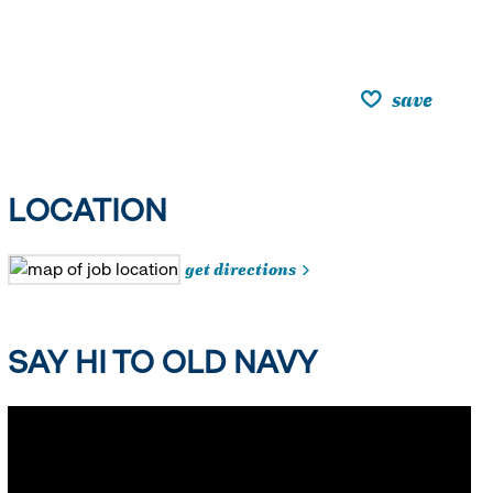
save
LOCATION
get directions
SAY HI TO OLD NAVY