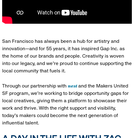
San Francisco has always been a hub for artistry and
innovation—and for 55 years, it has inspired Gap Inc. as
the home of our brands and people. Creativity is woven
into our legacy, and we’re proud to continue supporting the
local community that fuels it.
nest
Through our partnership with
and the Makers United
SF program, we’re working to bridge opportunity gaps for
local creatives, giving them a platform to showcase their
work and thrive. With the right support and visibility,
today’s makers could become the next generation of
influential talent.