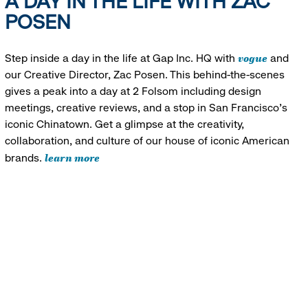
A DAY IN THE LIFE WITH ZAC
POSEN
vogue
Step inside a day in the life at Gap Inc. HQ with
and
our Creative Director, Zac Posen. This behind-the-scenes
gives a peak into a day at 2 Folsom including design
meetings, creative reviews, and a stop in San Francisco's
iconic Chinatown. Get a glimpse at the creativity,
collaboration, and culture of our house of iconic American
learn more
brands.