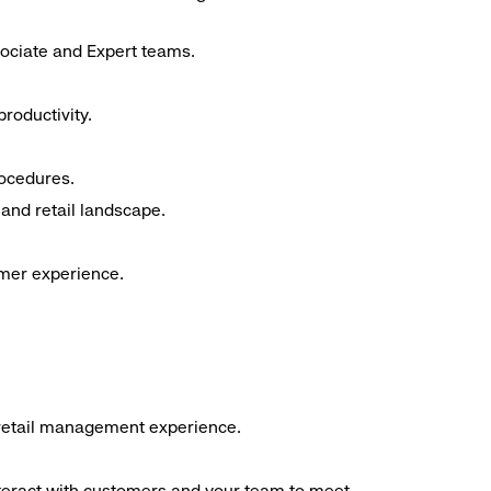
sociate and Expert teams.
roductivity.
rocedures.
and retail landscape.
omer experience.
f retail management experience.
interact with customers and your team to meet