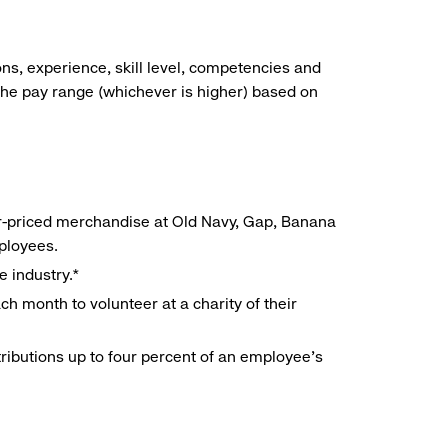
ns, experience, skill level, competencies and
he pay range (whichever is higher) based on
r-priced merchandise at Old Navy, Gap, Banana
mployees.
e industry.*
h month to volunteer at a charity of their
ributions up to four percent of an employee’s