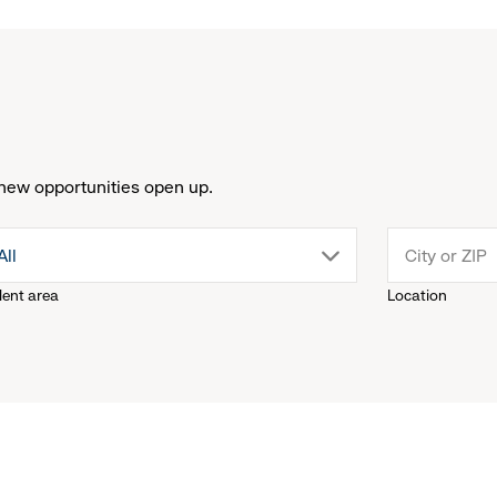
new opportunities open up.
drop
All
lent area
Location
down
menu.
click
to