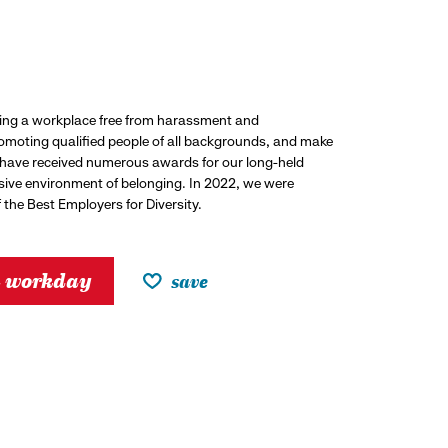
ding a workplace free from harassment and
promoting qualified people of all backgrounds, and make
 have received numerous awards for our long-held
usive environment of belonging. In 2022, we were
the Best Employers for Diversity.
h workday
save