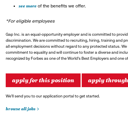
see more
of the benefits we offer.
*For eligible employees
Gap Inc. is an equal-opportunity employer and is committed to provi
discrimination. We are committed to recruiting, hiring, training and 
all employment decisions without regard to any protected status. We
commitment to equality and will continue to foster a diverse and incl
recognized by Forbes as one of the World's Best Employers and one of 
apply for this position
apply throug
We’ll send you to our application portal to get started.
browse all jobs