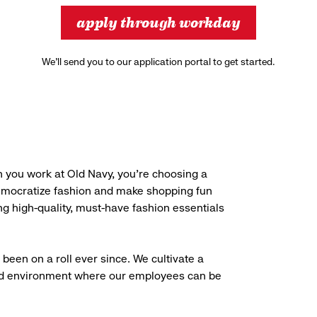
apply through workday
We’ll send you to our application portal to get started.
 you work at Old Navy, you’re choosing a
democratize fashion and make shopping fun
g high-quality, must-have fashion essentials
been on a roll ever since. We cultivate a
aced environment where our employees can be