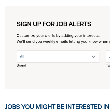
SIGN UP FOR JOB ALERTS
Customize your alerts by adding your interests.
We'll send you weekly emails letting you know when 
drop
All
Brand
Ta
down
menu.
click
JOBS YOU MIGHT BE INTERESTED IN
to