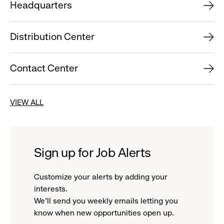
Headquarters
Distribution Center
Contact Center
VIEW ALL
Sign up for Job Alerts
Customize your alerts by adding your
interests.
We'll send you weekly emails letting you
know when new opportunities open up.