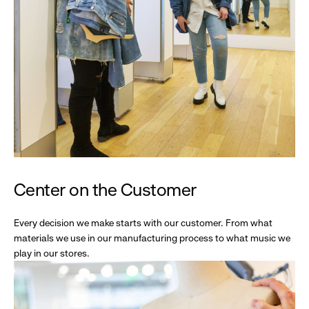
Center on the Customer
Every decision we make starts with our customer. From what
materials we use in our manufacturing process to what music we
play in our stores.