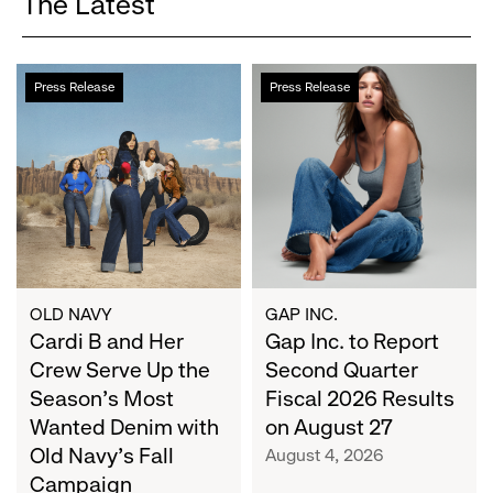
The Latest
Cardi
Gap
Press Release
Press Release
B
Inc.
and
to
Her
Report
Crew
Second
Serve
Quarter
Up
Fiscal
the
2026
Season's
Results
Most
on
OLD NAVY
GAP INC.
Wanted
Cardi B and Her
August
Gap Inc. to Report
Denim
27
Crew Serve Up the
Second Quarter
with
Season's Most
Fiscal 2026 Results
Old
Wanted Denim with
on August 27
Navy's
Old Navy's Fall
August 4, 2026
Fall
Campaign