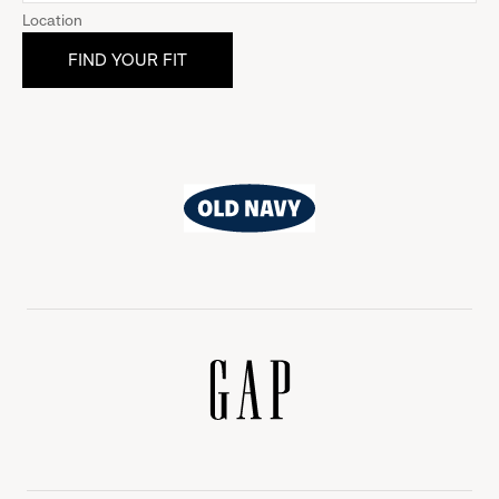
Location
Old
Navy
Gap