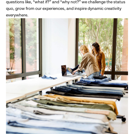
questions like, “what if?” and “why not?” we challenge the status
quo, grow from our experiences, and inspire dynamic creativity
everywhere.