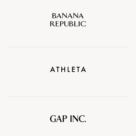
Banana
Republic
Athleta