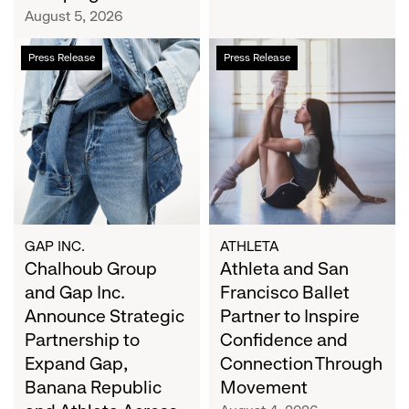
Campaign
August 5, 2026
Chalhoub
Athleta
Press Release
Press Release
Group
and
and
San
Gap
Francisco
Inc.
Ballet
Announce
Partner
Strategic
to
Partnership
Inspire
to
Confidence
Expand
and
GAP INC.
ATHLETA
Gap,
Chalhoub Group
Connection
Athleta and San
Banana
Through
and Gap Inc.
Francisco Ballet
Republic
Movement
Announce Strategic
Partner to Inspire
and
Partnership to
Confidence and
Athleta
Expand Gap,
Connection Through
Across
Banana Republic
Movement
the