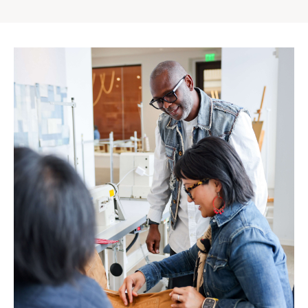
Gap
Inc.