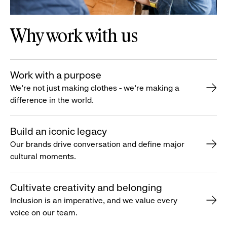
Why work with us
Work with a purpose
We’re not just making clothes - we’re making a
difference in the world.
Build an iconic legacy
Our brands drive conversation and define major
cultural moments.
Cultivate creativity and belonging
Inclusion is an imperative, and we value every
voice on our team.