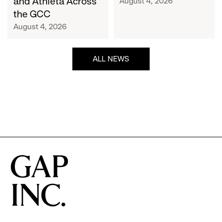
and Athleta Across
August 4, 2026
GCC
the GCC
August 4, 2026
ALL NEWS