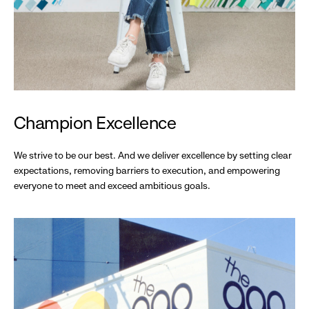
Champion Excellence
We strive to be our best. And we deliver excellence by setting clear
expectations, removing barriers to execution, and empowering
everyone to meet and exceed ambitious goals.