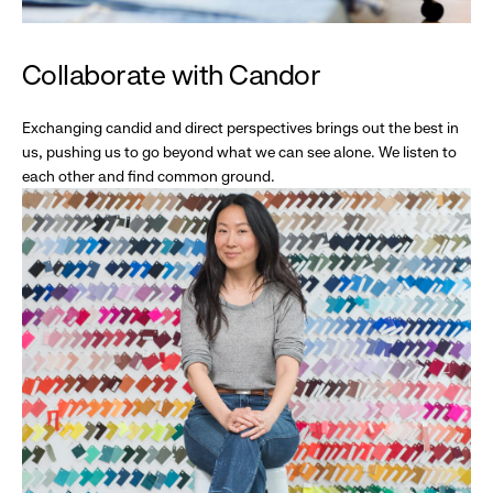
Collaborate with Candor
Exchanging candid and direct perspectives brings out the best in
us, pushing us to go beyond what we can see alone. We listen to
each other and find common ground.