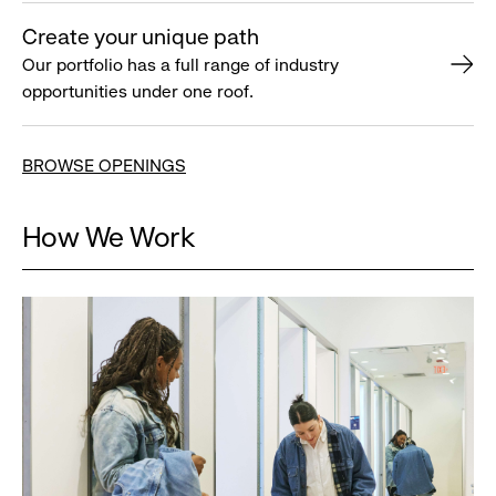
Create your unique path
Our portfolio has a full range of industry
opportunities under one roof.
BROWSE OPENINGS
How We Work