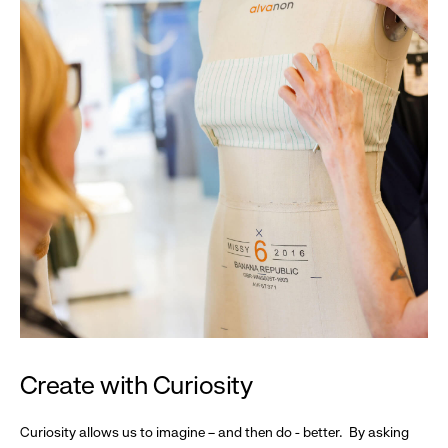
Create with Curiosity
Curiosity allows us to imagine – and then do - better. By asking