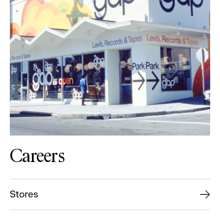
Careers
Stores