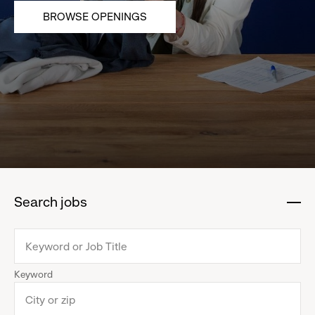
BROWSE OPENINGS
Search jobs
:
click
to
collapse
Keyword