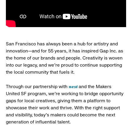
San Francisco has always been a hub for artistry and
innovation—and for 55 years, it has inspired Gap Inc. as
the home of our brands and people. Creativity is woven
into our legacy, and we’re proud to continue supporting
the local community that fuels it.
nest
Through our partnership with
and the Makers
United SF program, we’re working to bridge opportunity
gaps for local creatives, giving them a platform to
showcase their work and thrive. With the right support
and visibility, today’s makers could become the next
generation of influential talent.