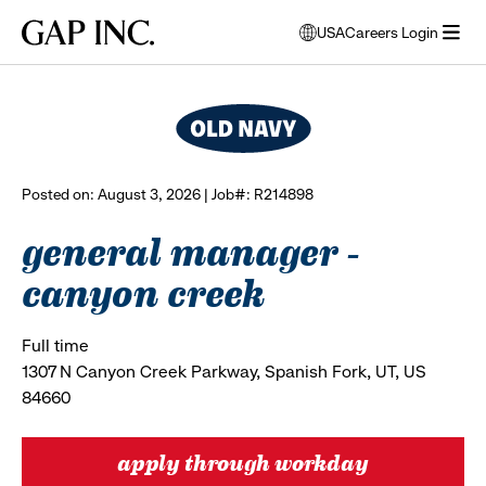
Skip
Skip
Skip
Gap
USA
Careers Login
to
to
to
opens
browse all jobs
Inc.
open
main
main
main
modal
menu
navigation
content
footer
window
to
select
language
Posted on: August 3, 2026 | Job#: R214898
general manager -
canyon creek
Full time
1307 N Canyon Creek Parkway, Spanish Fork, UT, US
84660
apply through workday