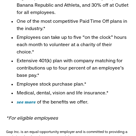
Banana Republic and Athleta, and 30% off at Outlet
for all employees.
One of the most competitive Paid Time Off plans in
the industry.*
Employees can take up to five “on the clock” hours
each month to volunteer at a charity of their
choice.*
Extensive 401(k) plan with company matching for
contributions up to four percent of an employee’s
base pay.*
Employee stock purchase plan.*
Medical, dental, vision and life insurance.*
see more
of the benefits we offer.
*For eligible employees
Gap Inc. is an equal-opportunity employer and is committed to providing a