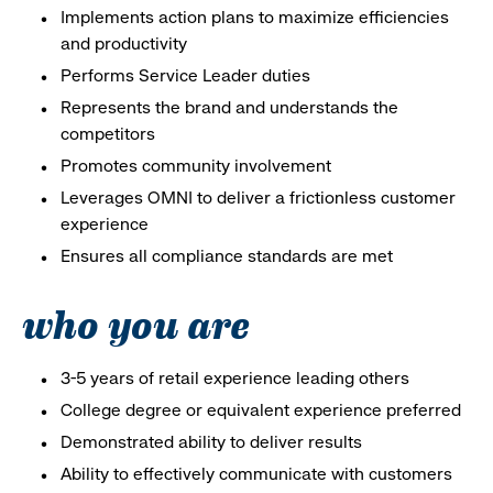
Implements action plans to maximize efficiencies
and productivity
Performs Service Leader duties
Represents the brand and understands the
competitors
Promotes community involvement
Leverages OMNI to deliver a frictionless customer
experience
Ensures all compliance standards are met
who you are
3-5 years of retail experience leading others
College degree or equivalent experience preferred
Demonstrated ability to deliver results
Ability to effectively communicate with customers