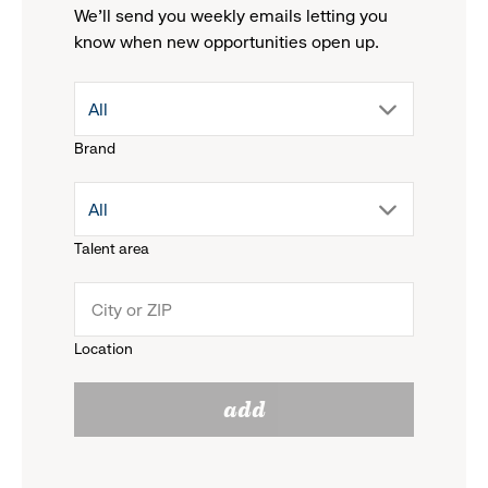
We'll send you weekly emails letting you
know when new opportunities open up.
drop
All
Brand
down
drop
All
menu.
Talent area
down
click
menu.
to
Location
click
reveal
add
to
options.
reveal