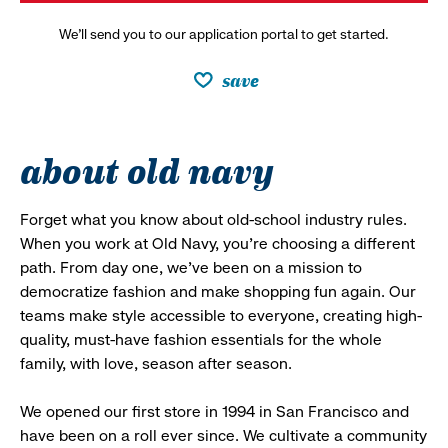
We’ll send you to our application portal to get started.
save
about old navy
Forget what you know about old-school industry rules.
When you work at Old Navy, you’re choosing a different
path. From day one, we’ve been on a mission to
democratize fashion and make shopping fun again. Our
teams make style accessible to everyone, creating high-
quality, must-have fashion essentials for the whole
family, with love, season after season.
We opened our first store in 1994 in San Francisco and
have been on a roll ever since. We cultivate a community