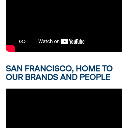
SAN FRANCISCO, HOME TO
OUR BRANDS AND PEOPLE