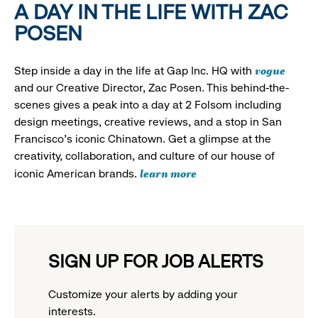
A DAY IN THE LIFE WITH ZAC
POSEN
vogue
Step inside a day in the life at Gap Inc. HQ with
and our Creative Director, Zac Posen. This behind-the-
scenes gives a peak into a day at 2 Folsom including
design meetings, creative reviews, and a stop in San
Francisco's iconic Chinatown. Get a glimpse at the
creativity, collaboration, and culture of our house of
learn more
iconic American brands.
SIGN UP FOR JOB ALERTS
Customize your alerts by adding your
interests.