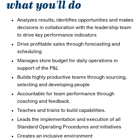
what you'll do
Analyzes results, identifies opportunities and makes
decisions in collaboration with the leadership team
to drive key performance indicators
Drive profitable sales through forecasting and
scheduling
Manages store budget for daily operations in
support of the P&L
Builds highly productive teams through sourcing,
selecting and developing people
Accountable for team performance through
coaching and feedback.
Teaches and trains to build capabilities.
Leads the implementation and execution of all
Standard Operating Procedures and initiatives
Creates an inclusive environment