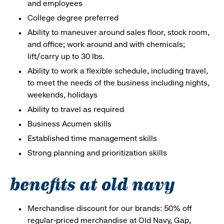
and employees
College degree preferred
Ability to maneuver around sales floor, stock room,
and office; work around and with chemicals;
lift/carry up to 30 lbs.
Ability to work a flexible schedule, including travel,
to meet the needs of the business including nights,
weekends, holidays
Ability to travel as required
Business Acumen skills
Established time management skills
Strong planning and prioritization skills
benefits at old navy
Merchandise discount for our brands: 50% off
regular-priced merchandise at Old Navy, Gap,