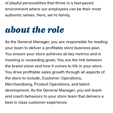
of playful personalities that thrive in a fast-paced
environment where our employees can be their most
authentic selves. Here, we’re family.
about the role
As the General Manager, you are responsible for leading
your team to deliver a profitable store business plan.
You ensure your store achieves all key metrics and is
meeting or exceeding goals. You are the link between
the brand vision and how it comes to life in your store.
You drive profitable sales growth through all aspects of
the store to include, Customer Operations,
Merchandising, Product Operations, and talent
development. As the General Manager, you will teach
and coach behaviors to your store team that delivers a
best in class customer experience.