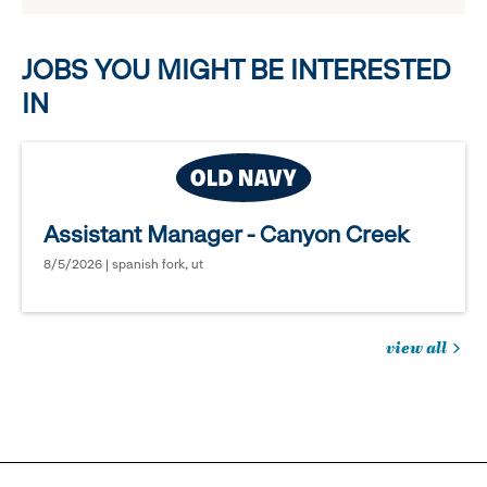
options.
JOBS YOU MIGHT BE INTERESTED
IN
Assistant Manager - Canyon Creek
8/5/2026 | spanish fork, ut
view all
jobs
you
might
be
interested