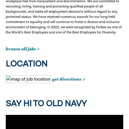
workplace free from harassment and discrimination. We are committed to
recruiting, hiring, training and promoting qualified people of all
backgrounds, and make all employment decisions without regard to any
protected status. We have received numerous awards for our long-held
commitment to equality and will continue to foster a diverse and inclusive
environment of belonging. In 2022, we were recognized by Forbes as one of
the World's Best Employers and one of the Best Employers for Diversity.
browse all jobs
LOCATION
get directions
SAY HI TO OLD NAVY