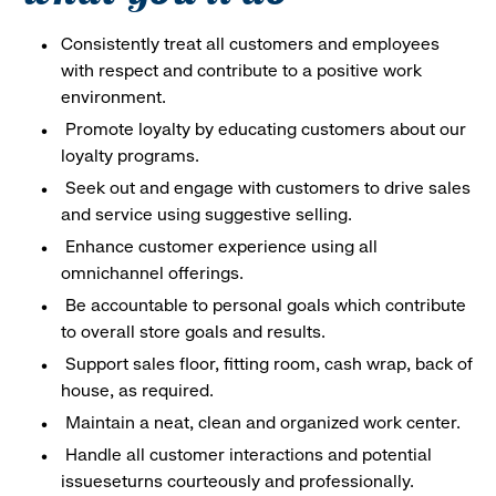
Consistently treat all customers and employees
with respect and contribute to a positive work
environment.
Promote loyalty by educating customers about our
loyalty programs.
Seek out and engage with customers to drive sales
and service using suggestive selling.
Enhance customer experience using all
omnichannel offerings.
Be accountable to personal goals which contribute
to overall store goals and results.
Support sales floor, fitting room, cash wrap, back of
house, as required.
Maintain a neat, clean and organized work center.
Handle all customer interactions and potential
issueseturns courteously and professionally.