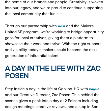
the home of our brands and people. Creativity is woven
into our legacy, and we’re proud to continue supporting
the local community that fuels it.
nest
Through our partnership with
and the Makers
United SF program, we’re working to bridge opportunity
gaps for local creatives, giving them a platform to
showcase their work and thrive. With the right support
and visibility, today’s makers could become the next
generation of influential talent.
A DAY IN THE LIFE WITH ZAC
POSEN
vogue
Step inside a day in the life at Gap Inc. HQ with
and our Creative Director, Zac Posen. This behind-the-
scenes gives a peak into a day at 2 Folsom including
design meetings, creative reviews, and a stop in San