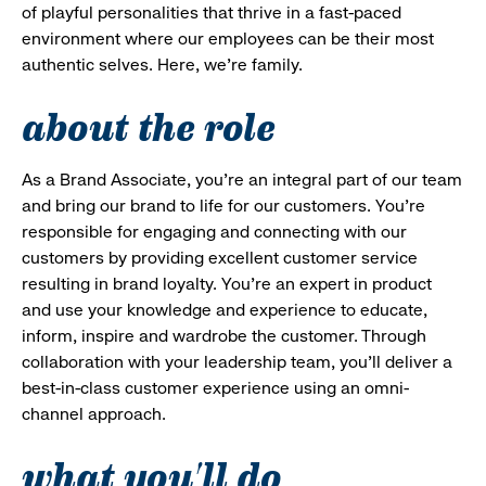
of playful personalities that thrive in a fast-paced
environment where our employees can be their most
authentic selves. Here, we’re family.
about the role
As a Brand Associate, you’re an integral part of our team
and bring our brand to life for our customers. You’re
responsible for engaging and connecting with our
customers by providing excellent customer service
resulting in brand loyalty. You’re an expert in product
and use your knowledge and experience to educate,
inform, inspire and wardrobe the customer. Through
collaboration with your leadership team, you’ll deliver a
best-in-class customer experience using an omni-
channel approach.
what you'll do