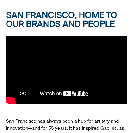
SAN FRANCISCO, HOME TO
OUR BRANDS AND PEOPLE
San Francisco has always been a hub for artistry and
innovation—and for 55 years, it has inspired Gap Inc. as