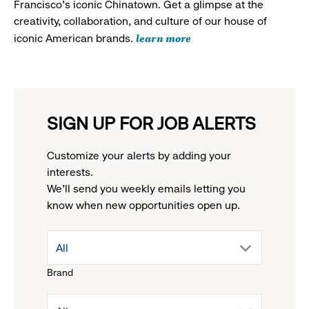
Francisco's iconic Chinatown. Get a glimpse at the
creativity, collaboration, and culture of our house of
learn more
iconic American brands.
SIGN UP FOR JOB ALERTS
Customize your alerts by adding your
interests.
We'll send you weekly emails letting you
know when new opportunities open up.
drop
All
Brand
down