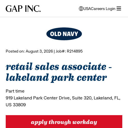
Skip
Skip
Skip
Gap
USA
Careers Login
to
to
to
opens
browse all jobs
Inc.
open
main
main
main
modal
menu
navigation
content
footer
window
to
select
language
Posted on: August 3, 2026 | Job#: R214895
retail sales associate -
lakeland park center
Part time
919 Lakeland Park Center Drive, Suite 320, Lakeland, FL,
US 33809
apply through workday