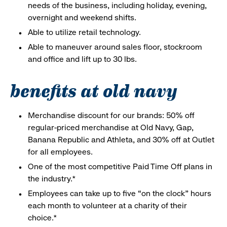
needs of the business, including holiday, evening,
overnight and weekend shifts.
Able to utilize retail technology.
Able to maneuver around sales floor, stockroom
and office and lift up to 30 lbs.
benefits at old navy
Merchandise discount for our brands: 50% off
regular-priced merchandise at Old Navy, Gap,
Banana Republic and Athleta, and 30% off at Outlet
for all employees.
One of the most competitive Paid Time Off plans in
the industry.*
Employees can take up to five “on the clock” hours
each month to volunteer at a charity of their
choice.*