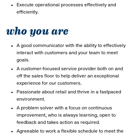
Execute operational processes effectively and
efficiently.
who you are
A good communicator with the ability to effectively
interact with customers and your team to meet
goals.
A customer-focused service provider both on and
off the sales floor to help deliver an exceptional
experience for our customers.
Passionate about retail and thrive in a fastpaced
environment.
A problem solver with a focus on continuous
improvement, who is always learning, open to
feedback and takes action as required.
Agreeable to work a flexible schedule to meet the