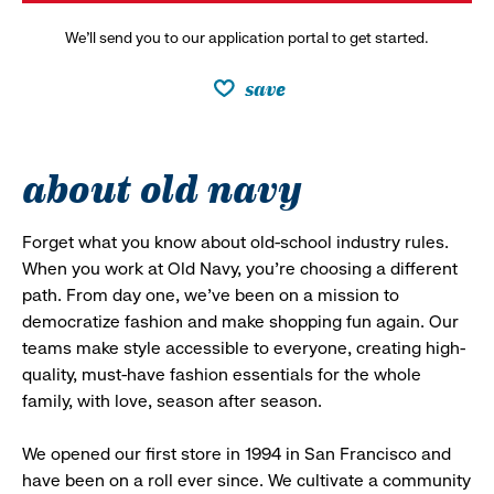
We’ll send you to our application portal to get started.
save
about old navy
Forget what you know about old-school industry rules.
When you work at Old Navy, you’re choosing a different
path. From day one, we’ve been on a mission to
democratize fashion and make shopping fun again. Our
teams make style accessible to everyone, creating high-
quality, must-have fashion essentials for the whole
family, with love, season after season.
We opened our first store in 1994 in San Francisco and
have been on a roll ever since. We cultivate a community