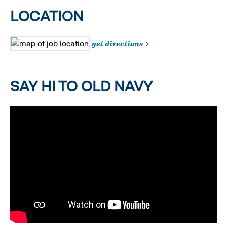
LOCATION
get directions
SAY HI TO OLD NAVY