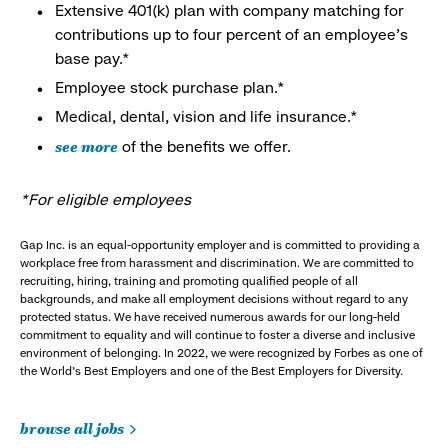
Extensive 401(k) plan with company matching for
contributions up to four percent of an employee’s
base pay.*
Employee stock purchase plan.*
Medical, dental, vision and life insurance.*
see more
of the benefits we offer.
*For eligible employees
Gap Inc. is an equal-opportunity employer and is committed to providing a
workplace free from harassment and discrimination. We are committed to
recruiting, hiring, training and promoting qualified people of all
backgrounds, and make all employment decisions without regard to any
protected status. We have received numerous awards for our long-held
commitment to equality and will continue to foster a diverse and inclusive
environment of belonging. In 2022, we were recognized by Forbes as one of
the World's Best Employers and one of the Best Employers for Diversity.
browse all jobs