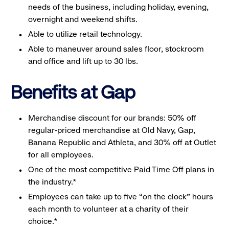
needs of the business, including holiday, evening,
overnight and weekend shifts.
Able to utilize retail technology.
Able to maneuver around sales floor, stockroom
and office and lift up to 30 lbs.
Benefits at Gap
Merchandise discount for our brands: 50% off
regular-priced merchandise at Old Navy, Gap,
Banana Republic and Athleta, and 30% off at Outlet
for all employees.
One of the most competitive Paid Time Off plans in
the industry.*
Employees can take up to five “on the clock” hours
each month to volunteer at a charity of their
choice.*