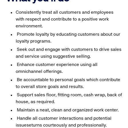
Consistently treat all customers and employees
with respect and contribute to a positive work
environment.
Promote loyalty by educating customers about our
loyalty programs.
Seek out and engage with customers to drive sales
and service using suggestive selling.
Enhance customer experience using all
omnichannel offerings.
Be accountable to personal goals which contribute
to overall store goals and results.
Support sales floor, fitting room, cash wrap, back of
house, as required.
Maintain a neat, clean and organized work center.
Handle all customer interactions and potential
issueseturns courteously and professionally.