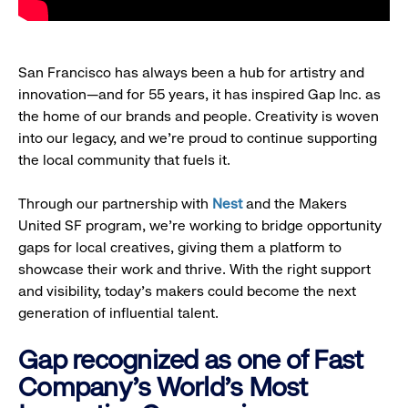
San Francisco has always been a hub for artistry and
innovation—and for 55 years, it has inspired Gap Inc. as
the home of our brands and people. Creativity is woven
into our legacy, and we’re proud to continue supporting
the local community that fuels it.
Through our partnership with
Nest
and the Makers
United SF program, we’re working to bridge opportunity
gaps for local creatives, giving them a platform to
showcase their work and thrive. With the right support
and visibility, today’s makers could become the next
generation of influential talent.
Gap recognized as one of Fast
Company's World's Most