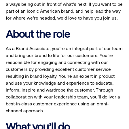
always being out in front of what’s next. If you want to be
part of an iconic American brand, and help lead the way
for where we’re headed, we’d love to have you join us.
About the role
As a Brand Associate, you’re an integral part of our team
and bring our brand to life for our customers. You’re
responsible for engaging and connecting with our
customers by providing excellent customer service
resulting in brand loyalty. You’re an expert in product
and use your knowledge and experience to educate,
inform, inspire and wardrobe the customer. Through
collaboration with your leadership team, you’ll deliver a
best-in-class customer experience using an omni-
channel approach.
What you'll do