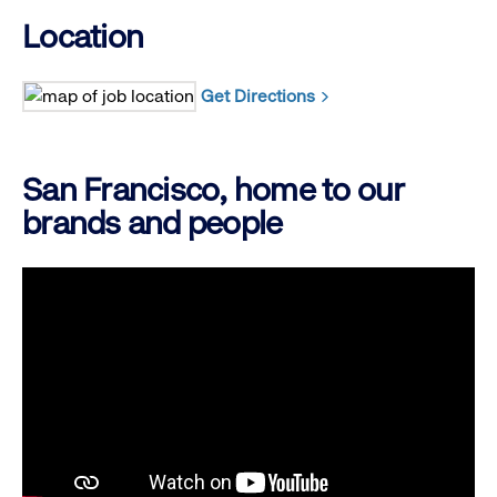
Location
Get Directions
San Francisco, home to our
brands and people