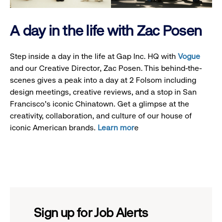
A day in the life with Zac Posen
Step inside a day in the life at Gap Inc. HQ with
Vogue
and our Creative Director, Zac Posen. This behind-the-
scenes gives a peak into a day at 2 Folsom including
design meetings, creative reviews, and a stop in San
Francisco's iconic Chinatown. Get a glimpse at the
creativity, collaboration, and culture of our house of
iconic American brands.
Learn mor
e
Sign up for Job Alerts