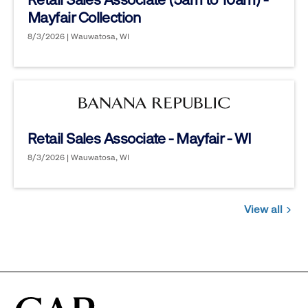
Mayfair Collection
8/3/2026 | Wauwatosa, WI
Retail Sales Associate - Mayfair - WI
8/3/2026 | Wauwatosa, WI
View all
Jobs
you
might
be
interested
in