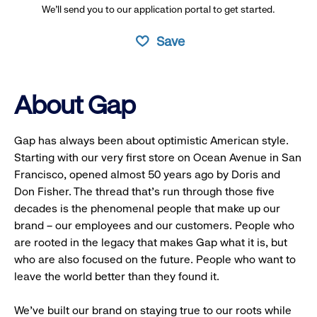
We’ll send you to our application portal to get started.
Save
About Gap
Gap has always been about optimistic American style.
Starting with our very first store on Ocean Avenue in San
Francisco, opened almost 50 years ago by Doris and
Don Fisher. The thread that’s run through those five
decades is the phenomenal people that make up our
brand – our employees and our customers. People who
are rooted in the legacy that makes Gap what it is, but
who are also focused on the future. People who want to
leave the world better than they found it.
We’ve built our brand on staying true to our roots while