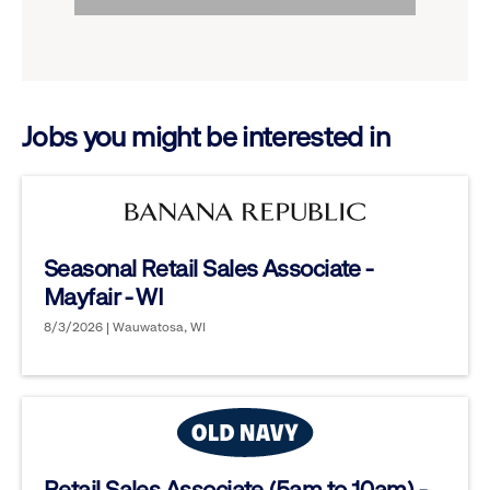
to
options.
reveal
options.
Jobs you might be interested in
Seasonal Retail Sales Associate -
Mayfair - WI
8/3/2026 | Wauwatosa, WI
Retail Sales Associate (5am to 10am) -