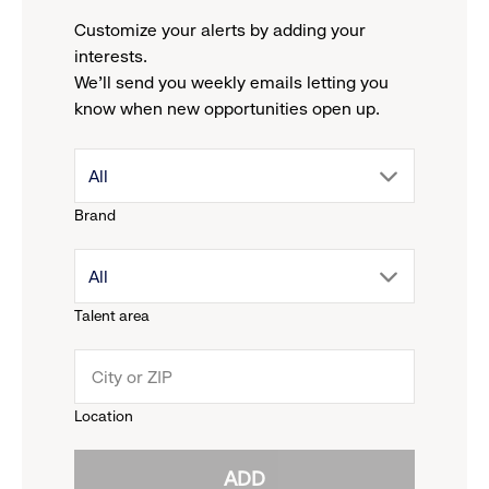
Customize your alerts by adding your
interests.
We'll send you weekly emails letting you
know when new opportunities open up.
drop
All
Brand
down
drop
All
menu.
Talent area
down
click
menu.
to
Location
click
reveal
ADD