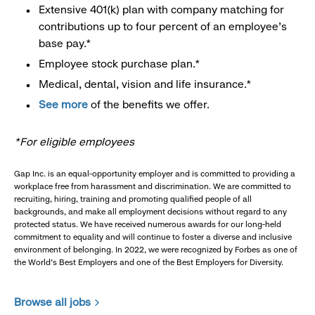
Extensive 401(k) plan with company matching for
contributions up to four percent of an employee’s
base pay.*
Employee stock purchase plan.*
Medical, dental, vision and life insurance.*
See more
of the benefits we offer.
*For eligible employees
Gap Inc. is an equal-opportunity employer and is committed to providing a
workplace free from harassment and discrimination. We are committed to
recruiting, hiring, training and promoting qualified people of all
backgrounds, and make all employment decisions without regard to any
protected status. We have received numerous awards for our long-held
commitment to equality and will continue to foster a diverse and inclusive
environment of belonging. In 2022, we were recognized by Forbes as one of
the World's Best Employers and one of the Best Employers for Diversity.
Browse all jobs