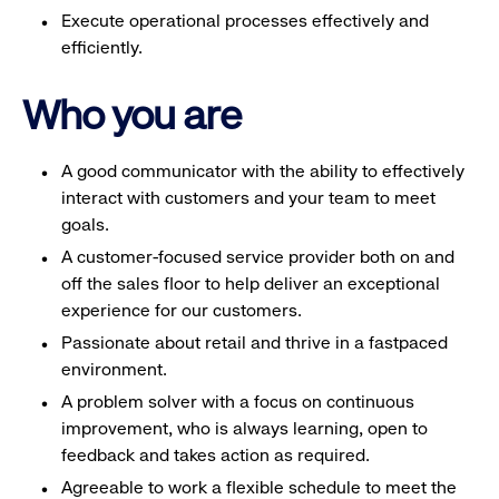
Execute operational processes effectively and
efficiently.
Who you are
A good communicator with the ability to effectively
interact with customers and your team to meet
goals.
A customer-focused service provider both on and
off the sales floor to help deliver an exceptional
experience for our customers.
Passionate about retail and thrive in a fastpaced
environment.
A problem solver with a focus on continuous
improvement, who is always learning, open to
feedback and takes action as required.
Agreeable to work a flexible schedule to meet the