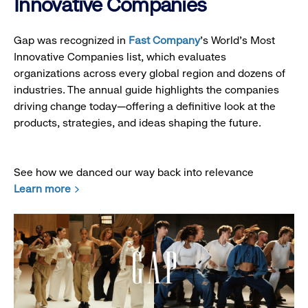
Innovative Companies
Gap was recognized in
Fast Company
’s World's Most
Innovative Companies list, which evaluates
organizations across every global region and dozens of
industries. The annual guide highlights the companies
driving change today—offering a definitive look at the
products, strategies, and ideas shaping the future.
See how we danced our way back into relevance
Learn more