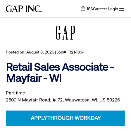
Skip
Skip
Skip
Gap
USA
Careers Login
to
to
to
opens
Browse all jobs
Inc.
open
main
main
main
modal
menu
navigation
content
footer
window
to
select
language
Posted on: August 3, 2026 | Job#: R214894
Retail Sales Associate -
Mayfair - WI
Part time
2500 N Mayfair Road, #172, Wauwatosa, WI, US 53226
APPLY THROUGH WORKDAY