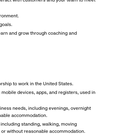
ironment.
goals.
 learn and grow through coaching and
ship to work in the United States.
g mobile devices, apps, and registers, used in
siness needs, including evenings, overnight
sonable accommodation.
, including standing, walking, moving
ith or without reasonable accommodation.