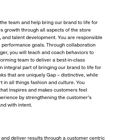
the team and help bring our brand to life for
es growth through all aspects of the store
, and talent development. You are responsible
ve performance goals. Through collaboration
r, you will teach and coach behaviors to
forming team to deliver a best-in-class
integral part of bringing our brand to life for
ks that are uniquely Gap – distinctive, while
 in all things fashion and culture. You
t that inspires and makes customers feel
perience by strengthening the customer’s
nd with intent.
 and deliver results through a customer centric