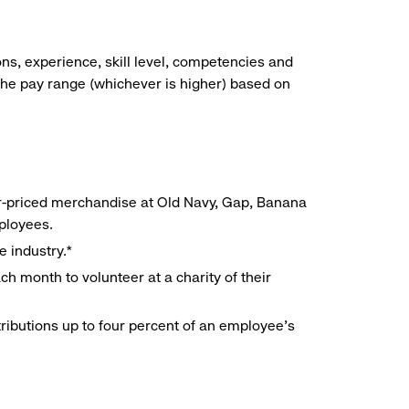
ns, experience, skill level, competencies and
he pay range (whichever is higher) based on
r-priced merchandise at Old Navy, Gap, Banana
mployees.
e industry.*
h month to volunteer at a charity of their
ributions up to four percent of an employee’s