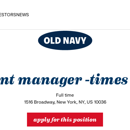
ESTORS
NEWS
ant manager -times
Full time
1516 Broadway, New York, NY, US 10036
apply for this position