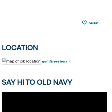
save
LOCATION
get directions
SAY HI TO OLD NAVY