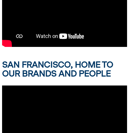
SAN FRANCISCO, HOME TO
OUR BRANDS AND PEOPLE