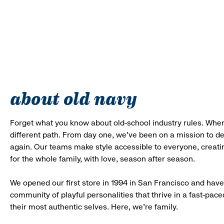
about old navy
Forget what you know about old-school industry rules. When
different path. From day one, we’ve been on a mission to 
again. Our teams make style accessible to everyone, creatin
for the whole family, with love, season after season.
We opened our first store in 1994 in San Francisco and have 
community of playful personalities that thrive in a fast-p
their most authentic selves. Here, we’re family.