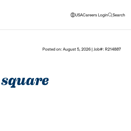
USA
Careers Login
Search
opens
open
modal
search
window
to
select
Posted on: August 5, 2026 | Job#: R214887
language
 square