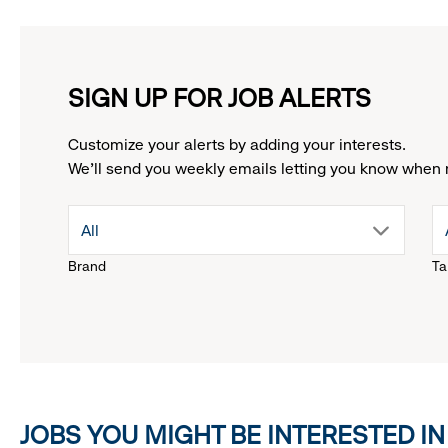
SIGN UP FOR JOB ALERTS
Customize your alerts by adding your interests.
We'll send you weekly emails letting you know when 
drop
All
Brand
Ta
down
menu.
click
JOBS YOU MIGHT BE INTERESTED IN
to