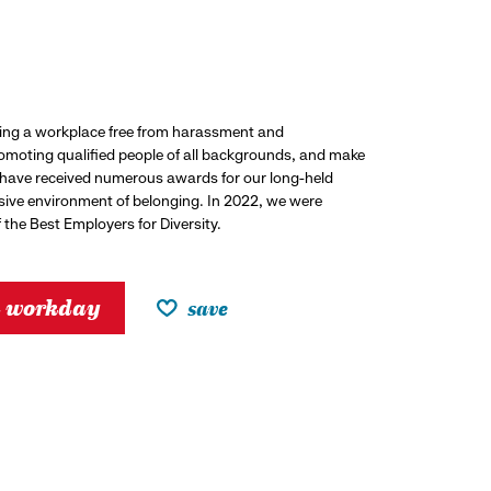
ding a workplace free from harassment and
promoting qualified people of all backgrounds, and make
 have received numerous awards for our long-held
usive environment of belonging. In 2022, we were
the Best Employers for Diversity.
h workday
save