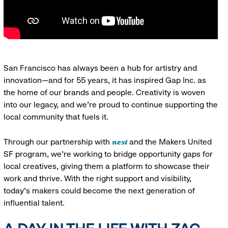
San Francisco has always been a hub for artistry and
innovation—and for 55 years, it has inspired Gap Inc. as
the home of our brands and people. Creativity is woven
into our legacy, and we’re proud to continue supporting the
local community that fuels it.
nest
Through our partnership with
and the Makers United
SF program, we’re working to bridge opportunity gaps for
local creatives, giving them a platform to showcase their
work and thrive. With the right support and visibility,
today’s makers could become the next generation of
influential talent.