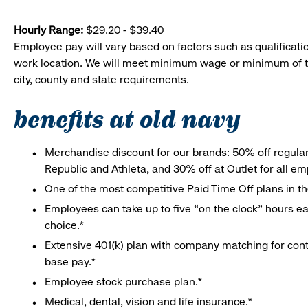
Hourly Range:
$29.20 - $39.40
Employee pay will vary based on factors such as qualificatio
work location. We will meet minimum wage or minimum of t
city, county and state requirements.
benefits at old navy
Merchandise discount for our brands: 50% off regula
Republic and Athleta, and 30% off at Outlet for all e
One of the most competitive Paid Time Off plans in th
Employees can take up to five “on the clock” hours eac
choice.*
Extensive 401(k) plan with company matching for cont
base pay.*
Employee stock purchase plan.*
Medical, dental, vision and life insurance.*