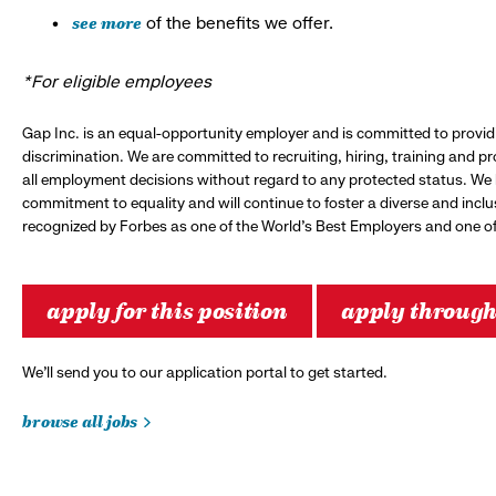
see more
of the benefits we offer.
*For eligible employees
Gap Inc. is an equal-opportunity employer and is committed to provi
discrimination. We are committed to recruiting, hiring, training and 
all employment decisions without regard to any protected status. We
commitment to equality and will continue to foster a diverse and incl
recognized by Forbes as one of the World's Best Employers and one of 
apply for this position
apply throug
We’ll send you to our application portal to get started.
browse all jobs