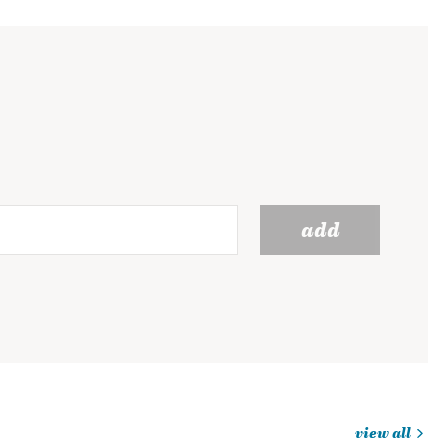
add
view all