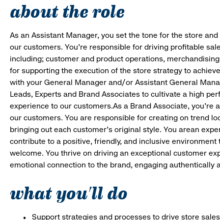
about the role
As an Assistant Manager, you set the tone for the store and 
our customers. You’re responsible for driving profitable sal
including; customer and product operations, merchandising
for supporting the execution of the store strategy to achie
with your General Manager and/or Assistant General Manage
Leads, Experts and Brand Associates to cultivate a high per
experience to our customers.As a Brand Associate, you’re an 
our customers. You are responsible for creating on trend loo
bringing out each customer’s original style. You arean expert
contribute to a positive, friendly, and inclusive environmen
welcome. You thrive on driving an exceptional customer ex
emotional connection to the brand, engaging authentically a
what you'll do
Support strategies and processes to drive store sales