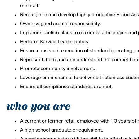
mindset.
Recruit, hire and develop highly productive Brand As
Own assigned area of responsibility.
Implement action plans to maximize efficiencies and p
Perform Service Leader duties.
Ensure consistent execution of standard operating p
Represent the brand and understand the competition 
Promote community involvement.
Leverage omni-channel to deliver a frictionless cust
Ensure all compliance standards are met.
who you are
A current or former retail employee with 1-3 years o
A high school graduate or equivalent.
A good communicator with the ability to effectively 