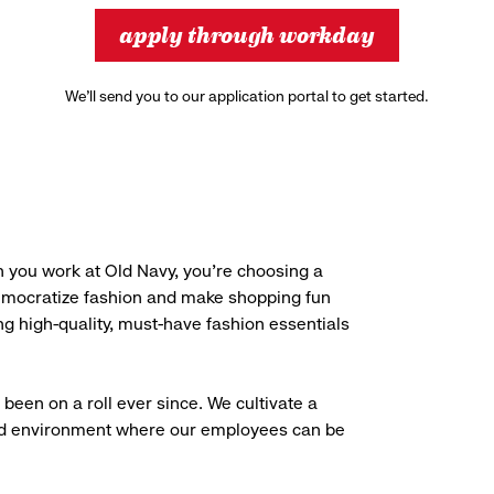
apply through workday
We’ll send you to our application portal to get started.
 you work at Old Navy, you’re choosing a
democratize fashion and make shopping fun
g high-quality, must-have fashion essentials
been on a roll ever since. We cultivate a
aced environment where our employees can be