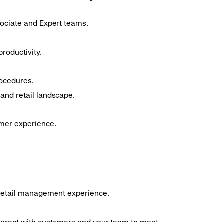
sociate and Expert teams.
roductivity.
rocedures.
and retail landscape.
omer experience.
f retail management experience.
interact with customers and your team to meet