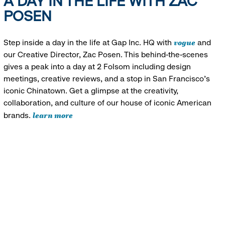
A DAY IN THE LIFE WITH ZAC
POSEN
vogue
Step inside a day in the life at Gap Inc. HQ with
and
our Creative Director, Zac Posen. This behind-the-scenes
gives a peak into a day at 2 Folsom including design
meetings, creative reviews, and a stop in San Francisco's
iconic Chinatown. Get a glimpse at the creativity,
collaboration, and culture of our house of iconic American
learn more
brands.