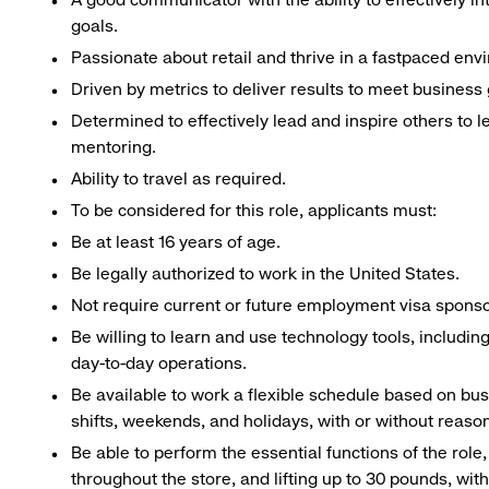
goals.
Passionate about retail and thrive in a fastpaced env
Driven by metrics to deliver results to meet business 
Determined to effectively lead and inspire others to
mentoring.
Ability to travel as required.
To be considered for this role, applicants must:
Be at least 16 years of age.
Be legally authorized to work in the United States.
Not require current or future employment visa sponsor
Be willing to learn and use technology tools, includin
day-to-day operations.
Be available to work a flexible schedule based on bu
shifts, weekends, and holidays, with or without rea
Be able to perform the essential functions of the role
throughout the store, and lifting up to 30 pounds, w