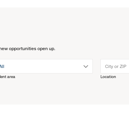
new opportunities open up.
drop
All
lent area
Location
down
menu.
click
to