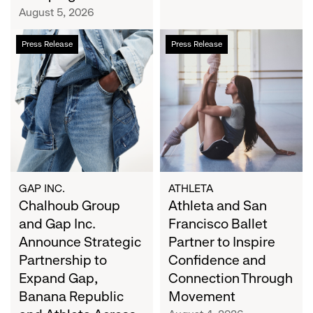
Campaign
August 5, 2026
Chalhoub
Athleta
Press Release
Press Release
Group
and
and
San
Gap
Francisco
Inc.
Ballet
Announce
Partner
Strategic
to
Partnership
Inspire
to
Confidence
Expand
and
GAP INC.
ATHLETA
Gap,
Chalhoub Group
Connection
Athleta and San
Banana
Through
and Gap Inc.
Francisco Ballet
Republic
Movement
Announce Strategic
Partner to Inspire
and
Partnership to
Confidence and
Athleta
Expand Gap,
Connection Through
Across
Banana Republic
Movement
the