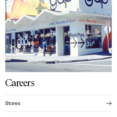
Careers
Stores