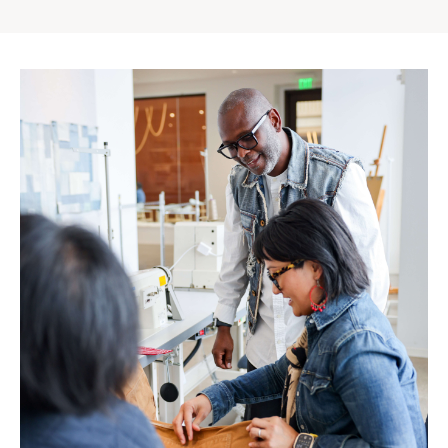
Gap
Inc.