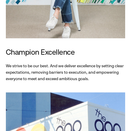
Champion Excellence
We strive to be our best. And we deliver excellence by setting clear
expectations, removing barriers to execution, and empowering
everyone to meet and exceed ambitious goals.