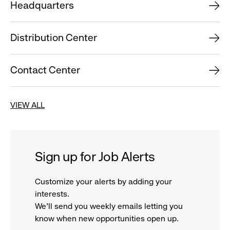
Headquarters
Distribution Center
Contact Center
VIEW ALL
Sign up for Job Alerts
Customize your alerts by adding your
interests.
We'll send you weekly emails letting you
know when new opportunities open up.