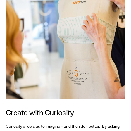
Create with Curiosity
Curiosity allows us to imagine – and then do - better. By asking