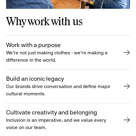
Why work with us
Work with a purpose
We’re not just making clothes - we’re making a
difference in the world.
Build an iconic legacy
Our brands drive conversation and define major
cultural moments.
Cultivate creativity and belonging
Inclusion is an imperative, and we value every
voice on our team.