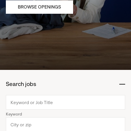
BROWSE OPENINGS
Search jobs
:
click
to
collapse
Keyword