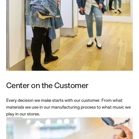
Center on the Customer
Every decision we make starts with our customer. From what
materials we use in our manufacturing process to what music we
play in our stores.