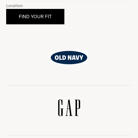
Location
Old
Navy
Gap