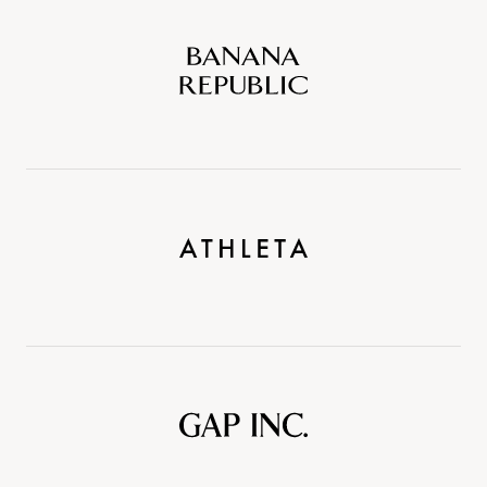
Banana
Republic
Athleta