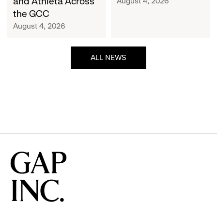
and Athleta Across
August 4, 2026
GCC
the GCC
August 4, 2026
ALL NEWS