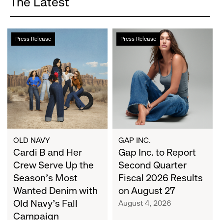
The Latest
Cardi
Gap
Press Release
Press Release
B
Inc.
and
to
Her
Report
Crew
Second
Serve
Quarter
Up
Fiscal
the
2026
Season's
Results
Most
on
OLD NAVY
GAP INC.
Wanted
Cardi B and Her
August
Gap Inc. to Report
Denim
27
Crew Serve Up the
Second Quarter
with
Season's Most
Fiscal 2026 Results
Old
Wanted Denim with
on August 27
Navy's
Old Navy's Fall
August 4, 2026
Fall
Campaign