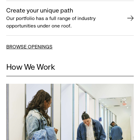
Create your unique path
Our portfolio has a full range of industry
opportunities under one roof.
BROWSE OPENINGS
How We Work