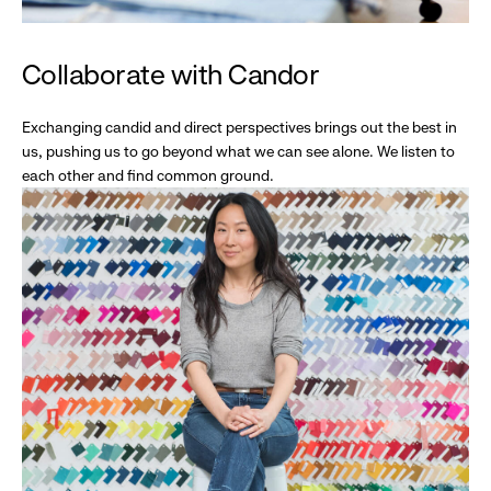
Collaborate with Candor
Exchanging candid and direct perspectives brings out the best in
us, pushing us to go beyond what we can see alone. We listen to
each other and find common ground.