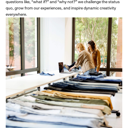
questions like, “what if?” and “why not?” we challenge the status
quo, grow from our experiences, and inspire dynamic creativity
everywhere.