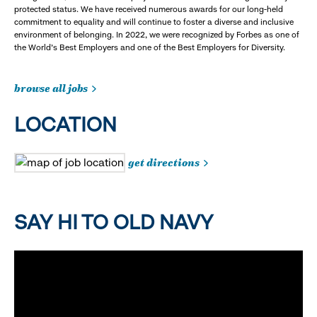
protected status. We have received numerous awards for our long-held
commitment to equality and will continue to foster a diverse and inclusive
environment of belonging. In 2022, we were recognized by Forbes as one of
the World's Best Employers and one of the Best Employers for Diversity.
browse all jobs
LOCATION
get directions
SAY HI TO OLD NAVY