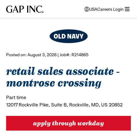
Skip
Skip
Skip
Gap
USA
Careers Login
to
to
to
opens
browse all jobs
Inc.
open
main
main
main
modal
menu
navigation
content
footer
window
to
select
language
Posted on: August 3, 2026 | Job#: R214865
retail sales associate -
montrose crossing
Part time
12017 Rockville Pike, Suite B, Rockville, MD, US 20852
apply through workday