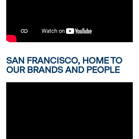
SAN FRANCISCO, HOME TO
OUR BRANDS AND PEOPLE