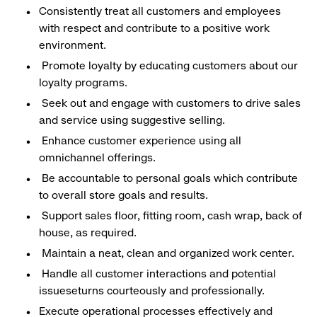
Consistently treat all customers and employees
with respect and contribute to a positive work
environment.
Promote loyalty by educating customers about our
loyalty programs.
Seek out and engage with customers to drive sales
and service using suggestive selling.
Enhance customer experience using all
omnichannel offerings.
Be accountable to personal goals which contribute
to overall store goals and results.
Support sales floor, fitting room, cash wrap, back of
house, as required.
Maintain a neat, clean and organized work center.
Handle all customer interactions and potential
issueseturns courteously and professionally.
Execute operational processes effectively and