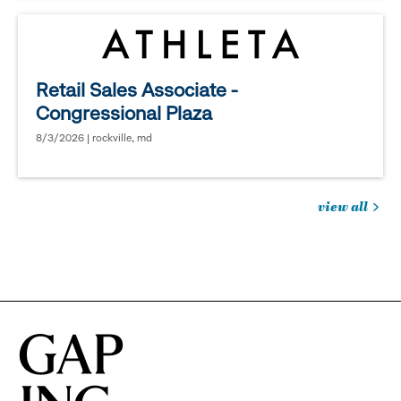
Retail Sales Associate -
Congressional Plaza
8/3/2026 | rockville, md
view all
jobs
you
might
be
interested
in