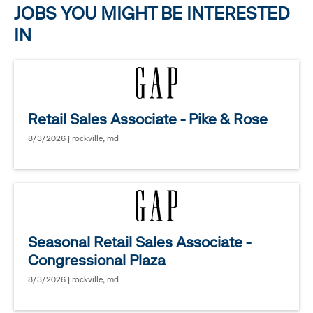
JOBS YOU MIGHT BE INTERESTED
IN
Retail Sales Associate - Pike & Rose
8/3/2026 | rockville, md
Seasonal Retail Sales Associate -
Congressional Plaza
8/3/2026 | rockville, md