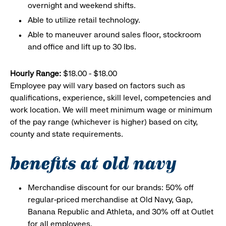
overnight and weekend shifts.
Able to utilize retail technology.
Able to maneuver around sales floor, stockroom
and office and lift up to 30 lbs.
Hourly Range:
$18.00 - $18.00
Employee pay will vary based on factors such as
qualifications, experience, skill level, competencies and
work location. We will meet minimum wage or minimum
of the pay range (whichever is higher) based on city,
county and state requirements.
benefits at old navy
Merchandise discount for our brands: 50% off
regular-priced merchandise at Old Navy, Gap,
Banana Republic and Athleta, and 30% off at Outlet
for all employees.