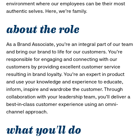
environment where our employees can be their most
authentic selves. Here, we’re family.
about the role
As a Brand Associate, you’re an integral part of our team
and bring our brand to life for our customers. You’re
responsible for engaging and connecting with our
customers by providing excellent customer service
resulting in brand loyalty. You’re an expert in product
and use your knowledge and experience to educate,
inform, inspire and wardrobe the customer. Through
collaboration with your leadership team, you’ll deliver a
best-in-class customer experience using an omni-
channel approach.
what you'll do