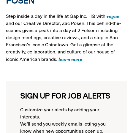
POSEN
vogue
Step inside a day in the life at Gap Inc. HQ with
and our Creative Director, Zac Posen. This behind-the-
scenes gives a peak into a day at 2 Folsom including
design meetings, creative reviews, and a stop in San
Francisco's iconic Chinatown. Get a glimpse at the
creativity, collaboration, and culture of our house of
learn more
iconic American brands.
SIGN UP FOR JOB ALERTS
Customize your alerts by adding your
interests.
We'll send you weekly emails letting you
know when new opportunities open up.