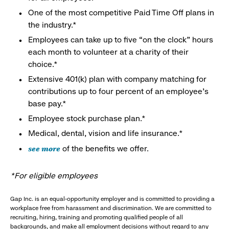
One of the most competitive Paid Time Off plans in
the industry.*
Employees can take up to five “on the clock” hours
each month to volunteer at a charity of their
choice.*
Extensive 401(k) plan with company matching for
contributions up to four percent of an employee’s
base pay.*
Employee stock purchase plan.*
Medical, dental, vision and life insurance.*
see more
of the benefits we offer.
*For eligible employees
Gap Inc. is an equal-opportunity employer and is committed to providing a
workplace free from harassment and discrimination. We are committed to
recruiting, hiring, training and promoting qualified people of all
backgrounds, and make all employment decisions without regard to any