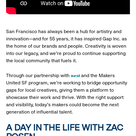
San Francisco has always been a hub for artistry and
innovation—and for 55 years, it has inspired Gap Inc. as
the home of our brands and people. Creativity is woven
into our legacy, and we’re proud to continue supporting
the local community that fuels it.
nest
Through our partnership with
and the Makers
United SF program, we’re working to bridge opportunity
gaps for local creatives, giving them a platform to
showcase their work and thrive. With the right support
and visibility, today’s makers could become the next
generation of influential talent.
A DAY IN THE LIFE WITH ZAC