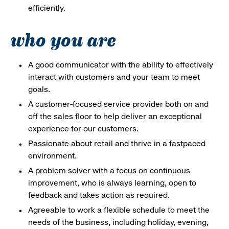
efficiently.
who you are
A good communicator with the ability to effectively
interact with customers and your team to meet
goals.
A customer-focused service provider both on and
off the sales floor to help deliver an exceptional
experience for our customers.
Passionate about retail and thrive in a fastpaced
environment.
A problem solver with a focus on continuous
improvement, who is always learning, open to
feedback and takes action as required.
Agreeable to work a flexible schedule to meet the
needs of the business, including holiday, evening,