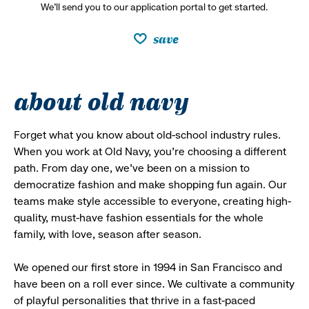
We’ll send you to our application portal to get started.
save
about old navy
Forget what you know about old-school industry rules.
When you work at Old Navy, you’re choosing a different
path. From day one, we’ve been on a mission to
democratize fashion and make shopping fun again. Our
teams make style accessible to everyone, creating high-
quality, must-have fashion essentials for the whole
family, with love, season after season.
We opened our first store in 1994 in San Francisco and
have been on a roll ever since. We cultivate a community
of playful personalities that thrive in a fast-paced