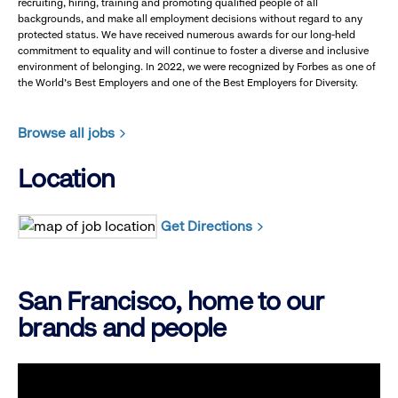
recruiting, hiring, training and promoting qualified people of all
backgrounds, and make all employment decisions without regard to any
protected status. We have received numerous awards for our long-held
commitment to equality and will continue to foster a diverse and inclusive
environment of belonging. In 2022, we were recognized by Forbes as one of
the World's Best Employers and one of the Best Employers for Diversity.
Browse all jobs
Location
Get Directions
San Francisco, home to our
brands and people