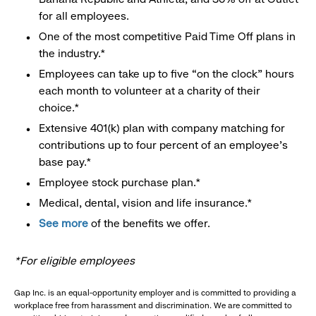
for all employees.
One of the most competitive Paid Time Off plans in
the industry.*
Employees can take up to five “on the clock” hours
each month to volunteer at a charity of their
choice.*
Extensive 401(k) plan with company matching for
contributions up to four percent of an employee’s
base pay.*
Employee stock purchase plan.*
Medical, dental, vision and life insurance.*
See more
of the benefits we offer.
*For eligible employees
Gap Inc. is an equal-opportunity employer and is committed to providing a
workplace free from harassment and discrimination. We are committed to