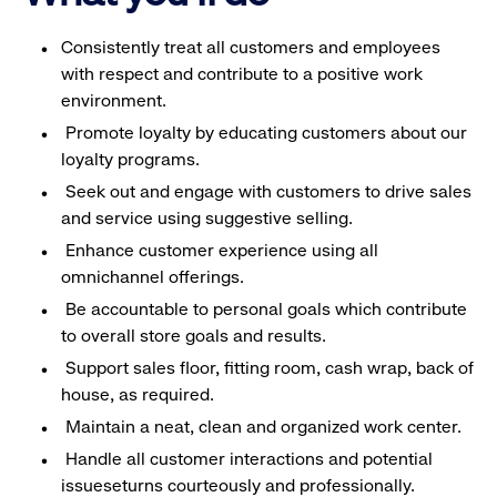
Consistently treat all customers and employees
with respect and contribute to a positive work
environment.
Promote loyalty by educating customers about our
loyalty programs.
Seek out and engage with customers to drive sales
and service using suggestive selling.
Enhance customer experience using all
omnichannel offerings.
Be accountable to personal goals which contribute
to overall store goals and results.
Support sales floor, fitting room, cash wrap, back of
house, as required.
Maintain a neat, clean and organized work center.
Handle all customer interactions and potential
issueseturns courteously and professionally.