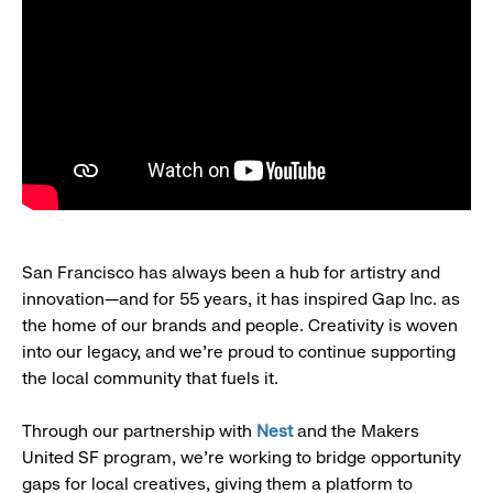
San Francisco has always been a hub for artistry and
innovation—and for 55 years, it has inspired Gap Inc. as
the home of our brands and people. Creativity is woven
into our legacy, and we’re proud to continue supporting
the local community that fuels it.
Through our partnership with
Nest
and the Makers
United SF program, we’re working to bridge opportunity
gaps for local creatives, giving them a platform to