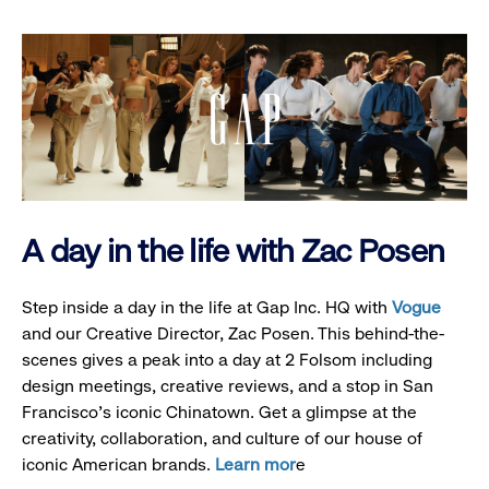
A day in the life with Zac Posen
Step inside a day in the life at Gap Inc. HQ with
Vogue
and our Creative Director, Zac Posen. This behind-the-
scenes gives a peak into a day at 2 Folsom including
design meetings, creative reviews, and a stop in San
Francisco's iconic Chinatown. Get a glimpse at the
creativity, collaboration, and culture of our house of
iconic American brands.
Learn mor
e