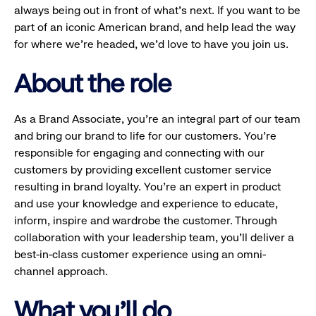
always being out in front of what’s next. If you want to be
part of an iconic American brand, and help lead the way
for where we’re headed, we’d love to have you join us.
About the role
As a Brand Associate, you’re an integral part of our team
and bring our brand to life for our customers. You’re
responsible for engaging and connecting with our
customers by providing excellent customer service
resulting in brand loyalty. You’re an expert in product
and use your knowledge and experience to educate,
inform, inspire and wardrobe the customer. Through
collaboration with your leadership team, you’ll deliver a
best-in-class customer experience using an omni-
channel approach.
What you'll do