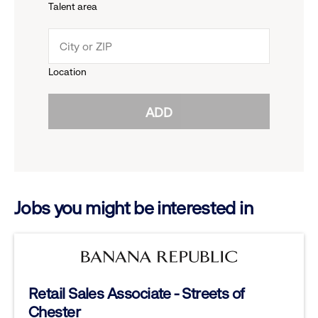
Talent area
down
click
menu.
to
Location
click
reveal
ADD
to
options.
reveal
options.
Jobs you might be interested in
Retail Sales Associate - Streets of
Chester