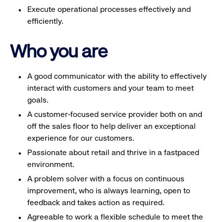
Execute operational processes effectively and
efficiently.
Who you are
A good communicator with the ability to effectively
interact with customers and your team to meet
goals.
A customer-focused service provider both on and
off the sales floor to help deliver an exceptional
experience for our customers.
Passionate about retail and thrive in a fastpaced
environment.
A problem solver with a focus on continuous
improvement, who is always learning, open to
feedback and takes action as required.
Agreeable to work a flexible schedule to meet the