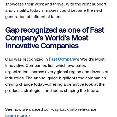
showcase their work and thrive. With the right support
and visibility, today’s makers could become the next
generation of influential talent.
Gap recognized as one of Fast
Company's World's Most
Innovative Companies
Gap was recognized in
Fast Company
’s World's Most
Innovative Companies list, which evaluates
organizations across every global region and dozens of
industries. The annual guide highlights the companies
driving change today—offering a definitive look at the
products, strategies, and ideas shaping the future.
See how we danced our way back into relevance
Learn more