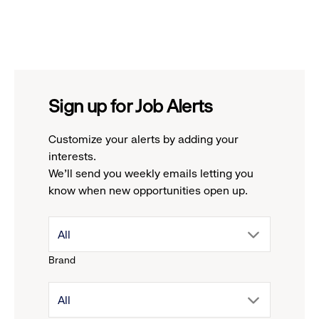
Sign up for Job Alerts
Customize your alerts by adding your
interests.
We'll send you weekly emails letting you
know when new opportunities open up.
drop
All
Brand
down
drop
All
menu.