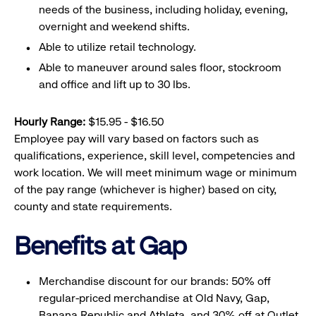
needs of the business, including holiday, evening,
overnight and weekend shifts.
Able to utilize retail technology.
Able to maneuver around sales floor, stockroom
and office and lift up to 30 lbs.
Hourly Range:
$15.95 - $16.50
Employee pay will vary based on factors such as
qualifications, experience, skill level, competencies and
work location. We will meet minimum wage or minimum
of the pay range (whichever is higher) based on city,
county and state requirements.
Benefits at Gap
Merchandise discount for our brands: 50% off
regular-priced merchandise at Old Navy, Gap,
Banana Republic and Athleta, and 30% off at Outlet