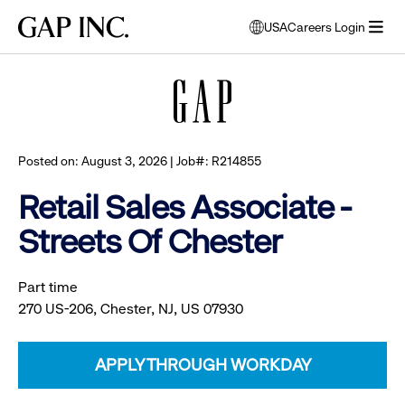
Skip
Skip
Skip
Gap
USA
Careers Login
to
to
to
opens
Browse all jobs
Inc.
open
main
main
main
modal
menu
navigation
content
footer
window
to
select
language
Posted on: August 3, 2026 | Job#: R214855
Retail Sales Associate -
Streets Of Chester
Part time
270 US-206, Chester, NJ, US 07930
APPLY THROUGH WORKDAY