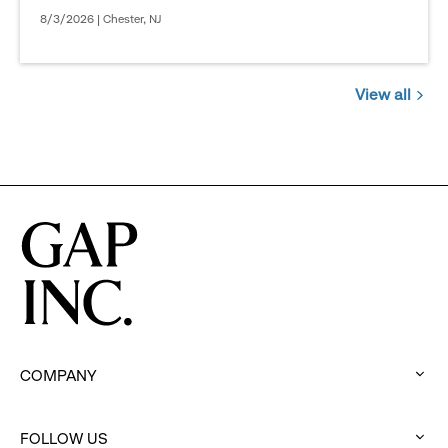
8/3/2026 | Chester, NJ
View all
Jobs
you
might
be
interested
in
COMPANY
:
click
to
FOLLOW US