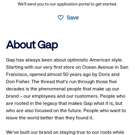
We’ll send you to our application portal to get started.
Save
About Gap
Gap has always been about optimistic American style.
Starting with our very first store on Ocean Avenue in San
Francisco, opened almost 50 years ago by Doris and
Don Fisher. The thread that’s run through those five
decades is the phenomenal people that make up our
brand – our employees and our customers. People who
are rooted in the legacy that makes Gap what it is, but
who are also focused on the future. People who want to
leave the world better than they found it.
We’ve built our brand on staying true to our roots while