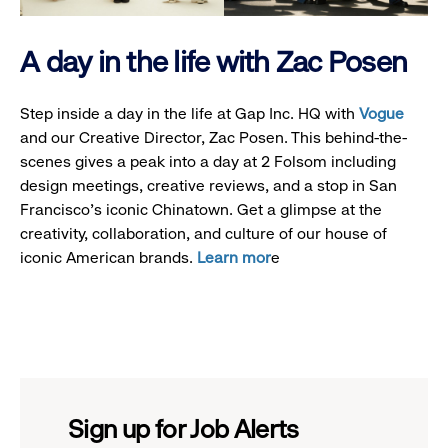
A day in the life with Zac Posen
Step inside a day in the life at Gap Inc. HQ with
Vogue
and our Creative Director, Zac Posen. This behind-the-
scenes gives a peak into a day at 2 Folsom including
design meetings, creative reviews, and a stop in San
Francisco's iconic Chinatown. Get a glimpse at the
creativity, collaboration, and culture of our house of
iconic American brands.
Learn mor
e
Sign up for Job Alerts