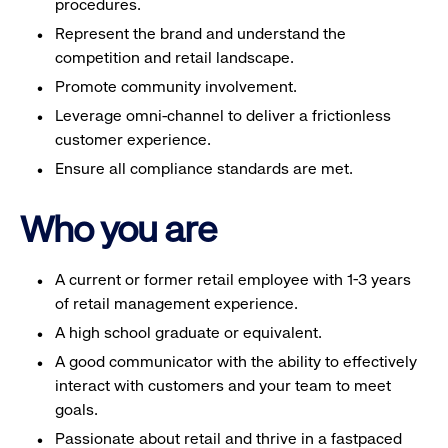
procedures.
Represent the brand and understand the
competition and retail landscape.
Promote community involvement.
Leverage omni-channel to deliver a frictionless
customer experience.
Ensure all compliance standards are met.
Who you are
A current or former retail employee with 1-3 years
of retail management experience.
A high school graduate or equivalent.
A good communicator with the ability to effectively
interact with customers and your team to meet
goals.
Passionate about retail and thrive in a fastpaced