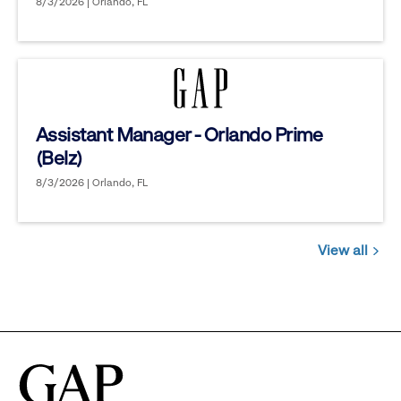
8/3/2026 | Orlando, FL
Assistant Manager - Orlando Prime
(Belz)
8/3/2026 | Orlando, FL
View all
Jobs
you
might
be
interested
in