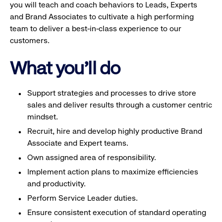
you will teach and coach behaviors to Leads, Experts
and Brand Associates to cultivate a high performing
team to deliver a best-in-class experience to our
customers.
What you'll do
Support strategies and processes to drive store
sales and deliver results through a customer centric
mindset.
Recruit, hire and develop highly productive Brand
Associate and Expert teams.
Own assigned area of responsibility.
Implement action plans to maximize efficiencies
and productivity.
Perform Service Leader duties.
Ensure consistent execution of standard operating