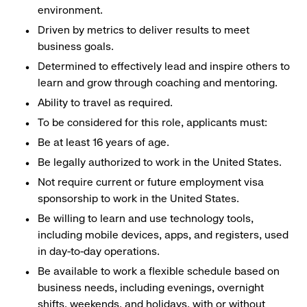
environment.
Driven by metrics to deliver results to meet
business goals.
Determined to effectively lead and inspire others to
learn and grow through coaching and mentoring.
Ability to travel as required.
To be considered for this role, applicants must:
Be at least 16 years of age.
Be legally authorized to work in the United States.
Not require current or future employment visa
sponsorship to work in the United States.
Be willing to learn and use technology tools,
including mobile devices, apps, and registers, used
in day-to-day operations.
Be available to work a flexible schedule based on
business needs, including evenings, overnight
shifts, weekends, and holidays, with or without