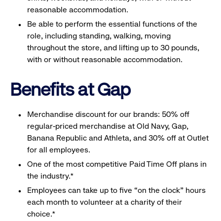
reasonable accommodation.
Be able to perform the essential functions of the
role, including standing, walking, moving
throughout the store, and lifting up to 30 pounds,
with or without reasonable accommodation.
Benefits at Gap
Merchandise discount for our brands: 50% off
regular-priced merchandise at Old Navy, Gap,
Banana Republic and Athleta, and 30% off at Outlet
for all employees.
One of the most competitive Paid Time Off plans in
the industry.*
Employees can take up to five “on the clock” hours
each month to volunteer at a charity of their
choice.*