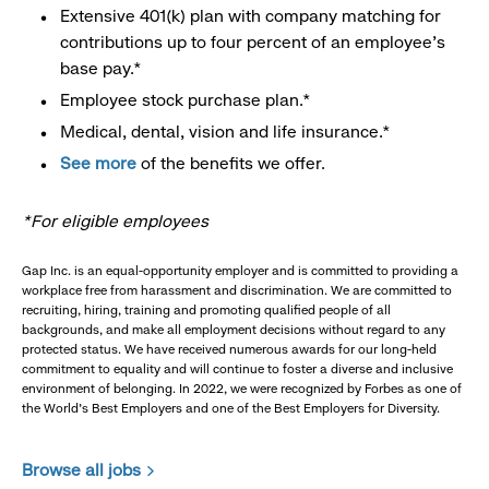
Extensive 401(k) plan with company matching for
contributions up to four percent of an employee’s
base pay.*
Employee stock purchase plan.*
Medical, dental, vision and life insurance.*
See more
of the benefits we offer.
*For eligible employees
Gap Inc. is an equal-opportunity employer and is committed to providing a
workplace free from harassment and discrimination. We are committed to
recruiting, hiring, training and promoting qualified people of all
backgrounds, and make all employment decisions without regard to any
protected status. We have received numerous awards for our long-held
commitment to equality and will continue to foster a diverse and inclusive
environment of belonging. In 2022, we were recognized by Forbes as one of
the World's Best Employers and one of the Best Employers for Diversity.
Browse all jobs