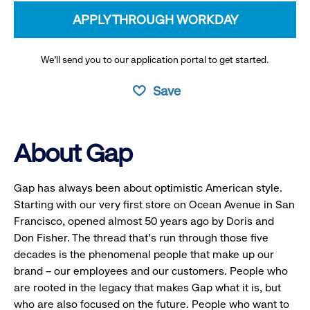
APPLY THROUGH WORKDAY
We’ll send you to our application portal to get started.
Save
About Gap
Gap has always been about optimistic American style.
Starting with our very first store on Ocean Avenue in San
Francisco, opened almost 50 years ago by Doris and
Don Fisher. The thread that’s run through those five
decades is the phenomenal people that make up our
brand – our employees and our customers. People who
are rooted in the legacy that makes Gap what it is, but
who are also focused on the future. People who want to