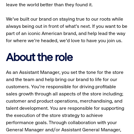
leave the world better than they found it.
We’ve built our brand on staying true to our roots while
always being out in front of what’s next. If you want to be
part of an iconic American brand, and help lead the way
for where we’re headed, we’d love to have you join us.
About the role
As an Assistant Manager, you set the tone for the store
and the team and help bring our brand to life for our
customers. You’re responsible for driving profitable
sales growth through all aspects of the store including;
customer and product operations, merchandising, and
talent development. You are responsible for supporting
the execution of the store strategy to achieve
performance goals. Through collaboration with your
General Manager and/or Assistant General Manager,