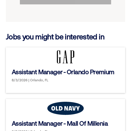
to
options.
reveal
options.
Jobs you might be interested in
Assistant Manager - Orlando Premium
8/3/2026 | Orlando, FL
Assistant Manager - Mall Of Millenia