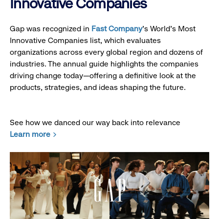
Innovative Companies
Gap was recognized in
Fast Company
’s World's Most
Innovative Companies list, which evaluates
organizations across every global region and dozens of
industries. The annual guide highlights the companies
driving change today—offering a definitive look at the
products, strategies, and ideas shaping the future.
See how we danced our way back into relevance
Learn more