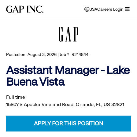
Skip
Skip
Skip
Gap
USA
Careers Login
to
to
to
opens
Browse all jobs
Inc.
open
main
main
main
modal
menu
navigation
content
footer
window
to
select
language
Posted on: August 3, 2026 | Job#: R214844
Assistant Manager - Lake
Buena Vista
Full time
15807 S Apopka Vineland Road, Orlando, FL, US 32821
APPLY FOR THIS POSITION