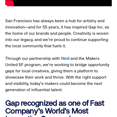
San Francisco has always been a hub for artistry and
innovation—and for 55 years, it has inspired Gap Inc. as
the home of our brands and people. Creativity is woven
into our legacy, and we’re proud to continue supporting
the local community that fuels it.
Through our partnership with
Nest
and the Makers
United SF program, we’re working to bridge opportunity
gaps for local creatives, giving them a platform to
showcase their work and thrive. With the right support
and visibility, today’s makers could become the next
generation of influential talent.
Gap recognized as one of Fast
Company's World's Most