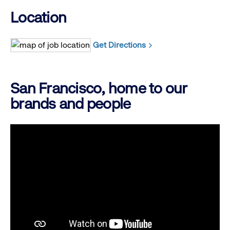
Location
Get Directions
San Francisco, home to our
brands and people