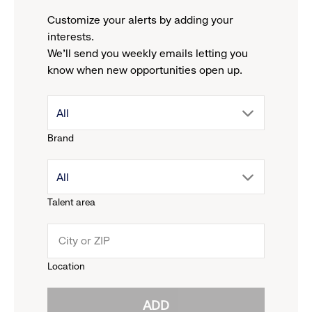
Customize your alerts by adding your
interests.
We'll send you weekly emails letting you
know when new opportunities open up.
drop
All
Brand
down
drop
All
menu.
Talent area
down
click
menu.
to
Location
click
reveal
ADD