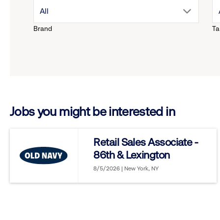
drop
All
Brand
Ta
down
menu.
click
Jobs you might be interested in
to
reveal
Retail Sales Associate -
86th & Lexington
options.
8/5/2026 | New York, NY