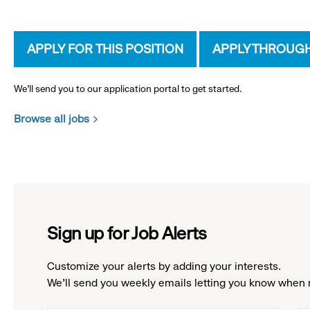
APPLY FOR THIS POSITION
APPLY THROUG
We’ll send you to our application portal to get started.
Browse all jobs
Sign up for Job Alerts
Customize your alerts by adding your interests.
We'll send you weekly emails letting you know when 