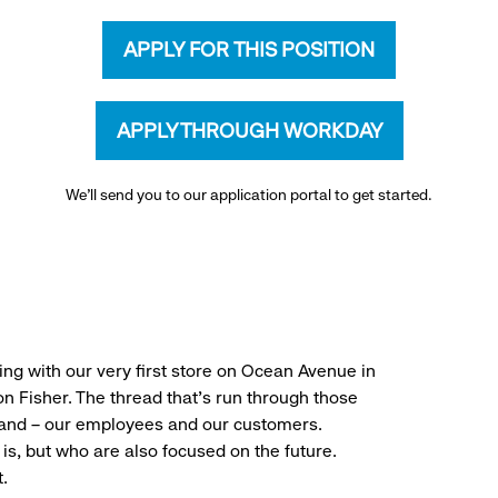
APPLY FOR THIS POSITION
APPLY THROUGH WORKDAY
We’ll send you to our application portal to get started.
ng with our very first store on Ocean Avenue in
 Fisher. The thread that’s run through those
rand – our employees and our customers.
is, but who are also focused on the future.
.