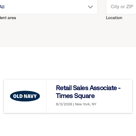
drop
All
lent area
Location
down
menu.
click
to
reveal
Retail Sales Associate -
Times Square
options.
8/3/2026 | New York, NY