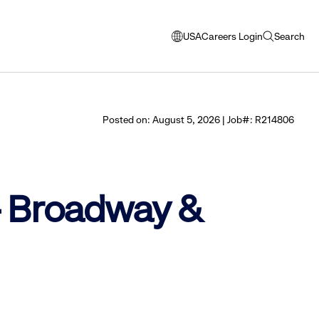
USA
Careers Login
Search
opens
open
modal
search
window
to
select
Posted on: August 5, 2026 | Job#: R214806
language
 - Broadway &