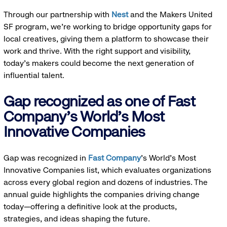
Through our partnership with
Nest
and the Makers United
SF program, we’re working to bridge opportunity gaps for
local creatives, giving them a platform to showcase their
work and thrive. With the right support and visibility,
today’s makers could become the next generation of
influential talent.
Gap recognized as one of Fast
Company's World's Most
Innovative Companies
Gap was recognized in
Fast Company
’s World's Most
Innovative Companies list, which evaluates organizations
across every global region and dozens of industries. The
annual guide highlights the companies driving change
today—offering a definitive look at the products,
strategies, and ideas shaping the future.