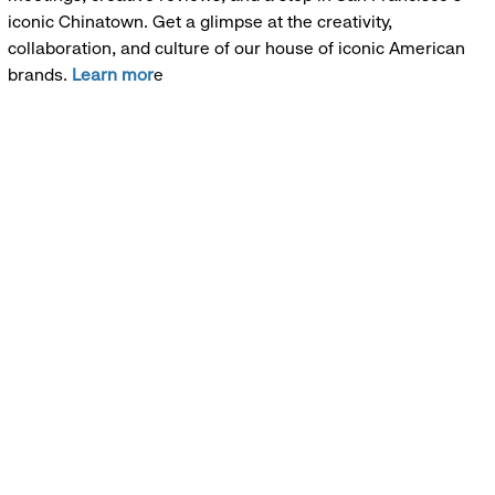
iconic Chinatown. Get a glimpse at the creativity,
collaboration, and culture of our house of iconic American
brands.
Learn mor
e