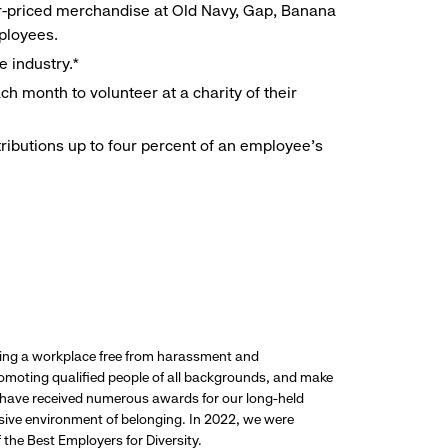
r-priced merchandise at Old Navy, Gap, Banana
mployees.
e industry.*
h month to volunteer at a charity of their
ributions up to four percent of an employee’s
ding a workplace free from harassment and
promoting qualified people of all backgrounds, and make
 have received numerous awards for our long-held
usive environment of belonging. In 2022, we were
the Best Employers for Diversity.