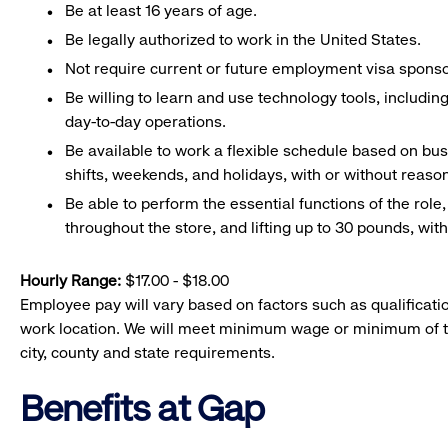
Be at least 16 years of age.
Be legally authorized to work in the United States.
Not require current or future employment visa sponsor
Be willing to learn and use technology tools, includin
day-to-day operations.
Be available to work a flexible schedule based on bu
shifts, weekends, and holidays, with or without rea
Be able to perform the essential functions of the role
throughout the store, and lifting up to 30 pounds, w
Hourly Range:
$17.00 - $18.00
Employee pay will vary based on factors such as qualificatio
work location. We will meet minimum wage or minimum of t
city, county and state requirements.
Benefits at Gap