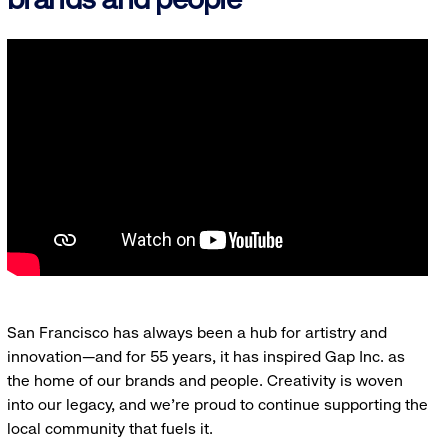
San Francisco has always been a hub for artistry and
innovation—and for 55 years, it has inspired Gap Inc. as
the home of our brands and people. Creativity is woven
into our legacy, and we’re proud to continue supporting the
local community that fuels it.