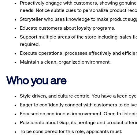
Proactively engage with customers, showing genuine 
needs. Notice subtle cues to personalize product re
Storyteller who uses knowledge to make product sugg
Educate customers about loyalty programs.
Support multiple areas of the store including: sales fl
required.
Execute operational processes effectively and efficien
Maintain a clean, organized environment.
Who you are
Style driven, and culture centric. You have a keen ey
Eager to confidently connect with customers to deliv
Focused on continuous improvement. Open to listeni
Passionate about Gap, its heritage and product offeri
To be considered for this role, applicants must: