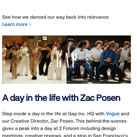
See how we danced our way back into relevance
Learn more
A day in the life with Zac Posen
Step inside a day in the life at Gap Inc. HQ with
Vogue
and
our Creative Director, Zac Posen. This behind-the-scenes
gives a peak into a day at 2 Folsom including design
meetings, creative reviews, and a stop in San Francisco's