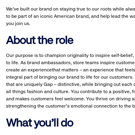
We’ve built our brand on staying true to our roots while alwa
to be part of an iconic American brand, and help lead the w
you join us.
About the role
Our purpose is to champion originality to inspire self-belie
to life. As brand ambassadors, store teams inspire custome
create an experiencethat matters – an experience that feels
integral part of bringing our brand to life for our customers
that are uniquely Gap – distinctive, while bringing out each 
all things fashion and culture. You contribute to a positive, 
and makes customers feel welcome. You thrive on driving 
strengthening the customer’s emotional connection to the br
What you'll do