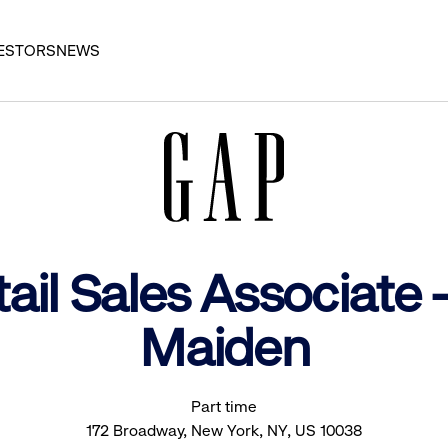
ESTORS
NEWS
ail Sales Associate
Maiden
Part time
172 Broadway, New York, NY, US 10038