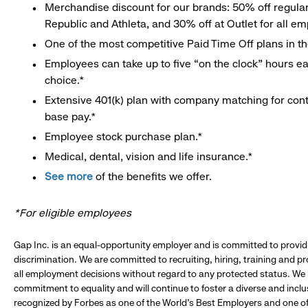
Merchandise discount for our brands: 50% off regula
Republic and Athleta, and 30% off at Outlet for all e
One of the most competitive Paid Time Off plans in th
Employees can take up to five “on the clock” hours eac
choice.*
Extensive 401(k) plan with company matching for cont
base pay.*
Employee stock purchase plan.*
Medical, dental, vision and life insurance.*
See more
of the benefits we offer.
*For eligible employees
Gap Inc. is an equal-opportunity employer and is committed to provi
discrimination. We are committed to recruiting, hiring, training and 
all employment decisions without regard to any protected status. We
commitment to equality and will continue to foster a diverse and incl
recognized by Forbes as one of the World's Best Employers and one of 