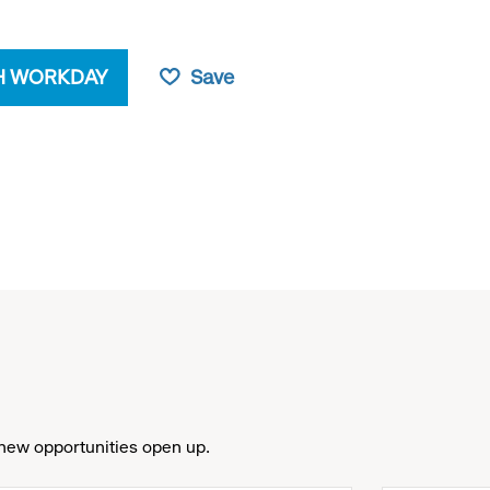
H WORKDAY
Save
new opportunities open up.