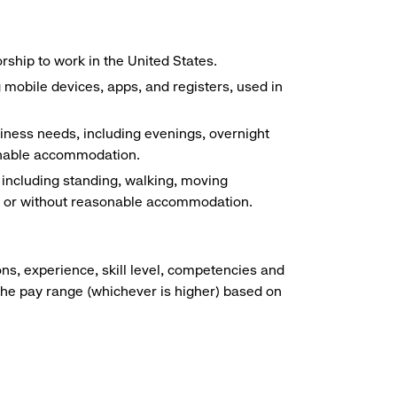
ship to work in the United States.
g mobile devices, apps, and registers, used in
siness needs, including evenings, overnight
sonable accommodation.
, including standing, walking, moving
ith or without reasonable accommodation.
ns, experience, skill level, competencies and
he pay range (whichever is higher) based on