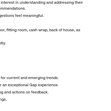
interest in understanding and addressing their
commendations.
estions feel meaningful.
oor, fitting room, cash wrap, back of house, as
tly.
e for current and emerging trends.
er an exceptional Gap experience.
ng and actions on feedback.
ngs.