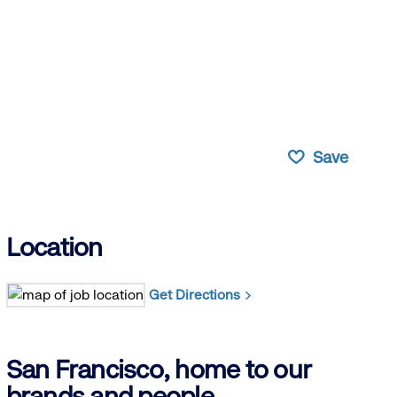
Save
Location
Get Directions
San Francisco, home to our
brands and people