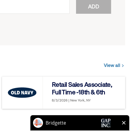
ADD
View all
Jobs
you
Retail Sales Associate,
might
Full Time -18th & 6th
be
interested
8/3/2026 | New York, NY
in