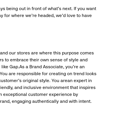
ys being out in front of what’s next. If you want
ay for where we’re headed, we’d love to have
f, and our stores are where this purpose comes
rs to embrace their own sense of style and
 like Gap.As a Brand Associate, you’re an
. You are responsible for creating on trend looks
customer’s original style. You arean expert in
friendly, and inclusive environment that inspires
an exceptional customer experience by
and, engaging authentically and with intent.