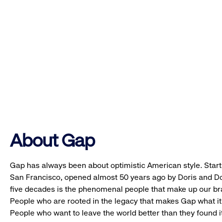
About Gap
Gap has always been about optimistic American style. Starti
San Francisco, opened almost 50 years ago by Doris and Don
five decades is the phenomenal people that make up our b
People who are rooted in the legacy that makes Gap what it 
People who want to leave the world better than they found it