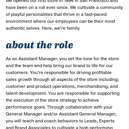
We opened our first store in 1994 in San Francisco and
have been on a roll ever since. We cultivate a community
of playful personalities that thrive in a fast-paced
environment where our employees can be their most
authentic selves. Here, we’re family.
about the role
As an Assistant Manager, you set the tone for the store
and the team and help bring our brand to life for our
customers. You’re responsible for driving profitable
sales growth through all aspects of the store including;
customer and product operations, merchandising, and
talent development. You are responsible for supporting
the execution of the store strategy to achieve
performance goals. Through collaboration with your
General Manager and/or Assistant General Manager,
you will teach and coach behaviors to Leads, Experts
and Brand Associates to cultivate a high performing