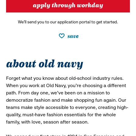
apply through workday
We’ll send you to our application portal to get started.
save
about old navy
Forget what you know about old-school industry rules.
When you work at Old Navy, you’re choosing a different
path. From day one, we’ve been on a mission to
democratize fashion and make shopping fun again. Our
teams make style accessible to everyone, creating high-
quality, must-have fashion essentials for the whole
family, with love, season after season.