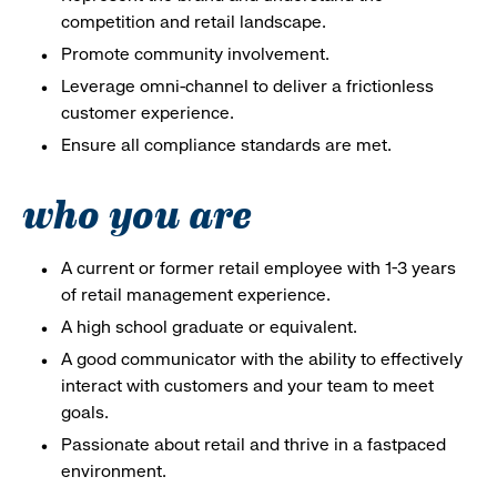
competition and retail landscape.
Promote community involvement.
Leverage omni-channel to deliver a frictionless
customer experience.
Ensure all compliance standards are met.
who you are
A current or former retail employee with 1-3 years
of retail management experience.
A high school graduate or equivalent.
A good communicator with the ability to effectively
interact with customers and your team to meet
goals.
Passionate about retail and thrive in a fastpaced
environment.