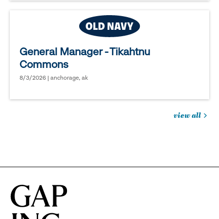
General Manager - Tikahtnu
Commons
8/3/2026 | anchorage, ak
view all
jobs
you
might
be
interested
in