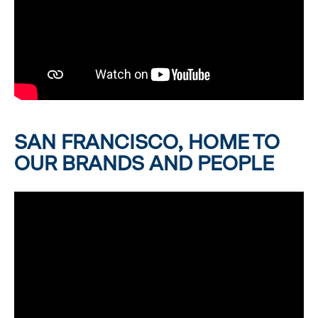
SAN FRANCISCO, HOME TO
OUR BRANDS AND PEOPLE