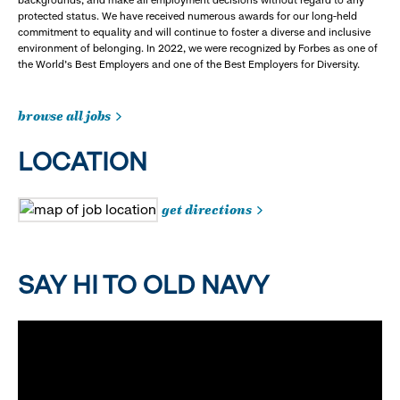
protected status. We have received numerous awards for our long-held
commitment to equality and will continue to foster a diverse and inclusive
environment of belonging. In 2022, we were recognized by Forbes as one of
the World's Best Employers and one of the Best Employers for Diversity.
browse all jobs
LOCATION
get directions
SAY HI TO OLD NAVY