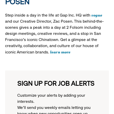
POSEN
vogue
Step inside a day in the life at Gap Inc. HQ with
and our Creative Director, Zac Posen. This behind-the-
scenes gives a peak into a day at 2 Folsom including
design meetings, creative reviews, and a stop in San
Francisco's iconic Chinatown. Get a glimpse at the
creativity, collaboration, and culture of our house of
learn more
iconic American brands.
SIGN UP FOR JOB ALERTS
Customize your alerts by adding your
interests.
We'll send you weekly emails letting you
know when new opportunities open up.