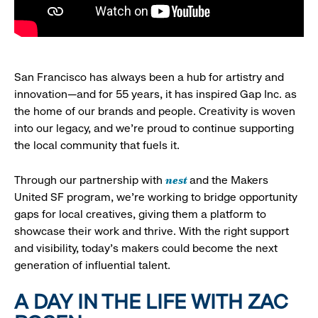
San Francisco has always been a hub for artistry and
innovation—and for 55 years, it has inspired Gap Inc. as
the home of our brands and people. Creativity is woven
into our legacy, and we’re proud to continue supporting
the local community that fuels it.
nest
Through our partnership with
and the Makers
United SF program, we’re working to bridge opportunity
gaps for local creatives, giving them a platform to
showcase their work and thrive. With the right support
and visibility, today’s makers could become the next
generation of influential talent.
A DAY IN THE LIFE WITH ZAC