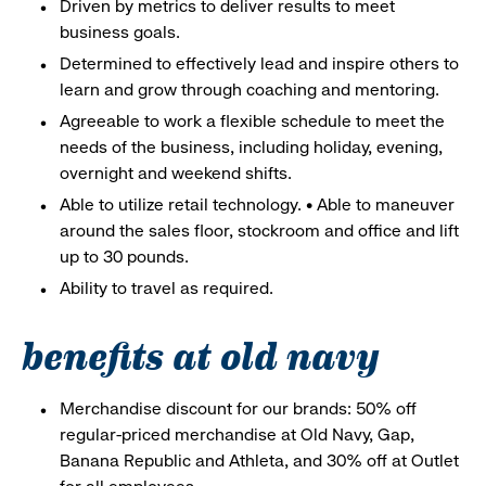
Driven by metrics to deliver results to meet
business goals.
Determined to effectively lead and inspire others to
learn and grow through coaching and mentoring.
Agreeable to work a flexible schedule to meet the
needs of the business, including holiday, evening,
overnight and weekend shifts.
Able to utilize retail technology. • Able to maneuver
around the sales floor, stockroom and office and lift
up to 30 pounds.
Ability to travel as required.
benefits at old navy
Merchandise discount for our brands: 50% off
regular-priced merchandise at Old Navy, Gap,
Banana Republic and Athleta, and 30% off at Outlet