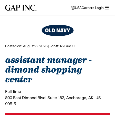
Skip
Skip
Skip
Gap
USA
Careers Login
to
to
to
opens
browse all jobs
Inc.
open
main
main
main
modal
menu
navigation
content
footer
window
to
select
language
Posted on: August 3, 2026 | Job#: R204790
assistant manager -
dimond shopping
center
Full time
800 East Dimond Blvd, Suite 182, Anchorage, AK, US
99515