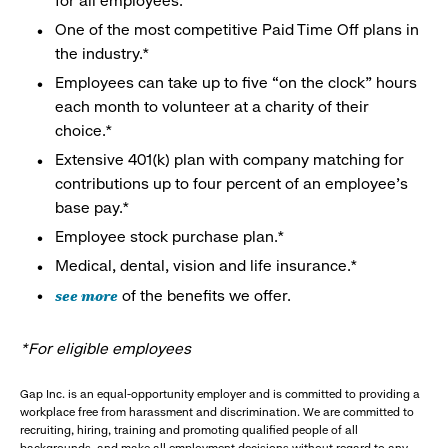
for all employees.
One of the most competitive Paid Time Off plans in
the industry.*
Employees can take up to five “on the clock” hours
each month to volunteer at a charity of their
choice.*
Extensive 401(k) plan with company matching for
contributions up to four percent of an employee’s
base pay.*
Employee stock purchase plan.*
Medical, dental, vision and life insurance.*
see more
of the benefits we offer.
*For eligible employees
Gap Inc. is an equal-opportunity employer and is committed to providing a
workplace free from harassment and discrimination. We are committed to
recruiting, hiring, training and promoting qualified people of all
backgrounds, and make all employment decisions without regard to any