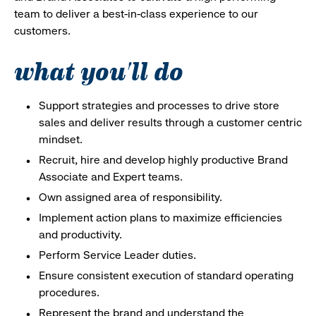
team to deliver a best-in-class experience to our
customers.
what you'll do
Support strategies and processes to drive store
sales and deliver results through a customer centric
mindset.
Recruit, hire and develop highly productive Brand
Associate and Expert teams.
Own assigned area of responsibility.
Implement action plans to maximize efficiencies
and productivity.
Perform Service Leader duties.
Ensure consistent execution of standard operating
procedures.
Represent the brand and understand the