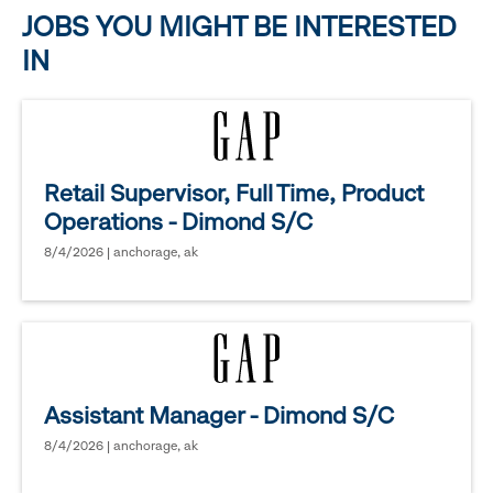
options.
JOBS YOU MIGHT BE INTERESTED
IN
Retail Supervisor, Full Time, Product
Operations - Dimond S/C
8/4/2026 | anchorage, ak
Assistant Manager - Dimond S/C
8/4/2026 | anchorage, ak