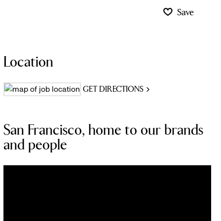
Save
Location
GET DIRECTIONS
San Francisco, home to our brands
and people