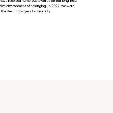
 have received numerous awards for our long-held
usive environment of belonging. In 2022, we were
the Best Employers for Diversity.