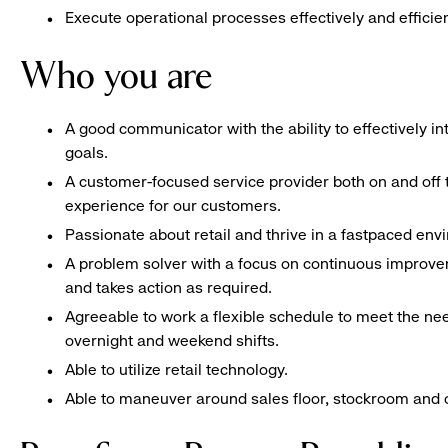
Execute operational processes effectively and efficien
Who you are
A good communicator with the ability to effectively 
goals.
A customer-focused service provider both on and off t
experience for our customers.
Passionate about retail and thrive in a fastpaced en
A problem solver with a focus on continuous improve
and takes action as required.
Agreeable to work a flexible schedule to meet the nee
overnight and weekend shifts.
Able to utilize retail technology.
Able to maneuver around sales floor, stockroom and off