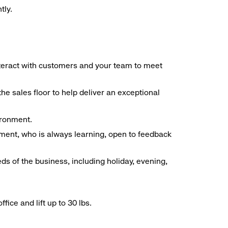
tly.
interact with customers and your team to meet
he sales floor to help deliver an exceptional
vironment.
ment, who is always learning, open to feedback
ds of the business, including holiday, evening,
ice and lift up to 30 lbs.