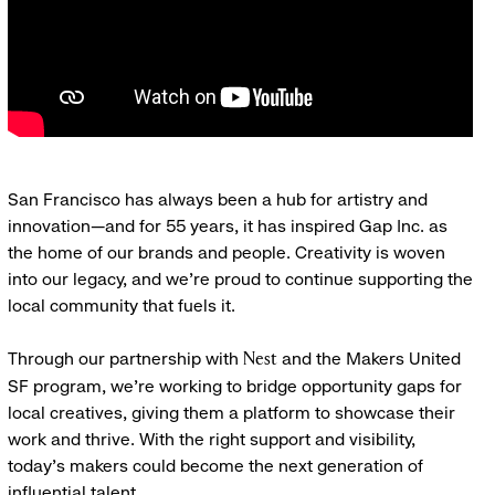
San Francisco has always been a hub for artistry and
innovation—and for 55 years, it has inspired Gap Inc. as
the home of our brands and people. Creativity is woven
into our legacy, and we’re proud to continue supporting the
local community that fuels it.
Through our partnership with
and the Makers United
Nest
SF program, we’re working to bridge opportunity gaps for
local creatives, giving them a platform to showcase their
work and thrive. With the right support and visibility,
today’s makers could become the next generation of
influential talent.