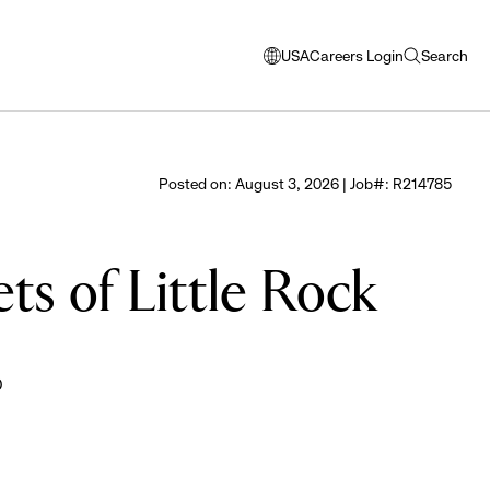
USA
Careers Login
Search
opens
open
modal
search
window
to
select
Posted on: August 3, 2026 | Job#: R214785
language
ts of Little Rock
0