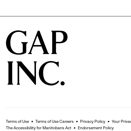
Terms of Use
Terms of Use Careers
Privacy Policy
Your Priva
The Accessibility for Manitobans Act
Endorsement Policy