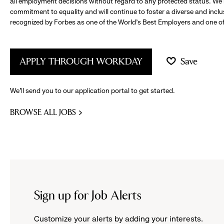
all employment decisions without regard to any protected status. We
commitment to equality and will continue to foster a diverse and incl
recognized by Forbes as one of the World's Best Employers and one of 
APPLY THROUGH WORKDAY
Save
We’ll send you to our application portal to get started.
BROWSE ALL JOBS
Sign up for Job Alerts
Customize your alerts by adding your interests.