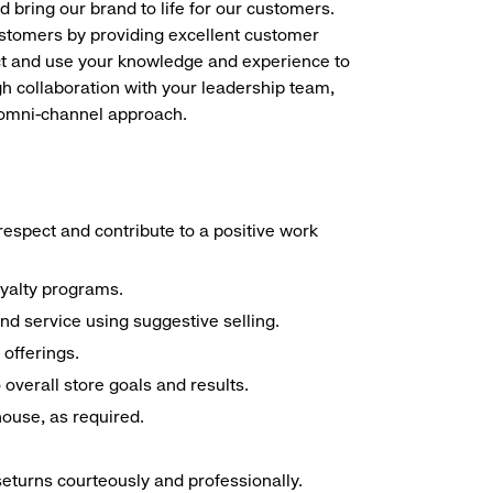
d bring our brand to life for our customers.
ustomers by providing excellent customer
duct and use your knowledge and experience to
h collaboration with your leadership team,
n omni-channel approach.
espect and contribute to a positive work
oyalty programs.
nd service using suggestive selling.
offerings.
overall store goals and results.
 house, as required.
seturns courteously and professionally.