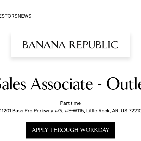
ESTORS
NEWS
Sales Associate - Outle
Part time
11201 Bass Pro Parkway #G, #E-W115, Little Rock, AR, US 7221
APPLY THROUGH WORKDAY