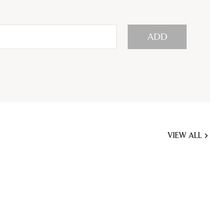
ADD
VIEW ALL
JOBS
YOU
MIGHT
BE
INTERESTED
IN