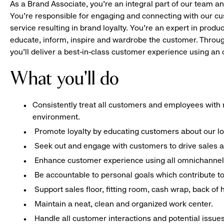
As a Brand Associate, you’re an integral part of our team an
You’re responsible for engaging and connecting with our c
service resulting in brand loyalty. You’re an expert in pro
educate, inform, inspire and wardrobe the customer. Throug
you’ll deliver a best-in-class customer experience using a
What you'll do
Consistently treat all customers and employees with r
environment.
Promote loyalty by educating customers about our l
Seek out and engage with customers to drive sales a
Enhance customer experience using all omnichannel 
Be accountable to personal goals which contribute to 
Support sales floor, fitting room, cash wrap, back of
Maintain a neat, clean and organized work center.
Handle all customer interactions and potential issue