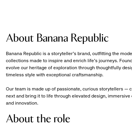
About Banana Republic
Banana Republic is a storyteller’s brand, outfitting the mode
collections made to inspire and enrich life’s journeys. Foun
evolve our heritage of exploration through thoughtfully des
timeless style with exceptional craftsmanship.
Our team is made up of passionate, curious storytellers — 
next and bring it to life through elevated design, immersive 
and innovation.
About the role