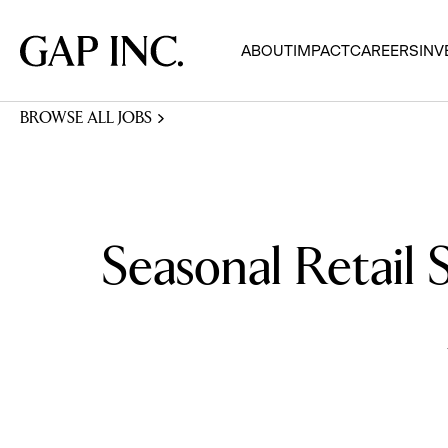
Skip
Skip
Skip
to
to
to
Gap
ABOUT
IMPACT
CAREERS
INV
main
main
main
Inc.
navigation
content
footer
BROWSE ALL JOBS
Seasonal Retail 