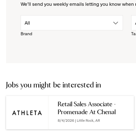
We'll send you weekly emails letting you know when 
drop
All
Brand
Ta
down
menu.
click
to
Jobs you might be interested in
reveal
Retail Sales Associate -
Promenade At Chenal
options.
8/4/2026 | Little Rock, AR