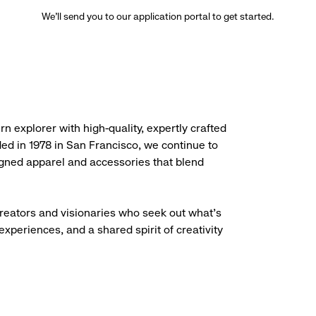
We’ll send you to our application portal to get started.
rn explorer with high-quality, expertly crafted
ded in 1978 in San Francisco, we continue to
igned apparel and accessories that blend
creators and visionaries who seek out what’s
experiences, and a shared spirit of creativity