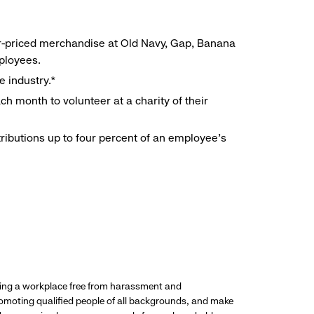
r-priced merchandise at Old Navy, Gap, Banana
mployees.
e industry.*
h month to volunteer at a charity of their
ributions up to four percent of an employee’s
ding a workplace free from harassment and
promoting qualified people of all backgrounds, and make