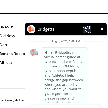
BRANDS
HELP
Old Navy
FAQ
Gap
Careers Login
Banana Republic
Contact Us
Athleta
n Slavery Act
Accessible Customer Service Policy