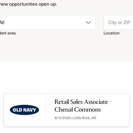
new opportunities open up.
drop
All
lent area
Location
down
menu.
click
to
reveal
Retail Sales Associate -
Chenal Commons
options.
8/3/2026 | Little Rock, AR