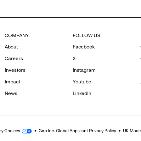
COMPANY
FOLLOW US
About
Facebook
Careers
X
Investors
Instagram
Impact
Youtube
News
LinkedIn
cy Choices
Gap Inc. Global Applicant Privacy Policy
UK Moder