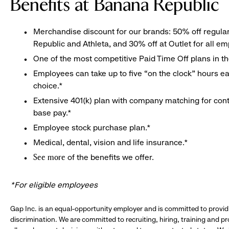
Benefits at Banana Republic
Merchandise discount for our brands: 50% off regula
Republic and Athleta, and 30% off at Outlet for all e
One of the most competitive Paid Time Off plans in th
Employees can take up to five “on the clock” hours eac
choice.*
Extensive 401(k) plan with company matching for cont
base pay.*
Employee stock purchase plan.*
Medical, dental, vision and life insurance.*
of the benefits we offer.
See more
*For eligible employees
Gap Inc. is an equal-opportunity employer and is committed to provi
discrimination. We are committed to recruiting, hiring, training and 