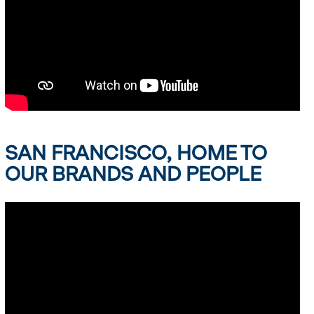
SAN FRANCISCO, HOME TO
OUR BRANDS AND PEOPLE