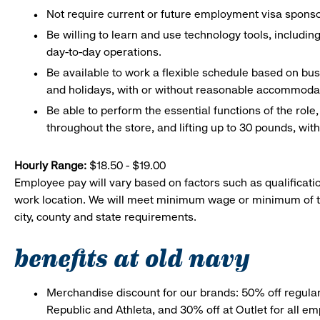
Not require current or future employment visa sponsor
Be willing to learn and use technology tools, includin
day-to-day operations.
Be available to work a flexible schedule based on bu
and holidays, with or without reasonable accommoda
Be able to perform the essential functions of the role
throughout the store, and lifting up to 30 pounds, w
Hourly Range:
$18.50 - $19.00
Employee pay will vary based on factors such as qualificatio
work location. We will meet minimum wage or minimum of t
city, county and state requirements.
benefits at old navy
Merchandise discount for our brands: 50% off regula
Republic and Athleta, and 30% off at Outlet for all e