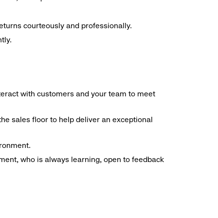
eturns courteously and professionally.
tly.
interact with customers and your team to meet
he sales floor to help deliver an exceptional
ironment.
ment, who is always learning, open to feedback