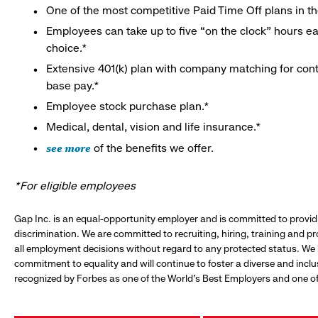
One of the most competitive Paid Time Off plans in th
Employees can take up to five “on the clock” hours eac
choice.*
Extensive 401(k) plan with company matching for cont
base pay.*
Employee stock purchase plan.*
Medical, dental, vision and life insurance.*
see more
of the benefits we offer.
*For eligible employees
Gap Inc. is an equal-opportunity employer and is committed to provi
discrimination. We are committed to recruiting, hiring, training and 
all employment decisions without regard to any protected status. We
commitment to equality and will continue to foster a diverse and incl
recognized by Forbes as one of the World's Best Employers and one of 