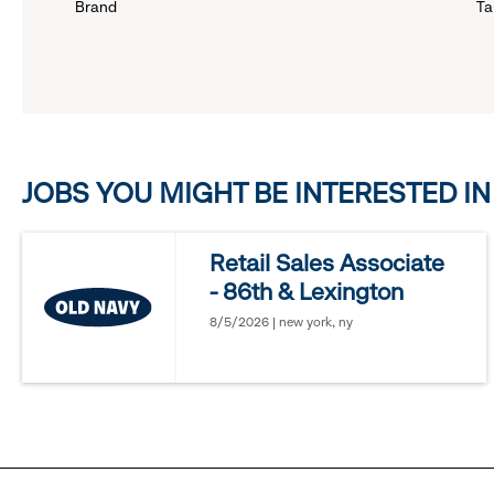
Brand
Ta
down
menu.
click
JOBS YOU MIGHT BE INTERESTED IN
to
reveal
Retail Sales Associate
- 86th & Lexington
options.
8/5/2026 | new york, ny