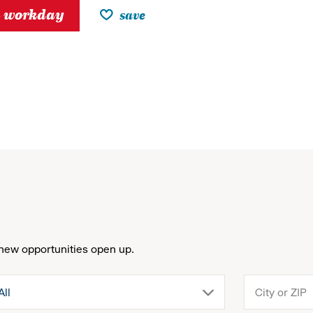
h workday
save
new opportunities open up.
drop
All