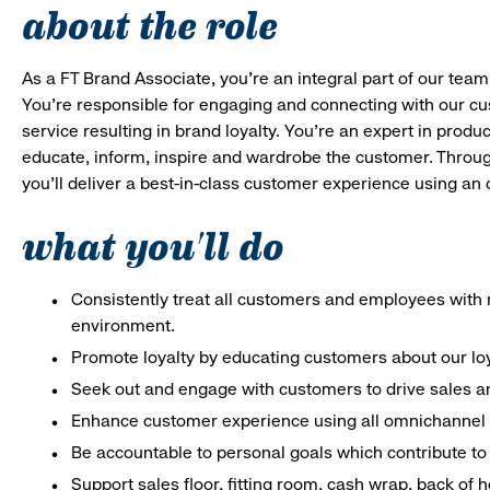
about the role
As a FT Brand Associate, you’re an integral part of our team
You’re responsible for engaging and connecting with our c
service resulting in brand loyalty. You’re an expert in pro
educate, inform, inspire and wardrobe the customer. Throug
you’ll deliver a best-in-class customer experience using a
what you'll do
Consistently treat all customers and employees with r
environment.
Promote loyalty by educating customers about our lo
Seek out and engage with customers to drive sales an
Enhance customer experience using all omnichannel 
Be accountable to personal goals which contribute to 
Support sales floor, fitting room, cash wrap, back of 