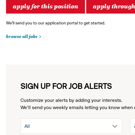
apply for this position
apply throug
We’ll send you to our application portal to get started.
browse all jobs
SIGN UP FOR JOB ALERTS
Customize your alerts by adding your interests.
We'll send you weekly emails letting you know when 
drop
All