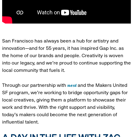
San Francisco has always been a hub for artistry and
innovation—and for 55 years, it has inspired Gap Inc. as
the home of our brands and people. Creativity is woven
into our legacy, and we’re proud to continue supporting the
local community that fuels it.
nest
Through our partnership with
and the Makers United
SF program, we’re working to bridge opportunity gaps for
local creatives, giving them a platform to showcase their
work and thrive. With the right support and visibility,
today’s makers could become the next generation of
influential talent.