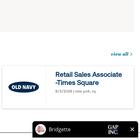
view all
jobs
you
Retail Sales Associate
might
-Times Square
be
interested
8/3/2026 | new york, ny
in