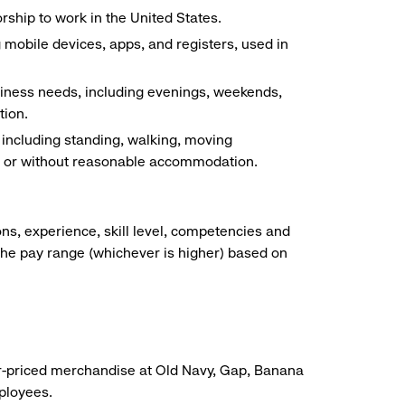
ship to work in the United States.
g mobile devices, apps, and registers, used in
siness needs, including evenings, weekends,
tion.
, including standing, walking, moving
ith or without reasonable accommodation.
ns, experience, skill level, competencies and
he pay range (whichever is higher) based on
r-priced merchandise at Old Navy, Gap, Banana
mployees.