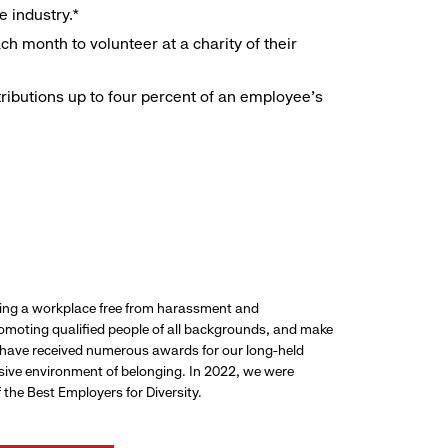
e industry.*
h month to volunteer at a charity of their
ributions up to four percent of an employee’s
ding a workplace free from harassment and
promoting qualified people of all backgrounds, and make
 have received numerous awards for our long-held
usive environment of belonging. In 2022, we were
the Best Employers for Diversity.