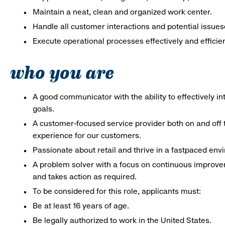
Maintain a neat, clean and organized work center.
Handle all customer interactions and potential issues
Execute operational processes effectively and efficien
who you are
A good communicator with the ability to effectively 
goals.
A customer-focused service provider both on and off t
experience for our customers.
Passionate about retail and thrive in a fastpaced env
A problem solver with a focus on continuous improve
and takes action as required.
To be considered for this role, applicants must:
Be at least 16 years of age.
Be legally authorized to work in the United States.