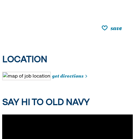
save
LOCATION
get directions
SAY HI TO OLD NAVY