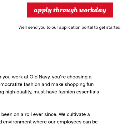
apply through workday
We’ll send you to our application portal to get started.
 you work at Old Navy, you’re choosing a
democratize fashion and make shopping fun
g high-quality, must-have fashion essentials
been on a roll ever since. We cultivate a
aced environment where our employees can be