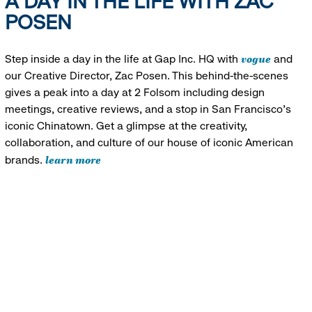
A DAY IN THE LIFE WITH ZAC
POSEN
vogue
Step inside a day in the life at Gap Inc. HQ with
and
our Creative Director, Zac Posen. This behind-the-scenes
gives a peak into a day at 2 Folsom including design
meetings, creative reviews, and a stop in San Francisco's
iconic Chinatown. Get a glimpse at the creativity,
collaboration, and culture of our house of iconic American
learn more
brands.