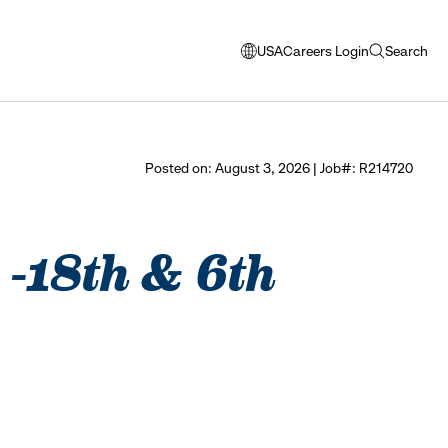
USA
Careers Login
Search
opens
open
modal
search
window
to
select
Posted on: August 3, 2026 | Job#: R214720
language
e -18th & 6th