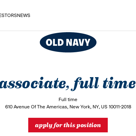
ESTORS
NEWS
 associate, full tim
Full time
610 Avenue Of The Americas, New York, NY, US 10011-2018
apply for this position