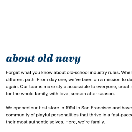
about old navy
Forget what you know about old-school industry rules. When
different path. From day one, we’ve been on a mission to 
again. Our teams make style accessible to everyone, creatin
for the whole family, with love, season after season.
We opened our first store in 1994 in San Francisco and have 
community of playful personalities that thrive in a fast-p
their most authentic selves. Here, we’re family.