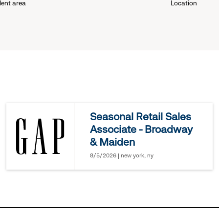
lent area
Location
down
menu.
click
to
reveal
Seasonal Retail Sales
Associate - Broadway
options.
& Maiden
8/5/2026 | new york, ny