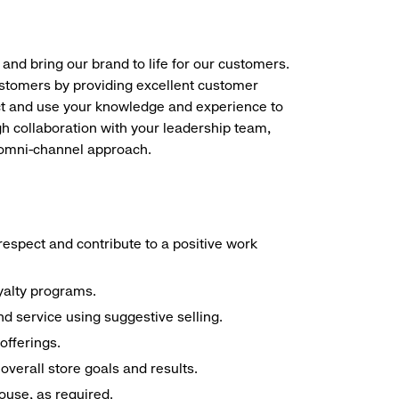
 and bring our brand to life for our customers.
ustomers by providing excellent customer
duct and use your knowledge and experience to
h collaboration with your leadership team,
n omni-channel approach.
espect and contribute to a positive work
yalty programs.
d service using suggestive selling.
offerings.
overall store goals and results.
house, as required.