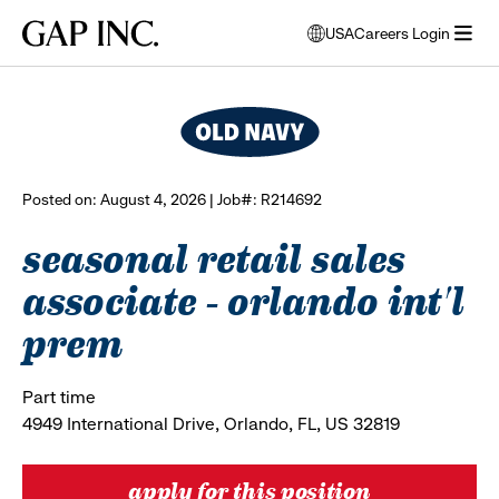
Skip
Skip
Skip
Gap
USA
Careers Login
to
to
to
opens
browse all jobs
Inc.
open
main
main
main
modal
menu
navigation
content
footer
window
to
select
language
Posted on: August 4, 2026 | Job#: R214692
seasonal retail sales
associate - orlando int'l
prem
Part time
4949 International Drive, Orlando, FL, US 32819
apply for this position