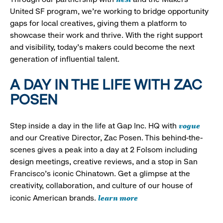
United SF program, we’re working to bridge opportunity
gaps for local creatives, giving them a platform to
showcase their work and thrive. With the right support
and visibility, today’s makers could become the next
generation of influential talent.
A DAY IN THE LIFE WITH ZAC
POSEN
vogue
Step inside a day in the life at Gap Inc. HQ with
and our Creative Director, Zac Posen. This behind-the-
scenes gives a peak into a day at 2 Folsom including
design meetings, creative reviews, and a stop in San
Francisco's iconic Chinatown. Get a glimpse at the
creativity, collaboration, and culture of our house of
learn more
iconic American brands.