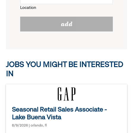
to
Location
click
reveal
add
to
options.
reveal
options.
JOBS YOU MIGHT BE INTERESTED
IN
Seasonal Retail Sales Associate -
Lake Buena Vista
8/9/2026 | orlando, fl