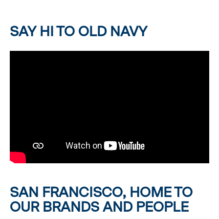
SAY HI TO OLD NAVY
SAN FRANCISCO, HOME TO
OUR BRANDS AND PEOPLE