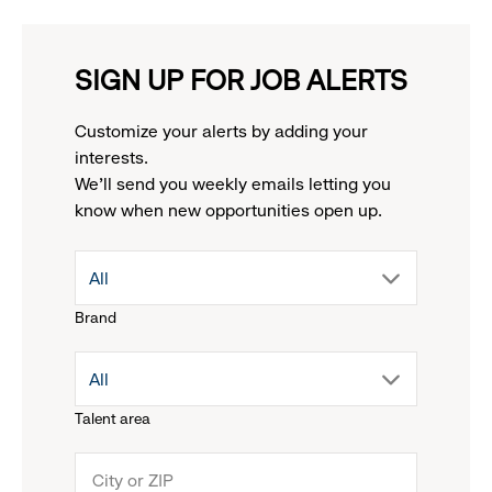
SIGN UP FOR JOB ALERTS
Customize your alerts by adding your
interests.
We'll send you weekly emails letting you
know when new opportunities open up.
drop
All
Brand
down
drop
All
menu.
Talent area
down
click
menu.