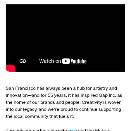
San Francisco has always been a hub for artistry and
innovation—and for 55 years, it has inspired Gap Inc. as
the home of our brands and people. Creativity is woven
into our legacy, and we’re proud to continue supporting
the local community that fuels it.
nest
Through our partnership with
and the Makers