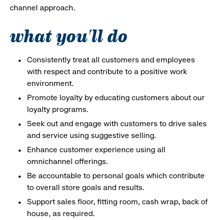
channel approach.
what you'll do
Consistently treat all customers and employees
with respect and contribute to a positive work
environment.
Promote loyalty by educating customers about our
loyalty programs.
Seek out and engage with customers to drive sales
and service using suggestive selling.
Enhance customer experience using all
omnichannel offerings.
Be accountable to personal goals which contribute
to overall store goals and results.
Support sales floor, fitting room, cash wrap, back of
house, as required.