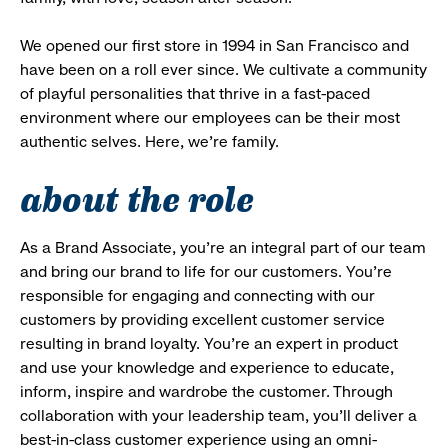
We opened our first store in 1994 in San Francisco and
have been on a roll ever since. We cultivate a community
of playful personalities that thrive in a fast-paced
environment where our employees can be their most
authentic selves. Here, we’re family.
about the role
As a Brand Associate, you’re an integral part of our team
and bring our brand to life for our customers. You’re
responsible for engaging and connecting with our
customers by providing excellent customer service
resulting in brand loyalty. You’re an expert in product
and use your knowledge and experience to educate,
inform, inspire and wardrobe the customer. Through
collaboration with your leadership team, you’ll deliver a
best-in-class customer experience using an omni-