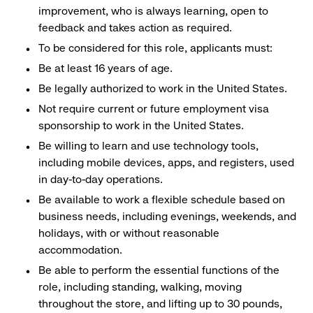
improvement, who is always learning, open to
feedback and takes action as required.
To be considered for this role, applicants must:
Be at least 16 years of age.
Be legally authorized to work in the United States.
Not require current or future employment visa
sponsorship to work in the United States.
Be willing to learn and use technology tools,
including mobile devices, apps, and registers, used
in day-to-day operations.
Be available to work a flexible schedule based on
business needs, including evenings, weekends, and
holidays, with or without reasonable
accommodation.
Be able to perform the essential functions of the
role, including standing, walking, moving
throughout the store, and lifting up to 30 pounds,