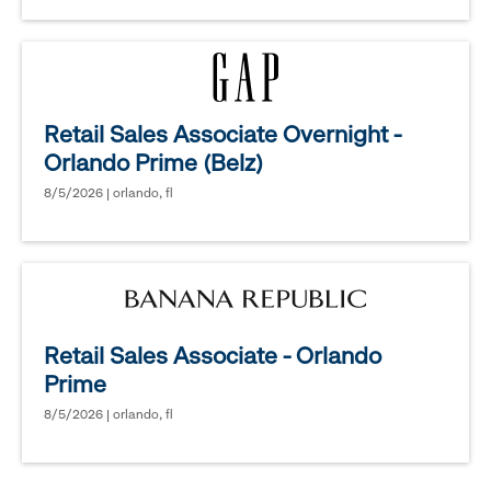
Retail Sales Associate Overnight -
Orlando Prime (Belz)
8/5/2026 | orlando, fl
Retail Sales Associate - Orlando
Prime
8/5/2026 | orlando, fl