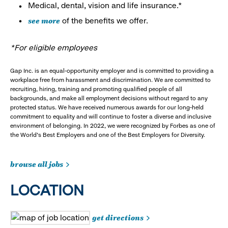
Medical, dental, vision and life insurance.*
see more
of the benefits we offer.
*For eligible employees
Gap Inc. is an equal-opportunity employer and is committed to providing a
workplace free from harassment and discrimination. We are committed to
recruiting, hiring, training and promoting qualified people of all
backgrounds, and make all employment decisions without regard to any
protected status. We have received numerous awards for our long-held
commitment to equality and will continue to foster a diverse and inclusive
environment of belonging. In 2022, we were recognized by Forbes as one of
the World's Best Employers and one of the Best Employers for Diversity.
browse all jobs
LOCATION
get directions