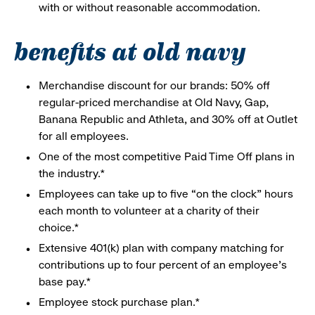
with or without reasonable accommodation.
benefits at old navy
Merchandise discount for our brands: 50% off
regular-priced merchandise at Old Navy, Gap,
Banana Republic and Athleta, and 30% off at Outlet
for all employees.
One of the most competitive Paid Time Off plans in
the industry.*
Employees can take up to five “on the clock” hours
each month to volunteer at a charity of their
choice.*
Extensive 401(k) plan with company matching for
contributions up to four percent of an employee’s
base pay.*
Employee stock purchase plan.*