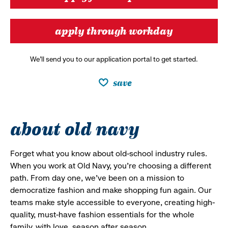
apply through workday
We’ll send you to our application portal to get started.
save
about old navy
Forget what you know about old-school industry rules.
When you work at Old Navy, you’re choosing a different
path. From day one, we’ve been on a mission to
democratize fashion and make shopping fun again. Our
teams make style accessible to everyone, creating high-
quality, must-have fashion essentials for the whole
family, with love, season after season.