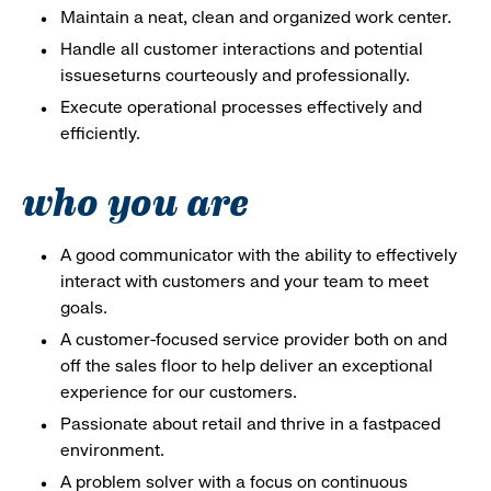
Maintain a neat, clean and organized work center.
Handle all customer interactions and potential
issueseturns courteously and professionally.
Execute operational processes effectively and
efficiently.
who you are
A good communicator with the ability to effectively
interact with customers and your team to meet
goals.
A customer-focused service provider both on and
off the sales floor to help deliver an exceptional
experience for our customers.
Passionate about retail and thrive in a fastpaced
environment.
A problem solver with a focus on continuous