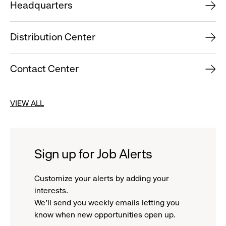
Headquarters
Distribution Center
Contact Center
VIEW ALL
Sign up for Job Alerts
Customize your alerts by adding your
interests.
We'll send you weekly emails letting you
know when new opportunities open up.