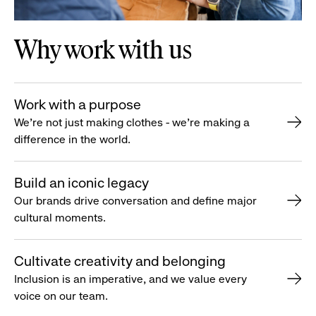
Why work with us
Work with a purpose
We’re not just making clothes - we’re making a
difference in the world.
Build an iconic legacy
Our brands drive conversation and define major
cultural moments.
Cultivate creativity and belonging
Inclusion is an imperative, and we value every
voice on our team.