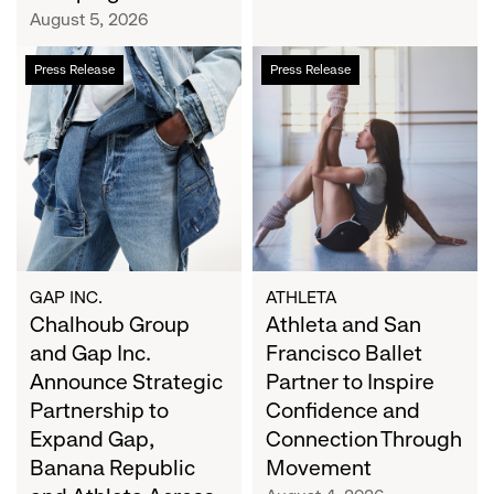
Campaign
August 5, 2026
Chalhoub
Athleta
Press Release
Press Release
Group
and
and
San
Gap
Francisco
Inc.
Ballet
Announce
Partner
Strategic
to
Partnership
Inspire
to
Confidence
Expand
and
GAP INC.
ATHLETA
Gap,
Chalhoub Group
Connection
Athleta and San
Banana
Through
and Gap Inc.
Francisco Ballet
Republic
Movement
Announce Strategic
Partner to Inspire
and
Partnership to
Confidence and
Athleta
Expand Gap,
Connection Through
Across
Banana Republic
Movement
the