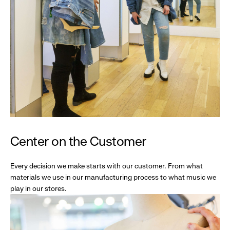
Center on the Customer
Every decision we make starts with our customer. From what
materials we use in our manufacturing process to what music we
play in our stores.