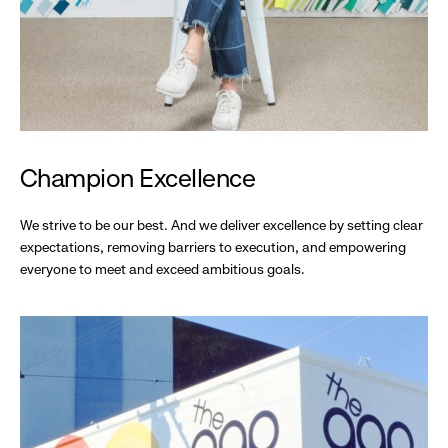
Champion Excellence
We strive to be our best. And we deliver excellence by setting clear
expectations, removing barriers to execution, and empowering
everyone to meet and exceed ambitious goals.