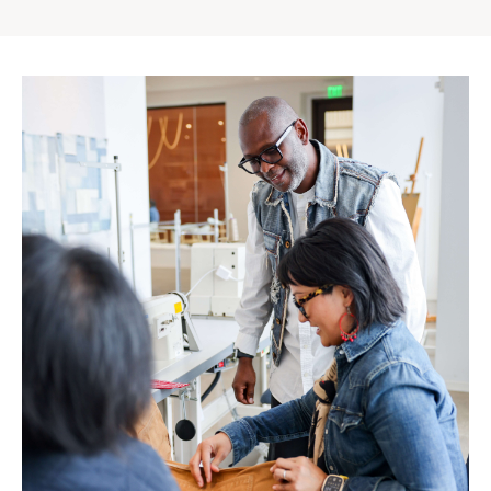
Gap
Inc.