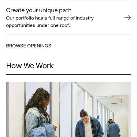
Create your unique path
Our portfolio has a full range of industry
opportunities under one roof.
BROWSE OPENINGS
How We Work