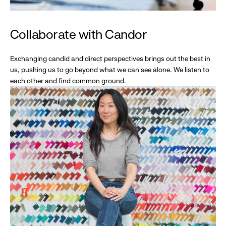
Collaborate with Candor
Exchanging candid and direct perspectives brings out the best in
us, pushing us to go beyond what we can see alone. We listen to
each other and find common ground.