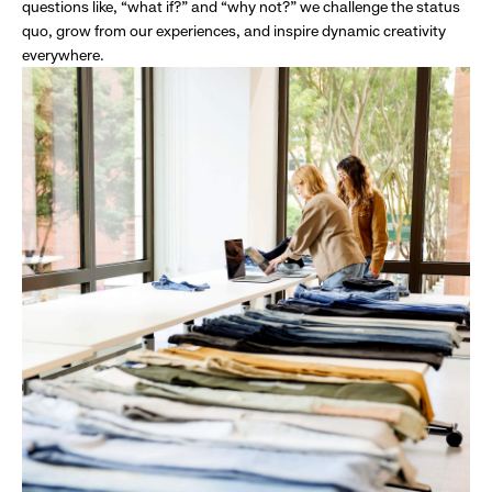
questions like, “what if?” and “why not?” we challenge the status
quo, grow from our experiences, and inspire dynamic creativity
everywhere.