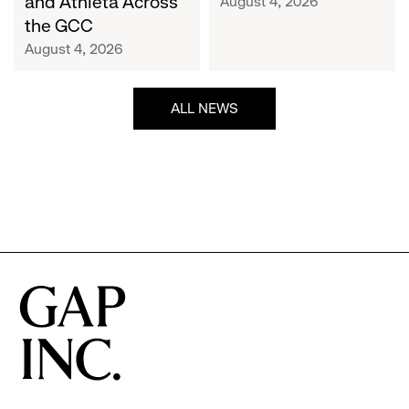
and Athleta Across
August 4, 2026
GCC
the GCC
August 4, 2026
ALL NEWS