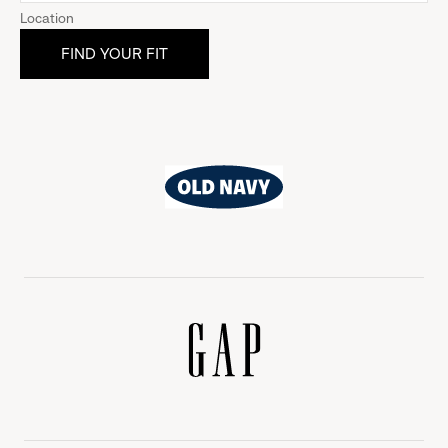
Location
Old
Navy
Gap