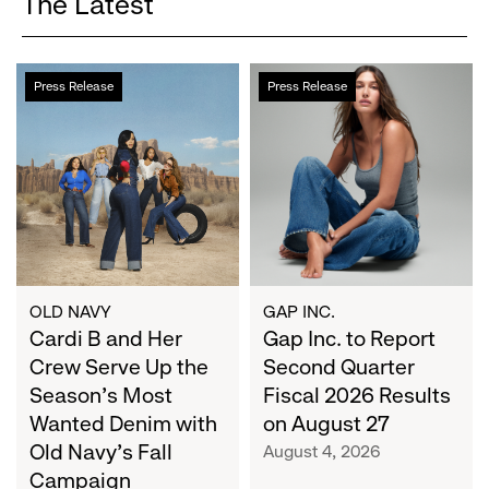
The Latest
Cardi
Gap
Press Release
Press Release
B
Inc.
and
to
Her
Report
Crew
Second
Serve
Quarter
Up
Fiscal
the
2026
Season's
Results
Most
on
OLD NAVY
GAP INC.
Wanted
Cardi B and Her
August
Gap Inc. to Report
Denim
27
Crew Serve Up the
Second Quarter
with
Season's Most
Fiscal 2026 Results
Old
Wanted Denim with
on August 27
Navy's
Old Navy's Fall
August 4, 2026
Fall
Campaign