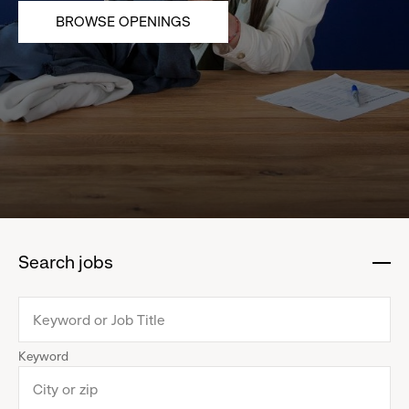
BROWSE OPENINGS
Search jobs
:
click
to
collapse
Keyword