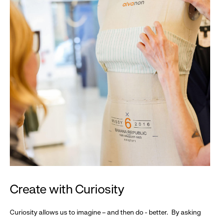
Create with Curiosity
Curiosity allows us to imagine – and then do - better. By asking