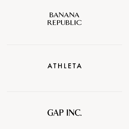
Banana
Republic
Athleta