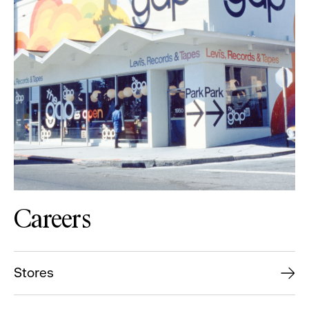
Careers
Stores