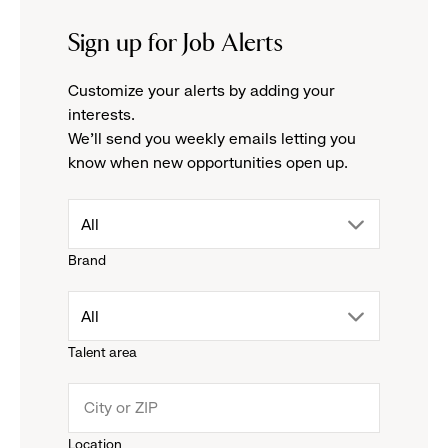
Sign up for Job Alerts
Customize your alerts by adding your
interests.
We'll send you weekly emails letting you
know when new opportunities open up.
drop
All
Brand
down
drop
All
menu.
Talent area
down
click
menu.
to
Location