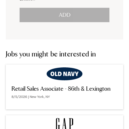
click
reveal
ADD
to
options.
reveal
options.
Jobs you might be interested in
Retail Sales Associate - 86th & Lexington
8/5/2026 | New York, NY