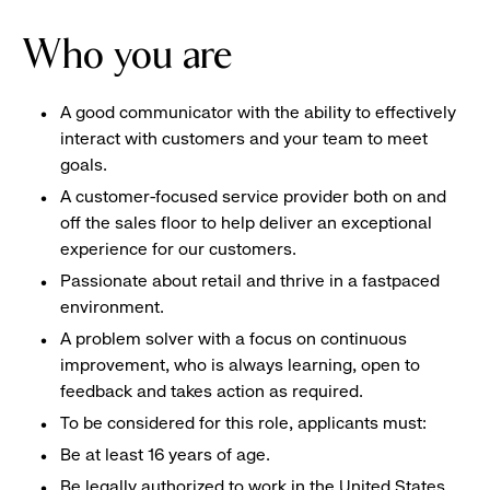
Who you are
A good communicator with the ability to effectively
interact with customers and your team to meet
goals.
A customer-focused service provider both on and
off the sales floor to help deliver an exceptional
experience for our customers.
Passionate about retail and thrive in a fastpaced
environment.
A problem solver with a focus on continuous
improvement, who is always learning, open to
feedback and takes action as required.
To be considered for this role, applicants must:
Be at least 16 years of age.
Be legally authorized to work in the United States.