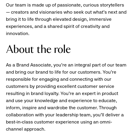
Our team is made up of passionate, curious storytellers
— creators and visionaries who seek out what’s next and
bring it to life through elevated design, immersive
experiences, and a shared spirit of creativity and
innovation.
About the role
As a Brand Associate, you’re an integral part of our team
and bring our brand to life for our customers. You’re
responsible for engaging and connecting with our
customers by providing excellent customer service
resulting in brand loyalty. You’re an expert in product
and use your knowledge and experience to educate,
inform, inspire and wardrobe the customer. Through
collaboration with your leadership team, you’ll deliver a
best-in-class customer experience using an omni-
channel approach.