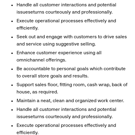
Handle all customer interactions and potential
issueseturns courteously and professionally.
Execute operational processes effectively and
efficiently.
Seek out and engage with customers to drive sales
and service using suggestive selling.
Enhance customer experience using all
omnichannel offerings.
Be accountable to personal goals which contribute
to overall store goals and results.
Support sales floor, fitting room, cash wrap, back of
house, as required.
Maintain a neat, clean and organized work center.
Handle all customer interactions and potential
issueseturns courteously and professionally.
Execute operational processes effectively and
efficiently.