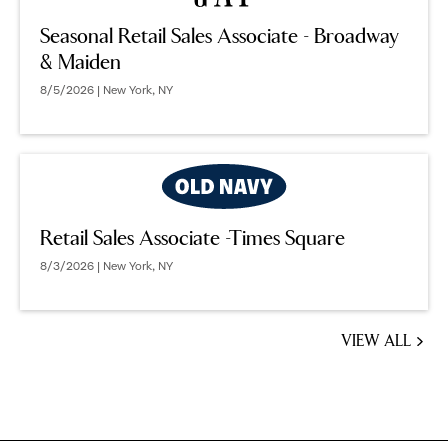
Seasonal Retail Sales Associate - Broadway
& Maiden
8/5/2026 | New York, NY
Retail Sales Associate -Times Square
8/3/2026 | New York, NY
VIEW ALL
JOBS
YOU
MIGHT
BE