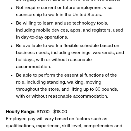
Not require current or future employment visa
sponsorship to work in the United States.
Be willing to learn and use technology tools,
including mobile devices, apps, and registers, used
in day-to-day operations.
Be available to work a flexible schedule based on
business needs, including evenings, weekends, and
holidays, with or without reasonable
accommodation.
Be able to perform the essential functions of the
role, including standing, walking, moving
throughout the store, and lifting up to 30 pounds,
with or without reasonable accommodation.
Hourly Range:
$17.00 - $18.00
Employee pay will vary based on factors such as
qualifications, experience, skill level, competencies and