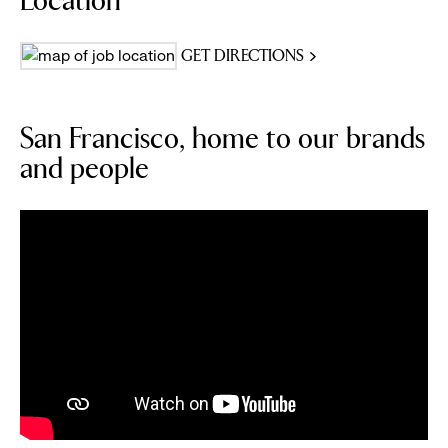
Location
GET DIRECTIONS
San Francisco, home to our brands
and people