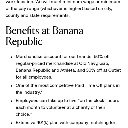
work location. We will meet minimum wage or minimum
of the pay range (whichever is higher) based on city,
county and state requirements.
Benefits at Banana
Republic
Merchandise discount for our brands: 50% off
regular-priced merchandise at Old Navy, Gap,
Banana Republic and Athleta, and 30% off at Outlet
for all employees.
One of the most competitive Paid Time Off plans in
the industry.*
Employees can take up to five “on the clock” hours
each month to volunteer at a charity of their
choice.*
Extensive 401(k) plan with company matching for