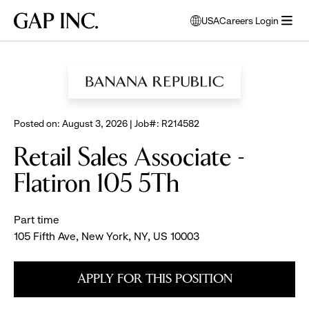
Skip
Skip
Skip
Gap
USA
Careers Login
to
to
to
opens
Inc.
open
BROWSE ALL JOBS
main
main
main
modal
menu
navigation
content
footer
window
to
select
language
Posted on: August 3, 2026 | Job#: R214582
Retail Sales Associate -
Flatiron 105 5Th
Part time
105 Fifth Ave, New York, NY, US 10003
APPLY FOR THIS POSITION