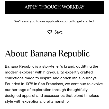
APPLY THROUGH WORKDAY
We’ll send you to our application portal to get started.
Save
About Banana Republic
Banana Republic is a storyteller’s brand, outfitting the
modern explorer with high-quality, expertly crafted
collections made to inspire and enrich life’s journeys.
Founded in 1978 in San Francisco, we continue to evolve
our heritage of exploration through thoughtfully
designed apparel and accessories that blend timeless
style with exceptional craftsmanship.