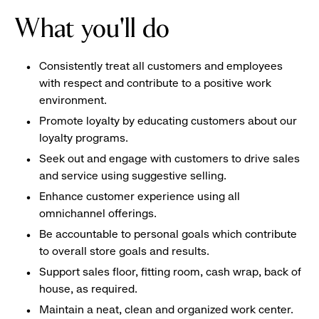
What you'll do
Consistently treat all customers and employees
with respect and contribute to a positive work
environment.
Promote loyalty by educating customers about our
loyalty programs.
Seek out and engage with customers to drive sales
and service using suggestive selling.
Enhance customer experience using all
omnichannel offerings.
Be accountable to personal goals which contribute
to overall store goals and results.
Support sales floor, fitting room, cash wrap, back of
house, as required.
Maintain a neat, clean and organized work center.