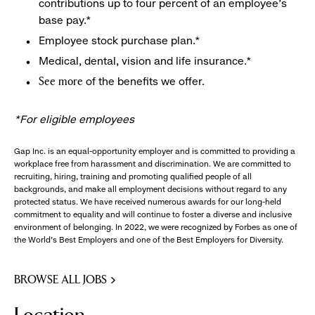
contributions up to four percent of an employee’s
base pay.*
Employee stock purchase plan.*
Medical, dental, vision and life insurance.*
of the benefits we offer.
See more
*For eligible employees
Gap Inc. is an equal-opportunity employer and is committed to providing a
workplace free from harassment and discrimination. We are committed to
recruiting, hiring, training and promoting qualified people of all
backgrounds, and make all employment decisions without regard to any
protected status. We have received numerous awards for our long-held
commitment to equality and will continue to foster a diverse and inclusive
environment of belonging. In 2022, we were recognized by Forbes as one of
the World's Best Employers and one of the Best Employers for Diversity.
BROWSE ALL JOBS