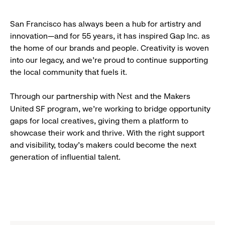
San Francisco has always been a hub for artistry and
innovation—and for 55 years, it has inspired Gap Inc. as
the home of our brands and people. Creativity is woven
into our legacy, and we’re proud to continue supporting
the local community that fuels it.
Through our partnership with
and the Makers
Nest
United SF program, we’re working to bridge opportunity
gaps for local creatives, giving them a platform to
showcase their work and thrive. With the right support
and visibility, today’s makers could become the next
generation of influential talent.