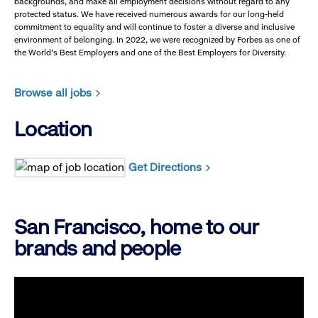
backgrounds, and make all employment decisions without regard to any
protected status. We have received numerous awards for our long-held
commitment to equality and will continue to foster a diverse and inclusive
environment of belonging. In 2022, we were recognized by Forbes as one of
the World's Best Employers and one of the Best Employers for Diversity.
Browse all jobs
Location
Get Directions
San Francisco, home to our
brands and people