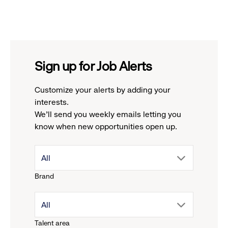
Sign up for Job Alerts
Customize your alerts by adding your
interests.
We'll send you weekly emails letting you
know when new opportunities open up.
drop
All
Brand
down
drop
All
menu.
Talent area