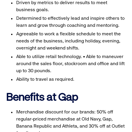
Driven by metrics to deliver results to meet
business goals.
Determined to effectively lead and inspire others to
learn and grow through coaching and mentoring.
Agreeable to work a flexible schedule to meet the
needs of the business, including holiday, evening,
overnight and weekend shifts.
Able to utilize retail technology. • Able to maneuver
around the sales floor, stockroom and office and lift
up to 30 pounds.
Ability to travel as required.
Benefits at Gap
Merchandise discount for our brands: 50% off
regular-priced merchandise at Old Navy, Gap,
Banana Republic and Athleta, and 30% off at Outlet