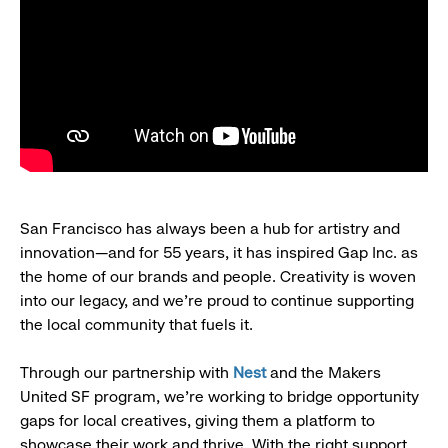
San Francisco has always been a hub for artistry and
innovation—and for 55 years, it has inspired Gap Inc. as
the home of our brands and people. Creativity is woven
into our legacy, and we’re proud to continue supporting
the local community that fuels it.
Through our partnership with
Nest
and the Makers
United SF program, we’re working to bridge opportunity
gaps for local creatives, giving them a platform to
showcase their work and thrive. With the right support