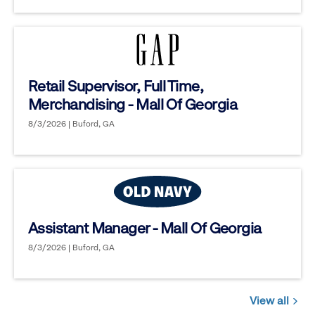
Retail Supervisor, Full Time,
Merchandising - Mall Of Georgia
8/3/2026 | Buford, GA
Assistant Manager - Mall Of Georgia
8/3/2026 | Buford, GA
View all