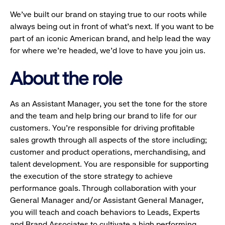
We’ve built our brand on staying true to our roots while
always being out in front of what’s next. If you want to be
part of an iconic American brand, and help lead the way
for where we’re headed, we’d love to have you join us.
About the role
As an Assistant Manager, you set the tone for the store
and the team and help bring our brand to life for our
customers. You’re responsible for driving profitable
sales growth through all aspects of the store including;
customer and product operations, merchandising, and
talent development. You are responsible for supporting
the execution of the store strategy to achieve
performance goals. Through collaboration with your
General Manager and/or Assistant General Manager,
you will teach and coach behaviors to Leads, Experts
and Brand Associates to cultivate a high performing