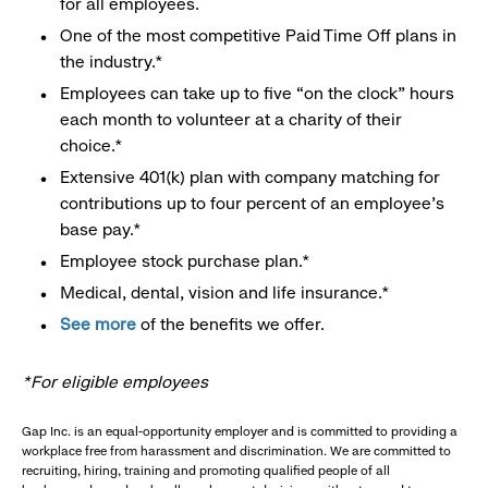
for all employees.
One of the most competitive Paid Time Off plans in
the industry.*
Employees can take up to five “on the clock” hours
each month to volunteer at a charity of their
choice.*
Extensive 401(k) plan with company matching for
contributions up to four percent of an employee’s
base pay.*
Employee stock purchase plan.*
Medical, dental, vision and life insurance.*
See more
of the benefits we offer.
*For eligible employees
Gap Inc. is an equal-opportunity employer and is committed to providing a
workplace free from harassment and discrimination. We are committed to
recruiting, hiring, training and promoting qualified people of all