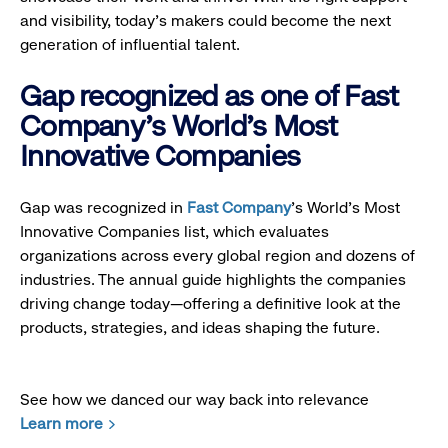
and visibility, today’s makers could become the next
generation of influential talent.
Gap recognized as one of Fast
Company's World's Most
Innovative Companies
Gap was recognized in
Fast Company
’s World's Most
Innovative Companies list, which evaluates
organizations across every global region and dozens of
industries. The annual guide highlights the companies
driving change today—offering a definitive look at the
products, strategies, and ideas shaping the future.
See how we danced our way back into relevance
Learn more