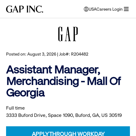
Skip
Skip
Skip
Gap
USA
Careers Login
to
to
to
opens
Browse all jobs
Inc.
open
main
main
main
modal
menu
navigation
content
footer
window
to
select
language
Posted on: August 3, 2026 | Job#: R204482
Assistant Manager,
Merchandising - Mall Of
Georgia
Full time
3333 Buford Drive, Space 1090, Buford, GA, US 30519
APPLY THROUGH WORKDAY