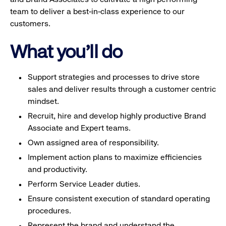
team to deliver a best-in-class experience to our
customers.
What you'll do
Support strategies and processes to drive store
sales and deliver results through a customer centric
mindset.
Recruit, hire and develop highly productive Brand
Associate and Expert teams.
Own assigned area of responsibility.
Implement action plans to maximize efficiencies
and productivity.
Perform Service Leader duties.
Ensure consistent execution of standard operating
procedures.
Represent the brand and understand the