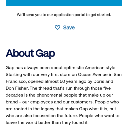
We’ll send you to our application portal to get started.
Save
About Gap
Gap has always been about optimistic American style.
Starting with our very first store on Ocean Avenue in San
Francisco, opened almost 50 years ago by Doris and
Don Fisher. The thread that’s run through those five
decades is the phenomenal people that make up our
brand – our employees and our customers. People who
are rooted in the legacy that makes Gap what it is, but
who are also focused on the future. People who want to
leave the world better than they found it.