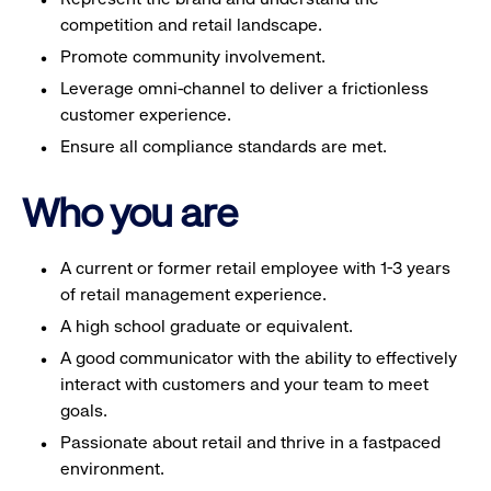
competition and retail landscape.
Promote community involvement.
Leverage omni-channel to deliver a frictionless
customer experience.
Ensure all compliance standards are met.
Who you are
A current or former retail employee with 1-3 years
of retail management experience.
A high school graduate or equivalent.
A good communicator with the ability to effectively
interact with customers and your team to meet
goals.
Passionate about retail and thrive in a fastpaced
environment.