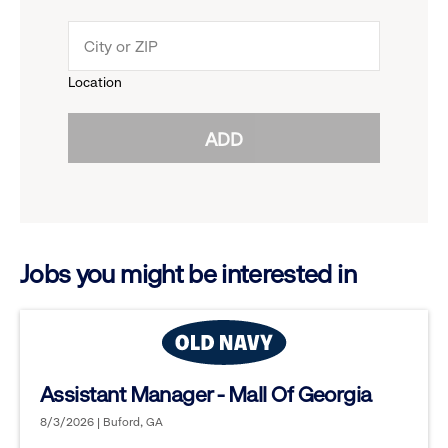
down
click
menu.
to
Location
click
reveal
ADD
to
options.
reveal
options.
Jobs you might be interested in
Assistant Manager - Mall Of Georgia
8/3/2026 | Buford, GA