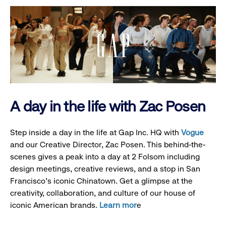
A day in the life with Zac Posen
Step inside a day in the life at Gap Inc. HQ with
Vogue
and our Creative Director, Zac Posen. This behind-the-
scenes gives a peak into a day at 2 Folsom including
design meetings, creative reviews, and a stop in San
Francisco's iconic Chinatown. Get a glimpse at the
creativity, collaboration, and culture of our house of
iconic American brands.
Learn mor
e