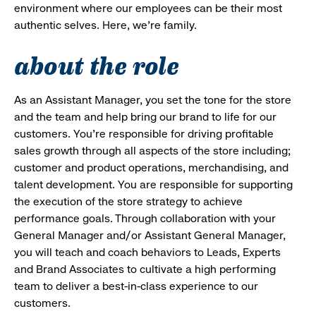
environment where our employees can be their most
authentic selves. Here, we’re family.
about the role
As an Assistant Manager, you set the tone for the store
and the team and help bring our brand to life for our
customers. You’re responsible for driving profitable
sales growth through all aspects of the store including;
customer and product operations, merchandising, and
talent development. You are responsible for supporting
the execution of the store strategy to achieve
performance goals. Through collaboration with your
General Manager and/or Assistant General Manager,
you will teach and coach behaviors to Leads, Experts
and Brand Associates to cultivate a high performing
team to deliver a best-in-class experience to our
customers.