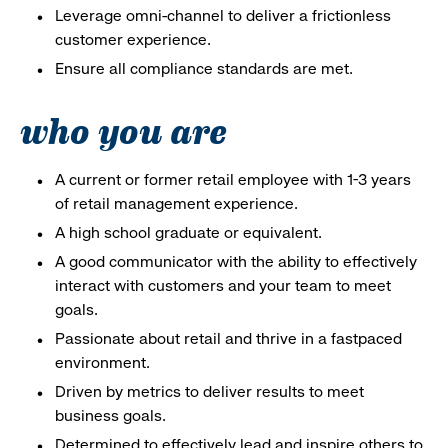
Leverage omni-channel to deliver a frictionless
customer experience.
Ensure all compliance standards are met.
who you are
A current or former retail employee with 1-3 years
of retail management experience.
A high school graduate or equivalent.
A good communicator with the ability to effectively
interact with customers and your team to meet
goals.
Passionate about retail and thrive in a fastpaced
environment.
Driven by metrics to deliver results to meet
business goals.
Determined to effectively lead and inspire others to