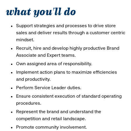
what you'll do
Support strategies and processes to drive store
sales and deliver results through a customer centric
mindset.
Recruit, hire and develop highly productive Brand
Associate and Expert teams.
Own assigned area of responsibility.
Implement action plans to maximize efficiencies
and productivity.
Perform Service Leader duties.
Ensure consistent execution of standard operating
procedures.
Represent the brand and understand the
competition and retail landscape.
Promote community involvement.