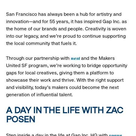
San Francisco has always been a hub for artistry and
innovation—and for 55 years, it has inspired Gap Inc. as
the home of our brands and people. Creativity is woven
into our legacy, and we’re proud to continue supporting
the local community that fuels it.
nest
Through our partnership with
and the Makers
United SF program, we’re working to bridge opportunity
gaps for local creatives, giving them a platform to
showcase their work and thrive. With the right support
and visibility, today’s makers could become the next
generation of influential talent.
A DAY IN THE LIFE WITH ZAC
POSEN
vogue
Step inside a day in the life at Gap Inc. HQ with