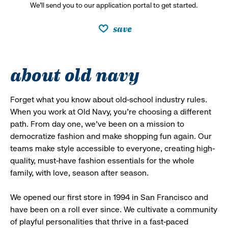
We’ll send you to our application portal to get started.
save
about old navy
Forget what you know about old-school industry rules.
When you work at Old Navy, you’re choosing a different
path. From day one, we’ve been on a mission to
democratize fashion and make shopping fun again. Our
teams make style accessible to everyone, creating high-
quality, must-have fashion essentials for the whole
family, with love, season after season.
We opened our first store in 1994 in San Francisco and
have been on a roll ever since. We cultivate a community
of playful personalities that thrive in a fast-paced