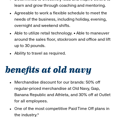
learn and grow through coaching and mentoring.
Agreeable to work a flexible schedule to meet the
needs of the business, including holiday, evening,
overnight and weekend shifts.
Able to utilize retail technology. • Able to maneuver
around the sales floor, stockroom and office and lift
up to 30 pounds.
Ability to travel as required.
benefits at old navy
Merchandise discount for our brands: 50% off
regular-priced merchandise at Old Navy, Gap,
Banana Republic and Athleta, and 30% off at Outlet
for all employees.
One of the most competitive Paid Time Off plans in
the industry.*