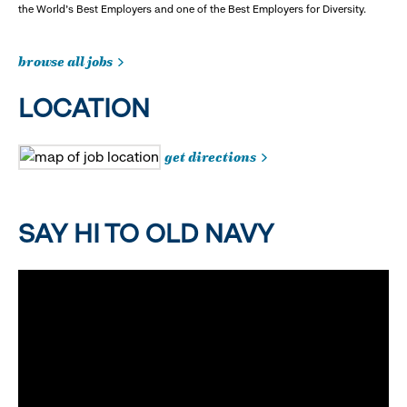
the World's Best Employers and one of the Best Employers for Diversity.
browse all jobs
LOCATION
get directions
SAY HI TO OLD NAVY