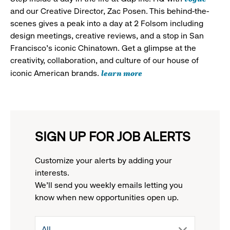
and our Creative Director, Zac Posen. This behind-the-
scenes gives a peak into a day at 2 Folsom including
design meetings, creative reviews, and a stop in San
Francisco's iconic Chinatown. Get a glimpse at the
creativity, collaboration, and culture of our house of
learn more
iconic American brands.
SIGN UP FOR JOB ALERTS
Customize your alerts by adding your
interests.
We'll send you weekly emails letting you
know when new opportunities open up.
drop
All