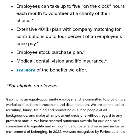
Employees can take up to five “on the clock” hours
each month to volunteer at a charity of their
choice.*
Extensive 401(k) plan with company matching for
contributions up to four percent of an employee’s
base pay.*
Employee stock purchase plan.*
Medical, dental, vision and life insurance.*
see more
of the benefits we offer.
*For eligible employees
Gap Inc. is an equal-opportunity employer and is committed to providing a
workplace free from harassment and discrimination. We are committed to
recruiting, hiring, training and promoting qualified people of all
backgrounds, and make all employment decisions without regard to any
protected status. We have received numerous awards for our long-held
commitment to equality and will continue to foster a diverse and inclusive
environment of belonging. In 2022, we were recognized by Forbes as one of