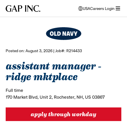
Skip
Skip
Skip
Gap
USA
Careers Login
to
to
to
opens
browse all jobs
Inc.
open
main
main
main
modal
menu
navigation
content
footer
window
to
select
language
Posted on: August 3, 2026 | Job#: R214433
assistant manager -
ridge mktplace
Full time
170 Market Blvd, Unit 2, Rochester, NH, US 03867
apply through workday