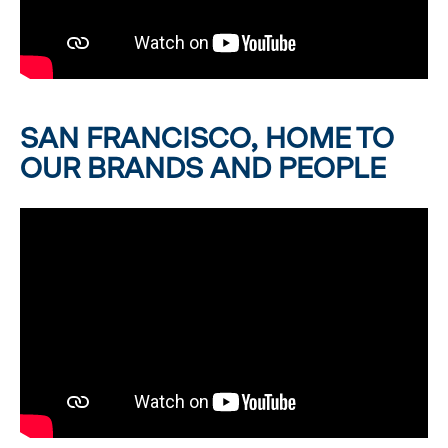
SAN FRANCISCO, HOME TO
OUR BRANDS AND PEOPLE