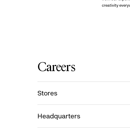
creativity ever
Careers
Stores
Headquarters