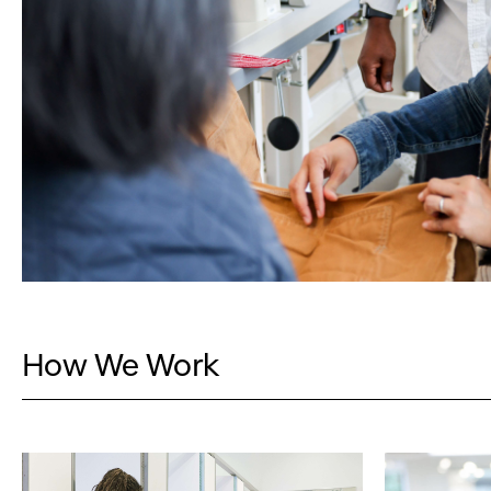
How We Work