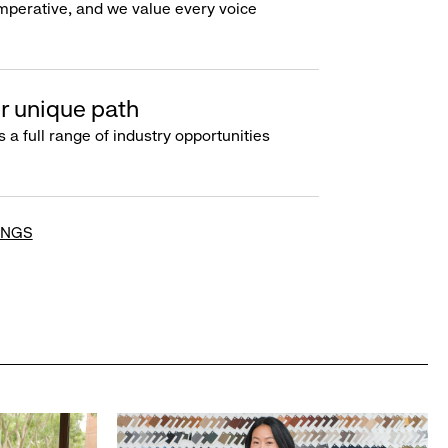
imperative, and we value every voice
r unique path
s a full range of industry opportunities
INGS