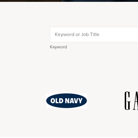
Keyword