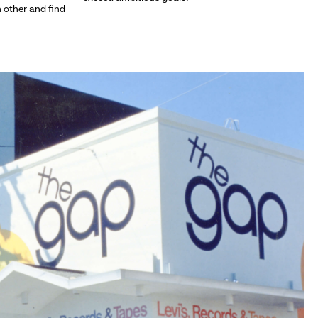
h other and find