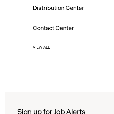
Distribution Center
Contact Center
VIEW ALL
Sign up for Job Alerts