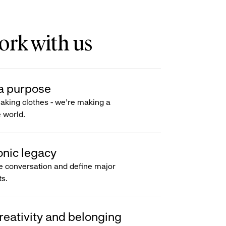
rk with us
a purpose
making clothes - we’re making a
e world.
onic legacy
e conversation and define major
s.
reativity and belonging