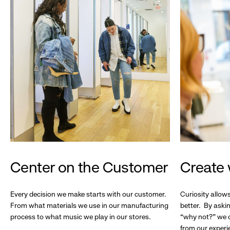
Center on the Customer
Create 
Every decision we make starts with our customer.
Curiosity allow
From what materials we use in our manufacturing
better. By askin
process to what music we play in our stores.
“why not?” we c
from our experi