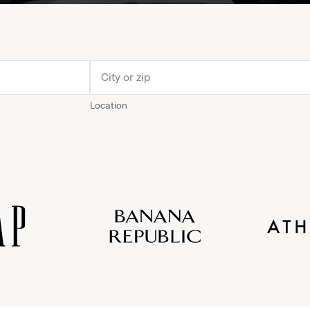
Location
Old
Gap
Banana
Athleta
Gap
Navy
Republic
Inc.