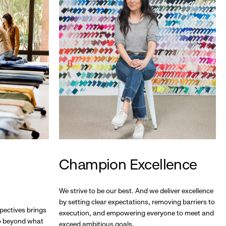
Champion Excellence
We strive to be our best. And we deliver excellence
by setting clear expectations, removing barriers to
pectives brings
execution, and empowering everyone to meet and
go beyond what
exceed ambitious goals.