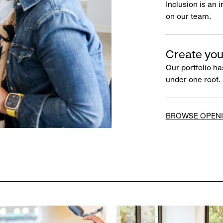
Inclusion is an 
on our team.
Create you
Our portfolio ha
under one roof.
BROWSE OPEN