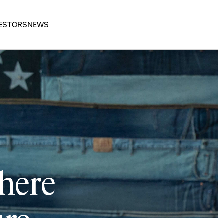
ESTORS
NEWS
 here