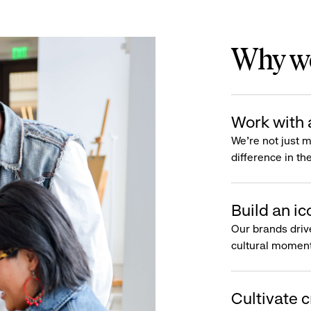
Why wo
Work with 
We’re not just 
difference in th
Build an ic
Our brands driv
cultural moment
Cultivate c