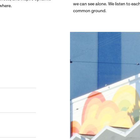
we can see alone. We listen to eac
ywhere.
common ground.