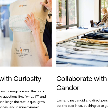
with Curiosity
Collaborate with
Candor
s us to imagine – and then do -
g questions like, “what if?” and
Exchanging candid and direct pers
hallenge the status quo, grow
out the best in us, pushing us to 
ences, and inspire dynamic