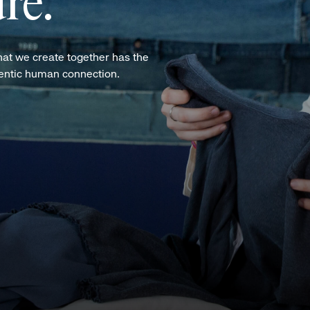
re.
hat we create together has the
hentic human connection.