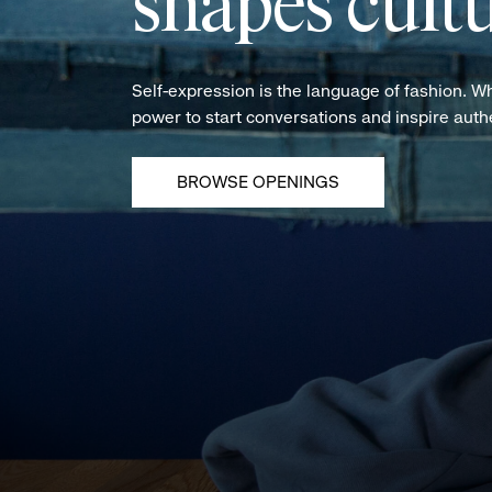
shapes cultu
Self-expression is the language of fashion. W
power to start conversations and inspire aut
BROWSE OPENINGS