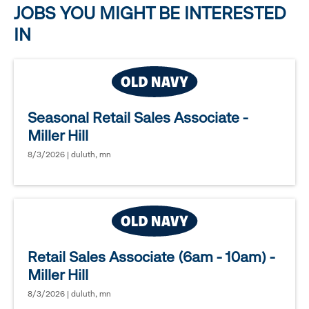
JOBS YOU MIGHT BE INTERESTED
IN
Seasonal Retail Sales Associate -
Miller Hill
8/3/2026 | duluth, mn
Retail Sales Associate (6am - 10am) -
Miller Hill
8/3/2026 | duluth, mn