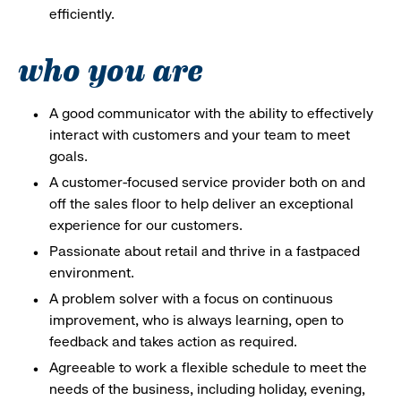
efficiently.
who you are
A good communicator with the ability to effectively
interact with customers and your team to meet
goals.
A customer-focused service provider both on and
off the sales floor to help deliver an exceptional
experience for our customers.
Passionate about retail and thrive in a fastpaced
environment.
A problem solver with a focus on continuous
improvement, who is always learning, open to
feedback and takes action as required.
Agreeable to work a flexible schedule to meet the
needs of the business, including holiday, evening,