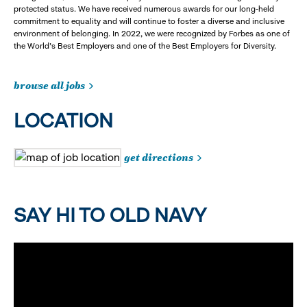
protected status. We have received numerous awards for our long-held
commitment to equality and will continue to foster a diverse and inclusive
environment of belonging. In 2022, we were recognized by Forbes as one of
the World's Best Employers and one of the Best Employers for Diversity.
browse all jobs
LOCATION
get directions
SAY HI TO OLD NAVY