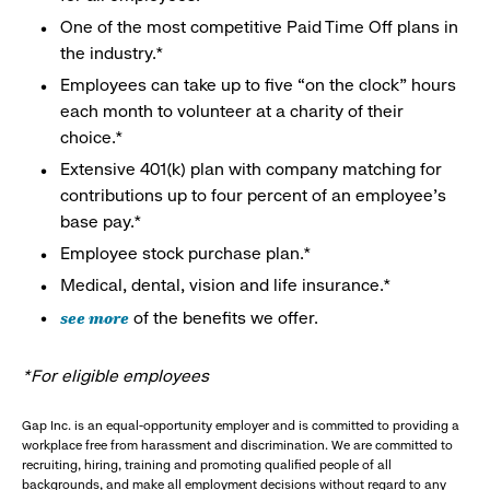
One of the most competitive Paid Time Off plans in
the industry.*
Employees can take up to five “on the clock” hours
each month to volunteer at a charity of their
choice.*
Extensive 401(k) plan with company matching for
contributions up to four percent of an employee’s
base pay.*
Employee stock purchase plan.*
Medical, dental, vision and life insurance.*
see more
of the benefits we offer.
*For eligible employees
Gap Inc. is an equal-opportunity employer and is committed to providing a
workplace free from harassment and discrimination. We are committed to
recruiting, hiring, training and promoting qualified people of all
backgrounds, and make all employment decisions without regard to any