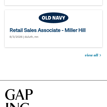
Retail Sales Associate - Miller Hill
8/3/2026 | duluth, mn
view all
jobs
you
might
be
interested
in