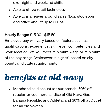
overnight and weekend shifts.
Able to utilize retail technology.
Able to maneuver around sales floor, stockroom
and office and lift up to 30 lbs.
Hourly Range:
$15.00 - $15.50
Employee pay will vary based on factors such as
qualifications, experience, skill level, competencies and
work location. We will meet minimum wage or minimum
of the pay range (whichever is higher) based on city,
county and state requirements.
benefits at old navy
Merchandise discount for our brands: 50% off
regular-priced merchandise at Old Navy, Gap,
Banana Republic and Athleta, and 30% off at Outlet
for all employees.