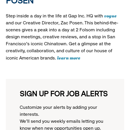
POSEN
vogue
Step inside a day in the life at Gap Inc. HQ with
and our Creative Director, Zac Posen. This behind-the-
scenes gives a peak into a day at 2 Folsom including
design meetings, creative reviews, and a stop in San
Francisco's iconic Chinatown. Get a glimpse at the
creativity, collaboration, and culture of our house of
learn more
iconic American brands.
SIGN UP FOR JOB ALERTS
Customize your alerts by adding your
interests.
We'll send you weekly emails letting you
know when new opportunities open up.