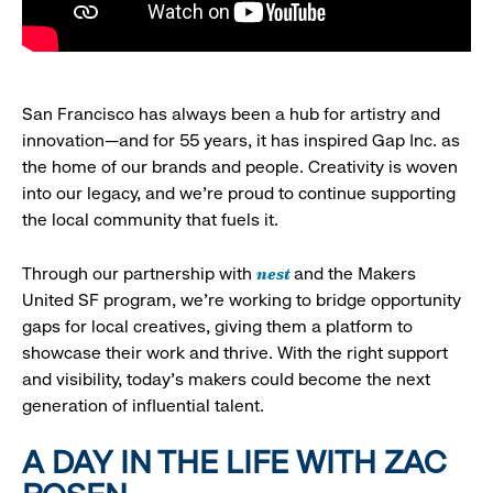
San Francisco has always been a hub for artistry and
innovation—and for 55 years, it has inspired Gap Inc. as
the home of our brands and people. Creativity is woven
into our legacy, and we’re proud to continue supporting
the local community that fuels it.
nest
Through our partnership with
and the Makers
United SF program, we’re working to bridge opportunity
gaps for local creatives, giving them a platform to
showcase their work and thrive. With the right support
and visibility, today’s makers could become the next
generation of influential talent.
A DAY IN THE LIFE WITH ZAC