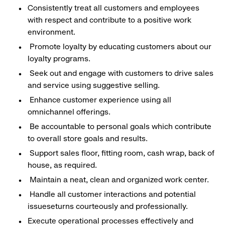
Consistently treat all customers and employees
with respect and contribute to a positive work
environment.
Promote loyalty by educating customers about our
loyalty programs.
Seek out and engage with customers to drive sales
and service using suggestive selling.
Enhance customer experience using all
omnichannel offerings.
Be accountable to personal goals which contribute
to overall store goals and results.
Support sales floor, fitting room, cash wrap, back of
house, as required.
Maintain a neat, clean and organized work center.
Handle all customer interactions and potential
issueseturns courteously and professionally.
Execute operational processes effectively and