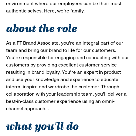
environment where our employees can be their most
authentic selves. Here, we’re family.
about the role
As a FT Brand Associate, you’re an integral part of our
team and bring our brand to life for our customers.
You’re responsible for engaging and connecting with our
customers by providing excellent customer service
resulting in brand loyalty. You’re an expert in product
and use your knowledge and experience to educate,
inform, inspire and wardrobe the customer. Through
collaboration with your leadership team, you’ll deliver a
best-in-class customer experience using an omni-
channel approach. .
what you'll do