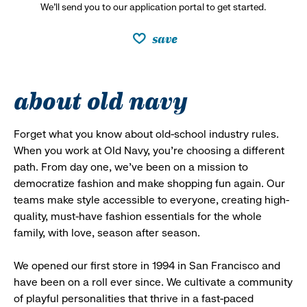
We’ll send you to our application portal to get started.
save
about old navy
Forget what you know about old-school industry rules.
When you work at Old Navy, you’re choosing a different
path. From day one, we’ve been on a mission to
democratize fashion and make shopping fun again. Our
teams make style accessible to everyone, creating high-
quality, must-have fashion essentials for the whole
family, with love, season after season.
We opened our first store in 1994 in San Francisco and
have been on a roll ever since. We cultivate a community
of playful personalities that thrive in a fast-paced