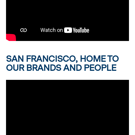
SAN FRANCISCO, HOME TO
OUR BRANDS AND PEOPLE