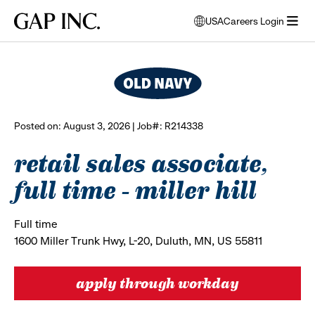
Skip
Skip
Skip
Gap
USA
Careers Login
to
to
to
opens
browse all jobs
Inc.
open
main
main
main
modal
menu
navigation
content
footer
window
to
select
language
Posted on: August 3, 2026 | Job#: R214338
retail sales associate,
full time - miller hill
Full time
1600 Miller Trunk Hwy, L-20, Duluth, MN, US 55811
apply through workday