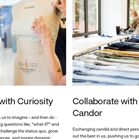
with Curiosity
Collaborate with
Candor
s us to imagine – and then do -
g questions like, “what if?” and
Exchanging candid and direct pers
hallenge the status quo, grow
out the best in us, pushing us to 
ences, and inspire dynamic