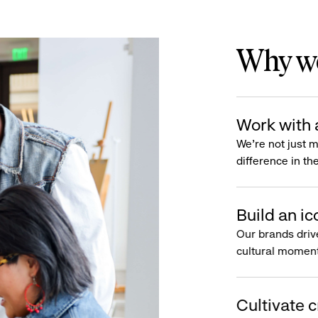
Why wo
Work with 
We’re not just 
difference in th
Build an ic
Our brands driv
cultural moment
Cultivate c