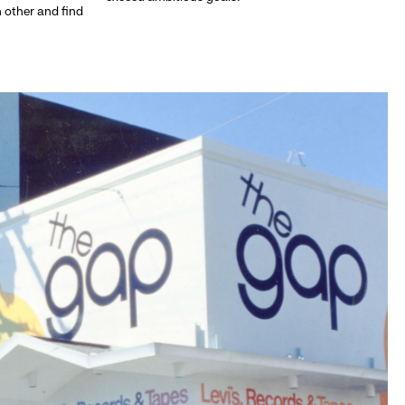
h other and find