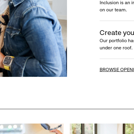
Inclusion is an 
on our team.
Create you
Our portfolio ha
under one roof.
BROWSE OPEN