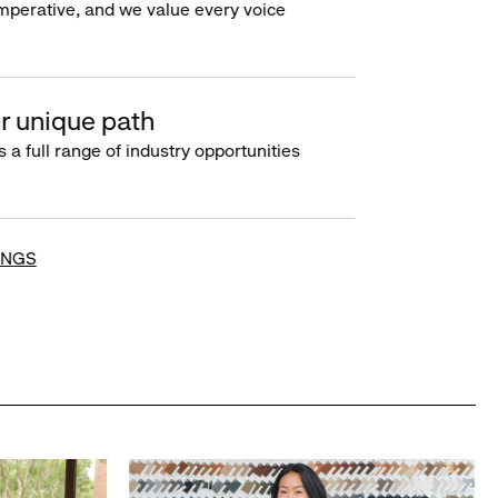
imperative, and we value every voice
r unique path
s a full range of industry opportunities
INGS