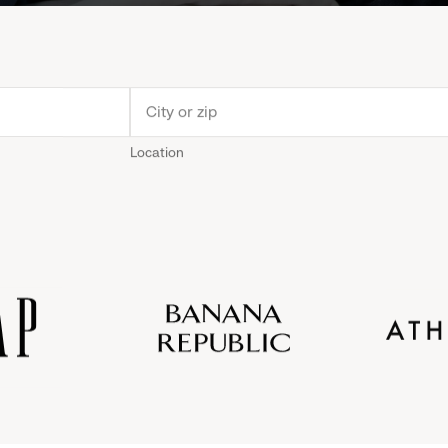
Location
Old
Gap
Banana
Athleta
Gap
Navy
Republic
Inc.