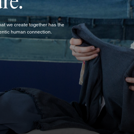
re.
hat we create together has the
hentic human connection.