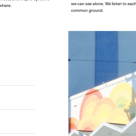
we can see alone. We listen to eac
ywhere.
common ground.