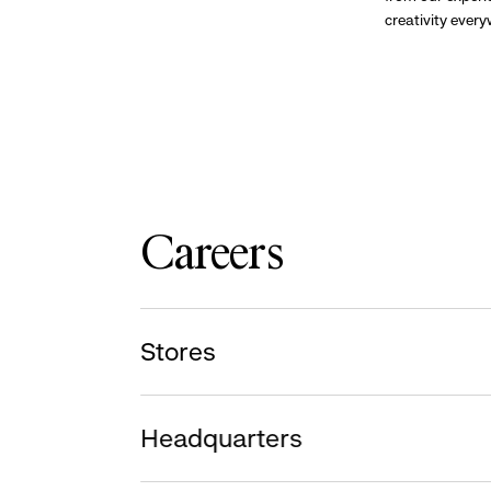
creativity ever
Careers
Stores
Headquarters