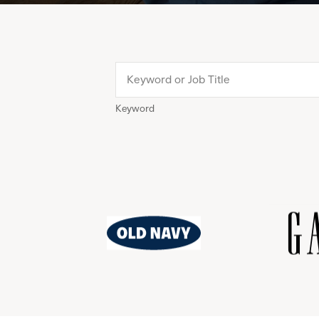
Keyword