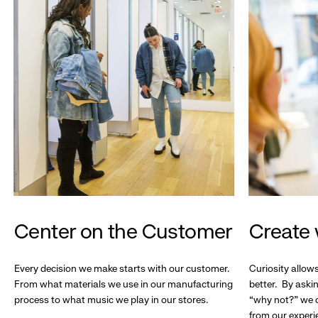
Center on the Customer
Create 
Every decision we make starts with our customer.
Curiosity allow
From what materials we use in our manufacturing
better. By askin
process to what music we play in our stores.
“why not?” we c
from our experi