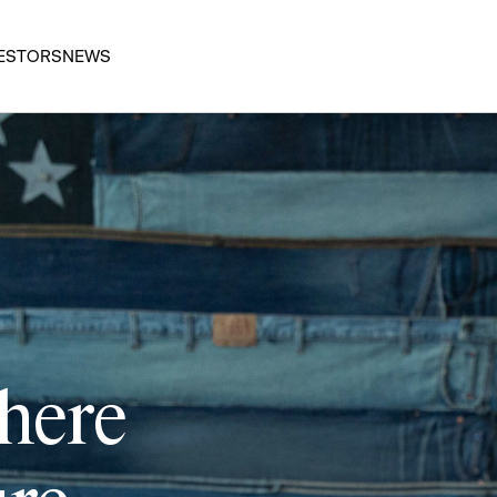
ESTORS
NEWS
 here