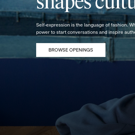
shapes cultu
Self-expression is the language of fashion. W
power to start conversations and inspire aut
BROWSE OPENINGS