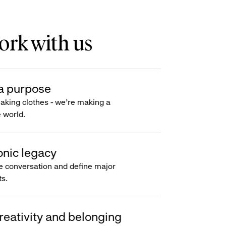
rk with us
a purpose
making clothes - we’re making a
e world.
onic legacy
e conversation and define major
s.
reativity and belonging