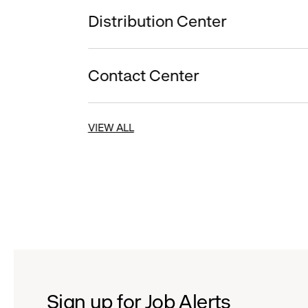
Distribution Center
Contact Center
VIEW ALL
Sign up for Job Alerts