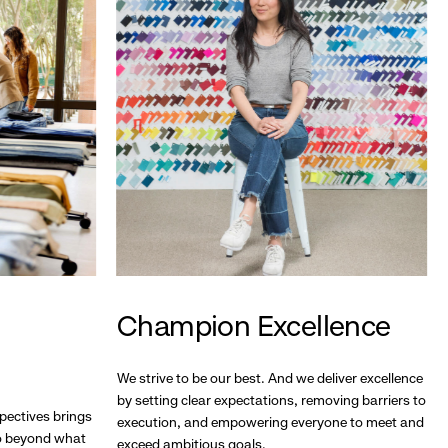
Champion Excellence
We strive to be our best. And we deliver excellence
by setting clear expectations, removing barriers to
pectives brings
execution, and empowering everyone to meet and
go beyond what
exceed ambitious goals.