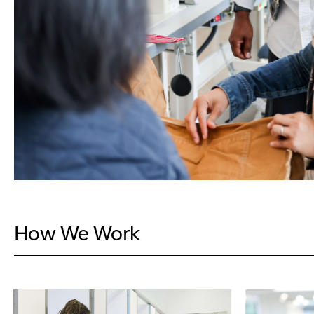
How We Work