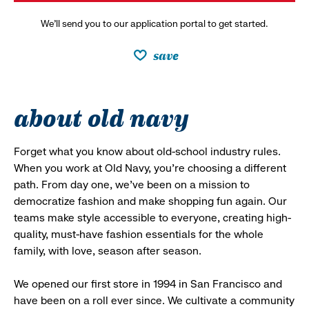
We’ll send you to our application portal to get started.
save
about old navy
Forget what you know about old-school industry rules.
When you work at Old Navy, you’re choosing a different
path. From day one, we’ve been on a mission to
democratize fashion and make shopping fun again. Our
teams make style accessible to everyone, creating high-
quality, must-have fashion essentials for the whole
family, with love, season after season.
We opened our first store in 1994 in San Francisco and
have been on a roll ever since. We cultivate a community