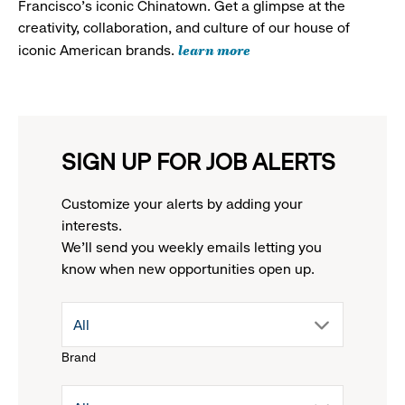
Francisco's iconic Chinatown. Get a glimpse at the
creativity, collaboration, and culture of our house of
learn more
iconic American brands.
SIGN UP FOR JOB ALERTS
Customize your alerts by adding your
interests.
We'll send you weekly emails letting you
know when new opportunities open up.
drop
All
Brand
down