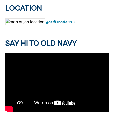
LOCATION
get directions
SAY HI TO OLD NAVY