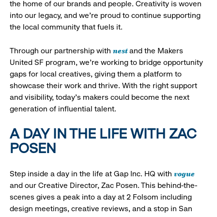
the home of our brands and people. Creativity is woven
into our legacy, and we’re proud to continue supporting
the local community that fuels it.
nest
Through our partnership with
and the Makers
United SF program, we’re working to bridge opportunity
gaps for local creatives, giving them a platform to
showcase their work and thrive. With the right support
and visibility, today’s makers could become the next
generation of influential talent.
A DAY IN THE LIFE WITH ZAC
POSEN
vogue
Step inside a day in the life at Gap Inc. HQ with
and our Creative Director, Zac Posen. This behind-the-
scenes gives a peak into a day at 2 Folsom including
design meetings, creative reviews, and a stop in San