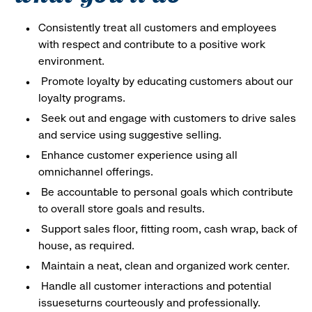
Consistently treat all customers and employees
with respect and contribute to a positive work
environment.
Promote loyalty by educating customers about our
loyalty programs.
Seek out and engage with customers to drive sales
and service using suggestive selling.
Enhance customer experience using all
omnichannel offerings.
Be accountable to personal goals which contribute
to overall store goals and results.
Support sales floor, fitting room, cash wrap, back of
house, as required.
Maintain a neat, clean and organized work center.
Handle all customer interactions and potential
issueseturns courteously and professionally.