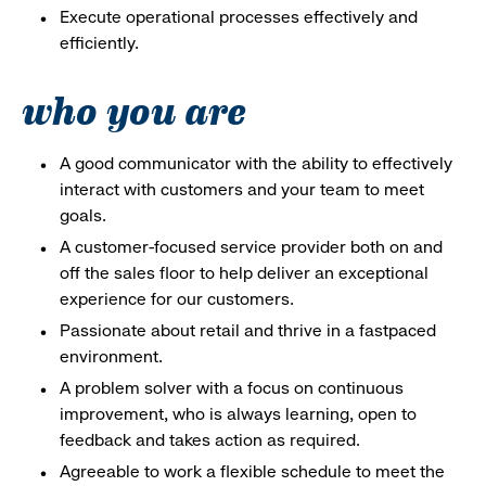
Execute operational processes effectively and
efficiently.
who you are
A good communicator with the ability to effectively
interact with customers and your team to meet
goals.
A customer-focused service provider both on and
off the sales floor to help deliver an exceptional
experience for our customers.
Passionate about retail and thrive in a fastpaced
environment.
A problem solver with a focus on continuous
improvement, who is always learning, open to
feedback and takes action as required.
Agreeable to work a flexible schedule to meet the