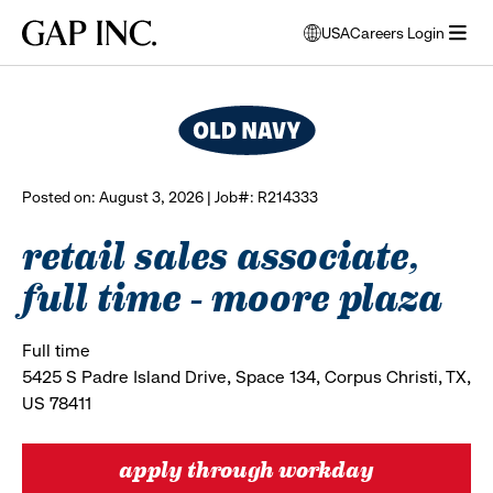
Skip
Skip
Skip
Gap
USA
Careers Login
to
to
to
opens
browse all jobs
Inc.
open
main
main
main
modal
menu
navigation
content
footer
window
to
select
language
Posted on: August 3, 2026 | Job#: R214333
retail sales associate,
full time - moore plaza
Full time
5425 S Padre Island Drive, Space 134, Corpus Christi, TX,
US 78411
apply through workday