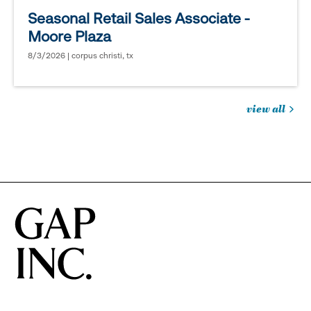
Seasonal Retail Sales Associate -
Moore Plaza
8/3/2026 | corpus christi, tx
view all
jobs
you
might
be
interested
in