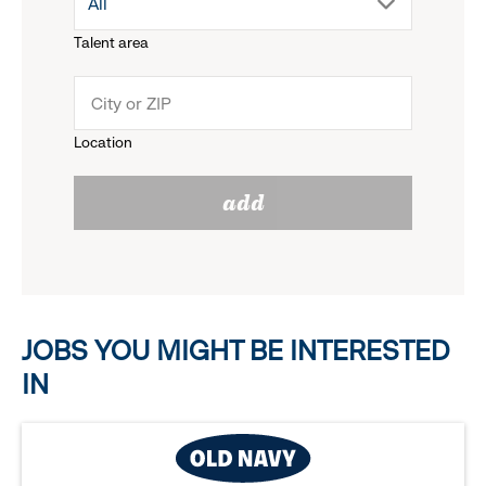
drop
All
menu.
Talent area
down
click
menu.
to
Location
click
reveal
add
to
options.
reveal
options.
JOBS YOU MIGHT BE INTERESTED
IN