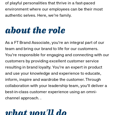
of playful personalities that thrive in a fast-paced
environment where our employees can be their most
authentic selves. Here, we’re family.
about the role
As a FT Brand Associate, you’re an integral part of our
team and bring our brand to life for our customers.
You’re responsible for engaging and connecting with our
customers by providing excellent customer service
resulting in brand loyalty. You’re an expert in product
and use your knowledge and experience to educate,
inform, inspire and wardrobe the customer. Through
collaboration with your leadership team, you’ll deliver a
best-in-class customer experience using an omni-
channel approach. .
what you'll do