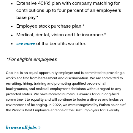
Extensive 401(k) plan with company matching for
contributions up to four percent of an employee’s
base pay.*
Employee stock purchase plan.*
Medical, dental, vision and life insurance.*
see more
of the benefits we offer.
*For eligible employees
Gap Inc. is an equal-opportunity employer and is committed to providing a
workplace free from harassment and discrimination. We are committed to
recruiting, hiring, training and promoting qualified people of all
backgrounds, and make all employment decisions without regard to any
protected status. We have received numerous awards for our long-held
commitment to equality and will continue to foster a diverse and inclusive
environment of belonging. In 2022, we were recognized by Forbes as one of
the World's Best Employers and one of the Best Employers for Diversity.
browse all jobs