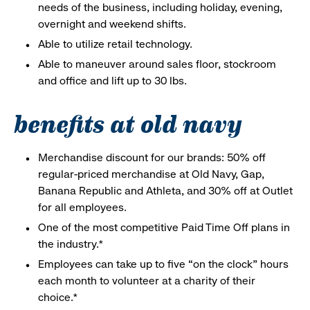
needs of the business, including holiday, evening,
overnight and weekend shifts.
Able to utilize retail technology.
Able to maneuver around sales floor, stockroom
and office and lift up to 30 lbs.
benefits at old navy
Merchandise discount for our brands: 50% off
regular-priced merchandise at Old Navy, Gap,
Banana Republic and Athleta, and 30% off at Outlet
for all employees.
One of the most competitive Paid Time Off plans in
the industry.*
Employees can take up to five “on the clock” hours
each month to volunteer at a charity of their
choice.*