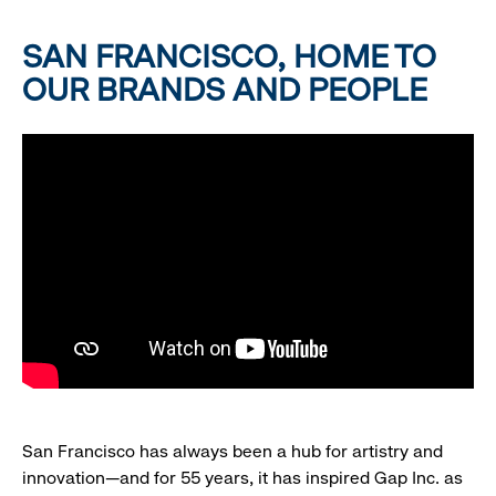
SAN FRANCISCO, HOME TO
OUR BRANDS AND PEOPLE
San Francisco has always been a hub for artistry and
innovation—and for 55 years, it has inspired Gap Inc. as