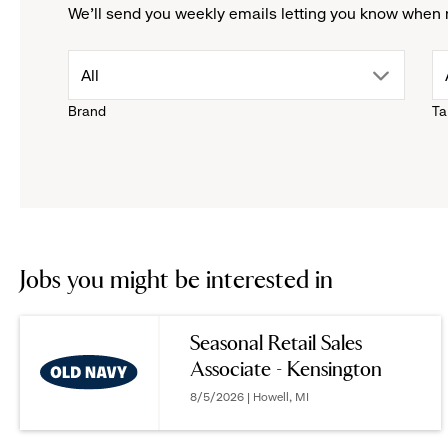
We'll send you weekly emails letting you know when 
drop
All
Brand
Ta
down
menu.
click
to
Jobs you might be interested in
reveal
Seasonal Retail Sales
Associate - Kensington
options.
8/5/2026 | Howell, MI