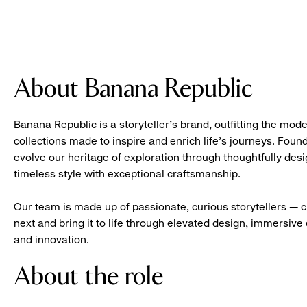
About Banana Republic
Banana Republic is a storyteller’s brand, outfitting the mode
collections made to inspire and enrich life’s journeys. Foun
evolve our heritage of exploration through thoughtfully des
timeless style with exceptional craftsmanship.
Our team is made up of passionate, curious storytellers — 
next and bring it to life through elevated design, immersive 
and innovation.
About the role