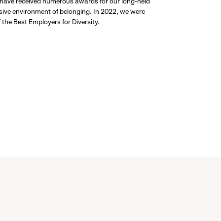
 have received numerous awards for our long-held
usive environment of belonging. In 2022, we were
the Best Employers for Diversity.