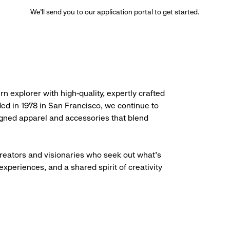
We’ll send you to our application portal to get started.
rn explorer with high-quality, expertly crafted
ded in 1978 in San Francisco, we continue to
igned apparel and accessories that blend
creators and visionaries who seek out what’s
experiences, and a shared spirit of creativity