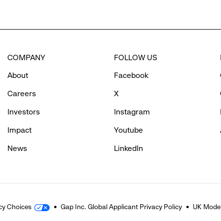
COMPANY
FOLLOW US
About
Facebook
Careers
X
Investors
Instagram
Impact
Youtube
News
LinkedIn
cy Choices
Gap Inc. Global Applicant Privacy Policy
UK Moder