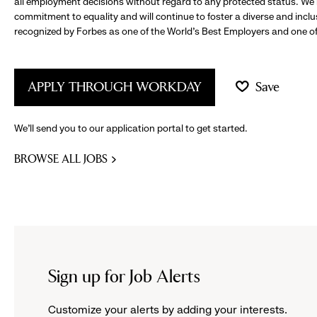
all employment decisions without regard to any protected status. We
commitment to equality and will continue to foster a diverse and incl
recognized by Forbes as one of the World's Best Employers and one of 
APPLY THROUGH WORKDAY
Save
We’ll send you to our application portal to get started.
BROWSE ALL JOBS
Sign up for Job Alerts
Customize your alerts by adding your interests.