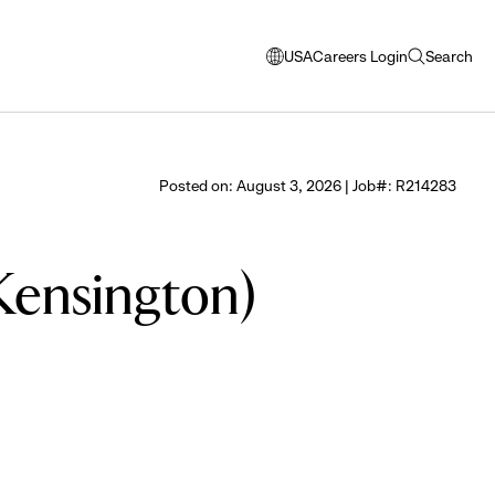
USA
Careers Login
Search
opens
open
modal
search
window
to
select
Posted on: August 3, 2026 | Job#: R214283
language
(Kensington)