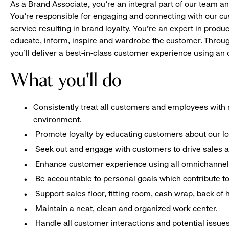
As a Brand Associate, you’re an integral part of our team an
You’re responsible for engaging and connecting with our c
service resulting in brand loyalty. You’re an expert in pro
educate, inform, inspire and wardrobe the customer. Throug
you’ll deliver a best-in-class customer experience using a
What you'll do
Consistently treat all customers and employees with r
environment.
Promote loyalty by educating customers about our l
Seek out and engage with customers to drive sales a
Enhance customer experience using all omnichannel 
Be accountable to personal goals which contribute to 
Support sales floor, fitting room, cash wrap, back of
Maintain a neat, clean and organized work center.
Handle all customer interactions and potential issue