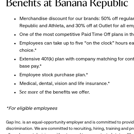
Benefits at Banana Republic
Merchandise discount for our brands: 50% off regula
Republic and Athleta, and 30% off at Outlet for all e
One of the most competitive Paid Time Off plans in th
Employees can take up to five “on the clock” hours eac
choice.*
Extensive 401(k) plan with company matching for cont
base pay.*
Employee stock purchase plan.*
Medical, dental, vision and life insurance.*
of the benefits we offer.
See more
*For eligible employees
Gap Inc. is an equal-opportunity employer and is committed to provi
discrimination. We are committed to recruiting, hiring, training and 