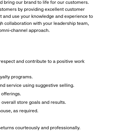
d bring our brand to life for our customers.
ustomers by providing excellent customer
duct and use your knowledge and experience to
h collaboration with your leadership team,
n omni-channel approach.
espect and contribute to a positive work
oyalty programs.
nd service using suggestive selling.
offerings.
overall store goals and results.
 house, as required.
seturns courteously and professionally.