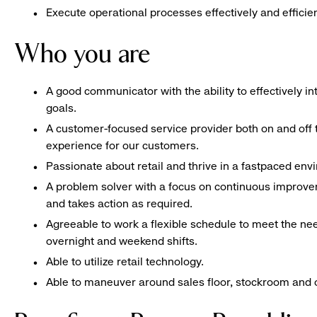
Execute operational processes effectively and efficien
Who you are
A good communicator with the ability to effectively 
goals.
A customer-focused service provider both on and off t
experience for our customers.
Passionate about retail and thrive in a fastpaced en
A problem solver with a focus on continuous improve
and takes action as required.
Agreeable to work a flexible schedule to meet the nee
overnight and weekend shifts.
Able to utilize retail technology.
Able to maneuver around sales floor, stockroom and off