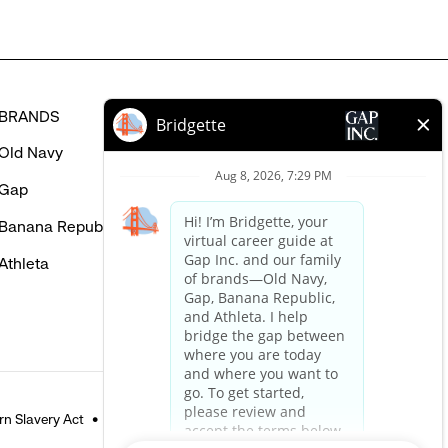
BRANDS
HELP
Old Navy
FAQ
Gap
Careers Login
Banana Republic
Contact Us
Athleta
n Slavery Act
Accessible Customer Service Policy