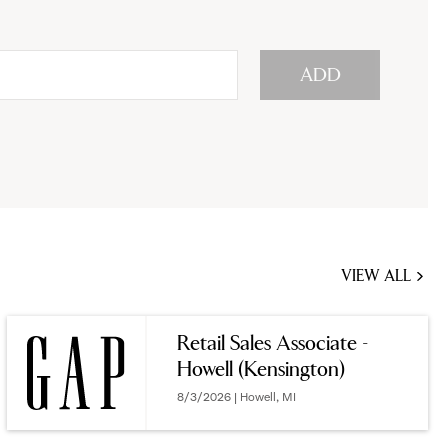
ADD
VIEW ALL
JOBS
YOU
Retail Sales Associate -
MIGHT
Howell (Kensington)
BE
INTERESTED
8/3/2026 | Howell, MI
IN