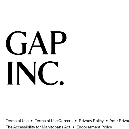
Terms of Use
Terms of Use Careers
Privacy Policy
Your Priva
The Accessibility for Manitobans Act
Endorsement Policy