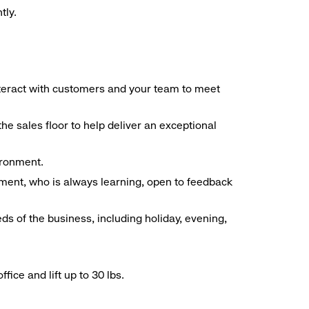
tly.
interact with customers and your team to meet
he sales floor to help deliver an exceptional
vironment.
ment, who is always learning, open to feedback
ds of the business, including holiday, evening,
ice and lift up to 30 lbs.