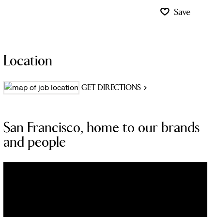
Save
Location
GET DIRECTIONS
San Francisco, home to our brands
and people