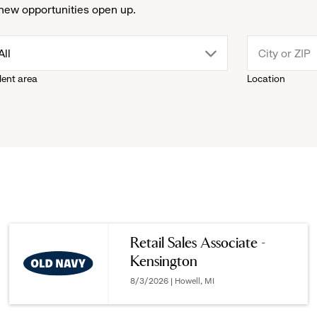
new opportunities open up.
drop
All
lent area
Location
down
menu.
click
to
reveal
Retail Sales Associate -
Kensington
options.
8/3/2026 | Howell, MI