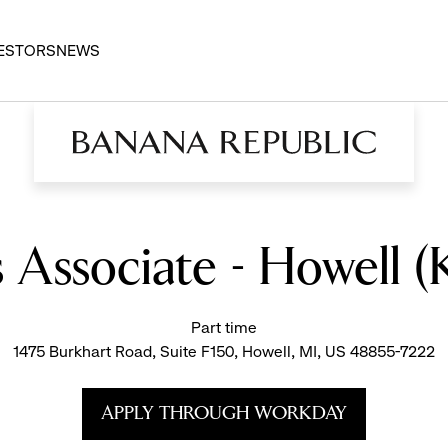
ESTORS
NEWS
s Associate - Howell 
Part time
1475 Burkhart Road, Suite F150, Howell, MI, US 48855-7222
APPLY THROUGH WORKDAY