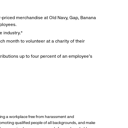
r-priced merchandise at Old Navy, Gap, Banana
mployees.
e industry.*
h month to volunteer at a charity of their
ributions up to four percent of an employee’s
ding a workplace free from harassment and
promoting qualified people of all backgrounds, and make