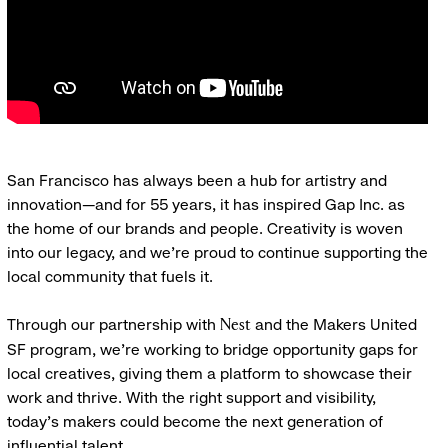
San Francisco has always been a hub for artistry and
innovation—and for 55 years, it has inspired Gap Inc. as
the home of our brands and people. Creativity is woven
into our legacy, and we’re proud to continue supporting the
local community that fuels it.
Through our partnership with
and the Makers United
Nest
SF program, we’re working to bridge opportunity gaps for
local creatives, giving them a platform to showcase their
work and thrive. With the right support and visibility,
today’s makers could become the next generation of
influential talent.