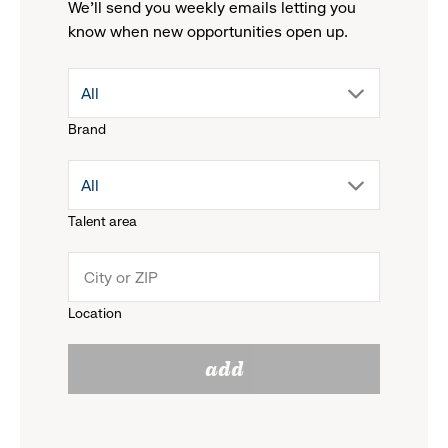
We'll send you weekly emails letting you
know when new opportunities open up.
drop
All
Brand
down
drop
All
menu.
Talent area
down
click
menu.
to
Location
click
reveal
add
to
options.
reveal