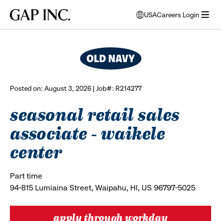
Skip
Skip
Skip
Gap
USA
Careers Login
to
to
to
opens
browse all jobs
Inc.
open
main
main
main
modal
menu
navigation
content
footer
window
to
select
language
Posted on: August 3, 2026 | Job#: R214277
seasonal retail sales
associate - waikele
center
Part time
94-815 Lumiaina Street, Waipahu, HI, US 96797-5025
apply through workday