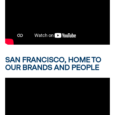
SAN FRANCISCO, HOME TO
OUR BRANDS AND PEOPLE