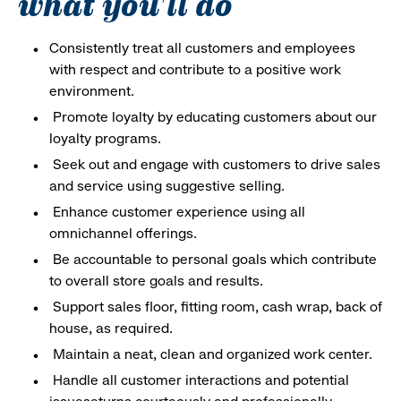
what you'll do
Consistently treat all customers and employees
with respect and contribute to a positive work
environment.
Promote loyalty by educating customers about our
loyalty programs.
Seek out and engage with customers to drive sales
and service using suggestive selling.
Enhance customer experience using all
omnichannel offerings.
Be accountable to personal goals which contribute
to overall store goals and results.
Support sales floor, fitting room, cash wrap, back of
house, as required.
Maintain a neat, clean and organized work center.
Handle all customer interactions and potential