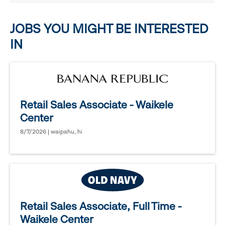
options.
JOBS YOU MIGHT BE INTERESTED
IN
Retail Sales Associate - Waikele
Center
8/7/2026 | waipahu, hi
Retail Sales Associate, Full Time -
Waikele Center