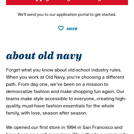
We’ll send you to our application portal to get started.
save
about old navy
Forget what you know about old-school industry rules.
When you work at Old Navy, you’re choosing a different
path. From day one, we’ve been on a mission to
democratize fashion and make shopping fun again. Our
teams make style accessible to everyone, creating high-
quality, must-have fashion essentials for the whole
family, with love, season after season.
We opened our first store in 1994 in San Francisco and