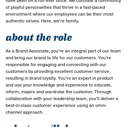
have been on a roll ever since. We cultivate a community
of playful personalities that thrive in a fast-paced
environment where our employees can be their most
authentic selves. Here, we’re family.
about the role
As a Brand Associate, you’re an integral part of our team
and bring our brand to life for our customers. You’re
responsible for engaging and connecting with our
customers by providing excellent customer service
resulting in brand loyalty. You’re an expert in product
and use your knowledge and experience to educate,
inform, inspire and wardrobe the customer. Through
collaboration with your leadership team, you’ll deliver a
best-in-class customer experience using an omni-
channel approach.