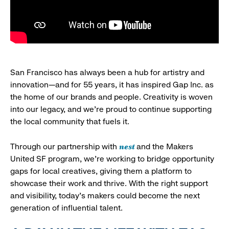
San Francisco has always been a hub for artistry and
innovation—and for 55 years, it has inspired Gap Inc. as
the home of our brands and people. Creativity is woven
into our legacy, and we’re proud to continue supporting
the local community that fuels it.
nest
Through our partnership with
and the Makers
United SF program, we’re working to bridge opportunity
gaps for local creatives, giving them a platform to
showcase their work and thrive. With the right support
and visibility, today’s makers could become the next
generation of influential talent.