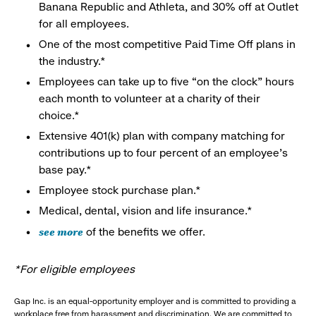
Banana Republic and Athleta, and 30% off at Outlet
for all employees.
One of the most competitive Paid Time Off plans in
the industry.*
Employees can take up to five “on the clock” hours
each month to volunteer at a charity of their
choice.*
Extensive 401(k) plan with company matching for
contributions up to four percent of an employee’s
base pay.*
Employee stock purchase plan.*
Medical, dental, vision and life insurance.*
see more
of the benefits we offer.
*For eligible employees
Gap Inc. is an equal-opportunity employer and is committed to providing a
workplace free from harassment and discrimination. We are committed to