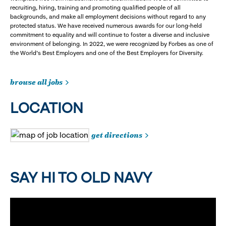
recruiting, hiring, training and promoting qualified people of all
backgrounds, and make all employment decisions without regard to any
protected status. We have received numerous awards for our long-held
commitment to equality and will continue to foster a diverse and inclusive
environment of belonging. In 2022, we were recognized by Forbes as one of
the World's Best Employers and one of the Best Employers for Diversity.
browse all jobs
LOCATION
get directions
SAY HI TO OLD NAVY