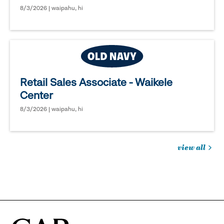
8/3/2026 | waipahu, hi
Retail Sales Associate - Waikele
Center
8/3/2026 | waipahu, hi
view all
jobs
you
might
be
interested
in