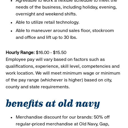
Agreeable to work a flexible schedule to meet the
needs of the business, including holiday, evening,
overnight and weekend shifts.
Able to utilize retail technology.
Able to maneuver around sales floor, stockroom
and office and lift up to 30 lbs.
Hourly Range:
$16.00 - $15.50
Employee pay will vary based on factors such as
qualifications, experience, skill level, competencies and
work location. We will meet minimum wage or minimum
of the pay range (whichever is higher) based on city,
county and state requirements.
benefits at old navy
Merchandise discount for our brands: 50% off
regular-priced merchandise at Old Navy, Gap,