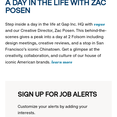
A DAY IN THE LIFE WITH ZAC
POSEN
vogue
Step inside a day in the life at Gap Inc. HQ with
and our Creative Director, Zac Posen. This behind-the-
scenes gives a peak into a day at 2 Folsom including
design meetings, creative reviews, and a stop in San
Francisco's iconic Chinatown. Get a glimpse at the
creativity, collaboration, and culture of our house of
learn more
iconic American brands.
SIGN UP FOR JOB ALERTS
Customize your alerts by adding your
interests.