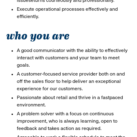
issueseturns courteously and professionally.
Execute operational processes effectively and
efficiently.
who you are
A good communicator with the ability to effectively
interact with customers and your team to meet
goals.
A customer-focused service provider both on and
off the sales floor to help deliver an exceptional
experience for our customers.
Passionate about retail and thrive in a fastpaced
environment.
A problem solver with a focus on continuous
improvement, who is always learning, open to
feedback and takes action as required.