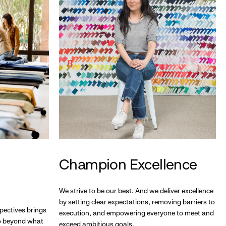
Champion Excellence
We strive to be our best. And we deliver excellence
by setting clear expectations, removing barriers to
pectives brings
execution, and empowering everyone to meet and
go beyond what
exceed ambitious goals.