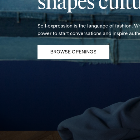
shapes cultu
Self-expression is the language of fashion. W
power to start conversations and inspire aut
BROWSE OPENINGS