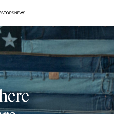
ESTORS
NEWS
 here