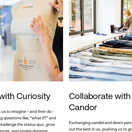
with Curiosity
Collaborate with
Candor
s us to imagine – and then do -
g questions like, “what if?” and
Exchanging candid and direct pers
hallenge the status quo, grow
out the best in us, pushing us to 
ences, and inspire dynamic