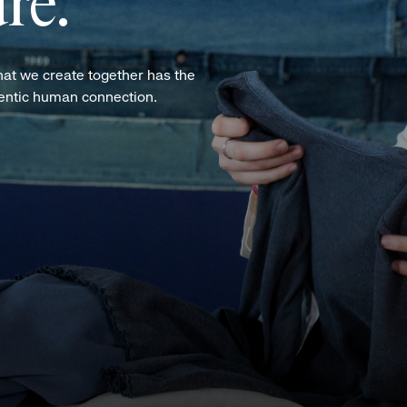
re.
hat we create together has the
hentic human connection.