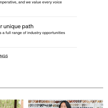
imperative, and we value every voice
r unique path
s a full range of industry opportunities
INGS