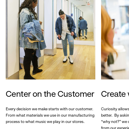
Center on the Customer
Create 
Every decision we make starts with our customer.
Curiosity allow
From what materials we use in our manufacturing
better. By askin
process to what music we play in our stores.
“why not?” we c
from our experi