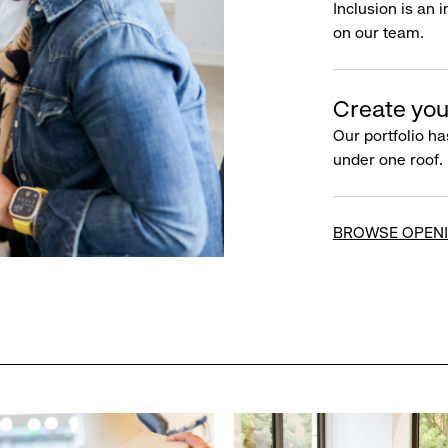
Inclusion is an 
on our team.
Create you
Our portfolio ha
under one roof.
BROWSE OPEN