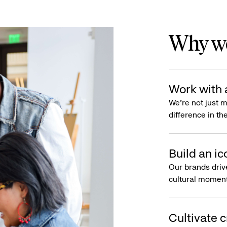
Why wo
Work with 
We’re not just 
difference in th
Build an ic
Our brands driv
cultural moment
Cultivate c