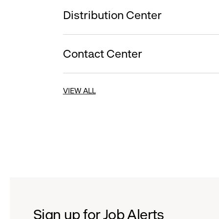
Distribution Center
Contact Center
VIEW ALL
Sign up for Job Alerts