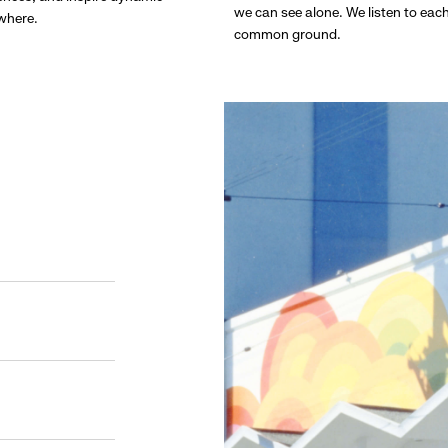
we can see alone. We listen to eac
ywhere.
common ground.