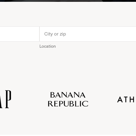
Location
Old
Gap
Banana
Athleta
Gap
Navy
Republic
Inc.