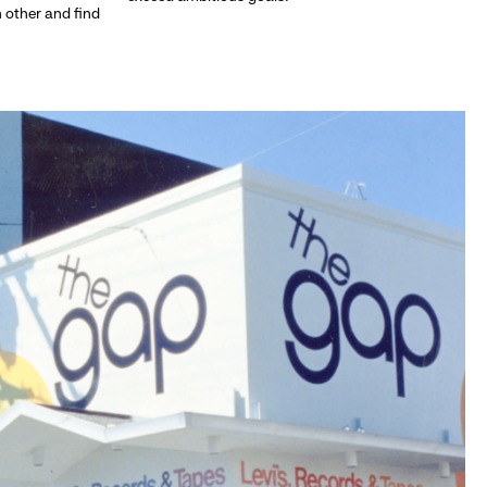
h other and find