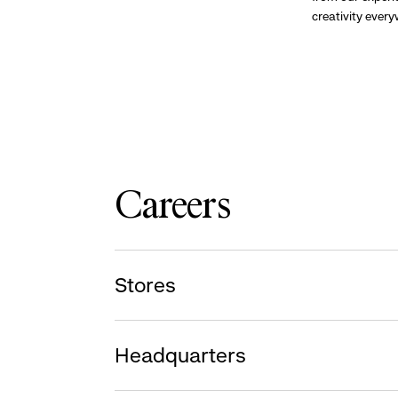
creativity ever
Careers
Stores
Headquarters