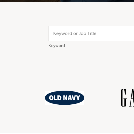
Keyword