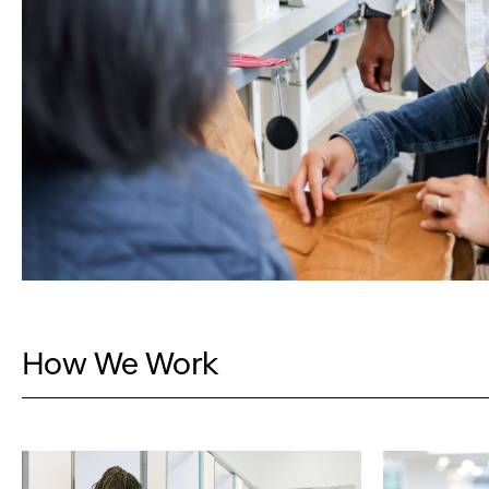
How We Work