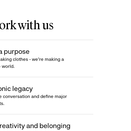
rk with us
a purpose
making clothes - we’re making a
e world.
onic legacy
e conversation and define major
s.
reativity and belonging