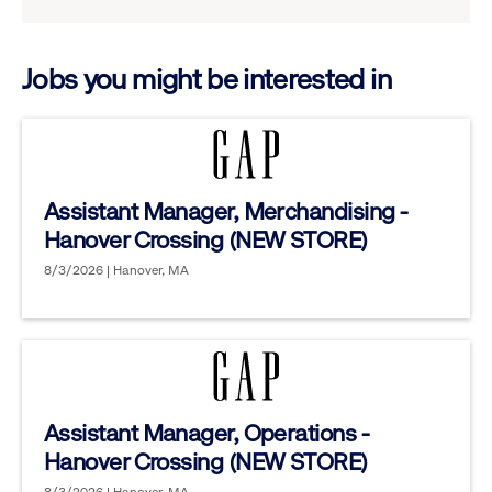
reveal
options.
Jobs you might be interested in
Assistant Manager, Merchandising -
Hanover Crossing (NEW STORE)
8/3/2026 | Hanover, MA
Assistant Manager, Operations -
Hanover Crossing (NEW STORE)