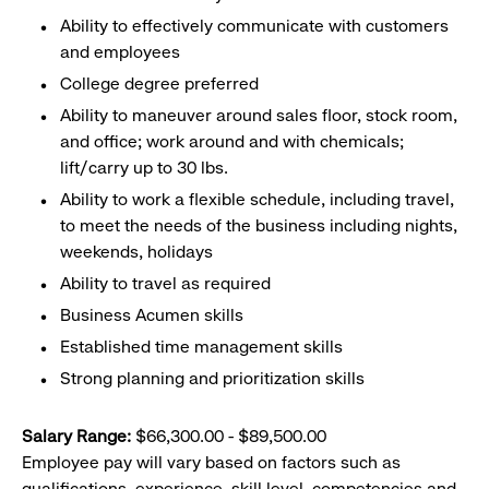
Ability to effectively communicate with customers
and employees
College degree preferred
Ability to maneuver around sales floor, stock room,
and office; work around and with chemicals;
lift/carry up to 30 lbs.
Ability to work a flexible schedule, including travel,
to meet the needs of the business including nights,
weekends, holidays
Ability to travel as required
Business Acumen skills
Established time management skills
Strong planning and prioritization skills
Salary Range:
$66,300.00 - $89,500.00
Employee pay will vary based on factors such as
qualifications, experience, skill level, competencies and