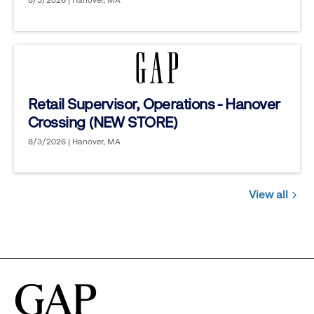
8/3/2026 | Hanover, MA
Retail Supervisor, Operations - Hanover
Crossing (NEW STORE)
8/3/2026 | Hanover, MA
View all
Jobs
you
might
be
interested
in