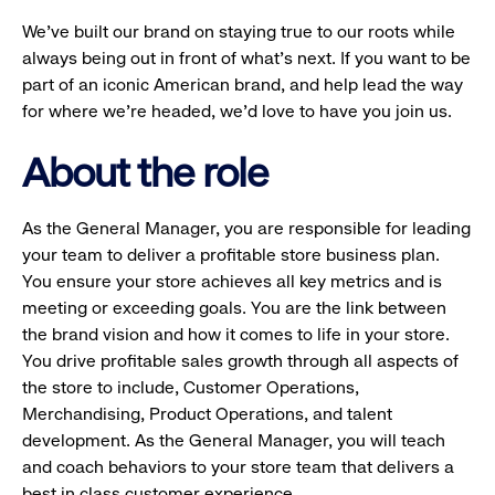
We’ve built our brand on staying true to our roots while
always being out in front of what’s next. If you want to be
part of an iconic American brand, and help lead the way
for where we’re headed, we’d love to have you join us.
About the role
As the General Manager, you are responsible for leading
your team to deliver a profitable store business plan.
You ensure your store achieves all key metrics and is
meeting or exceeding goals. You are the link between
the brand vision and how it comes to life in your store.
You drive profitable sales growth through all aspects of
the store to include, Customer Operations,
Merchandising, Product Operations, and talent
development. As the General Manager, you will teach
and coach behaviors to your store team that delivers a
best in class customer experience.