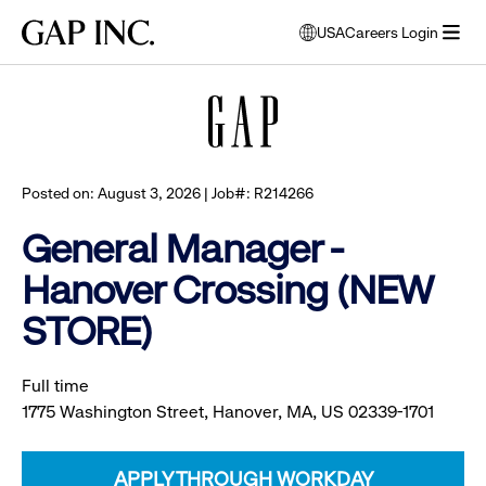
Skip
Skip
Skip
Gap
USA
Careers Login
to
to
to
opens
Browse all jobs
Inc.
open
main
main
main
modal
menu
navigation
content
footer
window
to
select
language
Posted on: August 3, 2026 | Job#: R214266
General Manager -
Hanover Crossing (NEW
STORE)
Full time
1775 Washington Street, Hanover, MA, US 02339-1701
APPLY THROUGH WORKDAY