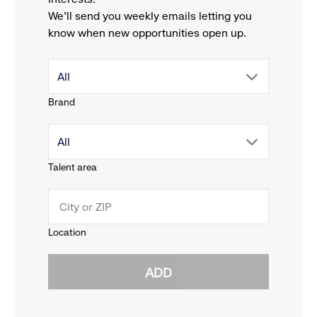
We'll send you weekly emails letting you
know when new opportunities open up.
drop
All
Brand
down
drop
All
menu.
Talent area
down
click
menu.
to
Location
click
reveal
ADD
to
options.