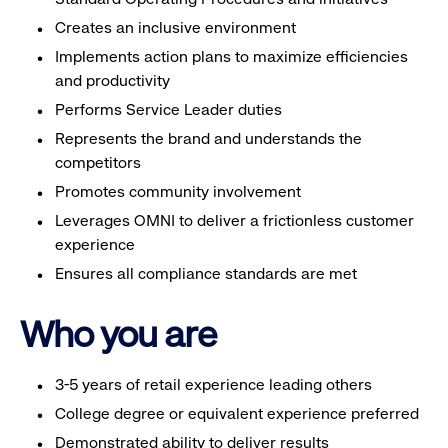
Creates an inclusive environment
Implements action plans to maximize efficiencies
and productivity
Performs Service Leader duties
Represents the brand and understands the
competitors
Promotes community involvement
Leverages OMNI to deliver a frictionless customer
experience
Ensures all compliance standards are met
Who you are
3-5 years of retail experience leading others
College degree or equivalent experience preferred
Demonstrated ability to deliver results