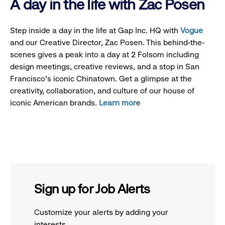
A day in the life with Zac Posen
Step inside a day in the life at Gap Inc. HQ with
Vogue
and our Creative Director, Zac Posen. This behind-the-
scenes gives a peak into a day at 2 Folsom including
design meetings, creative reviews, and a stop in San
Francisco's iconic Chinatown. Get a glimpse at the
creativity, collaboration, and culture of our house of
iconic American brands.
Learn mor
e
Sign up for Job Alerts
Customize your alerts by adding your
interests.