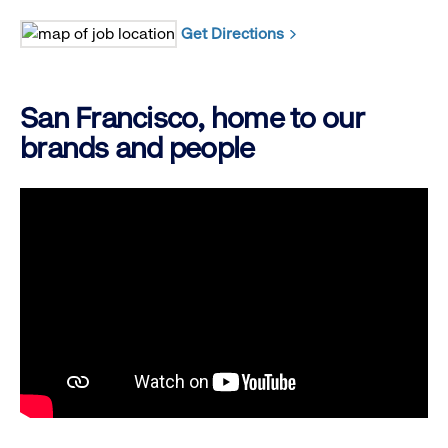
Get Directions
San Francisco, home to our
brands and people