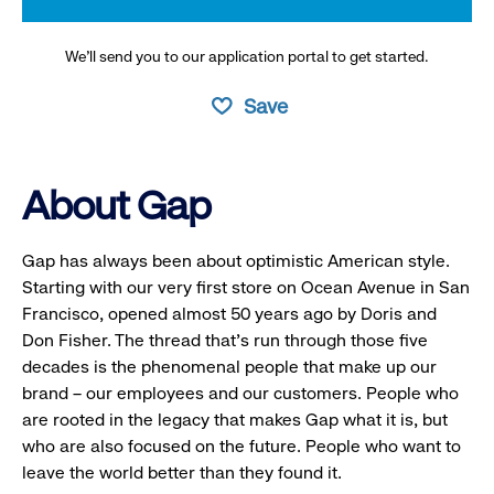
We’ll send you to our application portal to get started.
Save
About Gap
Gap has always been about optimistic American style.
Starting with our very first store on Ocean Avenue in San
Francisco, opened almost 50 years ago by Doris and
Don Fisher. The thread that’s run through those five
decades is the phenomenal people that make up our
brand – our employees and our customers. People who
are rooted in the legacy that makes Gap what it is, but
who are also focused on the future. People who want to
leave the world better than they found it.