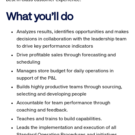
What you'll do
Analyzes results, identifies opportunities and makes
decisions in collaboration with the leadership team
to drive key performance indicators
Drive profitable sales through forecasting and
scheduling
Manages store budget for daily operations in
support of the P&L
Builds highly productive teams through sourcing,
selecting and developing people
Accountable for team performance through
coaching and feedback.
Teaches and trains to build capabilities.
Leads the implementation and execution of all
Standard Operating Procedures and initiatives