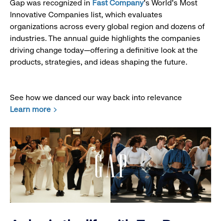
Gap was recognized in
Fast Company
’s World's Most
Innovative Companies list, which evaluates
organizations across every global region and dozens of
industries. The annual guide highlights the companies
driving change today—offering a definitive look at the
products, strategies, and ideas shaping the future.
See how we danced our way back into relevance
Learn more