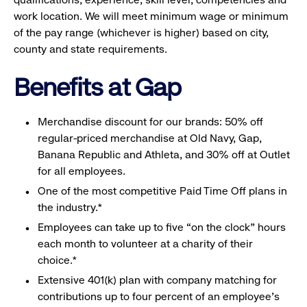
work location. We will meet minimum wage or minimum
of the pay range (whichever is higher) based on city,
county and state requirements.
Benefits at Gap
Merchandise discount for our brands: 50% off
regular-priced merchandise at Old Navy, Gap,
Banana Republic and Athleta, and 30% off at Outlet
for all employees.
One of the most competitive Paid Time Off plans in
the industry.*
Employees can take up to five “on the clock” hours
each month to volunteer at a charity of their
choice.*
Extensive 401(k) plan with company matching for
contributions up to four percent of an employee’s