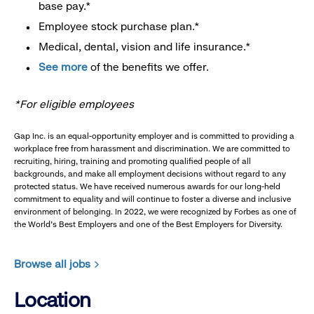
base pay.*
Employee stock purchase plan.*
Medical, dental, vision and life insurance.*
See more
of the benefits we offer.
*For eligible employees
Gap Inc. is an equal-opportunity employer and is committed to providing a
workplace free from harassment and discrimination. We are committed to
recruiting, hiring, training and promoting qualified people of all
backgrounds, and make all employment decisions without regard to any
protected status. We have received numerous awards for our long-held
commitment to equality and will continue to foster a diverse and inclusive
environment of belonging. In 2022, we were recognized by Forbes as one of
the World's Best Employers and one of the Best Employers for Diversity.
Browse all jobs
Location