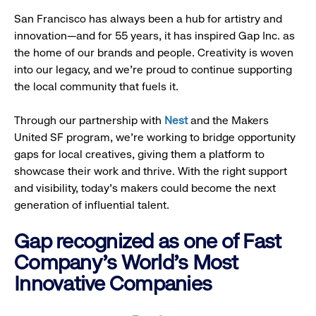
San Francisco has always been a hub for artistry and
innovation—and for 55 years, it has inspired Gap Inc. as
the home of our brands and people. Creativity is woven
into our legacy, and we’re proud to continue supporting
the local community that fuels it.
Through our partnership with
Nest
and the Makers
United SF program, we’re working to bridge opportunity
gaps for local creatives, giving them a platform to
showcase their work and thrive. With the right support
and visibility, today’s makers could become the next
generation of influential talent.
Gap recognized as one of Fast
Company's World's Most
Innovative Companies