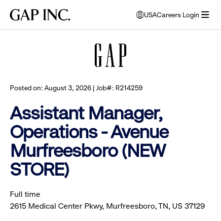
Skip
Skip
Skip
Gap
USA
Careers Login
to
to
to
opens
Browse all jobs
Inc.
open
main
main
main
modal
menu
navigation
content
footer
window
to
select
language
Posted on: August 3, 2026 | Job#: R214259
Assistant Manager,
Operations - Avenue
Murfreesboro (NEW
STORE)
Full time
2615 Medical Center Pkwy, Murfreesboro, TN, US 37129