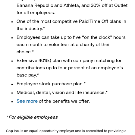
Banana Republic and Athleta, and 30% off at Outlet
for all employees.
One of the most competitive Paid Time Off plans in
the industry.*
Employees can take up to five “on the clock” hours
each month to volunteer at a charity of their
choice.*
Extensive 401(k) plan with company matching for
contributions up to four percent of an employee’s
base pay.*
Employee stock purchase plan.*
Medical, dental, vision and life insurance.*
See more
of the benefits we offer.
*For eligible employees
Gap Inc. is an equal-opportunity employer and is committed to providing a