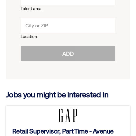
Talent area
down
click
menu.
to
Location
click
reveal
ADD
to
options.
reveal
options.
Jobs you might be interested in
Retail Supervisor, Part Time - Avenue