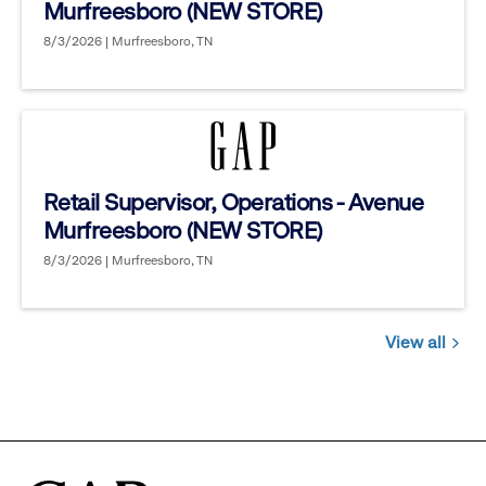
Murfreesboro (NEW STORE)
8/3/2026 | Murfreesboro, TN
Retail Supervisor, Operations - Avenue
Murfreesboro (NEW STORE)
8/3/2026 | Murfreesboro, TN
View all
Jobs
you
might
be
interested