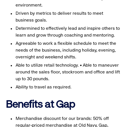
environment.
Driven by metrics to deliver results to meet
business goals.
Determined to effectively lead and inspire others to
learn and grow through coaching and mentoring.
Agreeable to work a flexible schedule to meet the
needs of the business, including holiday, evening,
overnight and weekend shifts.
Able to utilize retail technology. • Able to maneuver
around the sales floor, stockroom and office and lift
up to 30 pounds.
Ability to travel as required.
Benefits at Gap
Merchandise discount for our brands: 50% off
regular-priced merchandise at Old Navy, Gap,