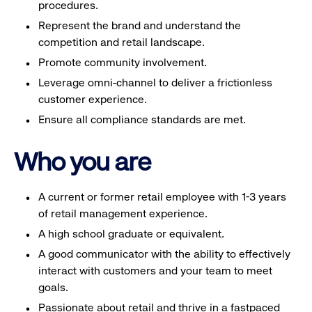
procedures.
Represent the brand and understand the
competition and retail landscape.
Promote community involvement.
Leverage omni-channel to deliver a frictionless
customer experience.
Ensure all compliance standards are met.
Who you are
A current or former retail employee with 1-3 years
of retail management experience.
A high school graduate or equivalent.
A good communicator with the ability to effectively
interact with customers and your team to meet
goals.
Passionate about retail and thrive in a fastpaced