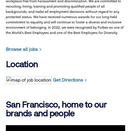
workplace free from harassment and discrimination. We are committed to
recruiting, hiring, training and promoting qualified people of all
backgrounds, and make all employment decisions without regard to any
protected status. We have received numerous awards for our long-held
commitment to equality and will continue to foster a diverse and inclusive
environment of belonging. In 2022, we were recognized by Forbes as one of
the World's Best Employers and one of the Best Employers for Diversity.
Browse all jobs
Location
Get Directions
San Francisco, home to our
brands and people