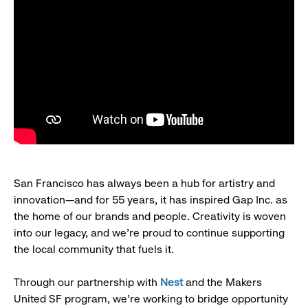
San Francisco has always been a hub for artistry and
innovation—and for 55 years, it has inspired Gap Inc. as
the home of our brands and people. Creativity is woven
into our legacy, and we’re proud to continue supporting
the local community that fuels it.
Through our partnership with
Nest
and the Makers
United SF program, we’re working to bridge opportunity