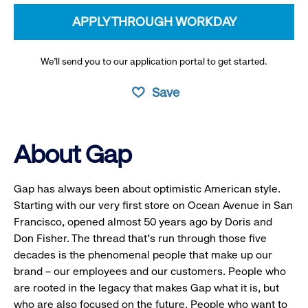
APPLY THROUGH WORKDAY
We’ll send you to our application portal to get started.
Save
About Gap
Gap has always been about optimistic American style.
Starting with our very first store on Ocean Avenue in San
Francisco, opened almost 50 years ago by Doris and
Don Fisher. The thread that’s run through those five
decades is the phenomenal people that make up our
brand – our employees and our customers. People who
are rooted in the legacy that makes Gap what it is, but
who are also focused on the future. People who want to