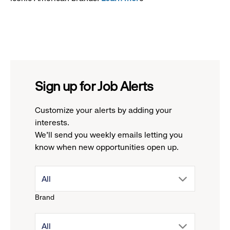
Sign up for Job Alerts
Customize your alerts by adding your
interests.
We'll send you weekly emails letting you
know when new opportunities open up.
drop
All
Brand
down
drop
All
menu.