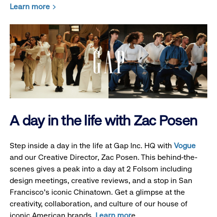
Learn more
A day in the life with Zac Posen
Step inside a day in the life at Gap Inc. HQ with
Vogue
and our Creative Director, Zac Posen. This behind-the-
scenes gives a peak into a day at 2 Folsom including
design meetings, creative reviews, and a stop in San
Francisco's iconic Chinatown. Get a glimpse at the
creativity, collaboration, and culture of our house of
iconic American brands.
Learn mor
e