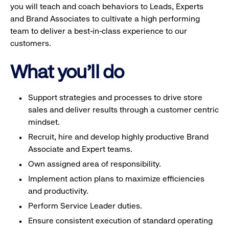
you will teach and coach behaviors to Leads, Experts
and Brand Associates to cultivate a high performing
team to deliver a best-in-class experience to our
customers.
What you'll do
Support strategies and processes to drive store
sales and deliver results through a customer centric
mindset.
Recruit, hire and develop highly productive Brand
Associate and Expert teams.
Own assigned area of responsibility.
Implement action plans to maximize efficiencies
and productivity.
Perform Service Leader duties.
Ensure consistent execution of standard operating