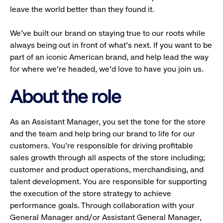
leave the world better than they found it.
We’ve built our brand on staying true to our roots while
always being out in front of what’s next. If you want to be
part of an iconic American brand, and help lead the way
for where we’re headed, we’d love to have you join us.
About the role
As an Assistant Manager, you set the tone for the store
and the team and help bring our brand to life for our
customers. You’re responsible for driving profitable
sales growth through all aspects of the store including;
customer and product operations, merchandising, and
talent development. You are responsible for supporting
the execution of the store strategy to achieve
performance goals. Through collaboration with your
General Manager and/or Assistant General Manager,