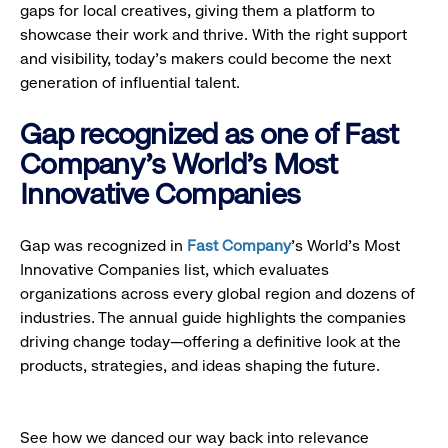
gaps for local creatives, giving them a platform to
showcase their work and thrive. With the right support
and visibility, today’s makers could become the next
generation of influential talent.
Gap recognized as one of Fast
Company's World's Most
Innovative Companies
Gap was recognized in
Fast Company
’s World's Most
Innovative Companies list, which evaluates
organizations across every global region and dozens of
industries. The annual guide highlights the companies
driving change today—offering a definitive look at the
products, strategies, and ideas shaping the future.
See how we danced our way back into relevance