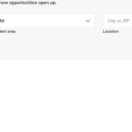
new opportunities open up.
drop
All
lent area
Location
down
menu.
click
to
reveal
options.