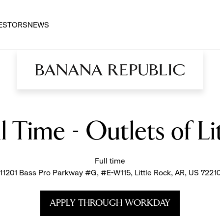
ESTORS
NEWS
ll Time - Outlets of Li
Full time
11201 Bass Pro Parkway #G, #E-W115, Little Rock, AR, US 7221
APPLY THROUGH WORKDAY