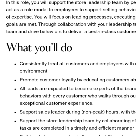
In this role, you will support the store leadership team by p
act as a role model to employees to support selling behavior
of expertise. You will focus on leading processes, executing
goals are met. Through collaboration with your leadership t
team and drive behaviors to deliver a best-in-class custome
What you'll do
Consistently treat all customers and employees with r
environment.
Promote customer loyalty by educating customers ab
All leads are expected to become experts of the bran
behaviors with every customer who walks through our
exceptional customer experience.
Support sales leader during (non-peak) hours, with 
Support the store leadership team by collaborating e
tasks are completed in a timely and efficient manner