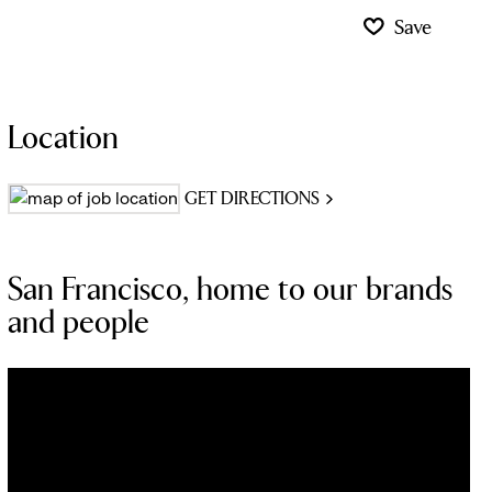
Save
Location
GET DIRECTIONS
San Francisco, home to our brands
and people