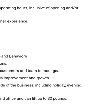
operating hours, inclusive of opening and/or
omer experience.
es and Behaviors
ions.
ith customers and team to meet goals
uous improvement and growth
ds of the business, including holiday, evening,
d office and can lift up to 30 pounds.