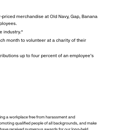
r-priced merchandise at Old Navy, Gap, Banana
mployees.
e industry.*
h month to volunteer at a charity of their
ributions up to four percent of an employee’s
ding a workplace free from harassment and
promoting qualified people of all backgrounds, and make
 have received numerous awards for our long-held