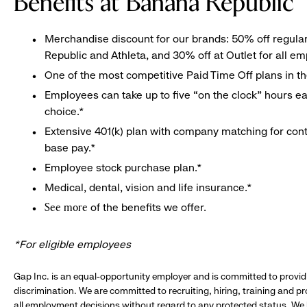
Benefits at Banana Republic
Merchandise discount for our brands: 50% off regula
Republic and Athleta, and 30% off at Outlet for all e
One of the most competitive Paid Time Off plans in th
Employees can take up to five “on the clock” hours eac
choice.*
Extensive 401(k) plan with company matching for cont
base pay.*
Employee stock purchase plan.*
Medical, dental, vision and life insurance.*
of the benefits we offer.
See more
*For eligible employees
Gap Inc. is an equal-opportunity employer and is committed to provi
discrimination. We are committed to recruiting, hiring, training and 
all employment decisions without regard to any protected status. We