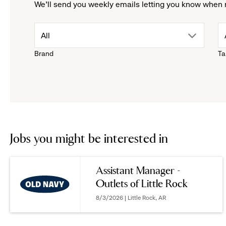
We'll send you weekly emails letting you know when 
drop
All
Brand
Ta
down
menu.
click
to
Jobs you might be interested in
reveal
Assistant Manager -
Outlets of Little Rock
options.
8/3/2026 | Little Rock, AR