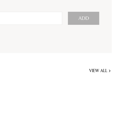
ADD
VIEW ALL
JOBS
YOU
MIGHT
BE
INTERESTED
IN