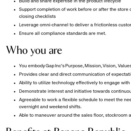
Build and share expertise in the product lifecycle
Support completion of work before or after the store 
closing checklists
Leverage omni-channel to deliver a frictionless cust
Ensure all compliance standards are met.
Who you are
You embody Gap Inc’s Purpose, Mission, Vision, Valu
Provides clear and direct communication of expectat
Ability to utilize technology effectively to engage w
Demonstrate interest and initiative towards contin
Agreeable to work a flexible schedule to meet the nee
overnight and weekend shifts.
Able to maneuver around the sales floor, stockroom an