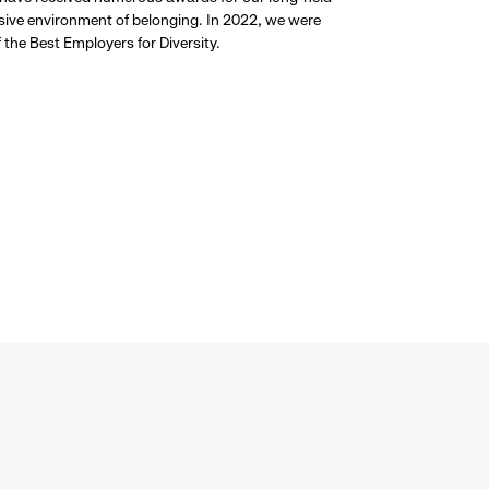
usive environment of belonging. In 2022, we were
the Best Employers for Diversity.