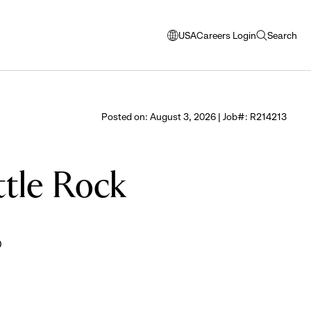
USA
Careers Login
Search
opens
open
modal
search
window
to
select
Posted on: August 3, 2026 | Job#: R214213
language
ttle Rock
0