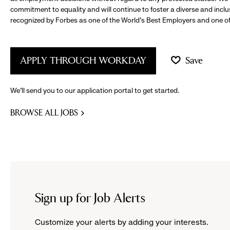
commitment to equality and will continue to foster a diverse and incl
recognized by Forbes as one of the World's Best Employers and one of 
APPLY THROUGH WORKDAY
Save
We’ll send you to our application portal to get started.
BROWSE ALL JOBS
Sign up for Job Alerts
Customize your alerts by adding your interests.