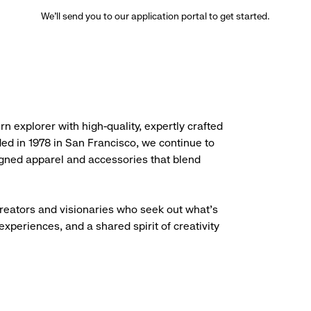
We’ll send you to our application portal to get started.
rn explorer with high-quality, expertly crafted
ded in 1978 in San Francisco, we continue to
igned apparel and accessories that blend
creators and visionaries who seek out what’s
experiences, and a shared spirit of creativity