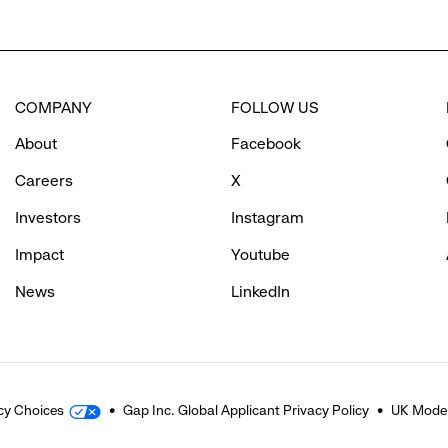
COMPANY
FOLLOW US
About
Facebook
Careers
X
Investors
Instagram
Impact
Youtube
News
LinkedIn
cy Choices
Gap Inc. Global Applicant Privacy Policy
UK Moder