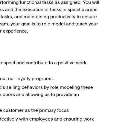
erforming functional tasks as assigned. You will
s and the execution of tasks in specific areas
 tasks, and maintaining productivity to ensure
eam, your goal is to role model and teach your
r experience.
espect and contribute to a positive work
out our loyalty programs.
d's selling behaviors by role modeling these
 doors and allowing us to provide an
the customer as the primary focus
ffectively with employees and ensuring work