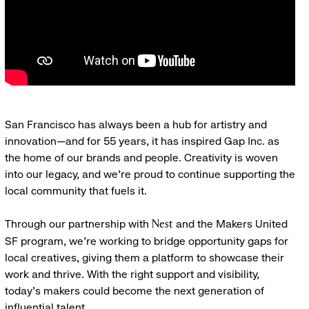
San Francisco has always been a hub for artistry and
innovation—and for 55 years, it has inspired Gap Inc. as
the home of our brands and people. Creativity is woven
into our legacy, and we’re proud to continue supporting the
local community that fuels it.
Through our partnership with
and the Makers United
Nest
SF program, we’re working to bridge opportunity gaps for
local creatives, giving them a platform to showcase their
work and thrive. With the right support and visibility,
today’s makers could become the next generation of
influential talent.