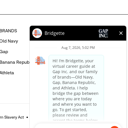
BRANDS
HELP
Old Navy
FAQ
Gap
Careers Login
Banana Republic
Contact Us
Athleta
n Slavery Act
Accessible Customer Service Policy