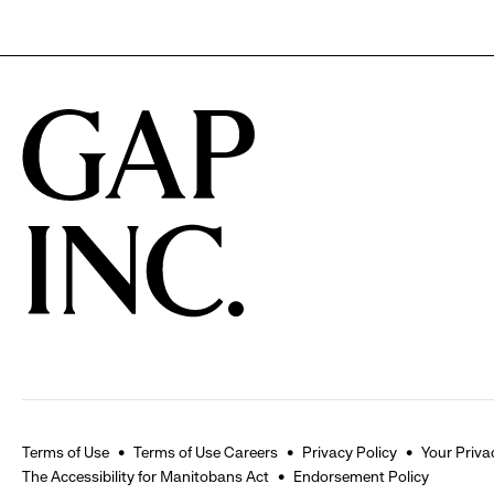
Terms of Use
Terms of Use Careers
Privacy Policy
Your Priva
The Accessibility for Manitobans Act
Endorsement Policy