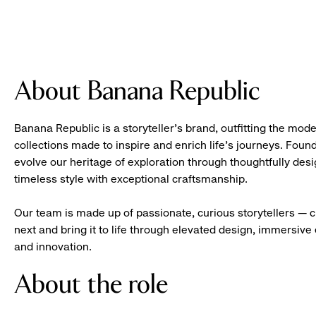
About Banana Republic
Banana Republic is a storyteller’s brand, outfitting the mode
collections made to inspire and enrich life’s journeys. Foun
evolve our heritage of exploration through thoughtfully des
timeless style with exceptional craftsmanship.
Our team is made up of passionate, curious storytellers — 
next and bring it to life through elevated design, immersive 
and innovation.
About the role