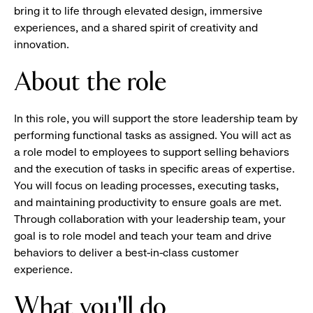
bring it to life through elevated design, immersive
experiences, and a shared spirit of creativity and
innovation.
About the role
In this role, you will support the store leadership team by
performing functional tasks as assigned. You will act as
a role model to employees to support selling behaviors
and the execution of tasks in specific areas of expertise.
You will focus on leading processes, executing tasks,
and maintaining productivity to ensure goals are met.
Through collaboration with your leadership team, your
goal is to role model and teach your team and drive
behaviors to deliver a best-in-class customer
experience.
What you'll do