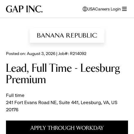
Skip
Skip
Skip
Gap
USA
Careers Login
to
to
to
opens
Inc.
open
BROWSE ALL JOBS
main
main
main
modal
menu
navigation
content
footer
window
to
select
language
Posted on: August 3, 2026 | Job#: R214092
Lead, Full Time - Leesburg
Premium
Full time
241 Fort Evans Road NE, Suite 441, Leesburg, VA, US
20176
APPLY THROUGH WORKDAY