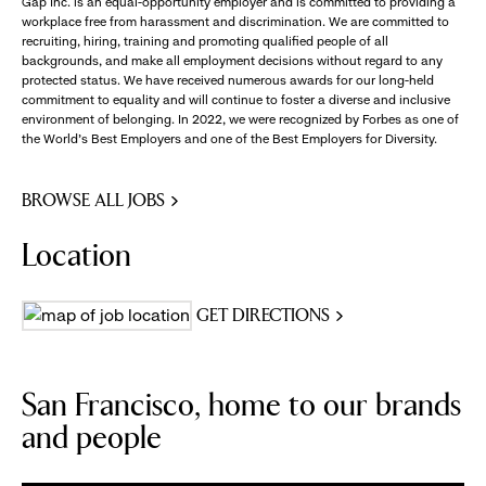
Gap Inc. is an equal-opportunity employer and is committed to providing a
workplace free from harassment and discrimination. We are committed to
recruiting, hiring, training and promoting qualified people of all
backgrounds, and make all employment decisions without regard to any
protected status. We have received numerous awards for our long-held
commitment to equality and will continue to foster a diverse and inclusive
environment of belonging. In 2022, we were recognized by Forbes as one of
the World's Best Employers and one of the Best Employers for Diversity.
BROWSE ALL JOBS
Location
GET DIRECTIONS
San Francisco, home to our brands
and people