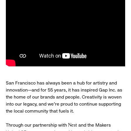
San Francisco has always been a hub for artistry and
innovation—and for 55 years, it has inspired Gap Inc. as
the home of our brands and people. Creativity is woven
into our legacy, and we’re proud to continue supporting
the local community that fuels it.
Through our partnership with
and the Makers
Nest