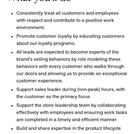
Consistently treat all customers and employees
with respect and contribute to a positive work
environment.
Promote customer loyalty by educating customers
about our loyalty programs.
All leads are expected to become experts of the
brand's selling behaviors by role modeling these
behaviors with every customer who walks through
our doors and allowing us to provide an exceptional
customer experience.
Support sales leader during (non-peak) hours, with
the customer as the primary focus
Support the store leadership team by collaborating
effectively with employees and ensuring work tasks
are completed in a timely and efficient manner
Build and share expertise in the product lifecycle