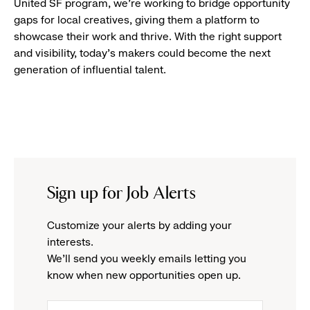
United SF program, we’re working to bridge opportunity
gaps for local creatives, giving them a platform to
showcase their work and thrive. With the right support
and visibility, today’s makers could become the next
generation of influential talent.
Sign up for Job Alerts
Customize your alerts by adding your
interests.
We'll send you weekly emails letting you
know when new opportunities open up.