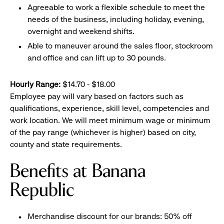
Agreeable to work a flexible schedule to meet the
needs of the business, including holiday, evening,
overnight and weekend shifts.
Able to maneuver around the sales floor, stockroom
and office and can lift up to 30 pounds.
Hourly Range:
$14.70 - $18.00
Employee pay will vary based on factors such as
qualifications, experience, skill level, competencies and
work location. We will meet minimum wage or minimum
of the pay range (whichever is higher) based on city,
county and state requirements.
Benefits at Banana
Republic
Merchandise discount for our brands: 50% off