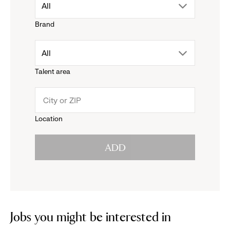
drop
All
Brand
down
drop
All
menu.
Talent area
down
click
menu.
to
Location
click
reveal
ADD
to
options.
reveal
options.
Jobs you might be interested in