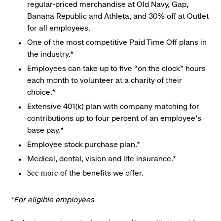
regular-priced merchandise at Old Navy, Gap,
Banana Republic and Athleta, and 30% off at Outlet
for all employees.
One of the most competitive Paid Time Off plans in
the industry.*
Employees can take up to five “on the clock” hours
each month to volunteer at a charity of their
choice.*
Extensive 401(k) plan with company matching for
contributions up to four percent of an employee’s
base pay.*
Employee stock purchase plan.*
Medical, dental, vision and life insurance.*
of the benefits we offer.
See more
*For eligible employees