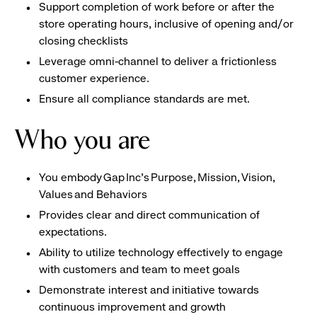
Support completion of work before or after the
store operating hours, inclusive of opening and/or
closing checklists
Leverage omni-channel to deliver a frictionless
customer experience.
Ensure all compliance standards are met.
Who you are
You embody Gap Inc’s Purpose, Mission, Vision,
Values and Behaviors
Provides clear and direct communication of
expectations.
Ability to utilize technology effectively to engage
with customers and team to meet goals
Demonstrate interest and initiative towards
continuous improvement and growth