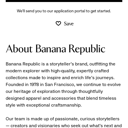
We’ll send you to our application portal to get started.
Save
About Banana Republic
Banana Republic is a storyteller’s brand, outfitting the
modern explorer with high-quality, expertly crafted
collections made to inspire and enrich life’s journeys.
Founded in 1978 in San Francisco, we continue to evolve
our heritage of exploration through thoughtfully
designed apparel and accessories that blend timeless
style with exceptional craftsmanship.
Our team is made up of passionate, curious storytellers
— creators and visionaries who seek out what’s next and