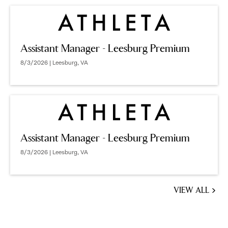
Assistant Manager - Leesburg Premium
8/3/2026 | Leesburg, VA
Assistant Manager - Leesburg Premium
8/3/2026 | Leesburg, VA
VIEW ALL
JOBS
YOU
MIGHT