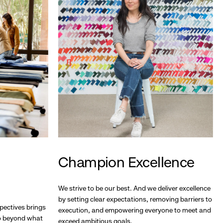
Champion Excellence
We strive to be our best. And we deliver excellence
by setting clear expectations, removing barriers to
pectives brings
execution, and empowering everyone to meet and
go beyond what
exceed ambitious goals.