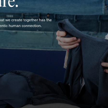
re.
hat we create together has the
hentic human connection.