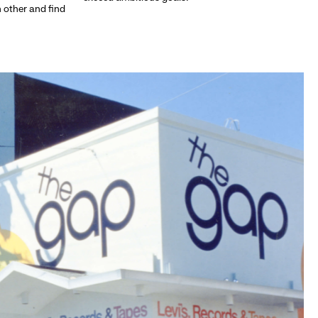
h other and find