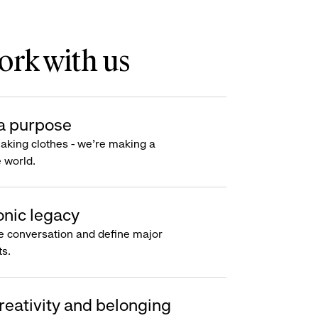
rk with us
a purpose
making clothes - we’re making a
e world.
onic legacy
e conversation and define major
s.
reativity and belonging