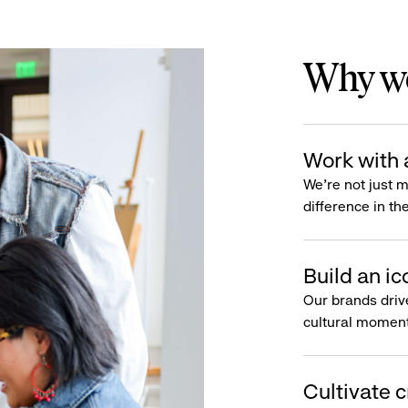
Why wo
Work with 
We’re not just 
difference in th
Build an ic
Our brands driv
cultural moment
Cultivate c