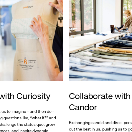
with Curiosity
Collaborate with
Candor
s us to imagine – and then do -
g questions like, “what if?” and
Exchanging candid and direct pers
hallenge the status quo, grow
out the best in us, pushing us to 
ences, and inspire dynamic