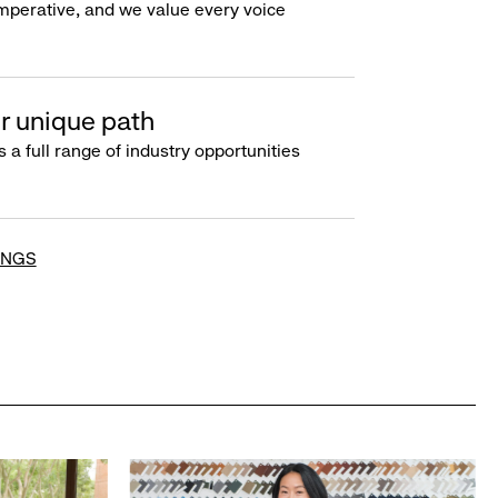
imperative, and we value every voice
r unique path
s a full range of industry opportunities
INGS