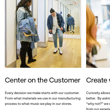
Center on the Customer
Create 
Every decision we make starts with our customer.
Curiosity allow
From what materials we use in our manufacturing
better. By askin
process to what music we play in our stores.
“why not?” we c
from our experi