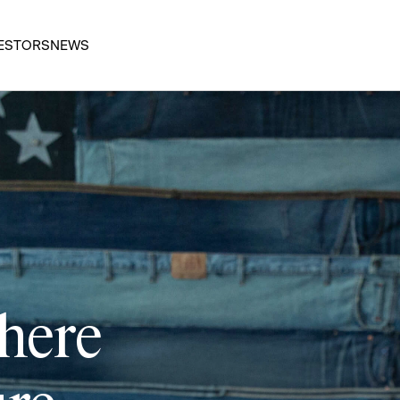
ESTORS
NEWS
 here