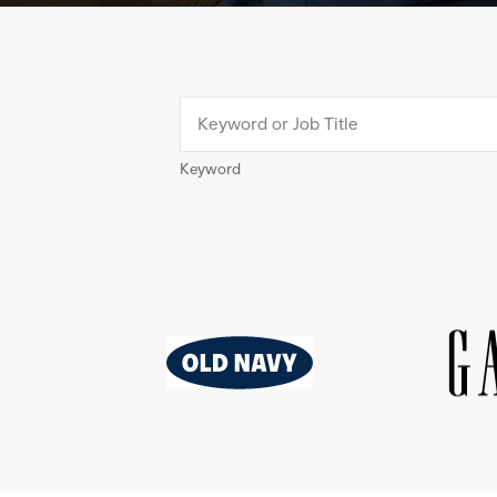
Keyword