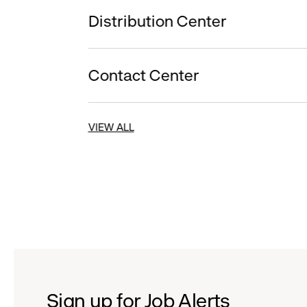
Distribution Center
Contact Center
VIEW ALL
Sign up for Job Alerts