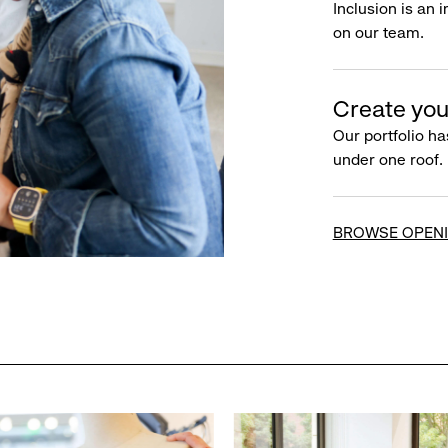
Inclusion is an 
on our team.
Create you
Our portfolio ha
under one roof.
BROWSE OPEN