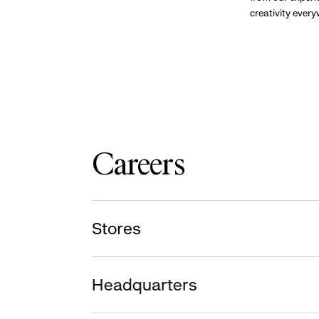
creativity ever
Careers
Stores
Headquarters