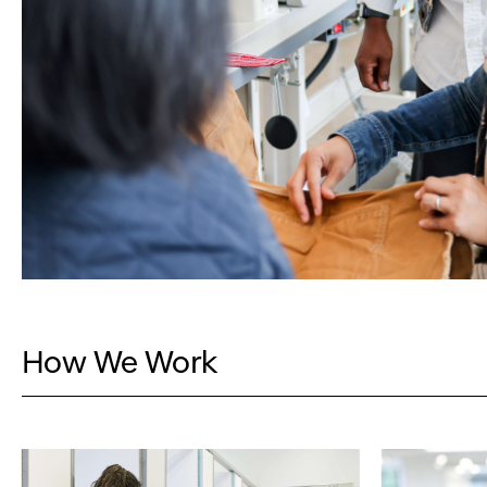
How We Work