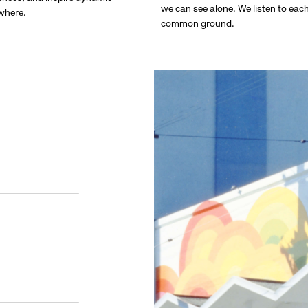
we can see alone. We listen to eac
ywhere.
common ground.