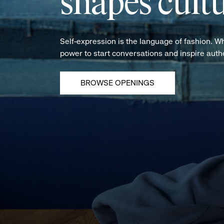
shapes cultu
Self-expression is the language of fashion. W
power to start conversations and inspire aut
BROWSE OPENINGS