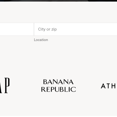
Location
Old
Gap
Banana
Athleta
Gap
Navy
Republic
Inc.