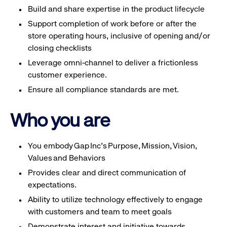
Build and share expertise in the product lifecycle
Support completion of work before or after the
store operating hours, inclusive of opening and/or
closing checklists
Leverage omni-channel to deliver a frictionless
customer experience.
Ensure all compliance standards are met.
Who you are
You embody Gap Inc’s Purpose, Mission, Vision,
Values and Behaviors
Provides clear and direct communication of
expectations.
Ability to utilize technology effectively to engage
with customers and team to meet goals
Demonstrate interest and initiative towards