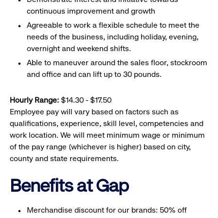
continuous improvement and growth
Agreeable to work a flexible schedule to meet the
needs of the business, including holiday, evening,
overnight and weekend shifts.
Able to maneuver around the sales floor, stockroom
and office and can lift up to 30 pounds.
Hourly Range:
$14.30 - $17.50
Employee pay will vary based on factors such as
qualifications, experience, skill level, competencies and
work location. We will meet minimum wage or minimum
of the pay range (whichever is higher) based on city,
county and state requirements.
Benefits at Gap
Merchandise discount for our brands: 50% off