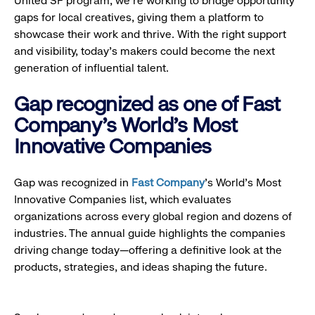
United SF program, we’re working to bridge opportunity
gaps for local creatives, giving them a platform to
showcase their work and thrive. With the right support
and visibility, today’s makers could become the next
generation of influential talent.
Gap recognized as one of Fast
Company's World's Most
Innovative Companies
Gap was recognized in
Fast Company
’s World's Most
Innovative Companies list, which evaluates
organizations across every global region and dozens of
industries. The annual guide highlights the companies
driving change today—offering a definitive look at the
products, strategies, and ideas shaping the future.