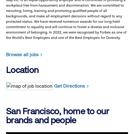
Gap Inc. is an equal-opportunity employer and is committed to providing a
workplace free from harassment and discrimination. We are committed to
recruiting, hiring, training and promoting qualified people of all
backgrounds, and make all employment decisions without regard to any
protected status. We have received numerous awards for our long-held
commitment to equality and will continue to foster a diverse and inclusive
environment of belonging. In 2022, we were recognized by Forbes as one of
the World's Best Employers and one of the Best Employers for Diversity.
Browse all jobs
Location
Get Directions
San Francisco, home to our
brands and people