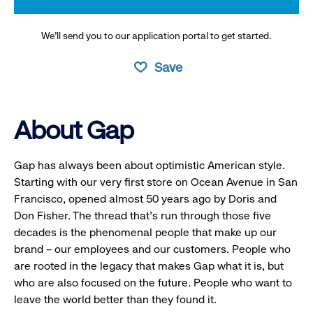
We’ll send you to our application portal to get started.
Save
About Gap
Gap has always been about optimistic American style.
Starting with our very first store on Ocean Avenue in San
Francisco, opened almost 50 years ago by Doris and
Don Fisher. The thread that’s run through those five
decades is the phenomenal people that make up our
brand – our employees and our customers. People who
are rooted in the legacy that makes Gap what it is, but
who are also focused on the future. People who want to
leave the world better than they found it.