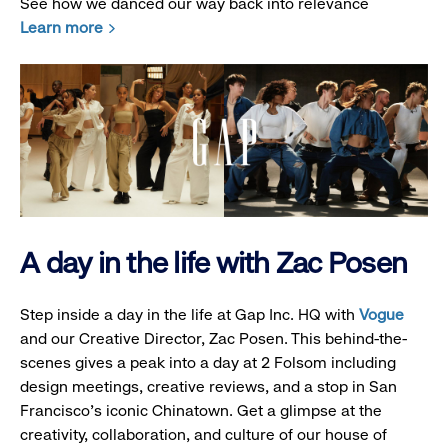
See how we danced our way back into relevance
Learn more
A day in the life with Zac Posen
Step inside a day in the life at Gap Inc. HQ with
Vogue
and our Creative Director, Zac Posen. This behind-the-
scenes gives a peak into a day at 2 Folsom including
design meetings, creative reviews, and a stop in San
Francisco's iconic Chinatown. Get a glimpse at the
creativity, collaboration, and culture of our house of