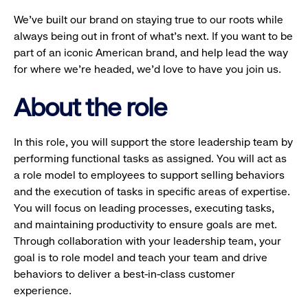
We’ve built our brand on staying true to our roots while
always being out in front of what’s next. If you want to be
part of an iconic American brand, and help lead the way
for where we’re headed, we’d love to have you join us.
About the role
In this role, you will support the store leadership team by
performing functional tasks as assigned. You will act as
a role model to employees to support selling behaviors
and the execution of tasks in specific areas of expertise.
You will focus on leading processes, executing tasks,
and maintaining productivity to ensure goals are met.
Through collaboration with your leadership team, your
goal is to role model and teach your team and drive
behaviors to deliver a best-in-class customer
experience.