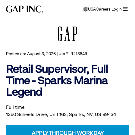
Skip
Skip
Skip
Gap
USA
Careers Login
to
to
to
opens
Browse all jobs
Inc.
open
main
main
main
modal
menu
navigation
content
footer
window
to
select
language
Posted on: August 3, 2026 | Job#: R213849
Retail Supervisor, Full
Time - Sparks Marina
Legend
Full time
1350 Scheels Drive, Unit 162, Sparks, NV, US 89434
APPLY THROUGH WORKDAY