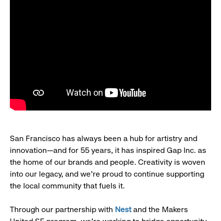
San Francisco has always been a hub for artistry and
innovation—and for 55 years, it has inspired Gap Inc. as
the home of our brands and people. Creativity is woven
into our legacy, and we’re proud to continue supporting
the local community that fuels it.
Through our partnership with
Nest
and the Makers