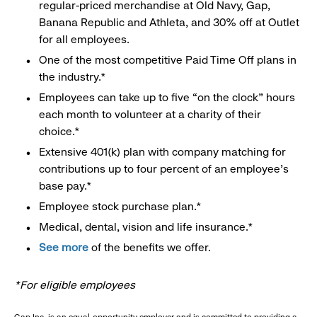
regular-priced merchandise at Old Navy, Gap,
Banana Republic and Athleta, and 30% off at Outlet
for all employees.
One of the most competitive Paid Time Off plans in
the industry.*
Employees can take up to five “on the clock” hours
each month to volunteer at a charity of their
choice.*
Extensive 401(k) plan with company matching for
contributions up to four percent of an employee’s
base pay.*
Employee stock purchase plan.*
Medical, dental, vision and life insurance.*
See more
of the benefits we offer.
*For eligible employees