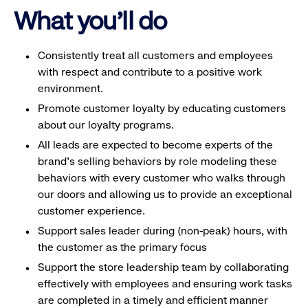
What you'll do
Consistently treat all customers and employees
with respect and contribute to a positive work
environment.
Promote customer loyalty by educating customers
about our loyalty programs.
All leads are expected to become experts of the
brand's selling behaviors by role modeling these
behaviors with every customer who walks through
our doors and allowing us to provide an exceptional
customer experience.
Support sales leader during (non-peak) hours, with
the customer as the primary focus
Support the store leadership team by collaborating
effectively with employees and ensuring work tasks
are completed in a timely and efficient manner