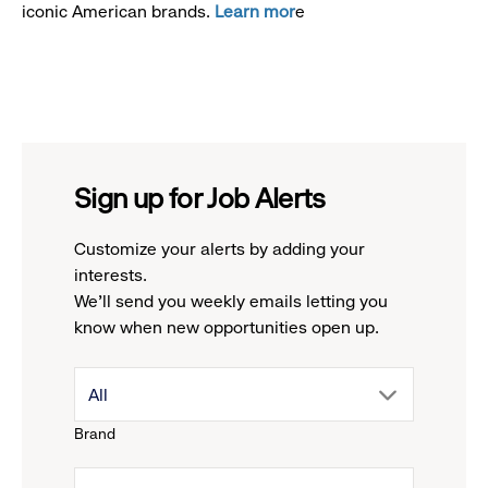
iconic American brands.
Learn mor
e
Sign up for Job Alerts
Customize your alerts by adding your
interests.
We'll send you weekly emails letting you
know when new opportunities open up.
drop
All
Brand
down