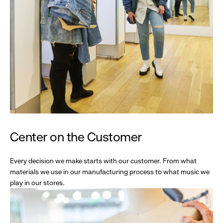
Center on the Customer
Every decision we make starts with our customer. From what
materials we use in our manufacturing process to what music we
play in our stores.