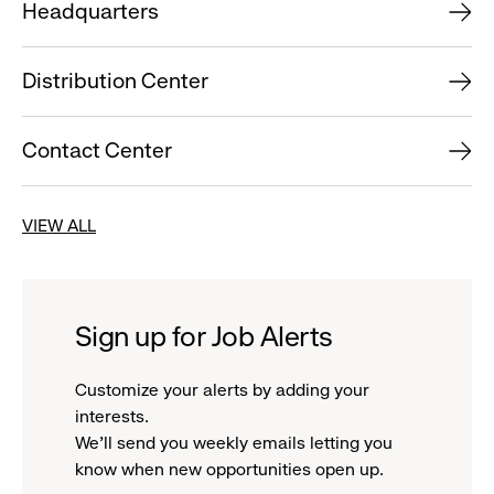
Headquarters
Distribution Center
Contact Center
VIEW ALL
Sign up for Job Alerts
Customize your alerts by adding your
interests.
We'll send you weekly emails letting you
know when new opportunities open up.