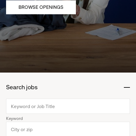
BROWSE OPENINGS
Search jobs
:
click
to
collapse
Keyword