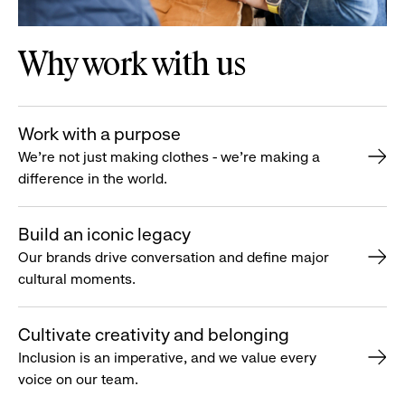
Why work with us
Work with a purpose
We’re not just making clothes - we’re making a
difference in the world.
Build an iconic legacy
Our brands drive conversation and define major
cultural moments.
Cultivate creativity and belonging
Inclusion is an imperative, and we value every
voice on our team.