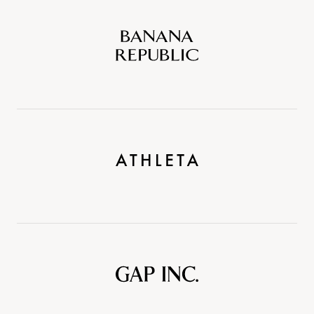
Banana
Republic
Athleta