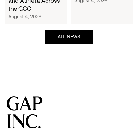
and Athleta Across
August 4, 2026
GCC
the GCC
August 4, 2026
ALL NEWS