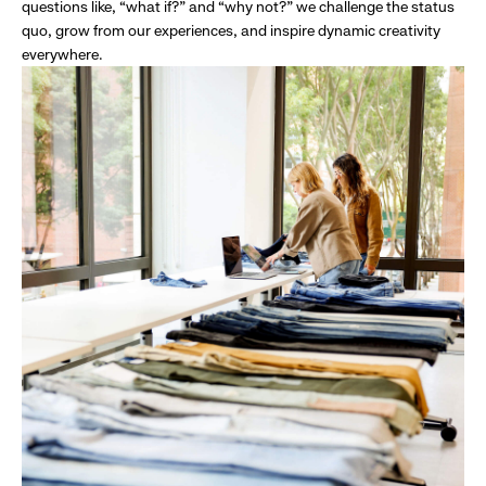
questions like, “what if?” and “why not?” we challenge the status
quo, grow from our experiences, and inspire dynamic creativity
everywhere.