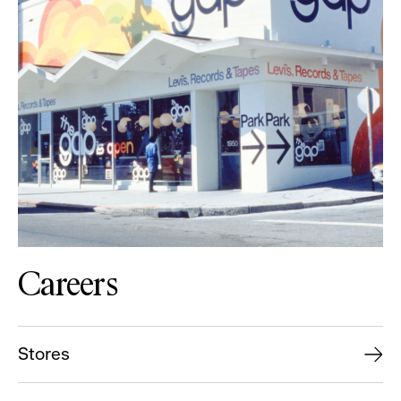
Careers
Stores