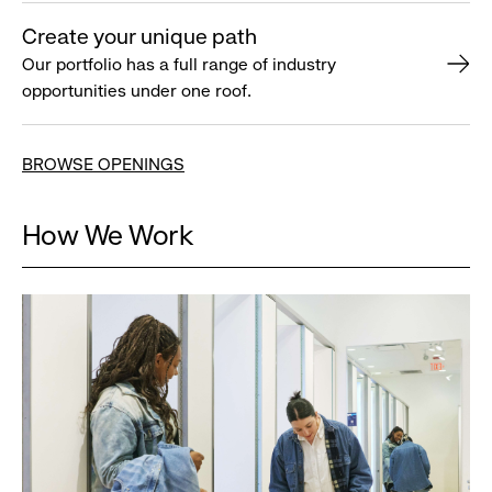
Create your unique path
Our portfolio has a full range of industry
opportunities under one roof.
BROWSE OPENINGS
How We Work