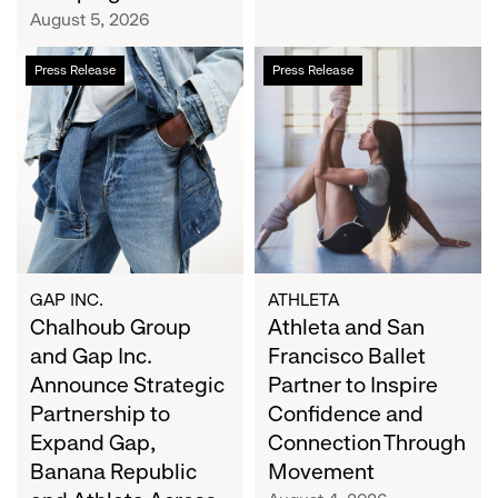
Campaign
August 5, 2026
Chalhoub
Athleta
Press Release
Press Release
Group
and
and
San
Gap
Francisco
Inc.
Ballet
Announce
Partner
Strategic
to
Partnership
Inspire
to
Confidence
Expand
and
GAP INC.
ATHLETA
Gap,
Chalhoub Group
Connection
Athleta and San
Banana
Through
and Gap Inc.
Francisco Ballet
Republic
Movement
Announce Strategic
Partner to Inspire
and
Partnership to
Confidence and
Athleta
Expand Gap,
Connection Through
Across
Banana Republic
Movement
the