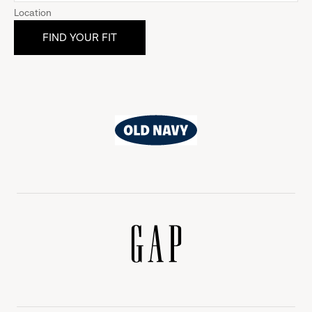
Location
Old
Navy
Gap