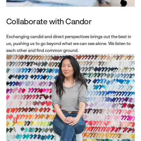
Collaborate with Candor
Exchanging candid and direct perspectives brings out the best in
us, pushing us to go beyond what we can see alone. We listen to
each other and find common ground.