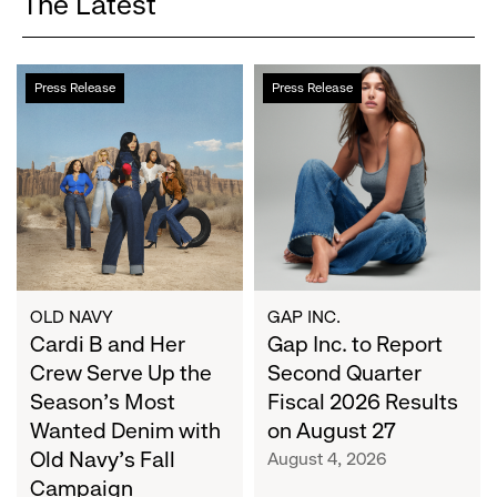
The Latest
Cardi
Gap
Press Release
Press Release
B
Inc.
and
to
Her
Report
Crew
Second
Serve
Quarter
Up
Fiscal
the
2026
Season's
Results
Most
on
OLD NAVY
GAP INC.
Wanted
Cardi B and Her
August
Gap Inc. to Report
Denim
27
Crew Serve Up the
Second Quarter
with
Season's Most
Fiscal 2026 Results
Old
Wanted Denim with
on August 27
Navy's
Old Navy's Fall
August 4, 2026
Fall
Campaign