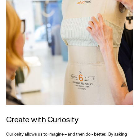
Create with Curiosity
Curiosity allows us to imagine – and then do - better. By asking