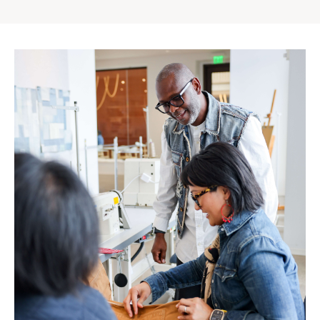
Gap
Inc.