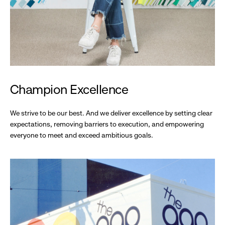
Champion Excellence
We strive to be our best. And we deliver excellence by setting clear
expectations, removing barriers to execution, and empowering
everyone to meet and exceed ambitious goals.